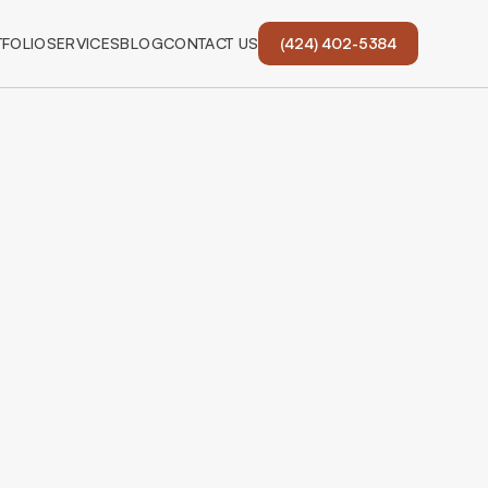
FOLIO
SERVICES
BLOG
CONTACT US
(424) 402-5384