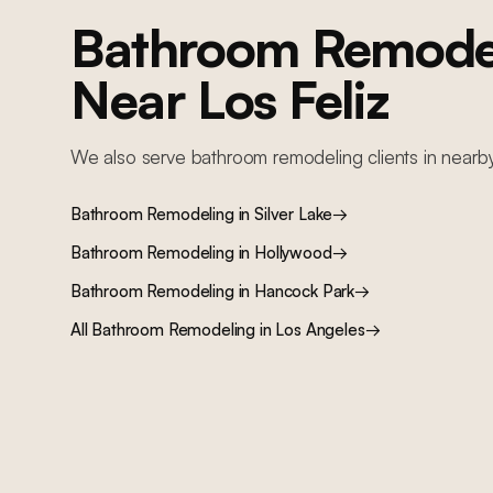
Bathroom Remode
Near
Los Feliz
We also serve
bathroom remodeling
clients in nearb
Bathroom Remodeling
in
Silver Lake
→
Bathroom Remodeling
in
Hollywood
→
Bathroom Remodeling
in
Hancock Park
→
All
Bathroom Remodeling
in Los Angeles
→