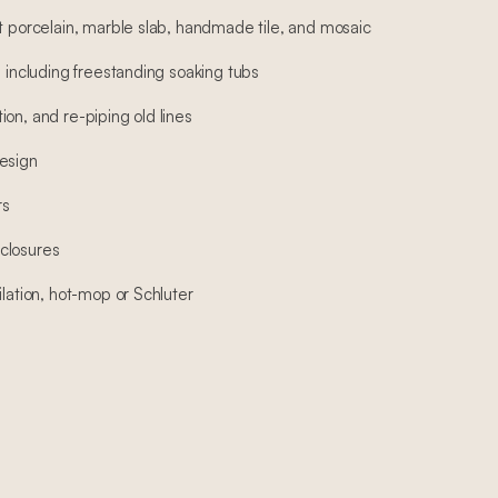
at porcelain, marble slab, handmade tile, and mosaic
, including freestanding soaking tubs
on, and re-piping old lines
esign
rs
closures
ilation, hot-mop or Schluter