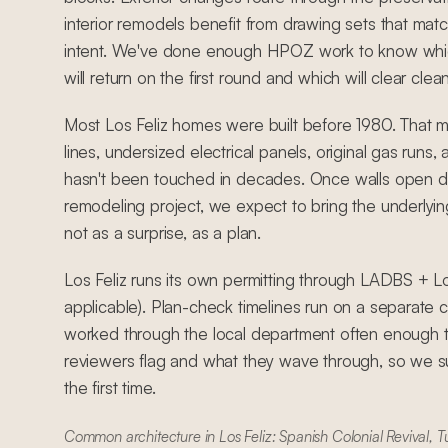
interior remodels benefit from drawing sets that match
intent. We've done enough HPOZ work to know whic
will return on the first round and which will clear clean
Most Los Feliz homes were built before 1980. That 
lines, undersized electrical panels, original gas runs
hasn't been touched in decades. Once walls open d
remodeling project, we expect to bring the underlyin
not as a surprise, as a plan.
Los Feliz runs its own permitting through LADBS + 
applicable). Plan-check timelines run on a separate
worked through the local department often enough 
reviewers flag and what they wave through, so we su
the first time.
Common architecture in Los Feliz: Spanish Colonial Revival, T