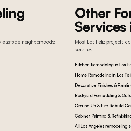
ling
Other F
Services
y
eastside
neighborhoods:
Most
Los Feliz
projects co
services:
Kitchen Remodeling
in
Los Fe
Home Remodeling
in
Los Fel
Decorative Finishes & Painti
Backyard Remodeling & Outd
Ground Up & Fire Rebuild Co
Cabinet Painting & Refinishin
All Los Angeles remodeling s