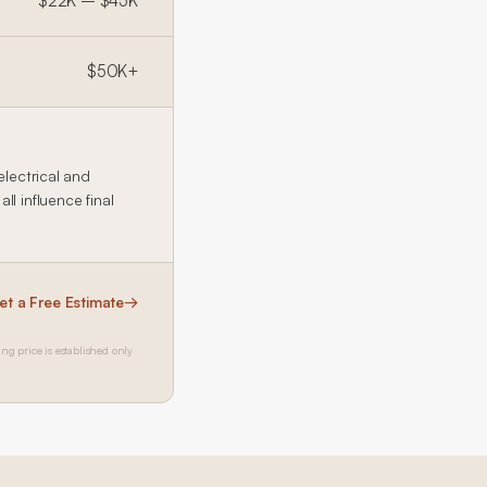
$22K – $45K
$50K+
electrical and
l influence final
et a Free Estimate
→
ing price is established only