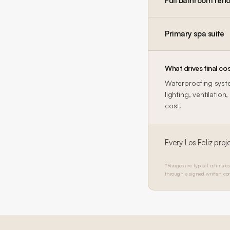
Full bathroom reno
Primary spa suite
What drives final cos
Waterproofing system
lighting, ventilatio
cost.
Every
Los Feliz
proje
*Ranges are typical estimates
through a signed written con