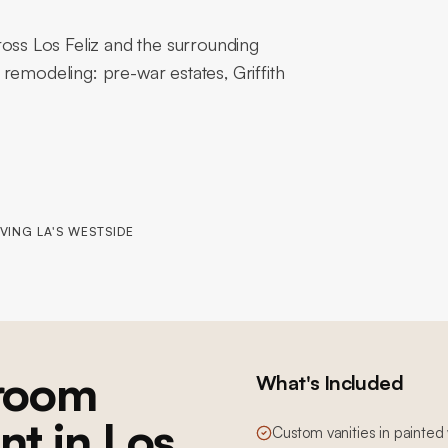
ss Los Feliz and the surrounding
remodeling: pre-war estates, Griffith
VING LA'S WESTSIDE
room
What's Included
nt in Los
Custom vanities in painted