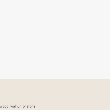
 wood, walnut, or stone