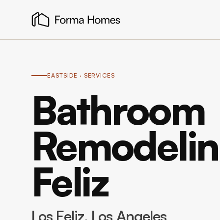
EASTSIDE
· SERVICES
Bathroom
Remodeling
Feliz
Los Feliz
, Los Angeles