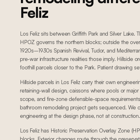
Feliz
Los Feliz sits between Griffith Park and Silver Lake. 
HPOZ governs the northern blocks; outside the overla
1920s–1930s Spanish Revival, Tudor, and Mediterrane
pre-war infrastructure realities those imply. Hillside 
foothill parcels closer to the Park. Patient drawing se
Hillside parcels in Los Feliz carry their own engineer
retaining-wall design, caissons where pools or major 
scope, and fire-zone defensible-space requirements
bathroom remodeling project gets sequenced. We coo
engineering at the design phase, not at construction.
Los Feliz has Historic Preservation Overlay Zone (HP
blocks. Exterior changes route through the preserva