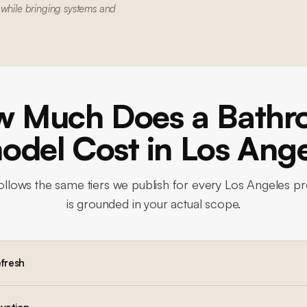
 while bringing systems and
 Much Does a Bath
del Cost in Los Ang
ollows the same tiers we publish for every Los Angeles pr
is grounded in your actual scope.
efresh