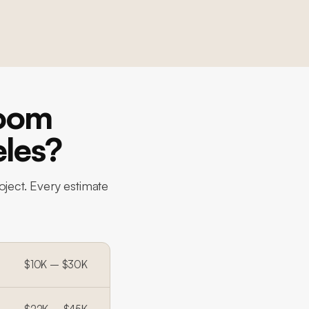
room
eles?
oject. Every estimate
$10K – $30K