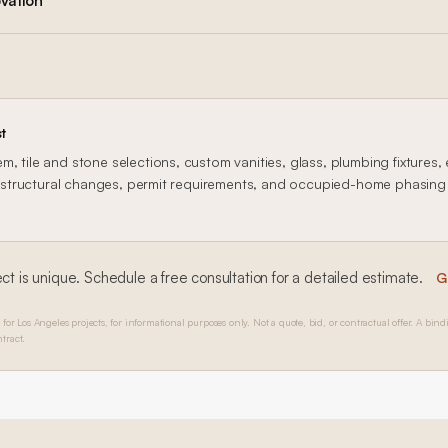
vation
t
, tile and stone selections, custom vanities, glass, plumbing fixtures, 
n, structural changes, permit requirements, and occupied-home phasing al
ct is unique. Schedule a free consultation for a detailed estimate.
G
 for Los Angeles projects, for informational purposes only. Not a quote, bid, or contractual offer. A bind
tract.