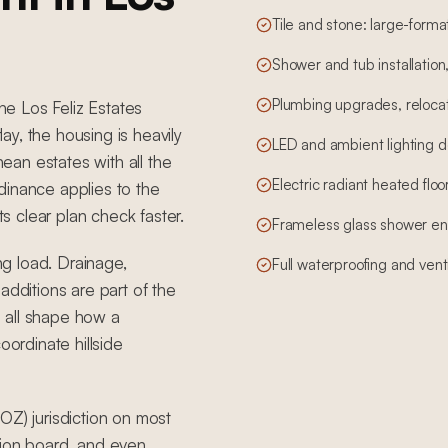
Tile and stone: large-form
Shower and tub installation
Plumbing upgrades, relocati
The Los Feliz Estates
y, the housing is heavily
LED and ambient lighting d
an estates with all the
Electric radiant heated floo
ordinance applies to the
ts clear plan check faster.
Frameless glass shower en
ing load. Drainage,
Full waterproofing and vent
additions are part of the
 all shape how a
rdinate hillside
OZ) jurisdiction on most
tion board, and even