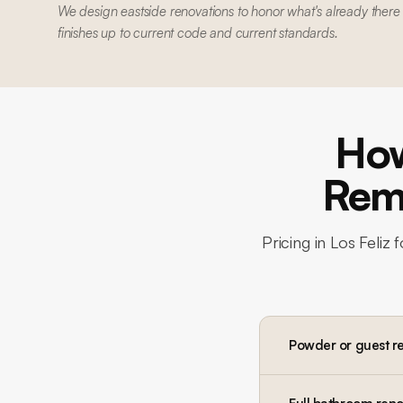
We design eastside renovations to honor what's already there
finishes up to current code and current standards.
How
Remo
Pricing in
Los Feliz
f
Powder or guest r