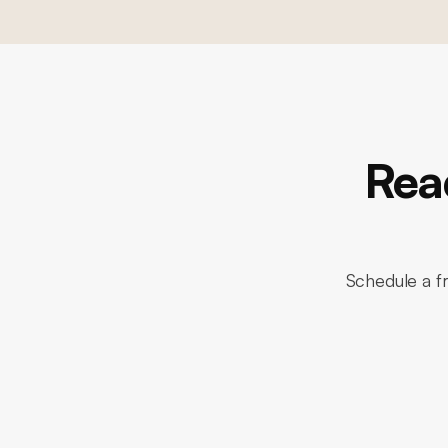
Rea
Schedule a fr