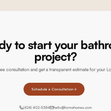
dy to start your bath
project?
ee consultation and get a transparent estimate for your L
Schedule a Consultation
→
(424) 402-5384
hello@formahomes.com