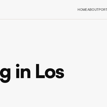
HOME
ABOUT
PORT
 in Los