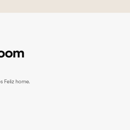
room
os Feliz home.