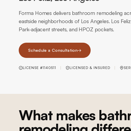
Forma Homes delivers bathroom remodeling acro
eastside neighborhoods of Los Angeles. Los Feliz 
Park-adjacent streets, and HPOZ pockets.
Schedule a Consultation
→
LICENSE #1140511
LICENSED & INSURED
SER
What makes bath
remodeling differe