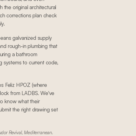
 the original architectural
h corrections plan check
ly.
means galvanized supply
, and rough-in plumbing that
uring a bathroom
g systems to current code,
Los Feliz HPOZ (where
 clock from LADBS. We've
to know what their
bmit the right drawing set
udor Revival, Mediterranean.