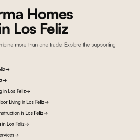
orma Homes
 in
Los Feliz
mbine more than one trade. Explore the supporting
liz
→
iz
→
ng
in
Los Feliz
→
oor Living
in
Los Feliz
→
nstruction
in
Los Feliz
→
g
in
Los Feliz
→
ervices
→