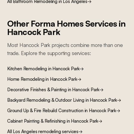
All
Bathroom Remodeling
in Los Angeles
→
Other Forma Homes Services in
Hancock Park
Most
Hancock Park
projects combine more than one
trade. Explore the supporting services:
Kitchen Remodeling
in
Hancock Park
→
Home Remodeling
in
Hancock Park
→
Decorative Finishes & Painting
in
Hancock Park
→
Backyard Remodeling & Outdoor Living
in
Hancock Park
→
Ground Up & Fire Rebuild Construction
in
Hancock Park
→
Cabinet Painting & Refinishing
in
Hancock Park
→
All Los Angeles remodeling services
→