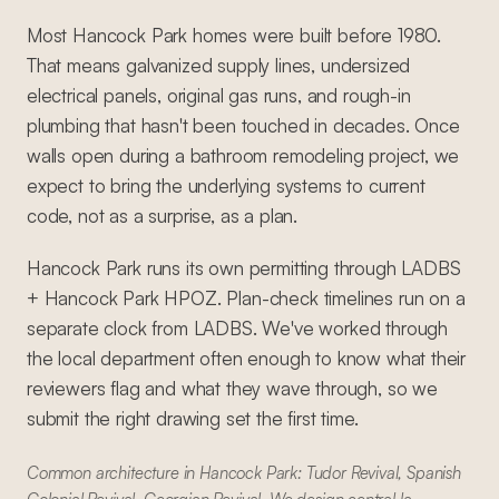
Most Hancock Park homes were built before 1980.
That means galvanized supply lines, undersized
electrical panels, original gas runs, and rough-in
plumbing that hasn't been touched in decades. Once
walls open during a bathroom remodeling project, we
expect to bring the underlying systems to current
code, not as a surprise, as a plan.
Hancock Park runs its own permitting through LADBS
+ Hancock Park HPOZ. Plan-check timelines run on a
separate clock from LADBS. We've worked through
the local department often enough to know what their
reviewers flag and what they wave through, so we
submit the right drawing set the first time.
Common architecture in Hancock Park: Tudor Revival, Spanish