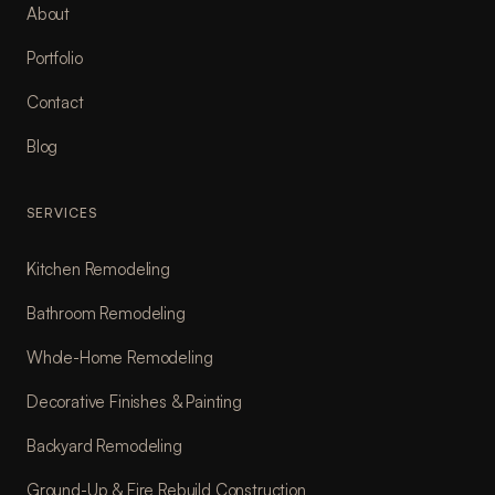
About
Portfolio
Contact
Blog
SERVICES
Kitchen Remodeling
Bathroom Remodeling
Whole-Home Remodeling
Decorative Finishes & Painting
Backyard Remodeling
Ground-Up & Fire Rebuild Construction