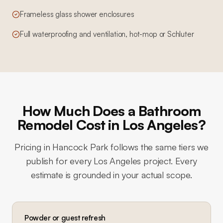
Frameless glass shower enclosures
Full waterproofing and ventilation, hot-mop or Schluter
How Much Does a Bathroom
Remodel Cost in Los Angeles?
Pricing in
Hancock Park
follows the same tiers we
publish for every Los Angeles project. Every
estimate is grounded in your actual scope.
Powder or guest refresh