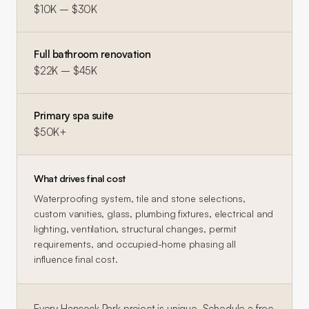
$10K – $30K
Full bathroom renovation
$22K – $45K
Primary spa suite
$50K+
What drives final cost
Waterproofing system, tile and stone selections,
custom vanities, glass, plumbing fixtures, electrical and
lighting, ventilation, structural changes, permit
requirements, and occupied-home phasing all
influence final cost.
Every
Hancock Park
project is unique. Schedule a free