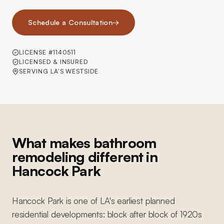
Schedule a Consultation
→
LICENSE #1140511
LICENSED & INSURED
SERVING LA'S WESTSIDE
What makes bathroom
remodeling different in
Hancock Park
Hancock Park is one of LA's earliest planned
residential developments: block after block of 1920s