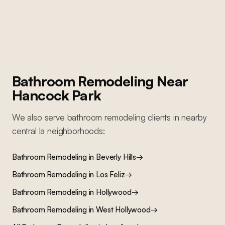
lighting, and complete repaint
Bathroom Remodeling
Near
Hancock Park
We also serve
bathroom remodeling
clients in nearby
central la
neighborhoods:
Bathroom Remodeling
in
Beverly Hills
→
Bathroom Remodeling
in
Los Feliz
→
Bathroom Remodeling
in
Hollywood
→
Bathroom Remodeling
in
West Hollywood
→