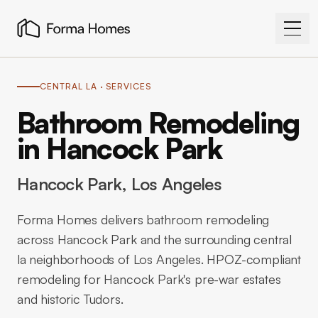
CENTRAL LA
· SERVICES
Bathroom Remodeling
in Hancock Park
Hancock Park
, Los Angeles
Forma Homes delivers bathroom remodeling
across Hancock Park and the surrounding central
la neighborhoods of Los Angeles. HPOZ-compliant
remodeling for Hancock Park's pre-war estates
and historic Tudors.