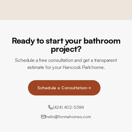
Ready to start your bathroom
project?
Schedule a free consultation and get a transparent
estimate for your Hancock Park home.
Schedule a Consultation
→
(424) 402-5384
hello@formahomes.com