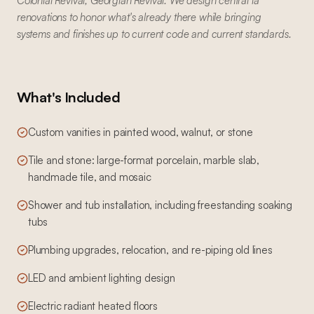
Colonial Revival, Georgian Revival. We design central la
renovations to honor what's already there while bringing
systems and finishes up to current code and current standards.
What's Included
Custom vanities in painted wood, walnut, or stone
Tile and stone: large-format porcelain, marble slab,
handmade tile, and mosaic
Shower and tub installation, including freestanding soaking
tubs
Plumbing upgrades, relocation, and re-piping old lines
LED and ambient lighting design
Electric radiant heated floors