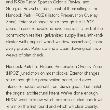
and 1930s Tudor, Spanish Colonial Revival, and
Georgian Revival estates, most of them sitting in the
Hancock Park HPOZ (Historic Preservation Overlay
Zone). Exterior changes route through the HPOZ
board. Interior renovations have less restriction but the
construction realities (galvanized supply lines, lath-and-
plaster walls, original wood-window assemblies) shape
every project. Patience and a clean drawing set save
weeks of plan check.
Hancock Park has Historic Preservation Overlay Zone
(HPOZ) jurisdiction on most blocks. Exterior changes
route through the preservation board, and even
interior remodels benefit from drawing sets that match
the original architectural intent. We've done enough
HPOZ work to know which corrections plan check will
return on the first round and which will clear cleanly.