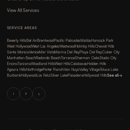
View All Services
SERVICE AREAS
Beverly Hills
Bel Air
Brentwood
Pacific Palisades
Malibu
Hancock Park
West Hollywood
West Los Angeles
Westwood
Holmby Hills
Cheviot Hills
Santa Monica
Venice
Mar Vista
Marina Del Rey
Playa Del Rey
Culver City
Manhattan Beach
Redondo Beach
Torrance
Sherman Oaks
Studio City
Encino
Tarzana
Woodland Hills
West Hills
Calabasas
Hidden Hills
Agoura Hills
Northridge
Porter Ranch
Van Nuys
Valley Village
Toluca Lake
Burbank
Hollywood
Los Feliz
Silver Lake
Pasadena
Hollywood Hills
See all
→
I
F
L