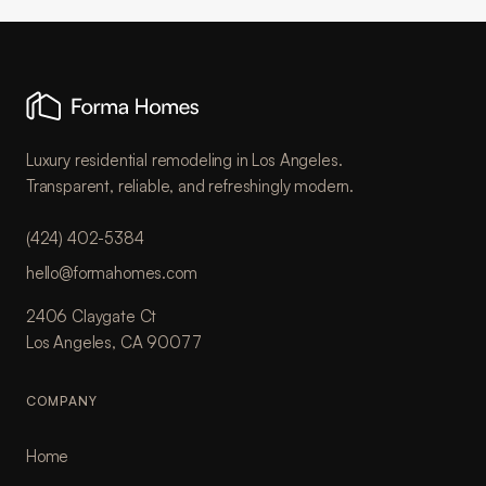
Luxury residential remodeling in Los Angeles.
Transparent, reliable, and refreshingly modern.
(424) 402-5384
hello@formahomes.com
2406 Claygate Ct
Los Angeles, CA 90077
COMPANY
Home