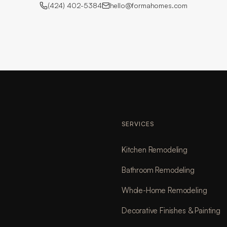
(424) 402-5384
hello@formahomes.com
SERVICES
Kitchen Remodeling
Bathroom Remodeling
Whole-Home Remodeling
Decorative Finishes & Painting