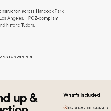
construction across Hancock Park
f Los Angeles. HPOZ-compliant
d historic Tudors.
VING LA'S WESTSIDE
nd up &
What's Included
uction
Insurance claim support an