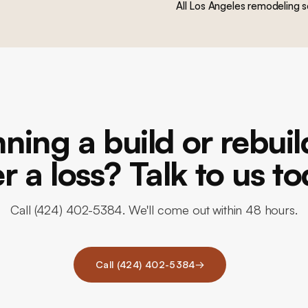
All Los Angeles remodeling s
ning a build or rebui
er a loss? Talk to us to
Call (424) 402-5384. We'll come out within 48 hours.
Call (424) 402-5384
→