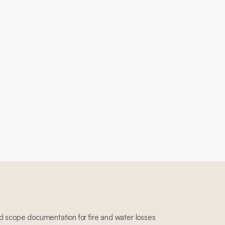
d scope documentation for fire and water losses