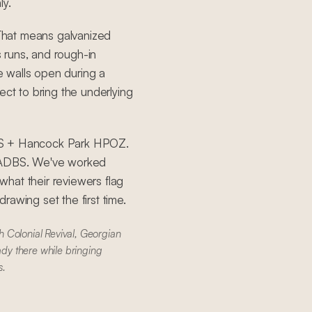
ly.
That means galvanized
s runs, and rough-in
 walls open during a
ect to bring the underlying
DBS + Hancock Park HPOZ.
 LADBS. We've worked
hat their reviewers flag
awing set the first time.
 Colonial Revival, Georgian
ady there while bringing
s.