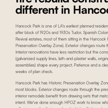
different in Hanco
Hancock Park is one of LA's earliest planned residen
after block of 1920s and 1930s Tudor, Spanish Colon
Revival estates, most of them sitting in the Hancock
Preservation Overlay Zone). Exterior changes route
Interior renovations have less restriction but the const
(galvanized supply lines, lath-and-plaster walls, ori
assemblies) shape every project. Patience and a cle
weeks of plan check.
Hancock Park has Historic Preservation Overlay Zone
most blocks. Exterior changes route through the pre
interior remodels benefit from drawing sets that match
intent. We've done enough HPOZ work to know whic