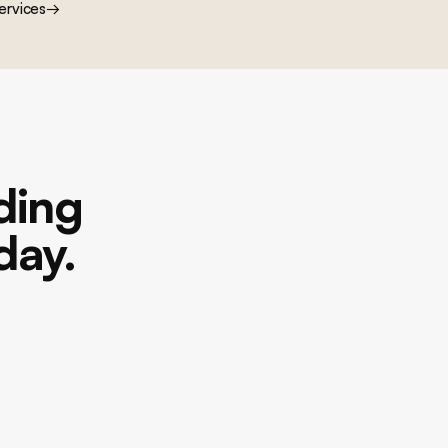
ervices
→
lding
day.