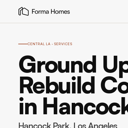
CENTRAL LA
· SERVICES
Ground Up
Rebuild Co
in Hancoc
Hancock Park
, Los Angeles