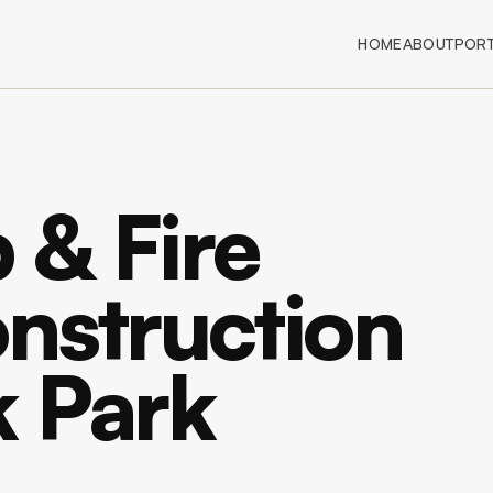
HOME
ABOUT
PORT
 & Fire
nstruction
k Park