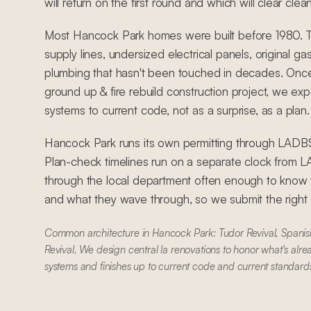
will return on the first round and which will clear clean
Most Hancock Park homes were built before 1980. 
supply lines, undersized electrical panels, original ga
plumbing that hasn't been touched in decades. Once
ground up & fire rebuild construction project, we exp
systems to current code, not as a surprise, as a plan.
Hancock Park runs its own permitting through LA
Plan-check timelines run on a separate clock from
through the local department often enough to know w
and what they wave through, so we submit the right dr
Common architecture in Hancock Park: Tudor Revival, Spanish
Revival. We design central la renovations to honor what's alre
systems and finishes up to current code and current standard