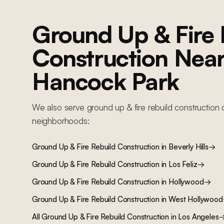
Ground Up & Fire 
Construction
Nea
Hancock Park
We also serve
ground up & fire rebuild construction
c
neighborhoods:
Ground Up & Fire Rebuild Construction
in
Beverly Hills
→
Ground Up & Fire Rebuild Construction
in
Los Feliz
→
Ground Up & Fire Rebuild Construction
in
Hollywood
→
Ground Up & Fire Rebuild Construction
in
West Hollywood
All
Ground Up & Fire Rebuild Construction
in Los Angeles