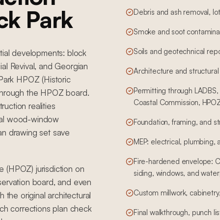
ck Park
Debris and ash removal, lot
Smoke and soot contaminat
Soils and geotechnical rep
tial developments: block
ial Revival, and Georgian
Architecture and structural
 Park HPOZ (Historic
Permitting through LADBS, 
 through the HPOZ board.
Coastal Commission, HPOZ,
ruction realities
ginal wood-window
Foundation, framing, and st
an drawing set save
MEP: electrical, plumbing,
Fire-hardened envelope: Cl
 (HPOZ) jurisdiction on
siding, windows, and water
servation board, and even
Custom millwork, cabinetry, 
 the original architectural
h corrections plan check
Final walkthrough, punch li