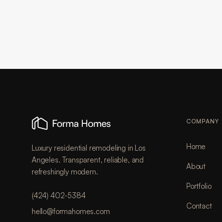
COMPANY
Home
Luxury residential remodeling in Los
Angeles. Transparent, reliable, and
About
refreshingly modern.
Portfolio
(424) 402-5384
Contact
hello@formahomes.com