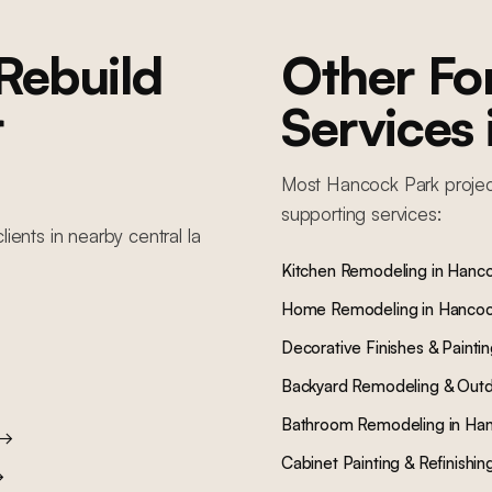
Rebuild
Other F
r
Services
Most
Hancock Park
projec
supporting services:
lients in nearby
central la
Kitchen Remodeling
in
Hanco
Home Remodeling
in
Hancoc
Decorative Finishes & Painti
Backyard Remodeling & Outd
Bathroom Remodeling
in
Han
→
Cabinet Painting & Refinishin
→