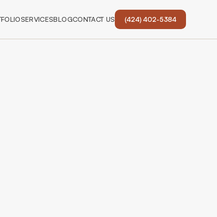
FOLIO
SERVICES
BLOG
CONTACT US
(424) 402-5384