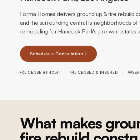
Forma Homes delivers ground up & fire rebuild 
and the surrounding central la neighborhoods o
remodeling for Hancock Park's pre-war estates an
Schedule a Consultation
→
LICENSE #1140511
LICENSED & INSURED
SER
What makes grou
fire rebuild constr