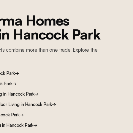
orma Homes
 in
Hancock Park
ts combine more than one trade. Explore the
ck Park
→
k Park
→
ng
in
Hancock Park
→
oor Living
in
Hancock Park
→
cock Park
→
g
in
Hancock Park
→