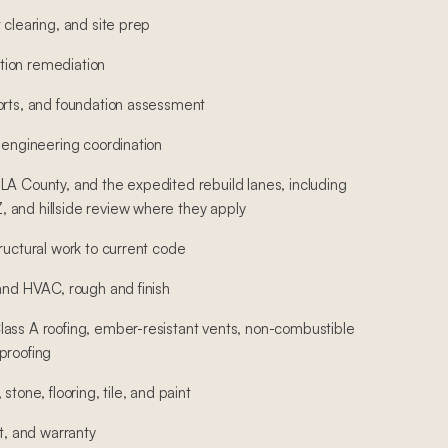
 clearing, and site prep
ion remediation
orts, and foundation assessment
 engineering coordination
LA County, and the expedited rebuild lanes, including
 and hillside review where they apply
ructural work to current code
 and HVAC, rough and finish
ass A roofing, ember-resistant vents, non-combustible
proofing
stone, flooring, tile, and paint
st, and warranty