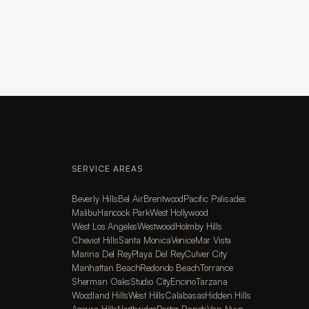
SERVICE AREAS
Beverly Hills
Bel Air
Brentwood
Pacific Palisades
Malibu
Hancock Park
West Hollywood
West Los Angeles
Westwood
Holmby Hills
Cheviot Hills
Santa Monica
Venice
Mar Vista
Marina Del Rey
Playa Del Rey
Culver City
Manhattan Beach
Redondo Beach
Torrance
Sherman Oaks
Studio City
Encino
Tarzana
Woodland Hills
West Hills
Calabasas
Hidden Hills