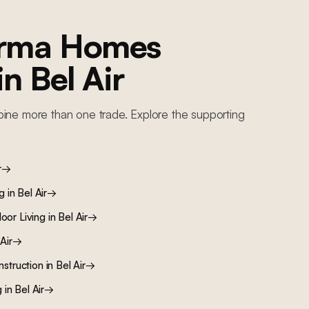
orma Homes
 in
Bel Air
ine more than one trade. Explore the supporting
r
→
ng
in
Bel Air
→
oor Living
in
Bel Air
→
Air
→
nstruction
in
Bel Air
→
g
in
Bel Air
→