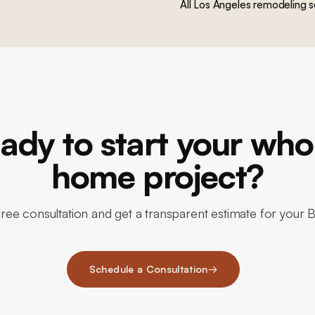
All Los Angeles remodeling s
ady to start your who
home project?
ree consultation and get a transparent estimate for your 
Schedule a Consultation
→