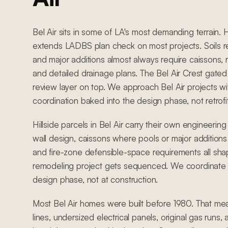
Bel Air sits in some of LA's most demanding terrain. 
extends LADBS plan check on most projects. Soils 
and major additions almost always require caissons, r
and detailed drainage plans. The Bel Air Crest ga
review layer on top. We approach Bel Air projects wit
coordination baked into the design phase, not retrofi
Hillside parcels in Bel Air carry their own engineering
wall design, caissons where pools or major additions
and fire-zone defensible-space requirements all s
remodeling project gets sequenced. We coordinate hi
design phase, not at construction.
Most Bel Air homes were built before 1980. That me
lines, undersized electrical panels, original gas runs