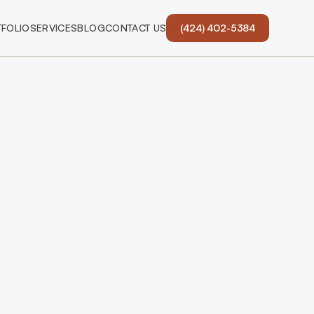
FOLIO
SERVICES
BLOG
CONTACT US
(424) 402-5384