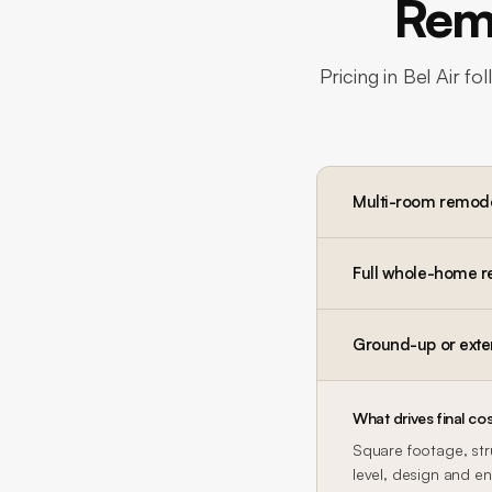
Remo
Pricing in
Bel Air
fol
Multi-room remod
Full whole-home 
Ground-up or exte
What drives final cos
Square footage, str
level, design and en