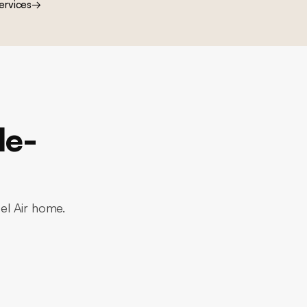
ervices
→
le-
Bel Air home.