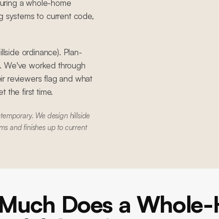
during a whole-home
g systems to current code,
llside ordinance). Plan-
S. We've worked through
ir reviewers flag and what
 the first time.
temporary. We design hillside
ms and finishes up to current
Much Does a Whole