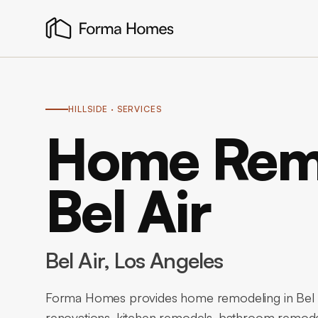
HILLSIDE
· SERVICES
Home Remo
Bel Air
Bel Air
, Los Angeles
Forma Homes provides home remodeling in Bel A
renovations, kitchen remodels, bathroom remode