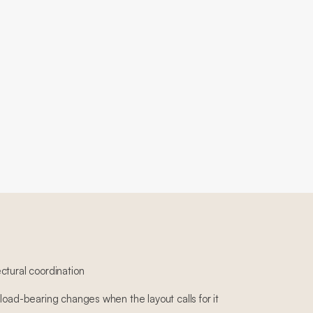
ctural coordination
load-bearing changes when the layout calls for it