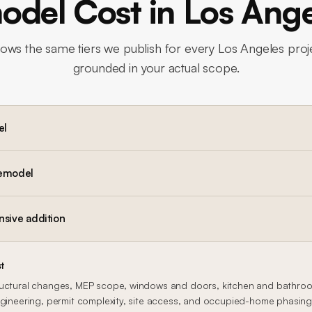
del Cost in Los Ang
lows the same tiers we publish for every Los Angeles proje
grounded in your actual scope.
el
remodel
nsive addition
t
uctural changes, MEP scope, windows and doors, kitchen and bathroom
gineering, permit complexity, site access, and occupied-home phasing al