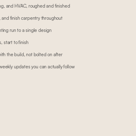
bing, and HVAC, roughed and finished
 and finish carpentry throughout
ghting run to a single design
 start to finish
h the build, not bolted on after
eekly updates you can actually follow