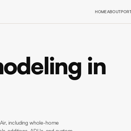
HOME
ABOUT
PORT
deling in
ir, including whole-home
ls, additions, ADUs, and custom