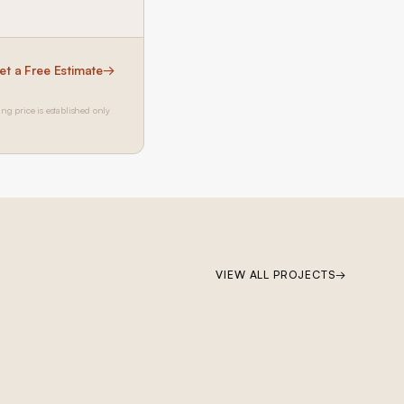
et a Free Estimate
→
ing price is established only
BRENTWOOD
VIEW ALL PROJECTS
→
Brentwood Ground-Up Construction
Ground-up construction on San Vicente Boulevard: Lincoln wood
windows, PRL accordion glass door system, custom kitchen cabinetry,
custom millwork throughout, custom pool, and custom primary and
guest bathrooms