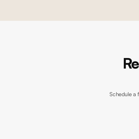
Re
Schedule a f