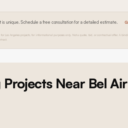
 is unique. Schedule a free consultation for a detailed estimate.
G
 for Los Angeles projects, for informational purposes only. Not a quote, bid, or contractual offer. A bind
tract.
BEL AIR
g
Projects Near
Bel Air
Bel Air Foyer Remodel, Custom Game Room, and
Custom Dining Room
Multi-room renovation: custom foyer with double-height curved
wainscoting, formal dining room with scenic wallpaper and millwork,
game room with bookmatched marble fireplace and custom built-ins,
wide-plank oak flooring, lacquer painting throughout, new windows,
and lighting