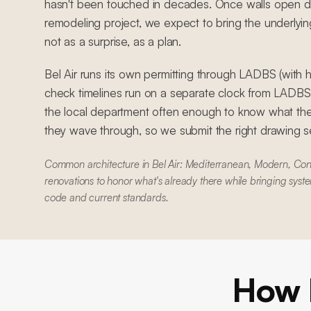
hasn't been touched in decades. Once walls open 
remodeling project, we expect to bring the underlyin
not as a surprise, as a plan.
Bel Air runs its own permitting through LADBS (with hi
check timelines run on a separate clock from LADB
the local department often enough to know what the
they wave through, so we submit the right drawing set
Common architecture in Bel Air: Mediterranean, Modern, Con
renovations to honor what's already there while bringing syste
code and current standards.
How 