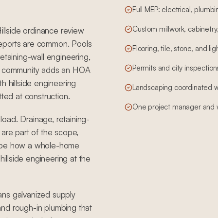
Full MEP: electrical, plum
Custom millwork, cabinetry,
Hillside ordinance review
reports are common. Pools
Flooring, tile, stone, and li
etaining-wall engineering,
Permits and city inspections,
ted community adds an HOA
h hillside engineering
Landscaping coordinated wit
tted at construction.
One project manager and w
 load. Drainage, retaining-
 are part of the scope,
hape how a whole-home
llside engineering at the
ans galvanized supply
, and rough-in plumbing that