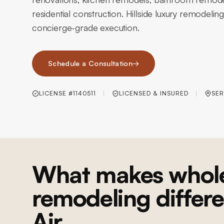
residential construction. Hillside luxury remodeling
concierge-grade execution.
Schedule a Consultation
→
LICENSE #1140511
LICENSED & INSURED
SER
What makes whol
remodeling differe
Air