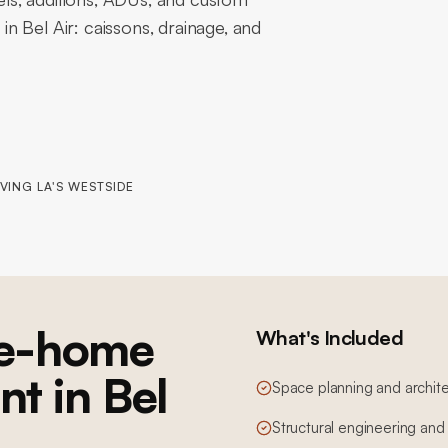
 in Bel Air: caissons, drainage, and
VING LA'S WESTSIDE
e-home
What's Included
nt in Bel
Space planning and archite
Structural engineering and 