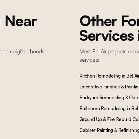
g
Near
Other F
Services
lside
neighborhoods:
Most
Bel Air
projects comb
services:
Kitchen Remodeling
in
Bel Ai
Decorative Finishes & Painti
Backyard Remodeling & Outd
Bathroom Remodeling
in
Bel 
Ground Up & Fire Rebuild Co
Cabinet Painting & Refinishin