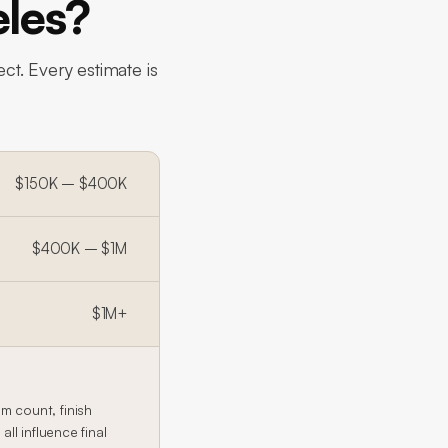
eles?
ct. Every estimate is
$150K – $400K
$400K – $1M
$1M+
 count, finish
l influence final