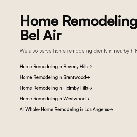
Home Remodelin
Bel Air
We also serve
home remodeling
clients in nearby
hil
Home Remodeling
in
Beverly Hills
→
Home Remodeling
in
Brentwood
→
Home Remodeling
in
Holmby Hills
→
Home Remodeling
in
Westwood
→
All
Whole-Home Remodeling
in Los Angeles
→