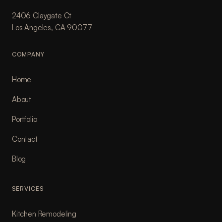
2406 Claygate Ct
Los Angeles, CA 90077
COMPANY
Home
About
Portfolio
Contact
Blog
SERVICES
Kitchen Remodeling