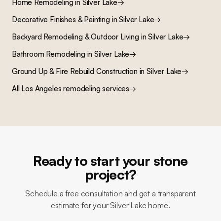
Home Remodeling
in
Silver Lake
→
Decorative Finishes & Painting
in
Silver Lake
→
Backyard Remodeling & Outdoor Living
in
Silver Lake
→
Bathroom Remodeling
in
Silver Lake
→
Ground Up & Fire Rebuild Construction
in
Silver Lake
→
All Los Angeles remodeling services
→
Ready to start your stone
project?
Schedule a free consultation and get a transparent
estimate for your Silver Lake home.