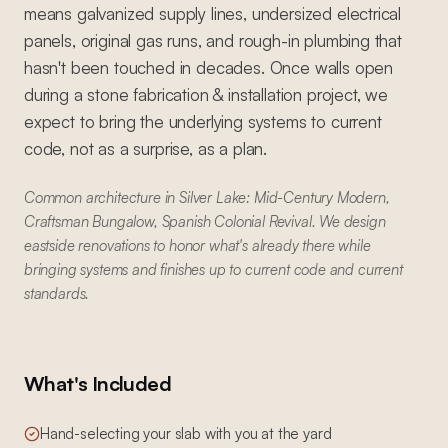
means galvanized supply lines, undersized electrical
panels, original gas runs, and rough-in plumbing that
hasn't been touched in decades. Once walls open
during a stone fabrication & installation project, we
expect to bring the underlying systems to current
code, not as a surprise, as a plan.
Common architecture in Silver Lake: Mid-Century Modern,
Craftsman Bungalow, Spanish Colonial Revival. We design
eastside renovations to honor what's already there while
bringing systems and finishes up to current code and current
standards.
What's Included
Hand-selecting your slab with you at the yard