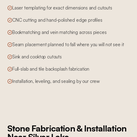
Laser templating for exact dimensions and cutouts
CNC cutting and hand-polished edge profiles
Bookmatching and vein matching across pieces
Seam placement planned to fall where you will not see it
Sink and cooktop cutouts
Full-slab and tile backsplash fabrication
Installation, leveling, and sealing by our crew
Stone Fabrication & Installation
Near
Silver Lake