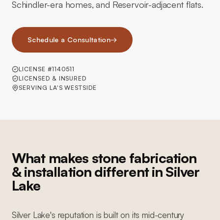
Schindler-era homes, and Reservoir-adjacent flats.
Schedule a Consultation
→
LICENSE #1140511
LICENSED & INSURED
SERVING LA'S WESTSIDE
What makes stone fabrication
& installation different in Silver
Lake
Silver Lake's reputation is built on its mid-century