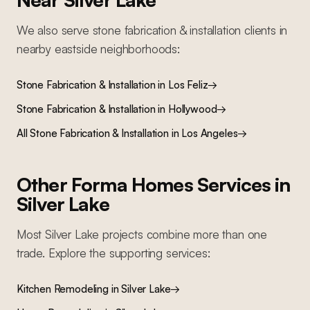
We also serve
stone fabrication & installation
clients in
nearby
eastside
neighborhoods:
Stone Fabrication & Installation
in
Los Feliz
→
Stone Fabrication & Installation
in
Hollywood
→
All
Stone Fabrication & Installation
in Los Angeles
→
Other Forma Homes Services in
Silver Lake
Most
Silver Lake
projects combine more than one
trade. Explore the supporting services:
Kitchen Remodeling
in
Silver Lake
→