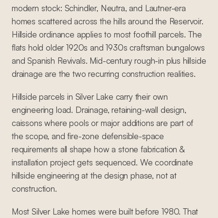
modern stock: Schindler, Neutra, and Lautner-era
homes scattered across the hills around the Reservoir.
Hillside ordinance applies to most foothill parcels. The
flats hold older 1920s and 1930s craftsman bungalows
and Spanish Revivals. Mid-century rough-in plus hillside
drainage are the two recurring construction realities.
Hillside parcels in Silver Lake carry their own
engineering load. Drainage, retaining-wall design,
caissons where pools or major additions are part of
the scope, and fire-zone defensible-space
requirements all shape how a stone fabrication &
installation project gets sequenced. We coordinate
hillside engineering at the design phase, not at
construction.
Most Silver Lake homes were built before 1980. That