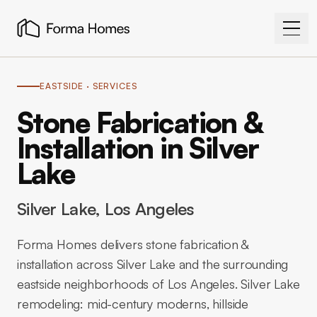
EASTSIDE
· SERVICES
Stone Fabrication &
Installation in Silver
Lake
Silver Lake
, Los Angeles
Forma Homes delivers stone fabrication &
installation across Silver Lake and the surrounding
eastside neighborhoods of Los Angeles. Silver Lake
remodeling: mid-century moderns, hillside