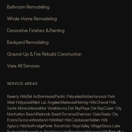
Bathroom Remodeling
Whole-Home Remodeling
Decorative Finishes & Painting
Backyard Remodeling
Ground-Up & Fire Rebuild Construction
View All Services
SERVICE AREAS
Beverly Hills
Bel Air
Brentwood
Pacific Palisades
Malibu
Hancock Park
West Hollywood
West Los Angeles
Westwood
Holmby Hills
Cheviot Hills
Santa Monica
Venice
Mar Vista
Marina Del Rey
Playa Del Rey
Culver City
Manhattan Beach
Redondo Beach
Torrance
Sherman Oaks
Studio City
Encino
Tarzana
Woodland Hills
West Hills
Calabasas
Hidden Hills
Agoura Hills
Northridge
Porter Ranch
Van Nuys
Valley Village
Toluca Lake
Burbank
Hollywood
Los Feliz
Silver Lake
Pasadena
Hollywood Hills
See all
→