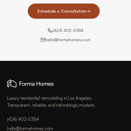
Schedule a Consultation
→
(424) 402-5384
hello@formahomes.com
Luxury residential remodeling in Los Angeles.
Transparent, reliable, and refreshingly modern.
(424) 402-5384
hello@formahomes.com