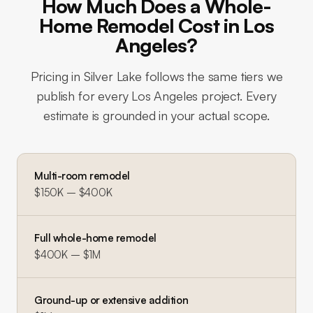
How Much Does a Whole-
Home Remodel Cost in Los
Angeles?
Pricing in
Silver Lake
follows the same tiers we
publish for every Los Angeles project. Every
estimate is grounded in your actual scope.
Multi-room remodel
$150K – $400K
Full whole-home remodel
$400K – $1M
Ground-up or extensive addition