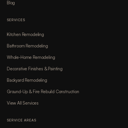
Blog
SERVICES
Kitchen Remodeling
Bathroom Remodeling
Whole-Home Remodeling
Decorative Finishes & Painting
Backyard Remodeling
Ground-Up & Fire Rebuild Construction
View All Services
SERVICE AREAS