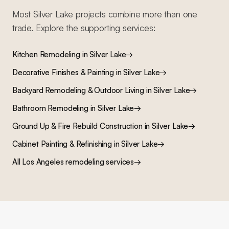
Most
Silver Lake
projects combine more than one
trade. Explore the supporting services:
Kitchen Remodeling
in
Silver Lake
→
Decorative Finishes & Painting
in
Silver Lake
→
Backyard Remodeling & Outdoor Living
in
Silver Lake
→
Bathroom Remodeling
in
Silver Lake
→
Ground Up & Fire Rebuild Construction
in
Silver Lake
→
Cabinet Painting & Refinishing
in
Silver Lake
→
All Los Angeles remodeling services
→