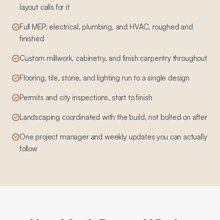
layout calls for it
Full MEP: electrical, plumbing, and HVAC, roughed and
finished
Custom millwork, cabinetry, and finish carpentry throughout
Flooring, tile, stone, and lighting run to a single design
Permits and city inspections, start to finish
Landscaping coordinated with the build, not bolted on after
One project manager and weekly updates you can actually
follow