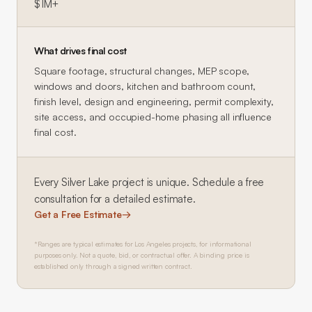
$1M+
What drives final cost
Square footage, structural changes, MEP scope,
windows and doors, kitchen and bathroom count,
finish level, design and engineering, permit complexity,
site access, and occupied-home phasing all influence
final cost.
Every
Silver Lake
project is unique. Schedule a free
consultation for a detailed estimate.
Get a Free Estimate
→
*Ranges are typical estimates for Los Angeles projects, for informational
purposes only. Not a quote, bid, or contractual offer. A binding price is
established only through a signed written contract.