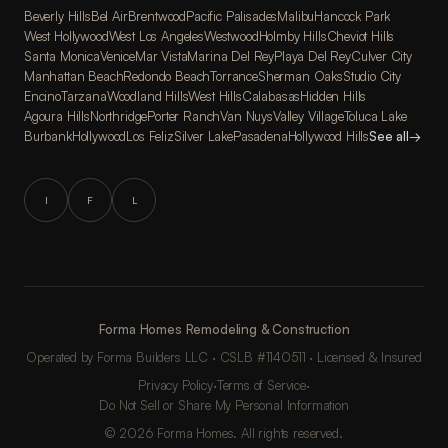
Beverly Hills
Bel Air
Brentwood
Pacific Palisades
Malibu
Hancock Park
West Hollywood
West Los Angeles
Westwood
Holmby Hills
Cheviot Hills
Santa Monica
Venice
Mar Vista
Marina Del Rey
Playa Del Rey
Culver City
Manhattan Beach
Redondo Beach
Torrance
Sherman Oaks
Studio City
Encino
Tarzana
Woodland Hills
West Hills
Calabasas
Hidden Hills
Agoura Hills
Northridge
Porter Ranch
Van Nuys
Valley Village
Toluca Lake
Burbank
Hollywood
Los Feliz
Silver Lake
Pasadena
Hollywood Hills
See all
→
I
F
L
Forma Homes Remodeling & Construction
Operated by Forma Builders LLC · CSLB #1140511 · Licensed & Insured
Privacy Policy
·
Terms of Service
·
Do Not Sell or Share My Personal Information
© 2026 Forma Homes. All rights reserved.