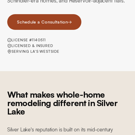
Schindler-era homes, and Reservoir-adjacent flats.
Schedule a Consultation
→
LICENSE #1140511
LICENSED & INSURED
SERVING LA'S WESTSIDE
What makes whole-home
remodeling different in Silver
Lake
Silver Lake's reputation is built on its mid-century