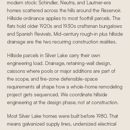
modern stock: Schindler, Neutra, and Lautner-era
homes scattered across the hills around the Reservoir.
Hillside ordinance applies to most foothill parcels. The
flats hold older 1920s and 1930s craftsman bungalows
and Spanish Revivals. Mid-century rough-in plus hillside
drainage are the two recurring construction realities.
Hillside parcels in Silver Lake carry their own
engineering load. Drainage, retaining-wall design,
caissons where pools or major additions are part of
the scope, and fire-zone defensible-space
requirements all shape how a whole-home remodeling
project gets sequenced. We coordinate hillside
engineering at the design phase, not at construction.
Most Silver Lake homes were built before 1980. That
means galvanized supply lines, undersized electrical