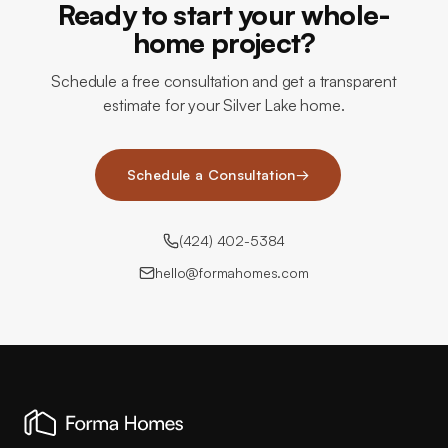
Ready to start your whole-
home project?
Schedule a free consultation and get a transparent
estimate for your Silver Lake home.
Schedule a Consultation
→
(424) 402-5384
hello@formahomes.com