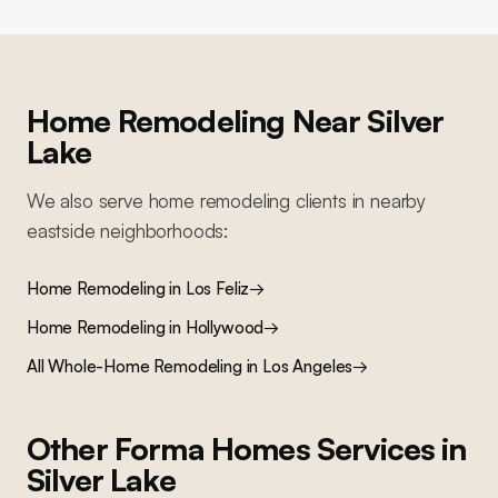
Home Remodeling
Near
Silver
Lake
We also serve
home remodeling
clients in nearby
eastside
neighborhoods:
Home Remodeling
in
Los Feliz
→
Home Remodeling
in
Hollywood
→
All
Whole-Home Remodeling
in Los Angeles
→
Other Forma Homes Services in
Silver Lake