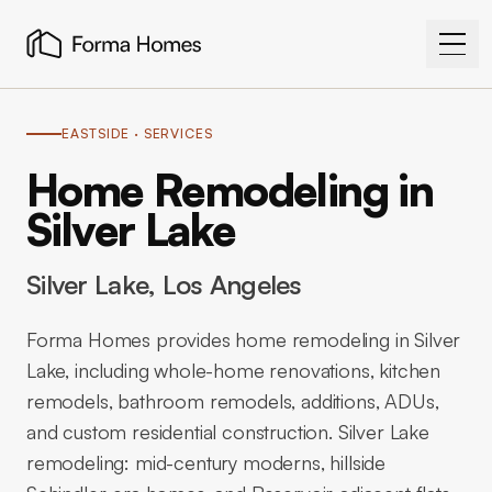
EASTSIDE
· SERVICES
Home Remodeling in
Silver Lake
Silver Lake
, Los Angeles
Forma Homes provides home remodeling in Silver
Lake, including whole-home renovations, kitchen
remodels, bathroom remodels, additions, ADUs,
and custom residential construction. Silver Lake
remodeling: mid-century moderns, hillside