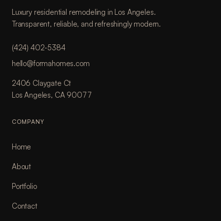
Luxury residential remodeling in Los Angeles.
Transparent, reliable, and refreshingly modern.
(424) 402-5384
hello@formahomes.com
2406 Claygate Ct
Los Angeles, CA 90077
COMPANY
Home
About
Portfolio
Contact