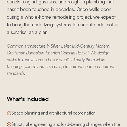
panels, original gas runs, and rough-in plumbing that
hasn't been touched in decades. Once walls open
during a whole-home remodeling project, we expect
to bring the underlying systems to current code, not as
a surprise, as a plan.
Common architecture in Silver Lake: Mid-Century Modern,
Craftsman Bungalow, Spanish Colonial Revival. We design
eastside renovations to honor what's already there while
bringing systems and finishes up to current code and current
standards.
What's Included
Space planning and architectural coordination
Structural engineering and load-bearing changes when the