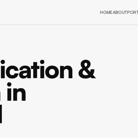
HOME
ABOUT
PORT
ication &
 in
d