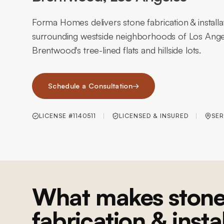
Forma Homes delivers stone fabrication & install
surrounding westside neighborhoods of Los Ange
Brentwood's tree-lined flats and hillside lots.
Schedule a Consultation
→
LICENSE #1140511
LICENSED & INSURED
SER
What makes ston
fabrication & insta