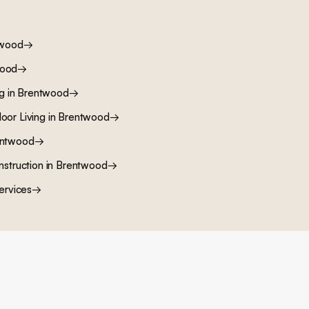
twood
→
wood
→
ng
in
Brentwood
→
oor Living
in
Brentwood
→
ntwood
→
nstruction
in
Brentwood
→
ervices
→