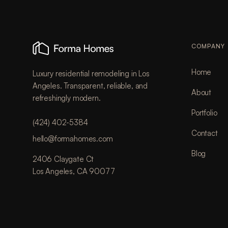
COMPANY
Home
Luxury residential remodeling in Los
Angeles. Transparent, reliable, and
About
refreshingly modern.
Portfolio
(424) 402-5384
Contact
hello@formahomes.com
Blog
2406 Claygate Ct
Los Angeles, CA 90077