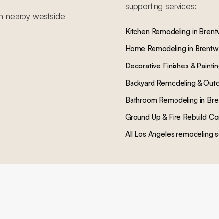
supporting services:
in nearby
westside
Kitchen Remodeling
in
Bren
Home Remodeling
in
Brent
Decorative Finishes & Painti
Backyard Remodeling & Outd
Bathroom Remodeling
in
Bre
Ground Up & Fire Rebuild Co
All Los Angeles remodeling s