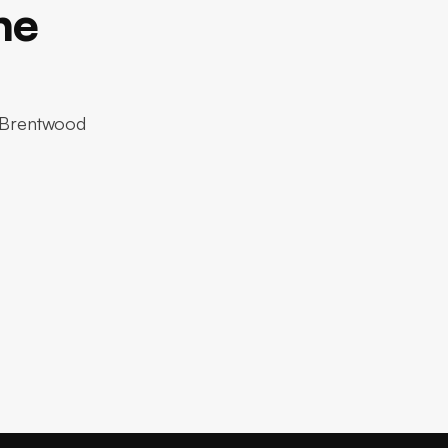
ne
r Brentwood