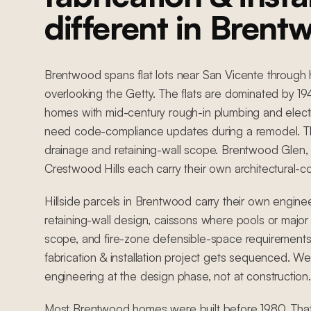
different in Brent
Brentwood spans flat lots near San Vicente through h
overlooking the Getty. The flats are dominated by 
homes with mid-century rough-in plumbing and electr
need code-compliance updates during a remodel. The
drainage and retaining-wall scope. Brentwood Glen,
Crestwood Hills each carry their own architectural-c
Hillside parcels in Brentwood carry their own engine
retaining-wall design, caissons where pools or major 
scope, and fire-zone defensible-space requirements
fabrication & installation project gets sequenced. We
engineering at the design phase, not at construction.
Most Brentwood homes were built before 1980. Tha