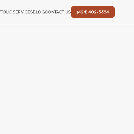
FOLIO
SERVICES
BLOG
CONTACT US
(424) 402-5384