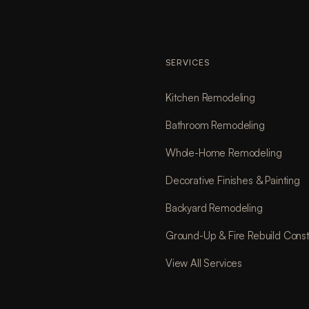
SERVICES
Kitchen Remodeling
Bathroom Remodeling
Whole-Home Remodeling
Decorative Finishes & Painting
Backyard Remodeling
Ground-Up & Fire Rebuild Const
View All Services