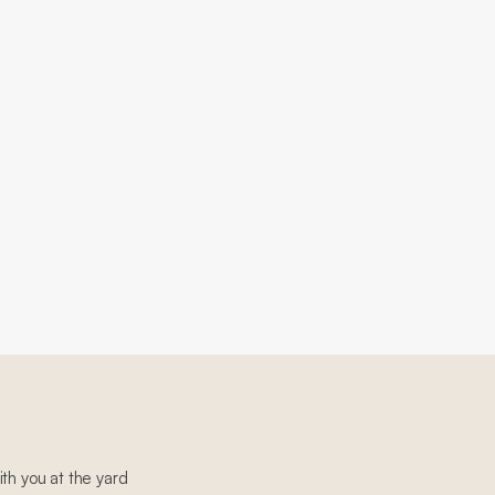
th you at the yard