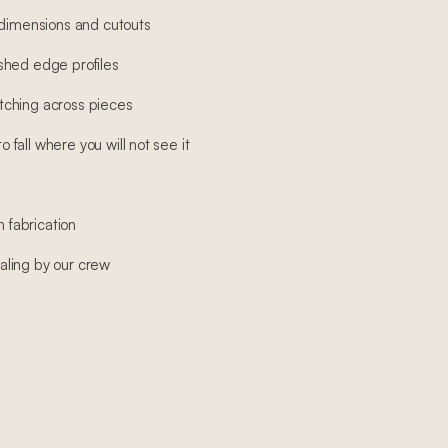
 dimensions and cutouts
shed edge profiles
ching across pieces
fall where you will not see it
h fabrication
sealing by our crew