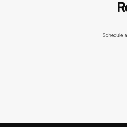
R
Schedule a