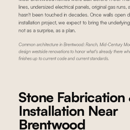
lines, undersized electrical panels, original gas runs
hasn't been touched in decades. Once walls open du
installation project, we expect to bring the underlyin
not as a surprise, as a plan.
Common architecture in Brentwood: Ranch, Mid-Century Mo
design westside renovations to honor what's already there wh
finishes up to current code and current standards.
Stone Fabrication
Installation
Near
Brentwood