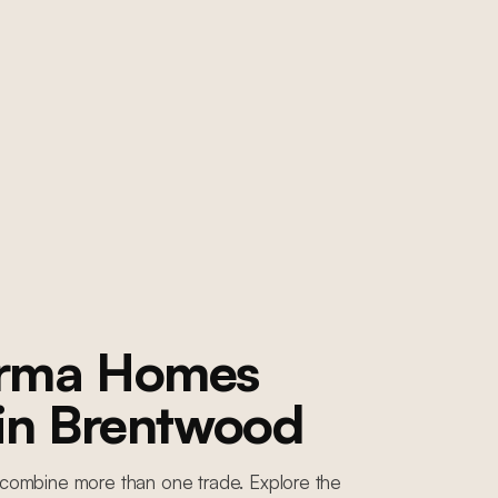
orma Homes
 in
Brentwood
combine more than one trade. Explore the