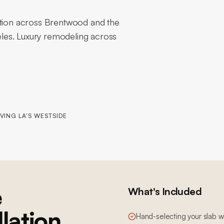
ation across Brentwood and the
les. Luxury remodeling across
VING LA'S WESTSIDE
e
What's Included
llation
Hand-selecting your slab wi