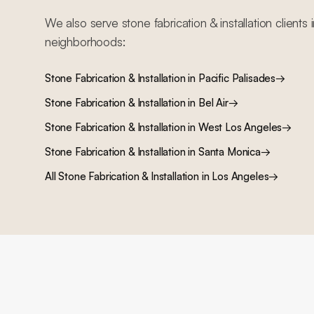
We also serve
stone fabrication & installation
clients 
neighborhoods:
Stone Fabrication & Installation
in
Pacific Palisades
→
Stone Fabrication & Installation
in
Bel Air
→
Stone Fabrication & Installation
in
West Los Angeles
→
Stone Fabrication & Installation
in
Santa Monica
→
All
Stone Fabrication & Installation
in Los Angeles
→