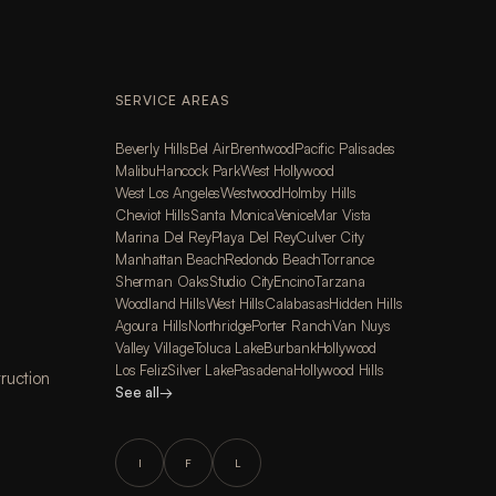
SERVICE AREAS
Beverly Hills
Bel Air
Brentwood
Pacific Palisades
Malibu
Hancock Park
West Hollywood
West Los Angeles
Westwood
Holmby Hills
Cheviot Hills
Santa Monica
Venice
Mar Vista
Marina Del Rey
Playa Del Rey
Culver City
Manhattan Beach
Redondo Beach
Torrance
Sherman Oaks
Studio City
Encino
Tarzana
Woodland Hills
West Hills
Calabasas
Hidden Hills
Agoura Hills
Northridge
Porter Ranch
Van Nuys
Valley Village
Toluca Lake
Burbank
Hollywood
Los Feliz
Silver Lake
Pasadena
Hollywood Hills
ruction
See all
→
I
F
L