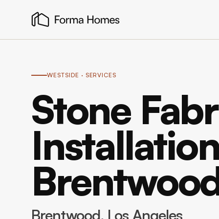
WESTSIDE
· SERVICES
Stone Fabr
Installation
Brentwoo
Brentwood
, Los Angeles