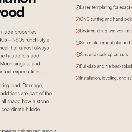
wood
Laser templating for exact
CNC cutting and hand-poli
Bookmatching and vein mat
illside properties
1940s–1960s ranch-style
Seam placement planned to 
ical that almost always
Sink and cooktop cutouts
 hillside lots add
 Mountaingate, and
Full-slab and tile backsplas
ontext expectations.
Installation, leveling, and 
ering load. Drainage,
additions are part of the
 all shape how a stone
 coordinate hillside
t means galvanized supply