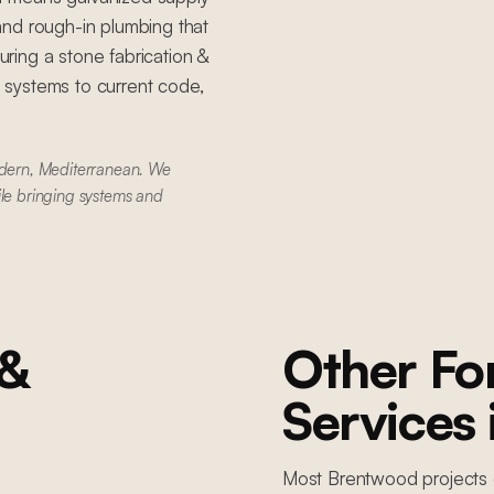
, and rough-in plumbing that
ring a stone fabrication &
g systems to current code,
dern, Mediterranean. We
ile bringing systems and
 &
Other F
Services
Most
Brentwood
projects 