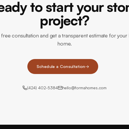
eady to start your sto
project?
 free consultation and get a transparent estimate for you
home.
Schedule a Consultation
→
(424) 402-5384
hello@formahomes.com