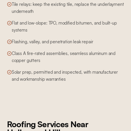
Tile relays: keep the existing tile, replace the underlayment
underneath
Flat and low-slope: TPO, modified bitumen, and built-up
systems
Flashing, valley, and penetration leak repair
Class A fire-rated assemblies, seamless aluminum and
copper gutters
Solar prep, permitted and inspected, with manufacturer
and workmanship warranties
Roofing Services
Near