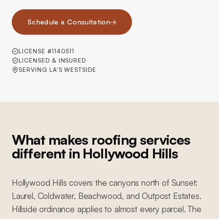
Schedule a Consultation
→
LICENSE #1140511
LICENSED & INSURED
SERVING LA'S WESTSIDE
What makes roofing services
different in Hollywood Hills
Hollywood Hills covers the canyons north of Sunset:
Laurel, Coldwater, Beachwood, and Outpost Estates.
Hillside ordinance applies to almost every parcel. The