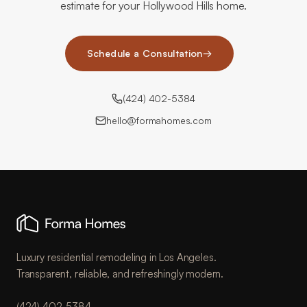
estimate for your Hollywood Hills home.
Schedule a Consultation
→
(424) 402-5384
hello@formahomes.com
Luxury residential remodeling in Los Angeles.
Transparent, reliable, and refreshingly modern.
(424) 402-5384