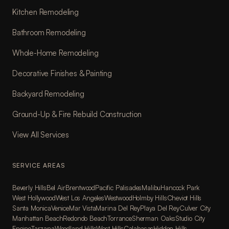
Kitchen Remodeling
Bathroom Remodeling
Whole-Home Remodeling
Decorative Finishes & Painting
Backyard Remodeling
Ground-Up & Fire Rebuild Construction
View All Services
SERVICE AREAS
Beverly Hills
Bel Air
Brentwood
Pacific Palisades
Malibu
Hancock Park
West Hollywood
West Los Angeles
Westwood
Holmby Hills
Cheviot Hills
Santa Monica
Venice
Mar Vista
Marina Del Rey
Playa Del Rey
Culver City
Manhattan Beach
Redondo Beach
Torrance
Sherman Oaks
Studio City
Encino
Tarzana
Woodland Hills
West Hills
Calabasas
Hidden Hills