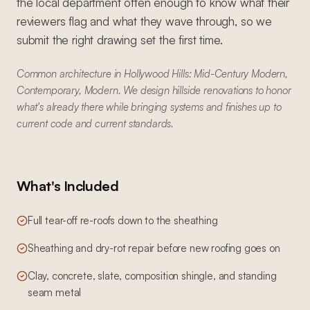
the local department often enough to know what their
reviewers flag and what they wave through, so we
submit the right drawing set the first time.
Common architecture in Hollywood Hills: Mid-Century Modern,
Contemporary, Modern. We design hillside renovations to honor
what's already there while bringing systems and finishes up to
current code and current standards.
What's Included
Full tear-off re-roofs down to the sheathing
Sheathing and dry-rot repair before new roofing goes on
Clay, concrete, slate, composition shingle, and standing
seam metal