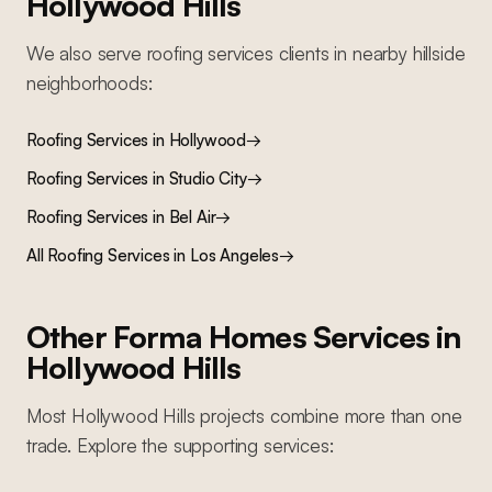
Hollywood Hills
We also serve
roofing services
clients in nearby
hillside
neighborhoods:
Roofing Services
in
Hollywood
→
Roofing Services
in
Studio City
→
Roofing Services
in
Bel Air
→
All
Roofing Services
in Los Angeles
→
Other Forma Homes Services in
Hollywood Hills
Most
Hollywood Hills
projects combine more than one
trade. Explore the supporting services: