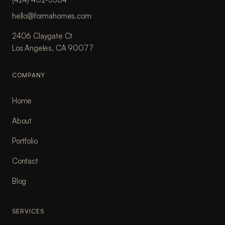
hello@formahomes.com
2406 Claygate Ct
Los Angeles, CA 90077
COMPANY
Home
About
Portfolio
Contact
Blog
SERVICES