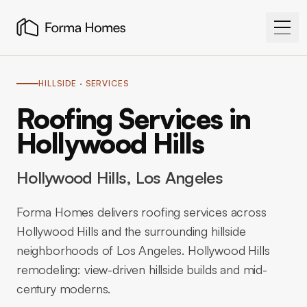
HILLSIDE
· SERVICES
Roofing Services in
Hollywood Hills
Hollywood Hills
, Los Angeles
Forma Homes delivers roofing services across
Hollywood Hills and the surrounding hillside
neighborhoods of Los Angeles. Hollywood Hills
remodeling: view-driven hillside builds and mid-
century moderns.