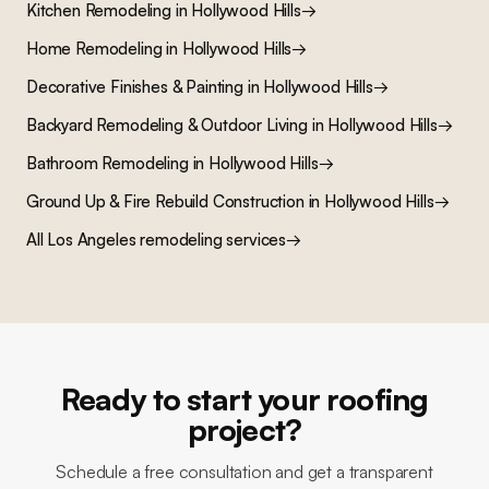
Kitchen Remodeling
in
Hollywood Hills
→
Home Remodeling
in
Hollywood Hills
→
Decorative Finishes & Painting
in
Hollywood Hills
→
Backyard Remodeling & Outdoor Living
in
Hollywood Hills
→
Bathroom Remodeling
in
Hollywood Hills
→
Ground Up & Fire Rebuild Construction
in
Hollywood Hills
→
All Los Angeles remodeling services
→
Ready to start your roofing
project?
Schedule a free consultation and get a transparent