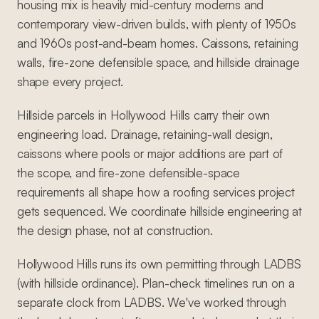
housing mix is heavily mid-century moderns and
contemporary view-driven builds, with plenty of 1950s
and 1960s post-and-beam homes. Caissons, retaining
walls, fire-zone defensible space, and hillside drainage
shape every project.
Hillside parcels in Hollywood Hills carry their own
engineering load. Drainage, retaining-wall design,
caissons where pools or major additions are part of
the scope, and fire-zone defensible-space
requirements all shape how a roofing services project
gets sequenced. We coordinate hillside engineering at
the design phase, not at construction.
Hollywood Hills runs its own permitting through LADBS
(with hillside ordinance). Plan-check timelines run on a
separate clock from LADBS. We've worked through