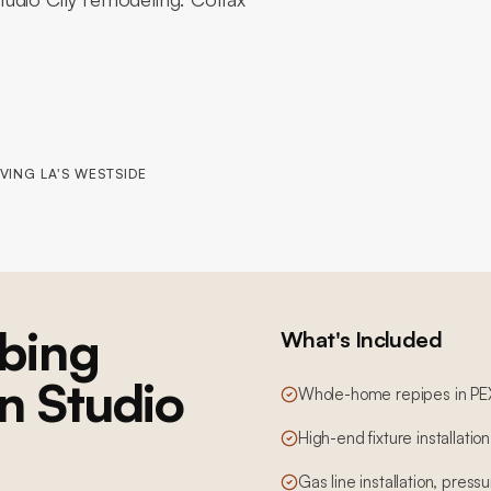
VING LA'S WESTSIDE
bing
What's Included
in Studio
Whole-home repipes in PE
High-end fixture installatio
Gas line installation, pres