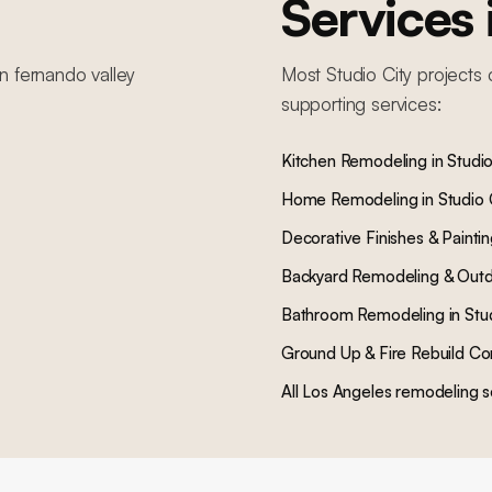
Services
n fernando valley
Most
Studio City
projects 
supporting services:
Kitchen Remodeling
in
Studio
Home Remodeling
in
Studio 
Decorative Finishes & Painti
Backyard Remodeling & Outd
Bathroom Remodeling
in
Stu
Ground Up & Fire Rebuild Co
All Los Angeles remodeling s