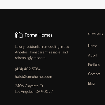
COMPANY
Home
Luxury residential remodeling in Los
Angeles. Transparent, reliable, and
About
refreshingly modern.
Portfolio
(424) 402-5384
Contact
hello@formahomes.com
Blog
2406 Claygate Ct
Los Angeles, CA 90077