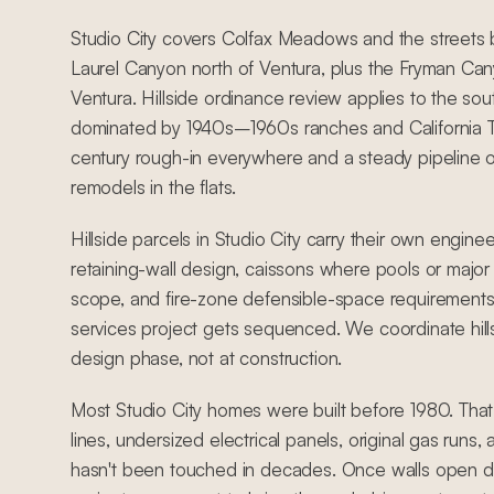
Studio City covers Colfax Meadows and the street
Laurel Canyon north of Ventura, plus the Fryman Cany
Ventura. Hillside ordinance review applies to the sou
dominated by 1940s–1960s ranches and California Tra
century rough-in everywhere and a steady pipeline 
remodels in the flats.
Hillside parcels in Studio City carry their own engine
retaining-wall design, caissons where pools or major 
scope, and fire-zone defensible-space requirements
services project gets sequenced. We coordinate hill
design phase, not at construction.
Most Studio City homes were built before 1980. Tha
lines, undersized electrical panels, original gas runs
hasn't been touched in decades. Once walls open du