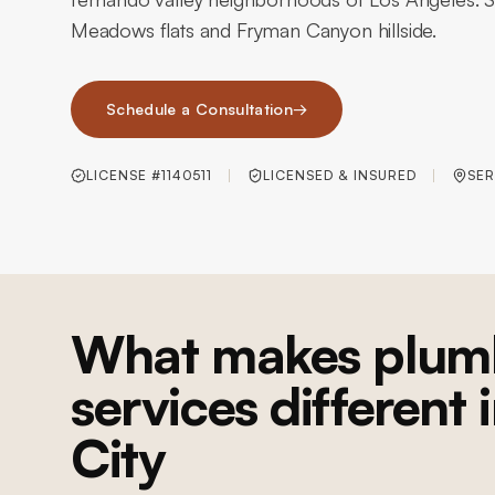
Meadows flats and Fryman Canyon hillside.
Schedule a Consultation
→
LICENSE #1140511
LICENSED & INSURED
SER
What makes plum
services different 
City