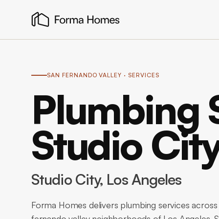
SAN FERNANDO VALLEY
· SERVICES
Plumbing S
Studio Cit
Studio City
, Los Angeles
Forma Homes delivers plumbing services across S
fernando valley neighborhoods of Los Angeles. S