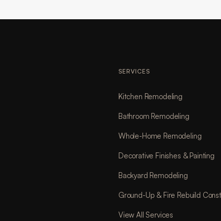
SERVICES
Kitchen Remodeling
Bathroom Remodeling
Whole-Home Remodeling
Decorative Finishes & Painting
Backyard Remodeling
Ground-Up & Fire Rebuild Const
View All Services