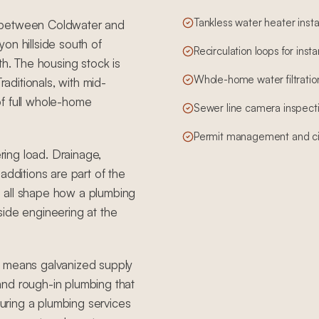
Tankless water heater insta
s between Coldwater and
on hillside south of
Recirculation loops for inst
th. The housing stock is
Whole-home water filtration
ditionals, with mid-
of full whole-home
Sewer line camera inspect
Permit management and cit
ering load. Drainage,
additions are part of the
 all shape how a plumbing
side engineering at the
t means galvanized supply
, and rough-in plumbing that
ring a plumbing services