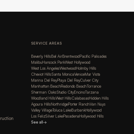
SERVICE AREAS
Beverly Hills
Bel Air
Brentwood
Pacific Palisades
Malibu
Hancock Park
West Hollywood
West Los Angeles
Westwood
Holmby Hills
Cheviot Hills
Santa Monica
Venice
Mar Vista
Marina Del Rey
Playa Del Rey
Culver City
Manhattan Beach
Redondo Beach
Torrance
Sherman Oaks
Studio City
Encino
Tarzana
Woodland Hills
West Hills
Calabasas
Hidden Hills
Agoura Hills
Northridge
Porter Ranch
Van Nuys
Valley Village
Toluca Lake
Burbank
Hollywood
Los Feliz
Silver Lake
Pasadena
Hollywood Hills
ruction
See all
→