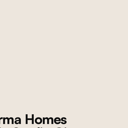
orma Homes