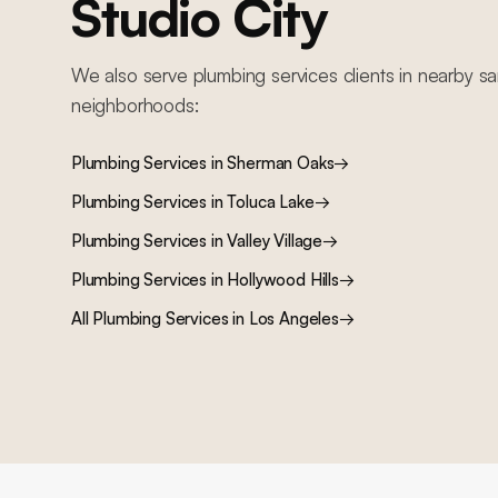
Studio City
We also serve
plumbing services
clients in nearby
sa
neighborhoods:
Plumbing Services
in
Sherman Oaks
→
Plumbing Services
in
Toluca Lake
→
Plumbing Services
in
Valley Village
→
Plumbing Services
in
Hollywood Hills
→
All
Plumbing Services
in Los Angeles
→