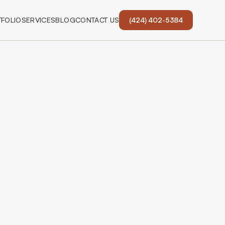
FOLIO
SERVICES
BLOG
CONTACT US
(424) 402-5384