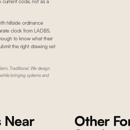
o current code, not as a
th hillside ordinance
parate clock from LADBS.
nough to know what their
bmit the right drawing set
ern, Traditional. We design
 while bringing systems and
s
Near
Other F