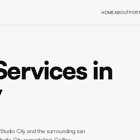
HOME
ABOUT
PORT
ervices in
y
tudio City and the surrounding san
tudio City remodeling: Colfax