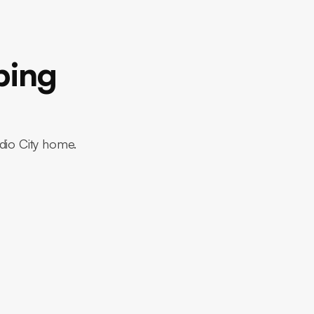
bing
udio City home.