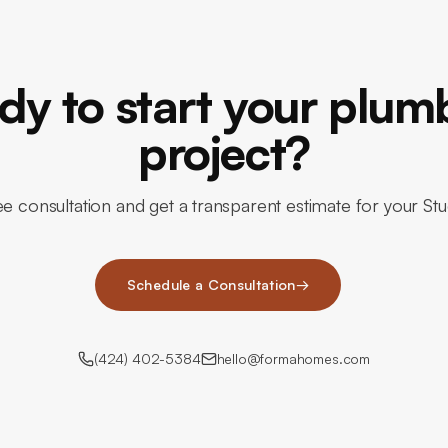
dy to start your plum
project?
e consultation and get a transparent estimate for your St
Schedule a Consultation
→
(424) 402-5384
hello@formahomes.com