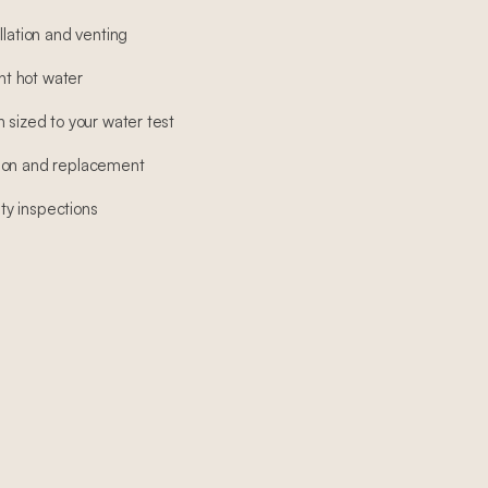
llation and venting
ant hot water
 sized to your water test
ion and replacement
y inspections