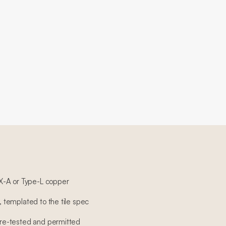
X-A or Type-L copper
n, templated to the tile spec
sure-tested and permitted