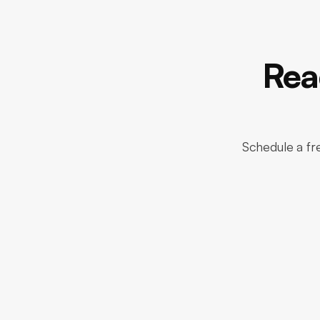
Rea
Schedule a fre