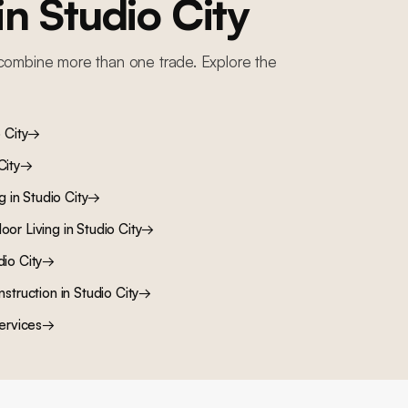
 in
Studio City
combine more than one trade. Explore the
 City
→
City
→
ng
in
Studio City
→
oor Living
in
Studio City
→
dio City
→
nstruction
in
Studio City
→
ervices
→