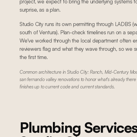
project, we expect to bring the underlying systems t
surprise, as a plan.
Studio City runs its own permitting through LADBS (wi
south of Ventura). Plan-check timelines run on a se
We've worked through the local department often e
reviewers flag and what they wave through, so we su
the first time.
Common architecture in Studio City: Ranch, Mid-Century Mod
san fernando valley renovations to honor what's already there
finishes up to current code and current standards.
Plumbing Service