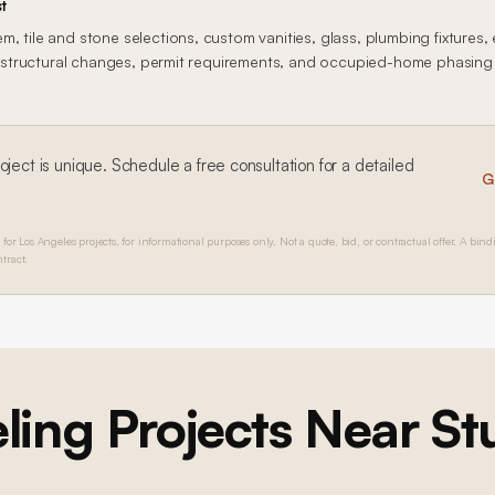
t
, tile and stone selections, custom vanities, glass, plumbing fixtures, 
n, structural changes, permit requirements, and occupied-home phasing al
oject is unique. Schedule a free consultation for a detailed
G
 for Los Angeles projects, for informational purposes only. Not a quote, bid, or contractual offer. A bind
tract.
ling
Projects Near
St