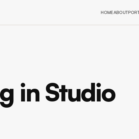
HOME
ABOUT
PORT
 in Studio