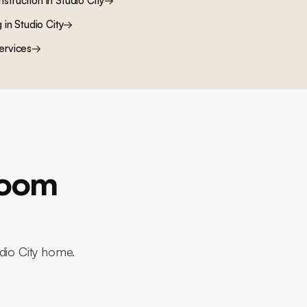
nstruction
in
Studio City
→
g
in
Studio City
→
ervices
→
room
udio City home.