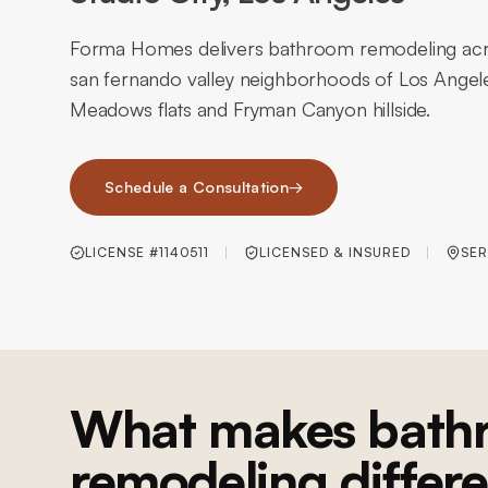
Forma Homes delivers bathroom remodeling acros
san fernando valley neighborhoods of Los Angeles
Meadows flats and Fryman Canyon hillside.
Schedule a Consultation
→
LICENSE #1140511
LICENSED & INSURED
SER
What makes bath
remodeling differe