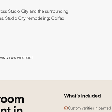
s Studio City and the surrounding
. Studio City remodeling: Colfax
VING LA'S WESTSIDE
room
What's Included
nt in
Custom vanities in painted