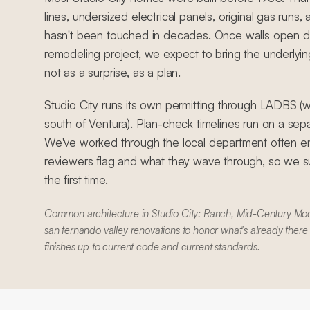
lines, undersized electrical panels, original gas runs
hasn't been touched in decades. Once walls open d
remodeling project, we expect to bring the underlyin
not as a surprise, as a plan.
Studio City runs its own permitting through LADBS (wi
south of Ventura). Plan-check timelines run on a se
We've worked through the local department often e
reviewers flag and what they wave through, so we su
the first time.
Common architecture in Studio City: Ranch, Mid-Century Mod
san fernando valley renovations to honor what's already there
finishes up to current code and current standards.