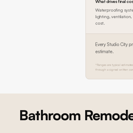
What drives final cos
Waterproofing system
lighting, ventilatio
cost.
Every
Studio City
pr
estimate.
*Ranges are typical estimates
through a signed written con
Bathroom Remode
SHERMAN OAKS
Sherman Oaks Marble Bathroom
Full master bathroom renovation: floor-to-ceiling marble slab walls,