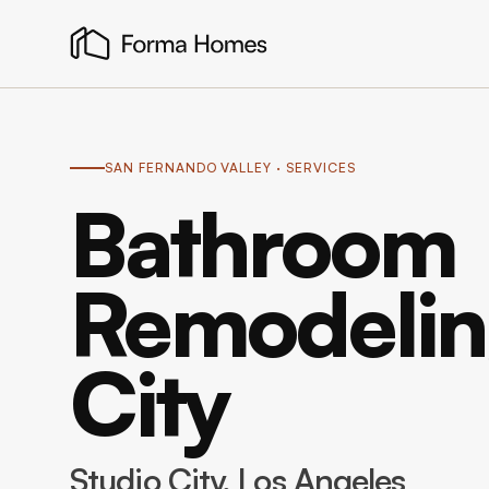
SAN FERNANDO VALLEY
· SERVICES
Bathroom
Remodeling
City
Studio City
, Los Angeles