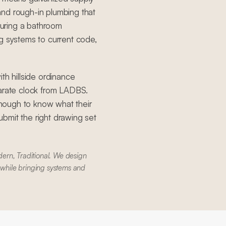
, and rough-in plumbing that
uring a bathroom
g systems to current code,
th hillside ordinance
parate clock from LADBS.
nough to know what their
bmit the right drawing set
ern, Traditional. We design
 while bringing systems and