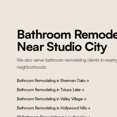
backlit floating vanity, frameless glass walk-in shower, Roman clay
ceiling, and heated floors
Bathroom Remode
Near
Studio City
We also serve
bathroom remodeling
clients in nearb
neighborhoods:
Bathroom Remodeling
in
Sherman Oaks
→
Bathroom Remodeling
in
Toluca Lake
→
Bathroom Remodeling
in
Valley Village
→
Bathroom Remodeling
in
Hollywood Hills
→