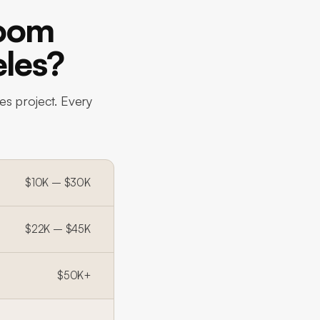
room
eles?
es project. Every
$10K – $30K
$22K – $45K
$50K+