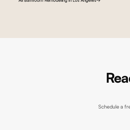
All
Bathroom Remodeling
in Los Angeles
→
Rea
Schedule a fre