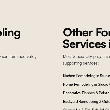
ling
Other F
Services
y
san fernando valley
Most
Studio City
projects 
supporting services:
Kitchen Remodeling
in
Studio
Home Remodeling
in
Studio 
Decorative Finishes & Painti
Backyard Remodeling & Outd