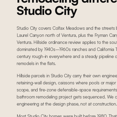
Studio City
Studio City covers Colfax Meadows and the street
Laurel Canyon north of Ventura, plus the Fryman Cany
Ventura. Hillside ordinance review applies to the sou
dominated by 1940s–1960s ranches and California Tra
century rough-in everywhere and a steady pipeline 
remodels in the flats.
Hillside parcels in Studio City carry their own engine
retaining-wall design, caissons where pools or major 
scope, and fire-zone defensible-space requirements
bathroom remodeling project gets sequenced. We coo
engineering at the design phase, not at construction.
Most Studio City homes were built before 1980. Tha