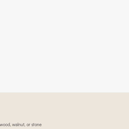
 wood, walnut, or stone