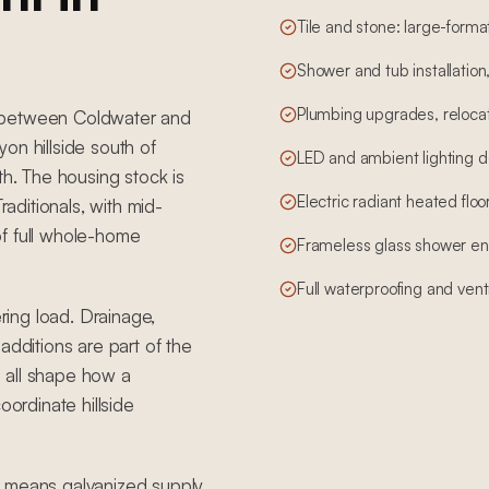
Tile and stone: large-form
Shower and tub installation
Plumbing upgrades, relocati
s between Coldwater and
on hillside south of
LED and ambient lighting d
th. The housing stock is
Electric radiant heated floo
ditionals, with mid-
of full whole-home
Frameless glass shower en
Full waterproofing and vent
ering load. Drainage,
additions are part of the
 all shape how a
rdinate hillside
t means galvanized supply