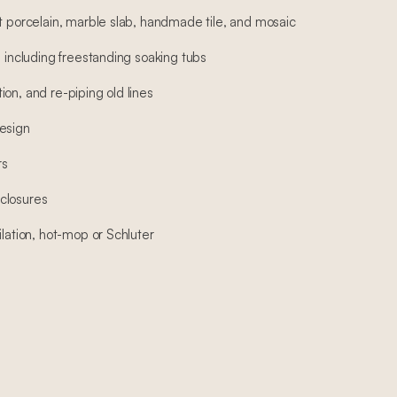
at porcelain, marble slab, handmade tile, and mosaic
, including freestanding soaking tubs
on, and re-piping old lines
esign
rs
closures
ilation, hot-mop or Schluter