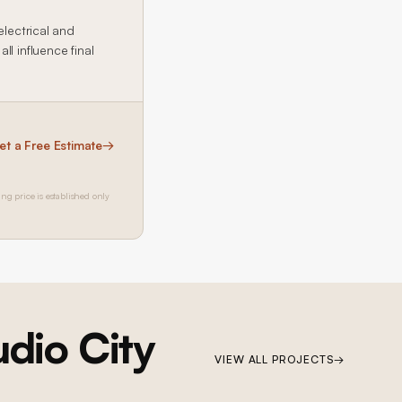
electrical and
l influence final
et a Free Estimate
→
ing price is established only
udio City
VIEW ALL PROJECTS
→