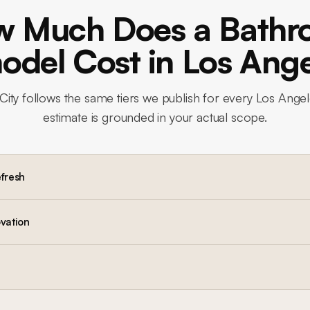
 Much Does a Bath
del Cost in Los Ang
City
follows the same tiers we publish for every Los Angel
estimate is grounded in your actual scope.
efresh
vation