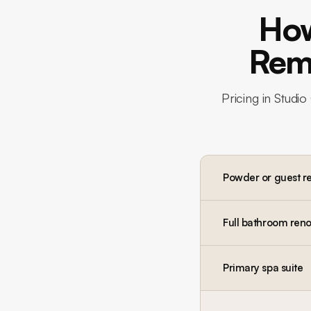
How
Remo
Pricing in
Studio 
Powder or guest r
Full bathroom reno
Primary spa suite