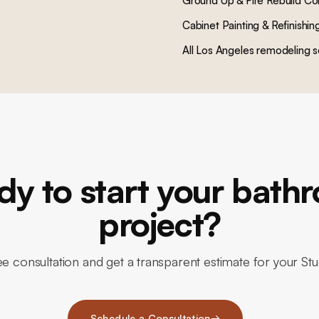
Ground Up & Fire Rebuild Co
Cabinet Painting & Refinishin
All Los Angeles remodeling s
dy to start your bath
project?
e consultation and get a transparent estimate for your St
Schedule a Consultation
→