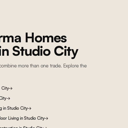
orma Homes
 in
Studio City
combine more than one trade. Explore the
 City
→
City
→
ng
in
Studio City
→
oor Living
in
Studio City
→