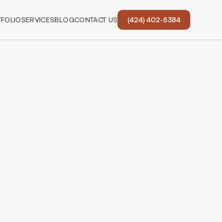
FOLIO
SERVICES
BLOG
CONTACT US
(424) 402-5384