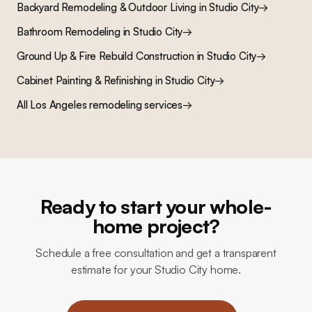
Backyard Remodeling & Outdoor Living
in
Studio City
→
Bathroom Remodeling
in
Studio City
→
Ground Up & Fire Rebuild Construction
in
Studio City
→
Cabinet Painting & Refinishing
in
Studio City
→
All Los Angeles remodeling services
→
Ready to start your whole-
home project?
Schedule a free consultation and get a transparent
estimate for your Studio City home.