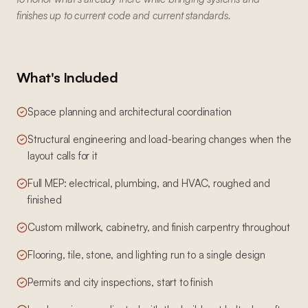
finishes up to current code and current standards.
What's Included
Space planning and architectural coordination
Structural engineering and load-bearing changes when the
layout calls for it
Full MEP: electrical, plumbing, and HVAC, roughed and
finished
Custom millwork, cabinetry, and finish carpentry throughout
Flooring, tile, stone, and lighting run to a single design
Permits and city inspections, start to finish