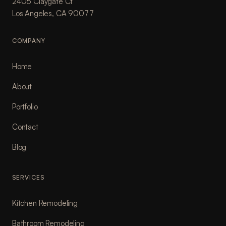
2406 Claygate Ct
Los Angeles, CA 90077
COMPANY
Home
About
Portfolio
Contact
Blog
SERVICES
Kitchen Remodeling
Bathroom Remodeling