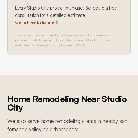
Every
Studio City
project is unique. Schedule a free
consultation for a detailed estimate.
Get a Free Estimate
→
*Ranges are typical estimates for Los Angeles projects, for informational
purposes only. Not a quote, bid, or contractual offer. A binding price is
established only through a signed written contract.
Home Remodeling
Near
Studio
City
We also serve
home remodeling
clients in nearby
san
fernando valley
neighborhoods: