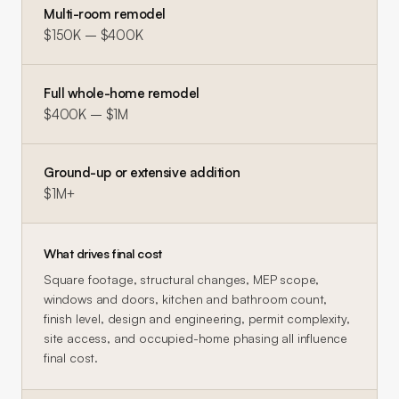
Multi-room remodel
$150K – $400K
Full whole-home remodel
$400K – $1M
Ground-up or extensive addition
$1M+
What drives final cost
Square footage, structural changes, MEP scope,
windows and doors, kitchen and bathroom count,
finish level, design and engineering, permit complexity,
site access, and occupied-home phasing all influence
final cost.