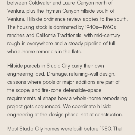
between Coldwater and Laurel Canyon north of
Ventura, plus the Fryman Canyon hillside south of
Ventura. Hillside ordinance review applies to the south.
The housing stock is dominated by 1940s–1960s
ranches and California Traditionals, with mid-century
rough-in everywhere and a steady pipeline of full
whole-home remodels in the flats.
Hillside parcels in Studio City carry their own
engineering load. Drainage, retaining-wall design,
caissons where pools or major additions are part of
the scope, and fire-zone defensible-space
requirements all shape how a whole-home remodeling
project gets sequenced. We coordinate hillside
engineering at the design phase, not at construction.
Most Studio City homes were built before 1980. That