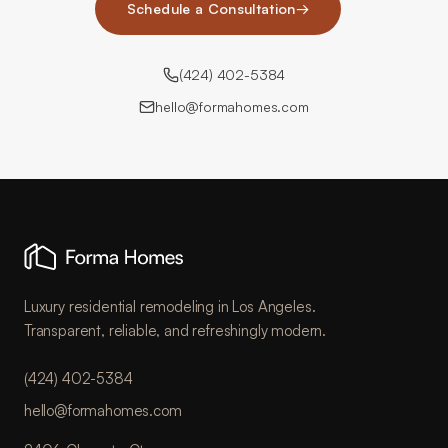
Schedule a Consultation
→
(424) 402-5384
hello@formahomes.com
Luxury residential remodeling in Los Angeles.
Transparent, reliable, and refreshingly modern.
(424) 402-5384
hello@formahomes.com