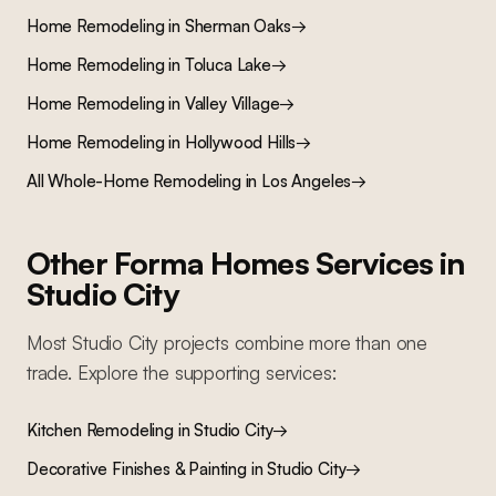
Home Remodeling
in
Sherman Oaks
→
Home Remodeling
in
Toluca Lake
→
Home Remodeling
in
Valley Village
→
Home Remodeling
in
Hollywood Hills
→
All
Whole-Home Remodeling
in Los Angeles
→
Other Forma Homes Services in
Studio City
Most
Studio City
projects combine more than one
trade. Explore the supporting services:
Kitchen Remodeling
in
Studio City
→
Decorative Finishes & Painting
in
Studio City
→