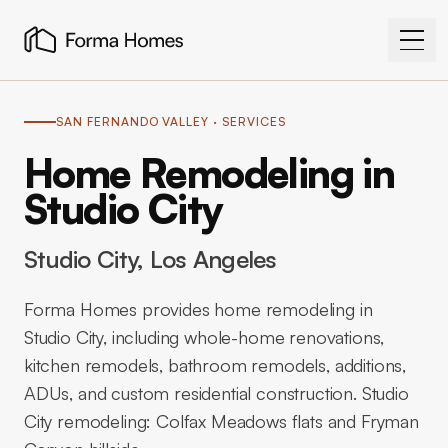
SAN FERNANDO VALLEY
· SERVICES
Home Remodeling in
Studio City
Studio City
, Los Angeles
Forma Homes provides home remodeling in
Studio City, including whole-home renovations,
kitchen remodels, bathroom remodels, additions,
ADUs, and custom residential construction. Studio
City remodeling: Colfax Meadows flats and Fryman