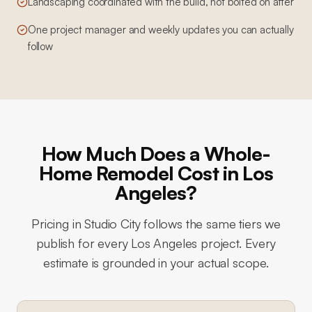
Landscaping coordinated with the build, not bolted on after
One project manager and weekly updates you can actually
follow
How Much Does a Whole-
Home Remodel Cost in Los
Angeles?
Pricing in
Studio City
follows the same tiers we
publish for every Los Angeles project. Every
estimate is grounded in your actual scope.