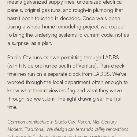
means galvanized supply lines, undersized electrical
panels, original gas runs, and rough-in plumbing that
hasn't been touched in decades. Once walls open
during a whole-home remodeling project, we expect
to bring the underlying systems to current code, not as
a surprise, as a plan.
Studio City runs its own permitting through LADBS
(with hillside ordinance south of Ventura). Plan-check
timelines run on a separate clock from LADBS. We've
worked through the local department often enough to
know what their reviewers flag and what they wave
through, so we submit the right drawing set the first
time.
Common architecture in Studio City: Ranch, Mid-Century
Modern, Traditional. We design san fernando valley renovations
to honor what's already there while bringing systems and