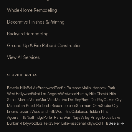
Whole-Home Remodeling
Decorative Finishes & Painting
Backyard Remodeling
Ground-Up & Fire Rebuild Construction
View All Services
SERVICE AREAS
Beverly Hills
Bel Air
Brentwood
Pacific Palisades
Malibu
Hancock Park
West Hollywood
West Los Angeles
Westwood
Holmby Hills
Cheviot Hills
Santa Monica
Venice
Mar Vista
Marina Del Rey
Playa Del Rey
Culver City
Manhattan Beach
Redondo Beach
Torrance
Sherman Oaks
Studio City
Encino
Tarzana
Woodland Hills
West Hills
Calabasas
Hidden Hills
Agoura Hills
Northridge
Porter Ranch
Van Nuys
Valley Village
Toluca Lake
Burbank
Hollywood
Los Feliz
Silver Lake
Pasadena
Hollywood Hills
See all
→