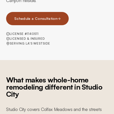
Canyon hillside.
Schedule a Consultation
→
LICENSE #1140511
LICENSED & INSURED
SERVING LA'S WESTSIDE
What makes whole-home
remodeling different in Studio
City
Studio City covers Colfax Meadows and the streets