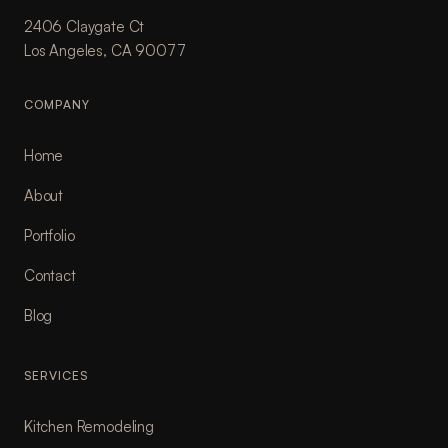
2406 Claygate Ct
Los Angeles, CA 90077
COMPANY
Home
About
Portfolio
Contact
Blog
SERVICES
Kitchen Remodeling