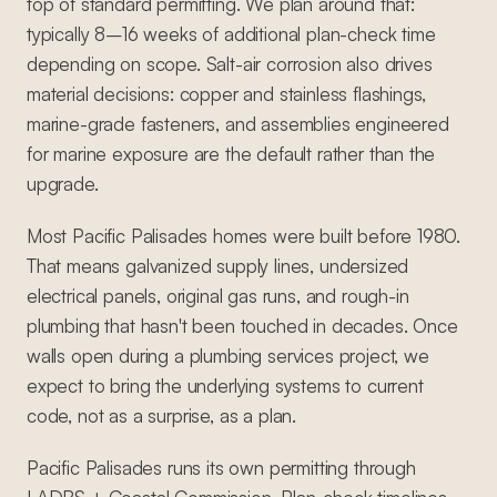
top of standard permitting. We plan around that:
typically 8–16 weeks of additional plan-check time
depending on scope. Salt-air corrosion also drives
material decisions: copper and stainless flashings,
marine-grade fasteners, and assemblies engineered
for marine exposure are the default rather than the
upgrade.
Most Pacific Palisades homes were built before 1980.
That means galvanized supply lines, undersized
electrical panels, original gas runs, and rough-in
plumbing that hasn't been touched in decades. Once
walls open during a plumbing services project, we
expect to bring the underlying systems to current
code, not as a surprise, as a plan.
Pacific Palisades runs its own permitting through