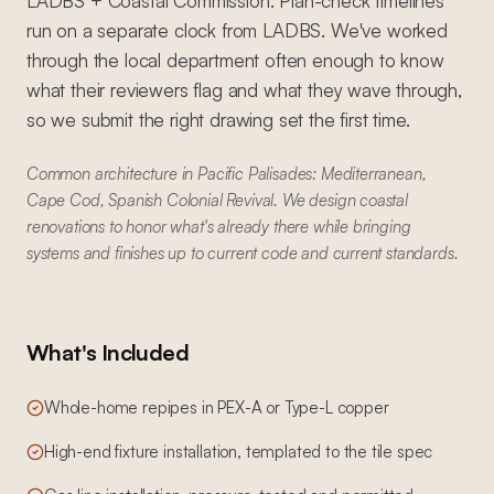
LADBS + Coastal Commission. Plan-check timelines
run on a separate clock from LADBS. We've worked
through the local department often enough to know
what their reviewers flag and what they wave through,
so we submit the right drawing set the first time.
Common architecture in Pacific Palisades: Mediterranean,
Cape Cod, Spanish Colonial Revival. We design coastal
renovations to honor what's already there while bringing
systems and finishes up to current code and current standards.
What's Included
Whole-home repipes in PEX-A or Type-L copper
High-end fixture installation, templated to the tile spec