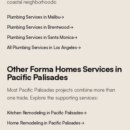
coastal
neighborhoods:
Plumbing Services
in
Malibu
→
Plumbing Services
in
Brentwood
→
Plumbing Services
in
Santa Monica
→
All
Plumbing Services
in Los Angeles
→
Other Forma Homes Services in
Pacific Palisades
Most
Pacific Palisades
projects combine more than
one trade. Explore the supporting services:
Kitchen Remodeling
in
Pacific Palisades
→
Home Remodeling
in
Pacific Palisades
→