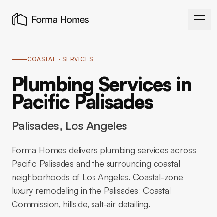
COASTAL
· SERVICES
Plumbing Services in
Pacific Palisades
Palisades
, Los Angeles
Forma Homes delivers plumbing services across
Pacific Palisades and the surrounding coastal
neighborhoods of Los Angeles. Coastal-zone
luxury remodeling in the Palisades: Coastal
Commission, hillside, salt-air detailing.