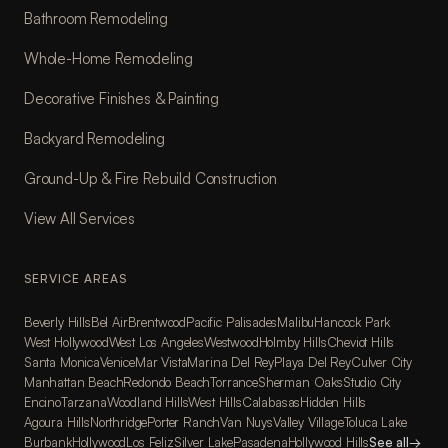
Bathroom Remodeling
Whole-Home Remodeling
Decorative Finishes & Painting
Backyard Remodeling
Ground-Up & Fire Rebuild Construction
View All Services
SERVICE AREAS
Beverly Hills
Bel Air
Brentwood
Pacific Palisades
Malibu
Hancock Park
West Hollywood
West Los Angeles
Westwood
Holmby Hills
Cheviot Hills
Santa Monica
Venice
Mar Vista
Marina Del Rey
Playa Del Rey
Culver City
Manhattan Beach
Redondo Beach
Torrance
Sherman Oaks
Studio City
Encino
Tarzana
Woodland Hills
West Hills
Calabasas
Hidden Hills
Agoura Hills
Northridge
Porter Ranch
Van Nuys
Valley Village
Toluca Lake
Burbank
Hollywood
Los Feliz
Silver Lake
Pasadena
Hollywood Hills
See all
→