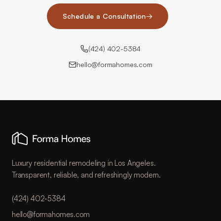
Schedule a Consultation
→
(424) 402-5384
hello@formahomes.com
Luxury residential remodeling in Los Angeles.
Transparent, reliable, and refreshingly modern.
(424) 402-5384
hello@formahomes.com