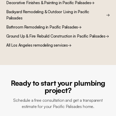
Decorative Finishes & Painting
in
Pacific Palisades
→
Backyard Remodeling & Outdoor Living
in
Pacific
→
Palisades
Bathroom Remodeling
in
Pacific Palisades
→
Ground Up & Fire Rebuild Construction
in
Pacific Palisades
→
All Los Angeles remodeling services
→
Ready to start your plumbing
project?
Schedule a free consultation and get a transparent
estimate for your Pacific Palisades home.