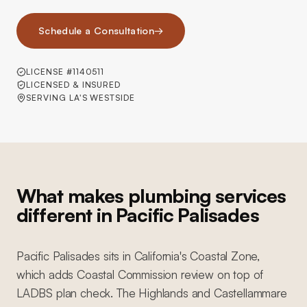
Schedule a Consultation
→
LICENSE #1140511
LICENSED & INSURED
SERVING LA'S WESTSIDE
What makes plumbing services
different in Pacific Palisades
Pacific Palisades sits in California's Coastal Zone,
which adds Coastal Commission review on top of
LADBS plan check. The Highlands and Castellammare