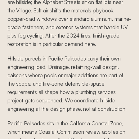
are hillside; the Alphabet Streets sit on flat lots near
the Village. Salt air shifts the materials playbook:
copper-clad windows over standard aluminum, marine-
grade fasteners, and exterior systems that handle UV
plus fog cycling. After the 2024 fires, finish-grade
restoration is in particular demand here.
Hillside parcels in Pacific Palisades carry their own
engineering load. Drainage, retaining-wall design,
caissons where pools or major additions are part of
the scope, and fire-zone defensible-space
requirements all shape how a plumbing services
project gets sequenced. We coordinate hillside
engineering at the design phase, not at construction.
Pacific Palisades sits in the California Coastal Zone,
which means Coastal Commission review applies on