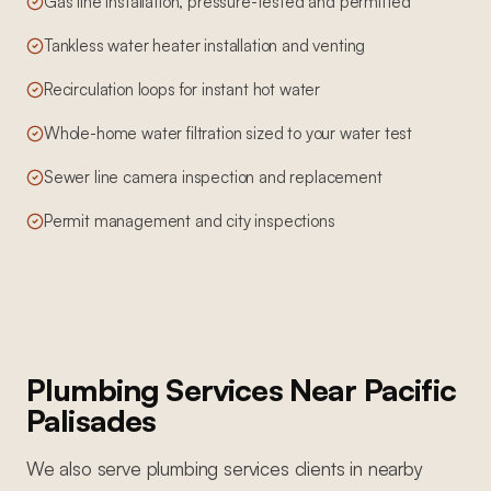
Gas line installation, pressure-tested and permitted
Tankless water heater installation and venting
Recirculation loops for instant hot water
Whole-home water filtration sized to your water test
Sewer line camera inspection and replacement
Permit management and city inspections
Plumbing Services
Near
Pacific
Palisades
We also serve
plumbing services
clients in nearby