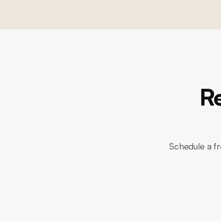
R
Schedule a fr