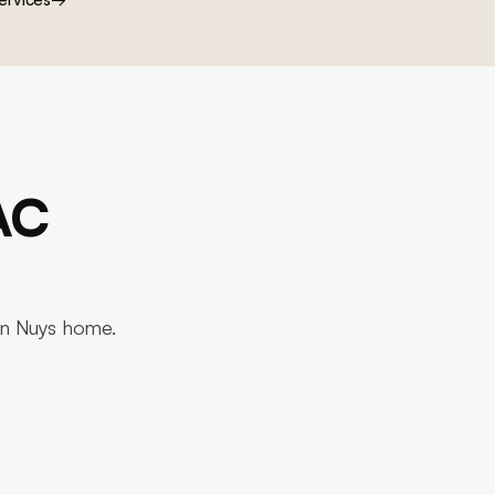
AC
Van Nuys home.