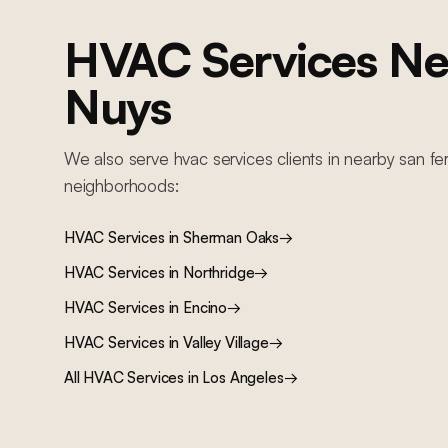
HVAC Services
Ne
Nuys
We also serve
hvac services
clients in nearby
san fe
neighborhoods:
HVAC Services
in
Sherman Oaks
→
HVAC Services
in
Northridge
→
HVAC Services
in
Encino
→
HVAC Services
in
Valley Village
→
All
HVAC Services
in Los Angeles
→