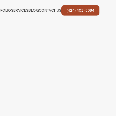
FOLIO
SERVICES
BLOG
CONTACT US
(424) 402-5384