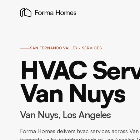
SAN FERNANDO VALLEY
· SERVICES
HVAC Serv
Van Nuys
Van Nuys
, Los Angeles
Forma Homes delivers hvac services across Van 
fernando valley neighborhoods of Los Angeles.