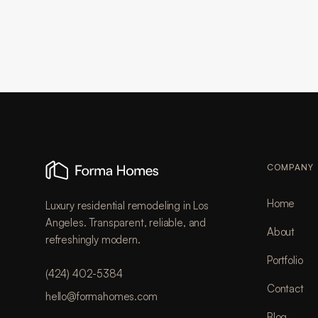
COMPANY
Home
Luxury residential remodeling in Los
Angeles. Transparent, reliable, and
About
refreshingly modern.
Portfolio
(424) 402-5384
Contact
hello@formahomes.com
Blog