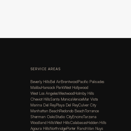
SERVICE AREAS
Beverly Hills
Bel Air
Brentwood
Pacific Palisades
Malibu
Hancock Park
West Hollywood
West Los Angeles
Westwood
Holmby Hills
Cheviot Hills
Santa Monica
Venice
Mar Vista
Marina Del Rey
Playa Del Rey
Culver City
Manhattan Beach
Redondo Beach
Torrance
Sherman Oaks
Studio City
Encino
Tarzana
Woodland Hills
West Hills
Calabasas
Hidden Hills
Agoura Hills
Northridge
Porter Ranch
Van Nuys