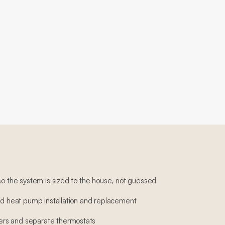
so the system is sized to the house, not guessed
and heat pump installation and replacement
rs and separate thermostats