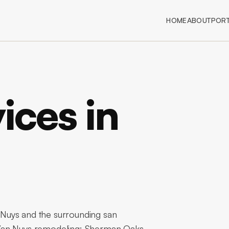
HOME
ABOUT
PORT
ices in
Nuys and the surrounding san
 Van Nuys remodeling: Sherman Oaks-