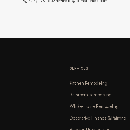
(424) 402-5384
hello@formahomes.com
SERVICES
Kitchen Remodeling
Bathroom Remodeling
Whole-Home Remodeling
Decorative Finishes & Painting
Backyard Remodeling