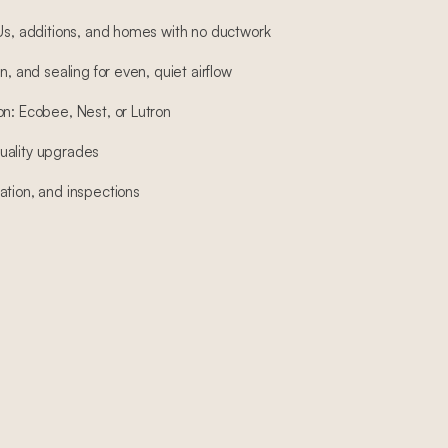
DUs, additions, and homes with no ductwork
n, and sealing for even, quiet airflow
on: Ecobee, Nest, or Lutron
 quality upgrades
ation, and inspections