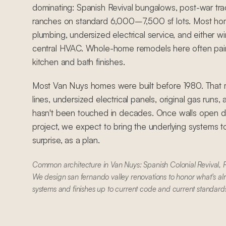
dominating: Spanish Revival bungalows, post-war tra
ranches on standard 6,000–7,500 sf lots. Most ho
plumbing, undersized electrical service, and either
central HVAC. Whole-home remodels here often pair
kitchen and bath finishes.
Most Van Nuys homes were built before 1980. That 
lines, undersized electrical panels, original gas runs
hasn't been touched in decades. Once walls open du
project, we expect to bring the underlying systems t
surprise, as a plan.
Common architecture in Van Nuys: Spanish Colonial Revival,
We design san fernando valley renovations to honor what's al
systems and finishes up to current code and current standard