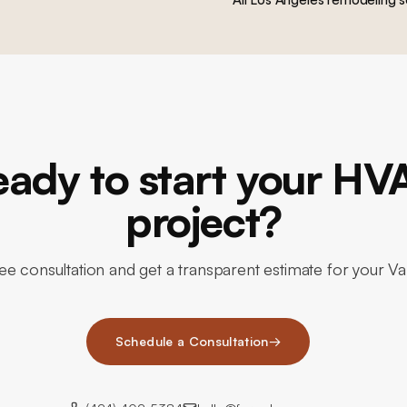
eady to start your HV
project?
ee consultation and get a transparent estimate for your 
Schedule a Consultation
→