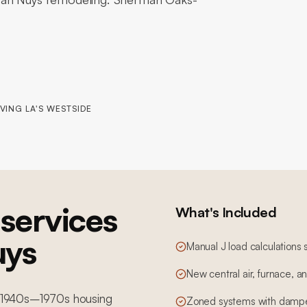
VING LA'S WESTSIDE
services
What's Included
uys
Manual J load calculations 
New central air, furnace, 
th 1940s–1970s housing
Zoned systems with dampe