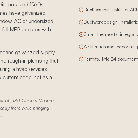
ditionals, and 1960s
Ductless mini-splits for A
mes have galvanized
 window-AC or undersized
Ductwork design, installatio
 full MEP updates with
Smart thermostat integrati
Air filtration and indoor air
means galvanized supply
Permits, Title 24 document
, and rough-in plumbing that
ring a hvac services
o current code, not as a
 Ranch, Mid-Century Modern.
ready there while bringing
s.