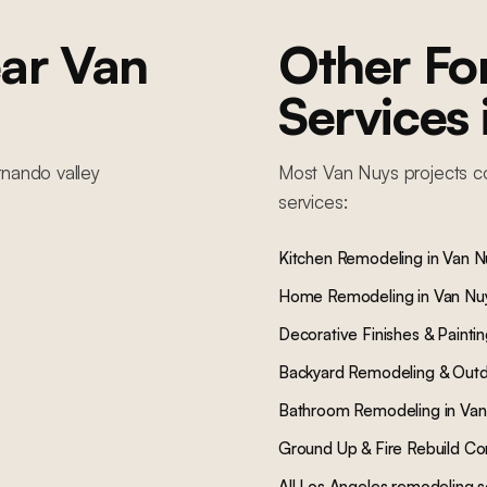
ar
Van
Other F
Services
rnando valley
Most
Van Nuys
projects c
services:
Kitchen Remodeling
in
Van N
Home Remodeling
in
Van Nu
Decorative Finishes & Painti
Backyard Remodeling & Outd
Bathroom Remodeling
in
Van
Ground Up & Fire Rebuild Co
All Los Angeles remodeling s