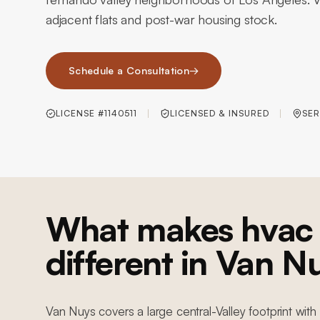
adjacent flats and post-war housing stock.
Schedule a Consultation
→
LICENSE #1140511
LICENSED & INSURED
SER
What makes hvac 
different in Van N
Van Nuys covers a large central-Valley footprint wi