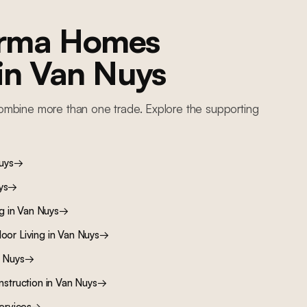
orma Homes
 in
Van Nuys
ombine more than one trade. Explore the supporting
uys
→
ys
→
ng
in
Van Nuys
→
oor Living
in
Van Nuys
→
 Nuys
→
nstruction
in
Van Nuys
→
ervices
→