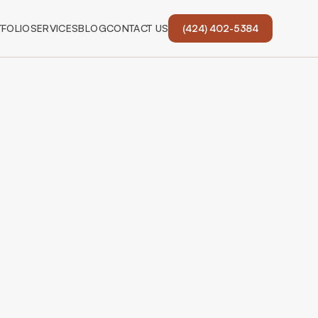
FOLIO
SERVICES
BLOG
CONTACT US
(424) 402-5384