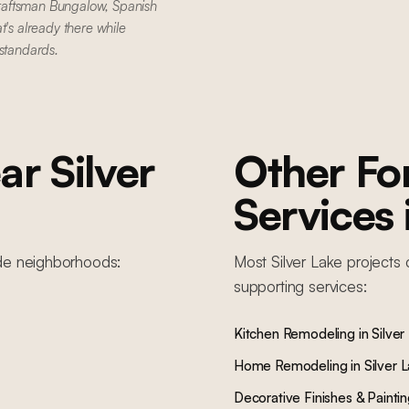
raftsman Bungalow, Spanish
t's already there while
 standards.
ar
Silver
Other F
Services
de
neighborhoods:
Most
Silver Lake
projects 
supporting services:
Kitchen Remodeling
in
Silver
Home Remodeling
in
Silver 
Decorative Finishes & Painti