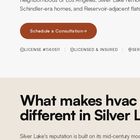
Schindler-era homes, and Reservoir-adjacent flats
Schedule a Consultation
→
LICENSE #1140511
LICENSED & INSURED
SER
What makes hvac 
different in Silver
Silver Lake's reputation is built on its mid-century mo