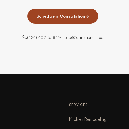
Schedule a Consultation
→
(424) 402-5384
hello@formahomes.com
SERVICES
Kitchen Remodeling