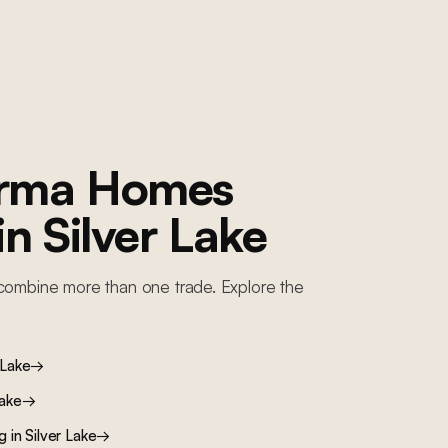
orma Homes
 in
Silver Lake
combine more than one trade. Explore the
 Lake
→
Lake
→
ng
in
Silver Lake
→