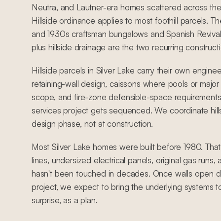
Neutra, and Lautner-era homes scattered across the h
Hillside ordinance applies to most foothill parcels. T
and 1930s craftsman bungalows and Spanish Revival
plus hillside drainage are the two recurring constructio
Hillside parcels in Silver Lake carry their own engine
retaining-wall design, caissons where pools or major 
scope, and fire-zone defensible-space requirements
services project gets sequenced. We coordinate hill
design phase, not at construction.
Most Silver Lake homes were built before 1980. Tha
lines, undersized electrical panels, original gas runs
hasn't been touched in decades. Once walls open du
project, we expect to bring the underlying systems t
surprise, as a plan.