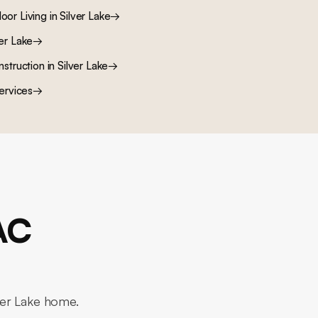
oor Living
in
Silver Lake
→
ver Lake
→
nstruction
in
Silver Lake
→
ervices
→
AC
lver Lake home.