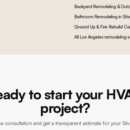
Backyard Remodeling & Outd
Bathroom Remodeling
in
Sil
Ground Up & Fire Rebuild Co
All Los Angeles remodeling s
eady to start your HV
project?
e consultation and get a transparent estimate for your Si