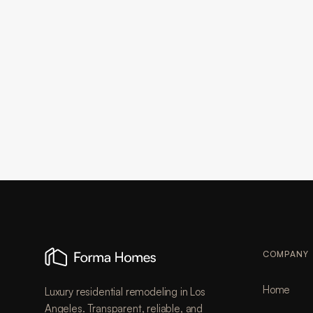
COMPANY
Home
Luxury residential remodeling in Los
Angeles. Transparent, reliable, and