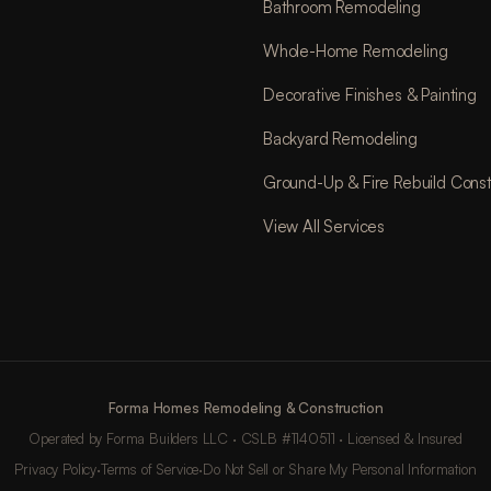
Bathroom Remodeling
Whole-Home Remodeling
Decorative Finishes & Painting
Backyard Remodeling
Ground-Up & Fire Rebuild Const
View All Services
Forma Homes Remodeling & Construction
Operated by Forma Builders LLC · CSLB #1140511 · Licensed & Insured
Privacy Policy
·
Terms of Service
·
Do Not Sell or Share My Personal Information