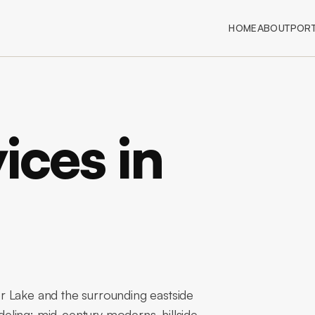
HOME
ABOUT
PORT
ices in
r Lake and the surrounding eastside
eling: mid-century moderns, hillside