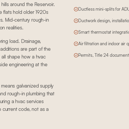
ills around the Reservoir.
Ductless mini-splits for A
he flats hold older 1920s
s. Mid-century rough-in
Ductwork design, installatio
n realities.
Smart thermostat integrati
ering load. Drainage,
Air filtration and indoor air
additions are part of the
Permits, Title 24 document
 all shape how a hvac
side engineering at the
t means galvanized supply
, and rough-in plumbing that
ring a hvac services
o current code, not as a