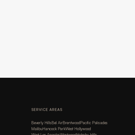
SERVICE AREAS
Beverly Hills
Bel Air
Brentwood
Pacific Palisades
Malibu
Hancock Park
West Hollywood
West Los Angeles
Westwood
Holmby Hills