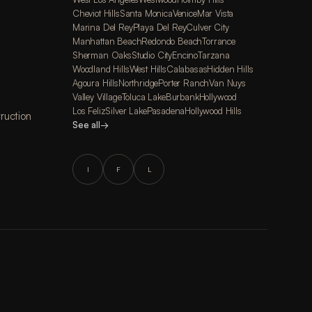
Cheviot Hills
Santa Monica
Venice
Mar Vista
Marina Del Rey
Playa Del Rey
Culver City
Manhattan Beach
Redondo Beach
Torrance
Sherman Oaks
Studio City
Encino
Tarzana
Woodland Hills
West Hills
Calabasas
Hidden Hills
Agoura Hills
Northridge
Porter Ranch
Van Nuys
Valley Village
Toluca Lake
Burbank
Hollywood
Los Feliz
Silver Lake
Pasadena
Hollywood Hills
ruction
See all
→
I
F
L