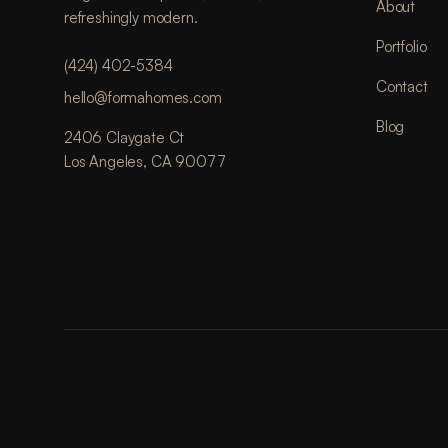
About
refreshingly modern.
Portfolio
(424) 402-5384
Contact
hello@formahomes.com
Blog
2406 Claygate Ct
Los Angeles, CA 90077