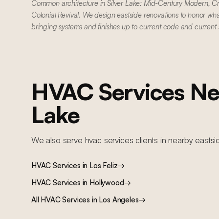
Common architecture in Silver Lake: Mid-Century Modern, C
Colonial Revival. We design eastside renovations to honor wha
bringing systems and finishes up to current code and current
HVAC Services
Ne
Lake
We also serve
hvac services
clients in nearby
eastsi
HVAC Services
in
Los Feliz
→
HVAC Services
in
Hollywood
→
All
HVAC Services
in Los Angeles
→