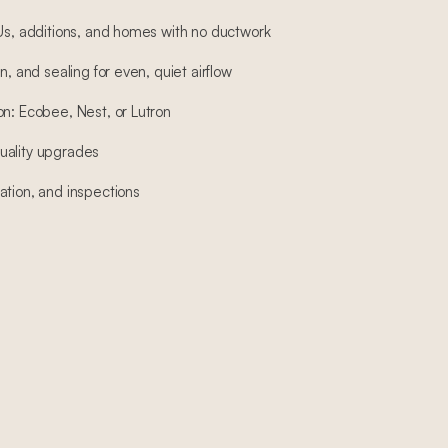
DUs, additions, and homes with no ductwork
n, and sealing for even, quiet airflow
on: Ecobee, Nest, or Lutron
 quality upgrades
ation, and inspections