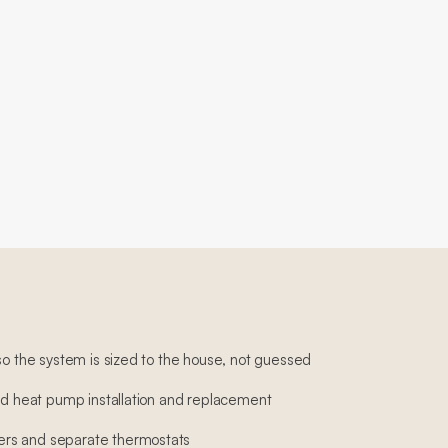
so the system is sized to the house, not guessed
and heat pump installation and replacement
rs and separate thermostats