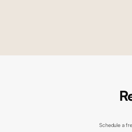
R
Schedule a fre