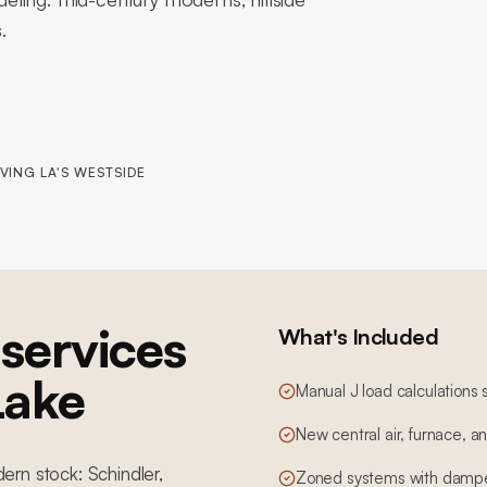
.
VING LA'S WESTSIDE
services
What's Included
 Lake
Manual J load calculations 
New central air, furnace, 
dern stock: Schindler,
Zoned systems with dampe