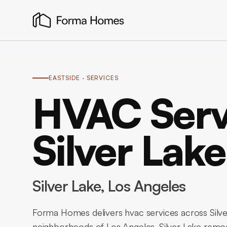
EASTSIDE
· SERVICES
HVAC Serv
Silver Lake
Silver Lake
, Los Angeles
Forma Homes delivers hvac services across Silve
neighborhoods of Los Angeles. Silver Lake remod