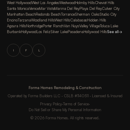
West Hollywood
West Los Angeles
Westwood
Holmby Hills
Cheviot Hills
Santa Monica
Venice
Mar Vista
Marina Del Rey
Playa Del Rey
Culver City
Manhattan Beach
Redondo Beach
Torrance
Sherman Oaks
Studio City
Encino
Tarzana
Woodland Hills
West Hills
Calabasas
Hidden Hills
Agoura Hills
Northridge
Porter Ranch
Van Nuys
Valley Village
Toluca Lake
Burbank
Hollywood
Los Feliz
Silver Lake
Pasadena
Hollywood Hills
See all
→
I
F
L
Forma Homes Remodeling & Construction
Operated by Forma Builders LLC · CSLB #1140511 · Licensed & Insured
Privacy Policy
·
Terms of Service
·
Do Not Sell or Share My Personal Information
© 2026 Forma Homes. All rights reserved.