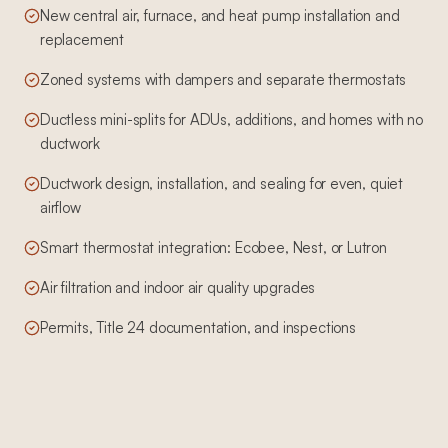
New central air, furnace, and heat pump installation and
replacement
Zoned systems with dampers and separate thermostats
Ductless mini-splits for ADUs, additions, and homes with no
ductwork
Ductwork design, installation, and sealing for even, quiet
airflow
Smart thermostat integration: Ecobee, Nest, or Lutron
Air filtration and indoor air quality upgrades
Permits, Title 24 documentation, and inspections