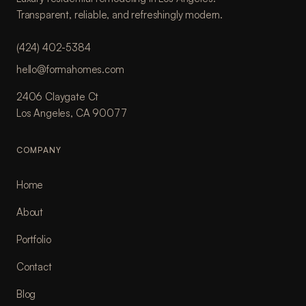
Transparent, reliable, and refreshingly modern.
(424) 402-5384
hello@formahomes.com
2406 Claygate Ct
Los Angeles, CA 90077
COMPANY
Home
About
Portfolio
Contact
Blog