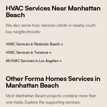
HVAC Services
Near
Manhattan
Beach
We also serve
hvac services
clients in nearby
south
bay
neighborhoods:
HVAC Services
in
Redondo Beach
→
HVAC Services
in
Torrance
→
All
HVAC Services
in Los Angeles
→
Other Forma Homes Services in
Manhattan Beach
Most
Manhattan Beach
projects combine more than
one trade. Explore the supporting services: