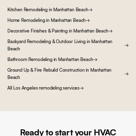
Kitchen Remodeling
in
Manhattan Beach
→
Home Remodeling
in
Manhattan Beach
→
Decorative Finishes & Painting
in
Manhattan Beach
→
Backyard Remodeling & Outdoor Living
in
Manhattan
→
Beach
Bathroom Remodeling
in
Manhattan Beach
→
Ground Up & Fire Rebuild Construction
in
Manhattan
→
Beach
All Los Angeles remodeling services
→
Ready to start your HVAC