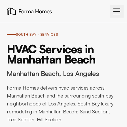
SOUTH BAY
· SERVICES
HVAC Services in
Manhattan Beach
Manhattan Beach
, Los Angeles
Forma Homes delivers hvac services across
Manhattan Beach and the surrounding south bay
neighborhoods of Los Angeles. South Bay luxury
remodeling in Manhattan Beach: Sand Section,
Tree Section, Hill Section.