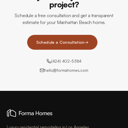
project?
Schedule a free consultation and get a transparent
estimate for your Manhattan Beach home.
Schedule a Consultation
→
(424) 402-5384
hello@formahomes.com
Luxury residential remodeling in Los Angeles.