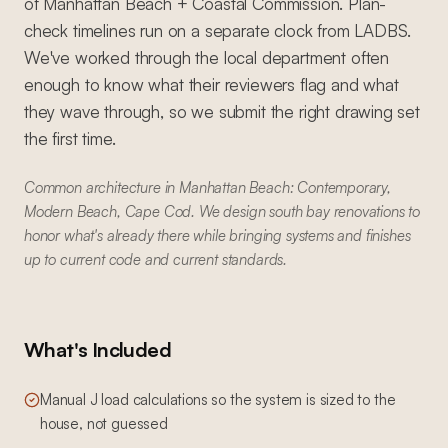
of Manhattan Beach + Coastal Commission. Plan-
check timelines run on a separate clock from LADBS.
We've worked through the local department often
enough to know what their reviewers flag and what
they wave through, so we submit the right drawing set
the first time.
Common architecture in Manhattan Beach: Contemporary,
Modern Beach, Cape Cod. We design south bay renovations to
honor what's already there while bringing systems and finishes
up to current code and current standards.
What's Included
Manual J load calculations so the system is sized to the
house, not guessed