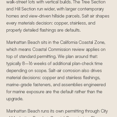
walk-street lots with vertical builds. The Tree Section
and Hill Section run wider, with larger contemporary
homes and view-driven hillside parcels. Salt air shapes
every materials decision: copper, stainless, and
properly detailed flashings are defaults.
Manhattan Beach sits in the California Coastal Zone,
which means Coastal Commission review applies on
top of standard permitting. We plan around that:
typically 8–16 weeks of additional plan-check time
depending on scope. Salt-air corrosion also drives
material decisions: copper and stainless flashings,
marine-grade fasteners, and assemblies engineered
for marine exposure are the default rather than the
upgrade.
Manhattan Beach runs its own permitting through City