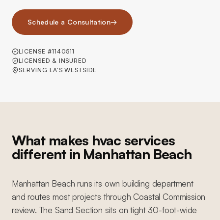
Schedule a Consultation
→
LICENSE #1140511
LICENSED & INSURED
SERVING LA'S WESTSIDE
What makes hvac services
different in Manhattan Beach
Manhattan Beach runs its own building department
and routes most projects through Coastal Commission
review. The Sand Section sits on tight 30-foot-wide