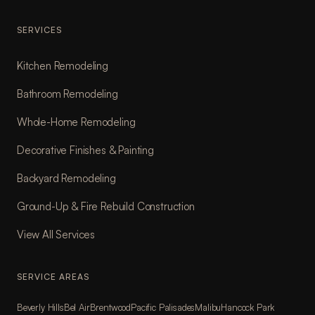
SERVICES
Kitchen Remodeling
Bathroom Remodeling
Whole-Home Remodeling
Decorative Finishes & Painting
Backyard Remodeling
Ground-Up & Fire Rebuild Construction
View All Services
SERVICE AREAS
Beverly Hills
Bel Air
Brentwood
Pacific Palisades
Malibu
Hancock Park