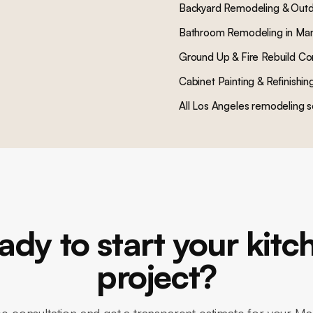
Backyard Remodeling & Outd
Bathroom Remodeling
in
Man
Ground Up & Fire Rebuild Co
Cabinet Painting & Refinishin
All Los Angeles remodeling s
ady to start your kitc
project?