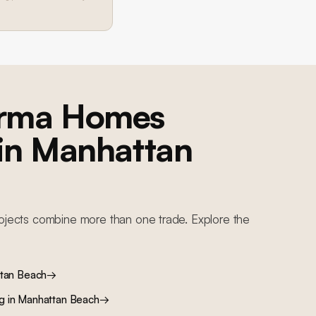
orma Homes
 in
Manhattan
ojects combine more than one trade. Explore the
tan Beach
→
ng
in
Manhattan Beach
→