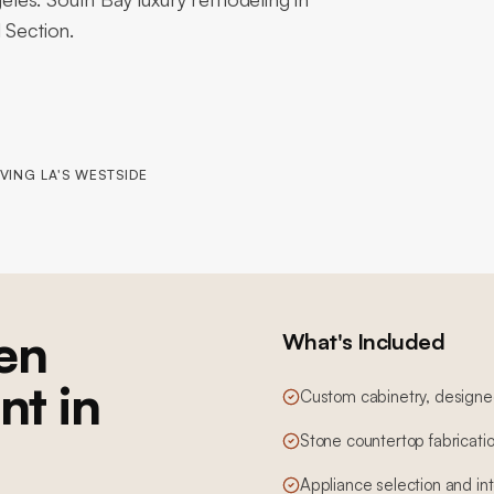
 Section.
VING LA'S WESTSIDE
en
What's Included
nt in
Custom cabinetry, designed,
Stone countertop fabricatio
Appliance selection and in