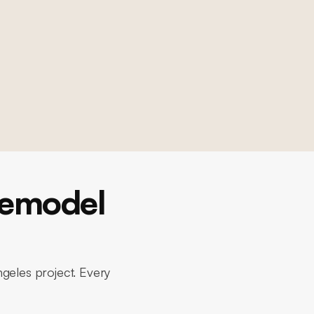
Remodel
ngeles project. Every