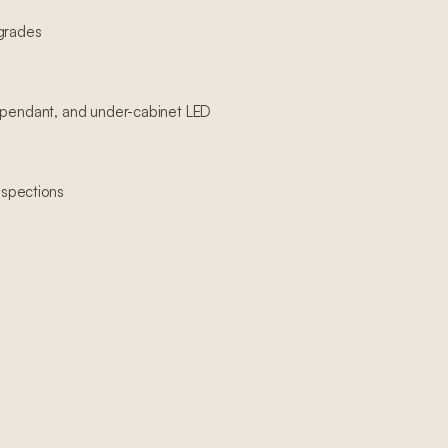
pgrades
, pendant, and under-cabinet LED
spections