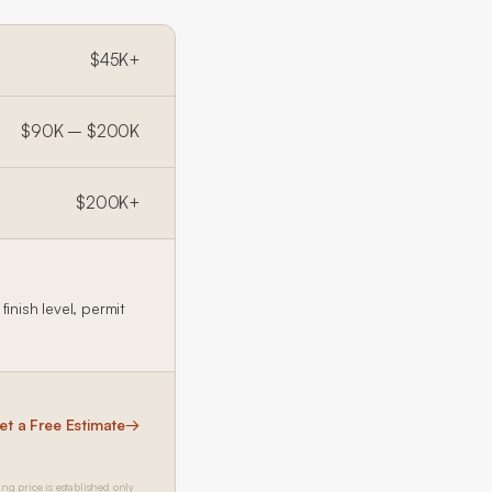
$45K+
$90K – $200K
$200K+
inish level, permit
et a Free Estimate
→
ing price is established only