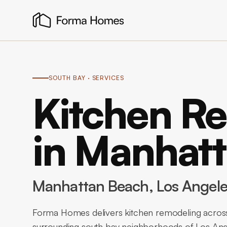
SOUTH BAY
· SERVICES
Kitchen R
in Manhat
Manhattan Beach
, Los Angel
Forma Homes delivers kitchen remodeling acros
surrounding south bay neighborhoods of Los Ange