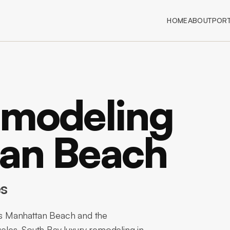
HOME
ABOUT
PORT
emodeling
tan Beach
es
s Manhattan Beach and the
les. South Bay luxury remodeling in