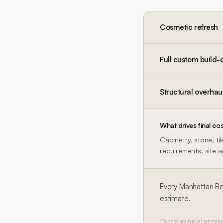
Cosmetic refresh
Full custom build-
Structural overhau
What drives final cos
Cabinetry, stone, ti
requirements, site 
Every
Manhattan B
estimate.
*Ranges are typical estimates