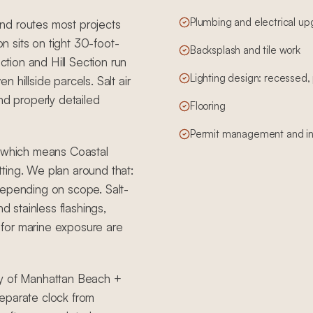
Plumbing and electrical u
nd routes most projects
 sits on tight 30-foot-
Backsplash and tile work
ction and Hill Section run
Lighting design: recessed
 hillside parcels. Salt air
nd properly detailed
Flooring
Permit management and in
, which means Coastal
ting. We plan around that:
depending on scope. Salt-
d stainless flashings,
for marine exposure are
ty of Manhattan Beach +
eparate clock from