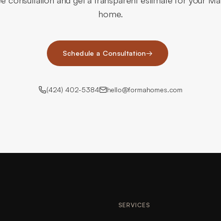
ee consultation and get a transparent estimate for your M
home.
Schedule a Consultation
→
(424) 402-5384
hello@formahomes.com
SERVICES