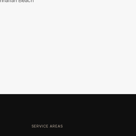
anhattan Beach
SERVICE AREAS