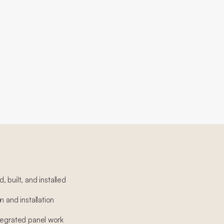
 built, and installed
n and installation
tegrated panel work