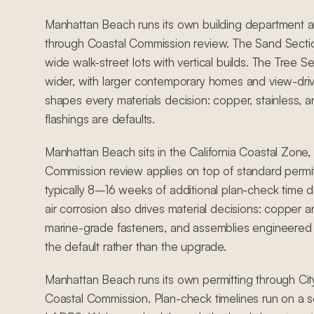
Manhattan Beach runs its own building department a
through Coastal Commission review. The Sand Section
wide walk-street lots with vertical builds. The Tree Se
wider, with larger contemporary homes and view-driven
shapes every materials decision: copper, stainless, a
flashings are defaults.
Manhattan Beach sits in the California Coastal Zone
Commission review applies on top of standard permit
typically 8–16 weeks of additional plan-check time 
air corrosion also drives material decisions: copper an
marine-grade fasteners, and assemblies engineered 
the default rather than the upgrade.
Manhattan Beach runs its own permitting through Ci
Coastal Commission. Plan-check timelines run on a s