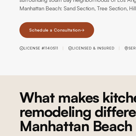
Manhattan Beach: Sand Section, Tree Section, Hill
Schedule a Consultation
→
LICENSE #1140511
LICENSED & INSURED
SER
What makes kitch
remodeling differe
Manhattan Beach