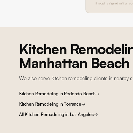
through a signed written con
Kitchen Remodeli
Manhattan Beach
We also serve
kitchen remodeling
clients in nearby
s
Kitchen Remodeling
in
Redondo Beach
→
Kitchen Remodeling
in
Torrance
→
All
Kitchen Remodeling
in Los Angeles
→