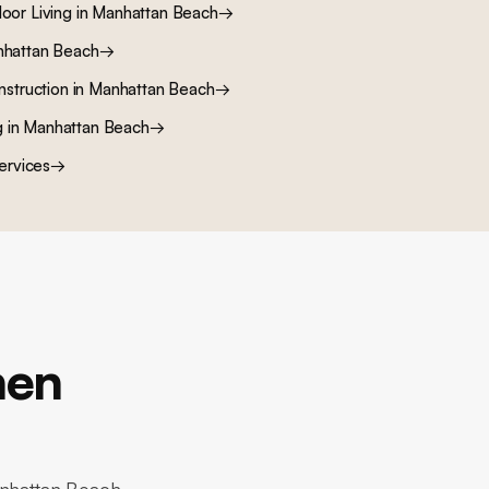
oor Living
in
Manhattan Beach
→
hattan Beach
→
nstruction
in
Manhattan Beach
→
g
in
Manhattan Beach
→
ervices
→
hen