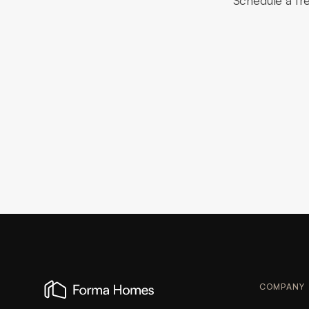
Schedule a fr
COMPANY