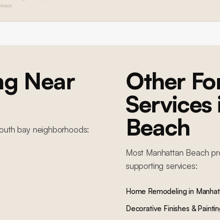
tract.
ng
Near
Other F
Services
Beach
outh bay
neighborhoods:
Most
Manhattan Beach
pr
supporting services:
Home Remodeling
in
Manhat
Decorative Finishes & Painti