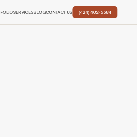
FOLIO
SERVICES
BLOG
CONTACT US
(424) 402-5384