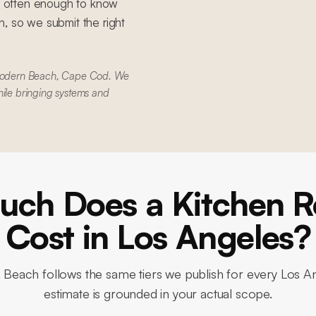
 often enough to know
, so we submit the right
Modern Beach, Cape Cod. We
hile bringing systems and
ch Does a Kitchen 
Cost in Los Angeles?
n Beach
follows the same tiers we publish for every Los A
estimate is grounded in your actual scope.