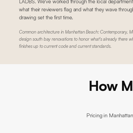
LADBS. We've worked through the local department
what their reviewers flag and what they wave through
drawing set the first time.
Common architecture in Manhattan Beach: Contemporary, 
design south bay renovations to honor what's already there w
finishes up to current code and current standards.
How Mu
Pricing in
Manhatta