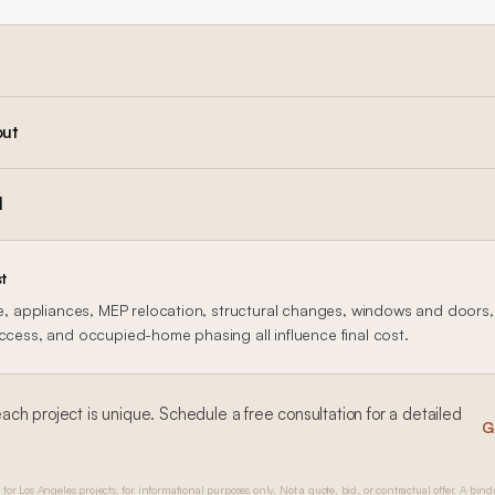
out
l
t
le, appliances, MEP relocation, structural changes, windows and doors, f
access, and occupied-home phasing all influence final cost.
each
project is unique. Schedule a free consultation for a detailed
G
 for Los Angeles projects, for informational purposes only. Not a quote, bid, or contractual offer. A bind