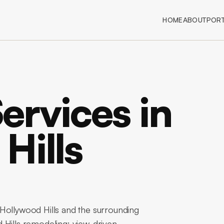
HOME
ABOUT
PORT
Services in
Hills
Hollywood Hills and the surrounding
 Hills remodeling: view-driven