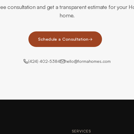
ee consultation and get a transparent estimate for your H
home.
Schedule a Consultation
→
(424) 402-5384
hello@formahomes.com
SERVICES