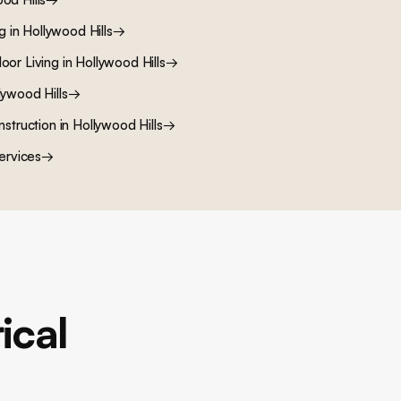
ng
in
Hollywood Hills
→
oor Living
in
Hollywood Hills
→
lywood Hills
→
nstruction
in
Hollywood Hills
→
ervices
→
ical