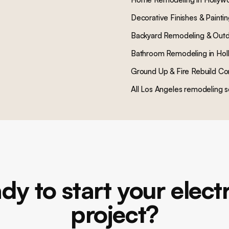
Decorative Finishes & Painti
Backyard Remodeling & Outd
Bathroom Remodeling
in
Hol
Ground Up & Fire Rebuild Co
All Los Angeles remodeling s
dy to start your electr
project?