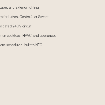
ape, and exterior lighting
 for Lutron, Control4, or Savant
dicated 240V circuit
uction cooktops, HVAC, and appliances
tions scheduled, built to NEC