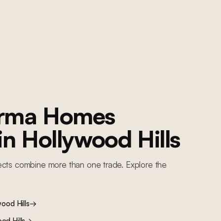
orma Homes
 in
Hollywood Hills
ects combine more than one trade. Explore the
ood Hills
→
od Hills
→