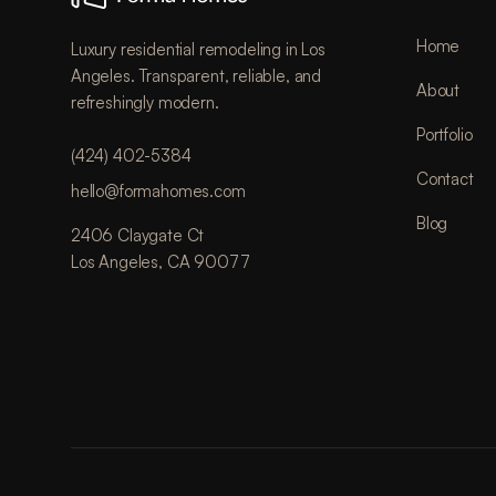
Home
Luxury residential remodeling in Los
Angeles. Transparent, reliable, and
About
refreshingly modern.
Portfolio
(424) 402-5384
Contact
hello@formahomes.com
Blog
2406 Claygate Ct
Los Angeles, CA 90077