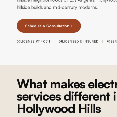
hillside builds and mid-century moderns.
Schedule a Consultation
→
LICENSE #1140511
LICENSED & INSURED
SER
What makes electr
services different 
Hollywood Hills