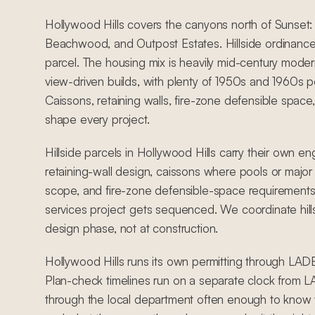
Hollywood Hills covers the canyons north of Sunset: 
Beachwood, and Outpost Estates. Hillside ordinance
parcel. The housing mix is heavily mid-century mod
view-driven builds, with plenty of 1950s and 1960s
Caissons, retaining walls, fire-zone defensible space,
shape every project.
Hillside parcels in Hollywood Hills carry their own en
retaining-wall design, caissons where pools or major 
scope, and fire-zone defensible-space requirements 
services project gets sequenced. We coordinate hill
design phase, not at construction.
Hollywood Hills runs its own permitting through LADBS
Plan-check timelines run on a separate clock from
through the local department often enough to know w