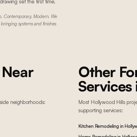
awing set the first time.
rn, Contemporary, Modern. We
e bringing systems and finishes
Near
Other F
Services
lside
neighborhoods:
Most
Hollywood Hills
proj
supporting services:
Kitchen Remodeling
in
Hollyw
Home Remodeling
in
Hollywo