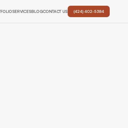
FOLIO
SERVICES
BLOG
CONTACT US
(424) 402-5384