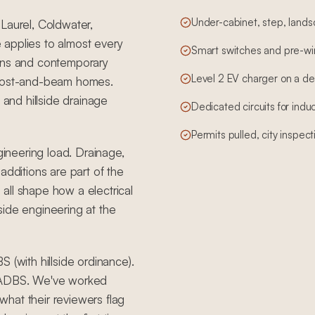
Under-cabinet, step, landsc
Laurel, Coldwater,
 applies to almost every
Smart switches and pre-wire
erns and contemporary
Level 2 EV charger on a de
 post-and-beam homes.
 and hillside drainage
Dedicated circuits for ind
Permits pulled, city inspec
gineering load. Drainage,
additions are part of the
all shape how a electrical
side engineering at the
 (with hillside ordinance).
 LADBS. We've worked
hat their reviewers flag