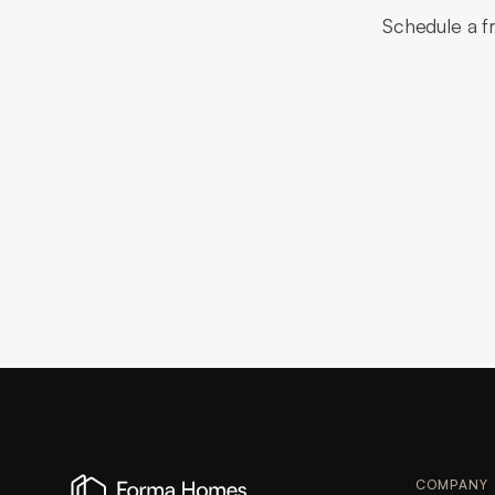
Schedule a fr
COMPANY