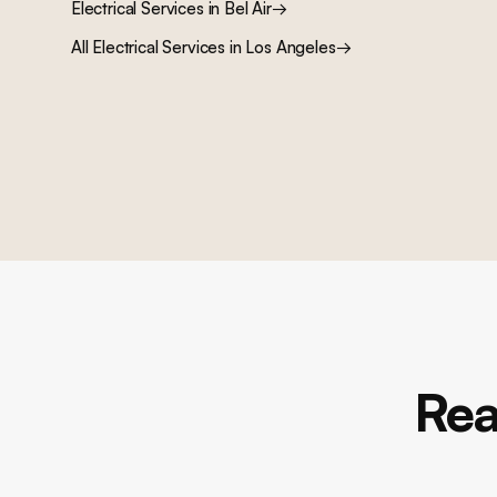
Electrical Services
in
Bel Air
→
All
Electrical Services
in Los Angeles
→
Rea