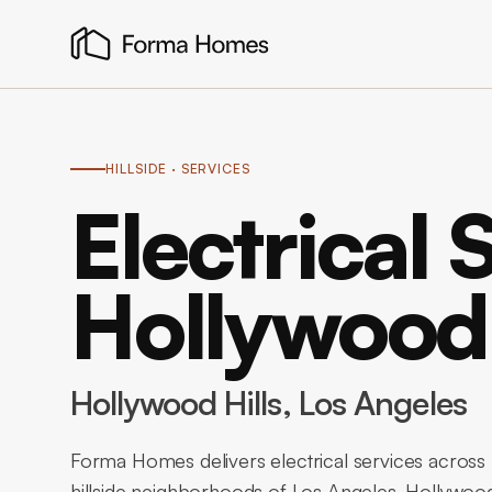
HILLSIDE
· SERVICES
Electrical 
Hollywood 
Hollywood Hills
, Los Angeles
Forma Homes delivers electrical services across 
hillside neighborhoods of Los Angeles. Hollywood