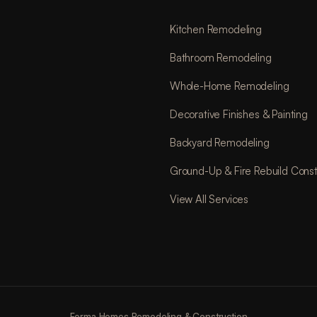
Kitchen Remodeling
Bathroom Remodeling
Whole-Home Remodeling
Decorative Finishes & Painting
Backyard Remodeling
Ground-Up & Fire Rebuild Const
View All Services
Forma Homes Remodeling & Construction