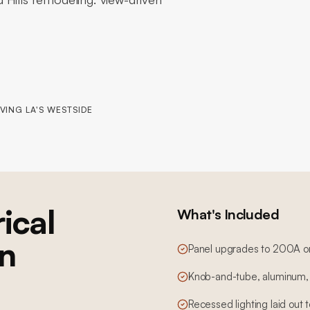
VING LA'S WESTSIDE
ical
What's Included
in
Panel upgrades to 200A o
Knob-and-tube, aluminum, 
Recessed lighting laid out