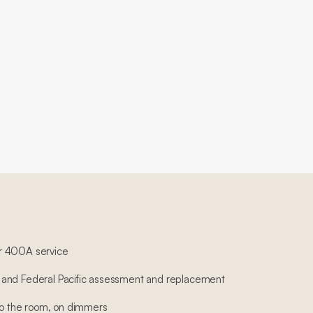
r 400A service
and Federal Pacific assessment and replacement
 to the room, on dimmers