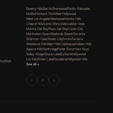
Beverly Hills
Bel Air
Brentwood
Pacific Palisades
Malibu
Hancock Park
West Hollywood
West Los Angeles
Westwood
Holmby Hills
Cheviot Hills
Santa Monica
Venice
Mar Vista
Marina Del Rey
Playa Del Rey
Culver City
Manhattan Beach
Redondo Beach
Torrance
Sherman Oaks
Studio City
Encino
Tarzana
Woodland Hills
West Hills
Calabasas
Hidden Hills
Agoura Hills
Northridge
Porter Ranch
Van Nuys
Valley Village
Toluca Lake
Burbank
Hollywood
Los Feliz
Silver Lake
Pasadena
Hollywood Hills
ruction
See all
→
I
F
L