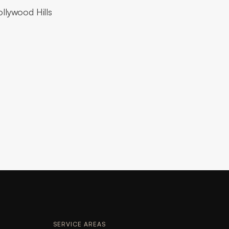
ollywood Hills
SERVICE AREAS