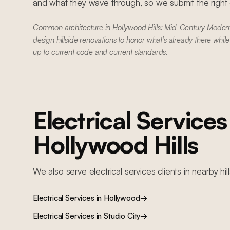
and what they wave through, so we submit the right dr
Common architecture in Hollywood Hills: Mid-Century Mode
design hillside renovations to honor what's already there whil
up to current code and current standards.
Electrical Services
Hollywood Hills
We also serve
electrical services
clients in nearby
hil
Electrical Services
in
Hollywood
→
Electrical Services
in
Studio City
→