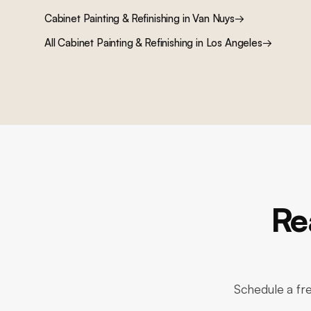
Cabinet Painting & Refinishing
in
Van Nuys
→
All
Cabinet Painting & Refinishing
in Los Angeles
→
Re
Schedule a fre