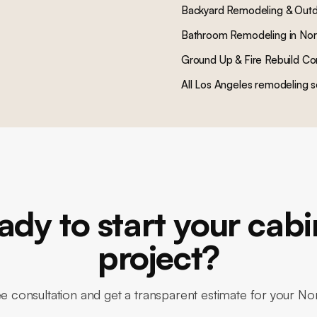
Backyard Remodeling & Outd
Bathroom Remodeling
in
Nor
Ground Up & Fire Rebuild Co
All Los Angeles remodeling s
ady to start your cabi
project?
e consultation and get a transparent estimate for your N