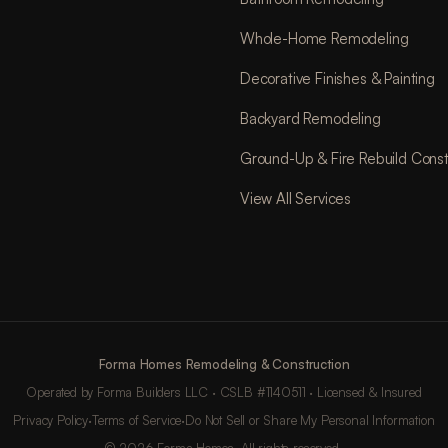
Whole-Home Remodeling
Decorative Finishes & Painting
Backyard Remodeling
Ground-Up & Fire Rebuild Const
View All Services
Forma Homes Remodeling & Construction
Operated by Forma Builders LLC · CSLB #1140511 · Licensed & Insured
Privacy Policy
·
Terms of Service
·
Do Not Sell or Share My Personal Information