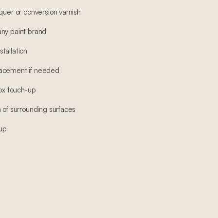
quer or conversion varnish
any paint brand
tallation
lacement if needed
box touch-up
 of surrounding surfaces
-up