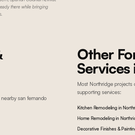
ready there while bringing
s.
&
Other F
Services
Most
Northridge
projects 
supporting services:
n nearby
san fernando
Kitchen Remodeling
in
North
Home Remodeling
in
Northr
Decorative Finishes & Painti