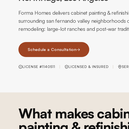
Forma Homes delivers cabinet painting & refinish
surrounding san fernando valley neighborhoods o
remodeling: large-lot ranches and post-war tradi
Schedule a Consultation
→
LICENSE #1140511
LICENSED & INSURED
SER
What makes cabin
painting & refinish