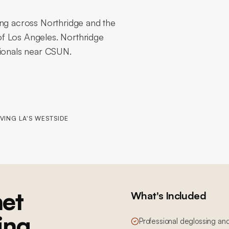
ing across Northridge and the
f Los Angeles. Northridge
tionals near CSUN.
VING LA'S WESTSIDE
et
What's Included
ing
Professional deglossing an