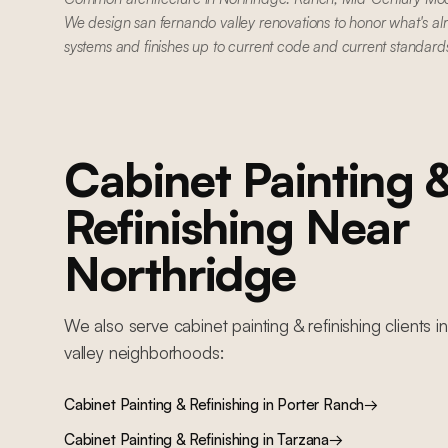
We design san fernando valley renovations to honor what's al
systems and finishes up to current code and current standard
Cabinet Painting 
Refinishing
Near
Northridge
We also serve
cabinet painting & refinishing
clients i
valley
neighborhoods:
Cabinet Painting & Refinishing
in
Porter Ranch
→
Cabinet Painting & Refinishing
in
Tarzana
→