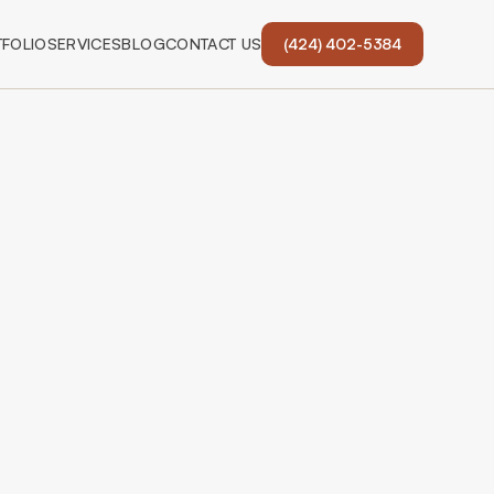
FOLIO
SERVICES
BLOG
CONTACT US
(424) 402-5384