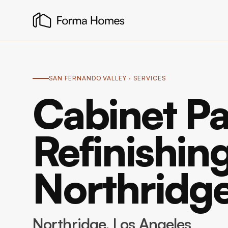
SAN FERNANDO VALLEY
· SERVICES
Cabinet Pa
Refinishing
Northridg
Northridge
, Los Angeles