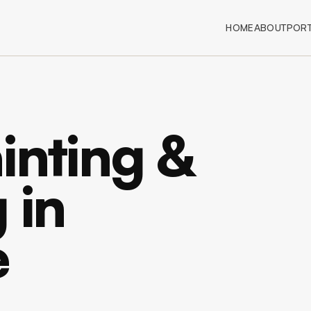
HOME
ABOUT
PORT
inting &
 in
e