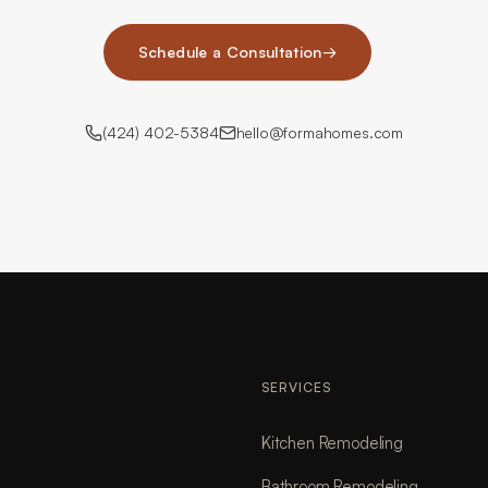
Schedule a Consultation
→
(424) 402-5384
hello@formahomes.com
SERVICES
Kitchen Remodeling
Bathroom Remodeling