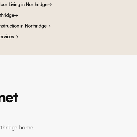
oor Living
in
Northridge
→
thridge
→
nstruction
in
Northridge
→
ervices
→
net
orthridge home.