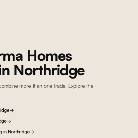
orma Homes
 in
Northridge
combine more than one trade. Explore the
ridge
→
idge
→
ng
in
Northridge
→