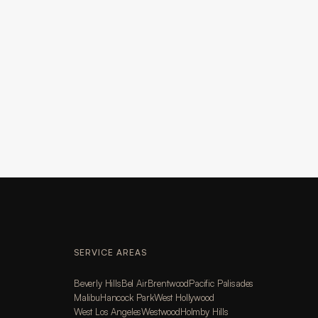
SERVICE AREAS
Beverly Hills
Bel Air
Brentwood
Pacific Palisades
Malibu
Hancock Park
West Hollywood
West Los Angeles
Westwood
Holmby Hills