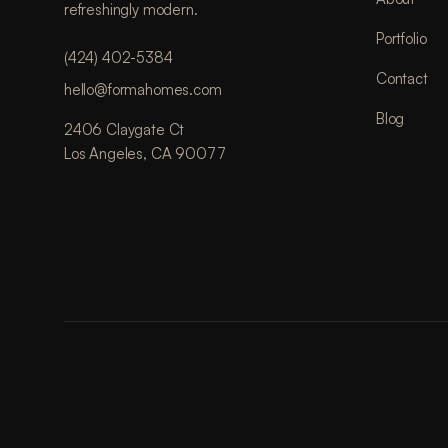
refreshingly modern.
Portfolio
(424) 402-5384
Contact
hello@formahomes.com
Blog
2406 Claygate Ct
Los Angeles, CA 90077