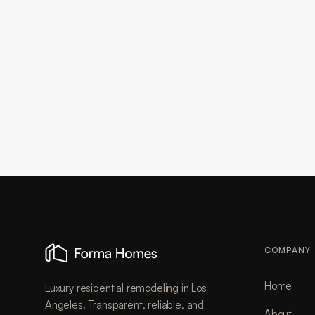
COMPANY
Home
Luxury residential remodeling in Los
Angeles. Transparent, reliable, and
About