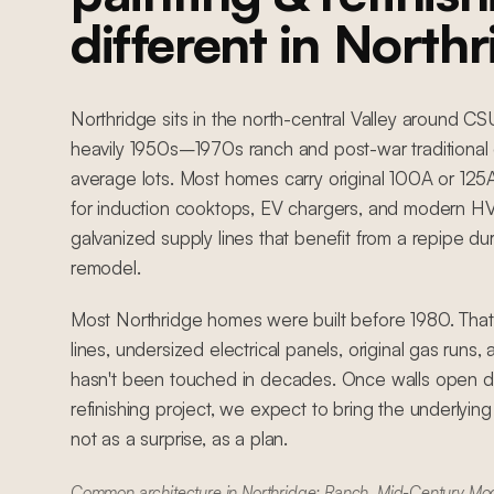
different in North
Northridge sits in the north-central Valley around C
heavily 1950s–1970s ranch and post-war traditional 
average lots. Most homes carry original 100A or 12
for induction cooktops, EV chargers, and modern HVA
galvanized supply lines that benefit from a repipe du
remodel.
Most Northridge homes were built before 1980. Tha
lines, undersized electrical panels, original gas runs
hasn't been touched in decades. Once walls open du
refinishing project, we expect to bring the underlyin
not as a surprise, as a plan.
Common architecture in Northridge: Ranch, Mid-Century Mode