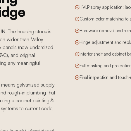
ridge
HVLP spray application: lac
Custom color matching to 
Hardware removal and reins
SUN. The housing stock is
on wider-than-Valley-
Hinge adjustment and rep
5A panels (now undersized
Interior shelf and cabinet 
C), and original
ring any meaningful
Full masking and protection
Final inspection and touch
t means galvanized supply
, and rough-in plumbing that
ring a cabinet painting &
g systems to current code,
rn, Spanish Colonial Revival.