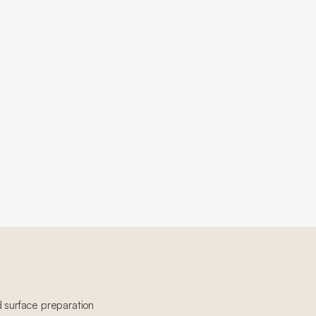
d surface preparation