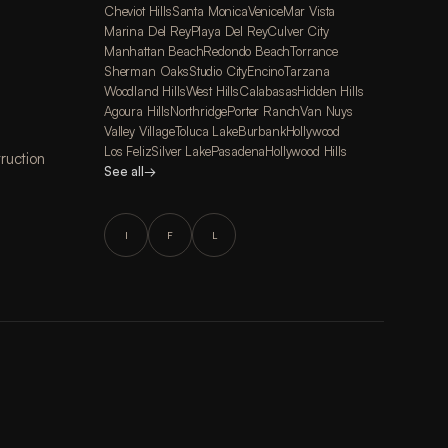
Cheviot Hills
Santa Monica
Venice
Mar Vista
Marina Del Rey
Playa Del Rey
Culver City
Manhattan Beach
Redondo Beach
Torrance
Sherman Oaks
Studio City
Encino
Tarzana
Woodland Hills
West Hills
Calabasas
Hidden Hills
Agoura Hills
Northridge
Porter Ranch
Van Nuys
Valley Village
Toluca Lake
Burbank
Hollywood
Los Feliz
Silver Lake
Pasadena
Hollywood Hills
ruction
See all
→
I
F
L