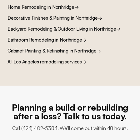
Home Remodeling
in
Northridge
→
Decorative Finishes & Painting
in
Northridge
→
Backyard Remodeling & Outdoor Living
in
Northridge
→
Bathroom Remodeling
in
Northridge
→
Cabinet Painting & Refinishing
in
Northridge
→
All Los Angeles remodeling services
→
Planning a build or rebuilding
after a loss? Talk to us today.
Call (424) 402-5384. We'll come out within 48 hours.