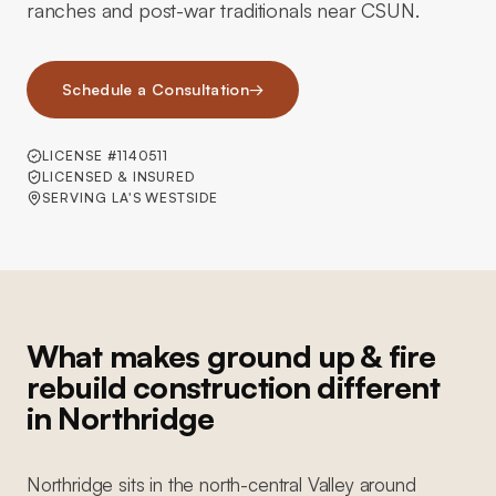
ranches and post-war traditionals near CSUN.
Schedule a Consultation
→
LICENSE #1140511
LICENSED & INSURED
SERVING LA'S WESTSIDE
What makes ground up & fire
rebuild construction different
in Northridge
Northridge sits in the north-central Valley around