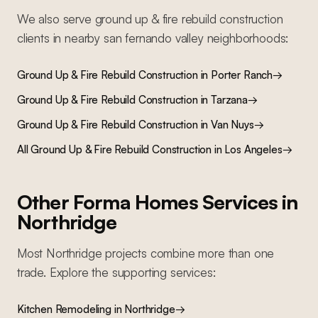
We also serve
ground up & fire rebuild construction
clients in nearby
san fernando valley
neighborhoods:
Ground Up & Fire Rebuild Construction
in
Porter Ranch
→
Ground Up & Fire Rebuild Construction
in
Tarzana
→
Ground Up & Fire Rebuild Construction
in
Van Nuys
→
All
Ground Up & Fire Rebuild Construction
in Los Angeles
→
Other Forma Homes Services in
Northridge
Most
Northridge
projects combine more than one
trade. Explore the supporting services:
Kitchen Remodeling
in
Northridge
→