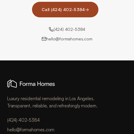
Call (424) 402-5384
→
(424) 402-5384
hello@formahomes.com
Luxury residential remodeling in Los Angeles.
Transparent, reliable, and refreshingly modern.
(424) 402-5384
hello@formahomes.com