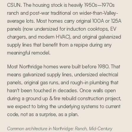
CSUN. The housing stock is heavily 1950s–1970s
ranch and post-war traditional on wider-than-Valley-
average lots. Most homes carry original 100A or 125A
panels (now undersized for induction cooktops, EV
chargers, and modern HVAC), and original galvanized
supply lines that benefit from a repipe during any
meaningful remodel.
Most Northridge homes were built before 1980. That
means galvanized supply lines, undersized electrical
panels, original gas runs, and rough-in plumbing that
hasn't been touched in decades. Once walls open
during a ground up & fire rebuild construction project,
we expect to bring the underlying systems to current
code, not as a surprise, as a plan.
Common architecture in Northridge: Ranch, Mid-Century