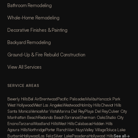
Bathroom Remodeling
Whole-Home Remodeling
Decorative Finishes & Painting
Backyard Remodeling
Ground-Up & Fire Rebuild Construction
View All Services
SERVICE AREAS
Beverly Hills
Bel Air
Brentwood
Pacific Palisades
Malibu
Hancock Park
West Hollywood
West Los Angeles
Westwood
Holmby Hills
Cheviot Hills
Santa Monica
Venice
Mar Vista
Marina Del Rey
Playa Del Rey
Culver City
Manhattan Beach
Redondo Beach
Torrance
Sherman Oaks
Studio City
Encino
Tarzana
Woodland Hills
West Hills
Calabasas
Hidden Hills
Agoura Hills
Northridge
Porter Ranch
Van Nuys
Valley Village
Toluca Lake
Burbank
Hollywood
Los Feliz
Silver Lake
Pasadena
Hollywood Hills
See all
→