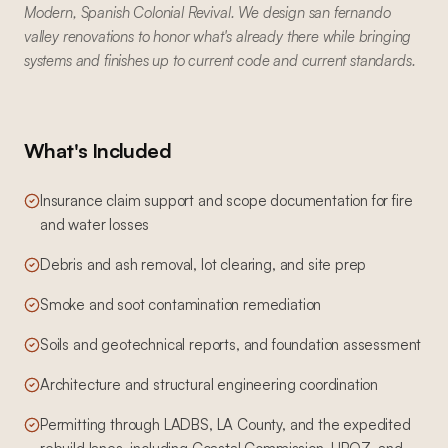
Modern, Spanish Colonial Revival. We design san fernando
valley renovations to honor what's already there while bringing
systems and finishes up to current code and current standards.
What's Included
Insurance claim support and scope documentation for fire
and water losses
Debris and ash removal, lot clearing, and site prep
Smoke and soot contamination remediation
Soils and geotechnical reports, and foundation assessment
Architecture and structural engineering coordination
Permitting through LADBS, LA County, and the expedited