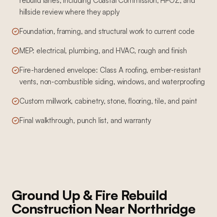
rebuild lanes, including Coastal Commission, HPOZ, and
hillside review where they apply
Foundation, framing, and structural work to current code
MEP: electrical, plumbing, and HVAC, rough and finish
Fire-hardened envelope: Class A roofing, ember-resistant
vents, non-combustible siding, windows, and waterproofing
Custom millwork, cabinetry, stone, flooring, tile, and paint
Final walkthrough, punch list, and warranty
Ground Up & Fire Rebuild
Construction
Near
Northridge