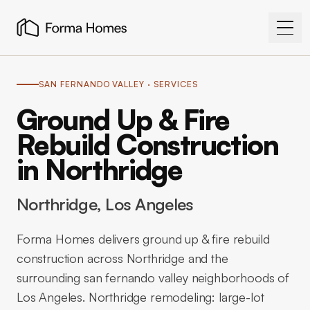
SAN FERNANDO VALLEY
· SERVICES
Ground Up & Fire
Rebuild Construction
in Northridge
Northridge
, Los Angeles
Forma Homes delivers ground up & fire rebuild
construction across Northridge and the
surrounding san fernando valley neighborhoods of
Los Angeles. Northridge remodeling: large-lot