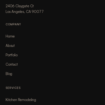
2406 Claygate Ct
Los Angeles, CA 90077
COMPANY
Home
About
Portfolio
Contact
Blog
SERVICES
Kitchen Remodeling