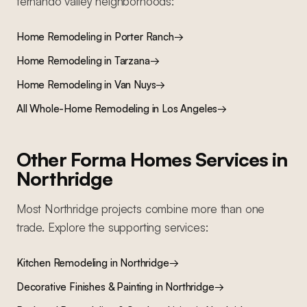
fernando valley
neighborhoods:
Home Remodeling
in
Porter Ranch
→
Home Remodeling
in
Tarzana
→
Home Remodeling
in
Van Nuys
→
All
Whole-Home Remodeling
in Los Angeles
→
Other Forma Homes Services in
Northridge
Most
Northridge
projects combine more than one
trade. Explore the supporting services:
Kitchen Remodeling
in
Northridge
→
Decorative Finishes & Painting
in
Northridge
→