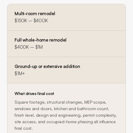
Multi-room remodel
$150K – $400K
Full whole-home remodel
$400K – $1M
Ground-up or extensive addition
$1M+
What drives final cost
Square footage, structural changes, MEP scope,
windows and doors, kitchen and bathroom count,
finish level, design and engineering, permit complexity,
site access, and occupied-home phasing all influence
final cost.