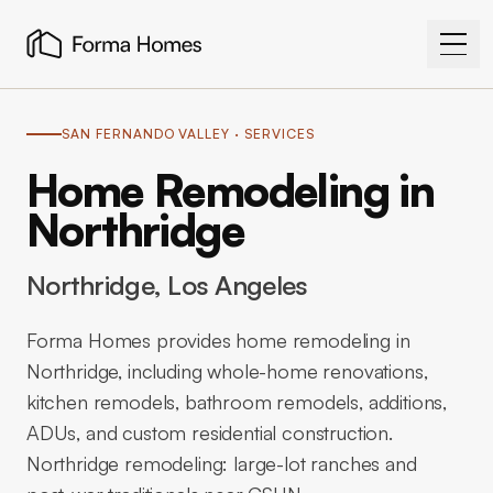
SAN FERNANDO VALLEY
· SERVICES
Home Remodeling in
Northridge
Northridge
, Los Angeles
Forma Homes provides home remodeling in
Northridge, including whole-home renovations,
kitchen remodels, bathroom remodels, additions,
ADUs, and custom residential construction.
Northridge remodeling: large-lot ranches and