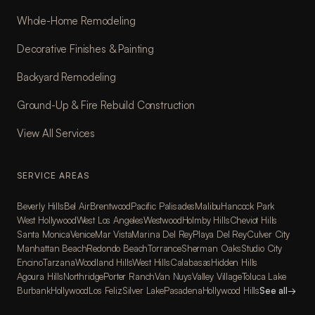
Whole-Home Remodeling
Decorative Finishes & Painting
Backyard Remodeling
Ground-Up & Fire Rebuild Construction
View All Services
SERVICE AREAS
Beverly Hills
Bel Air
Brentwood
Pacific Palisades
Malibu
Hancock Park
West Hollywood
West Los Angeles
Westwood
Holmby Hills
Cheviot Hills
Santa Monica
Venice
Mar Vista
Marina Del Rey
Playa Del Rey
Culver City
Manhattan Beach
Redondo Beach
Torrance
Sherman Oaks
Studio City
Encino
Tarzana
Woodland Hills
West Hills
Calabasas
Hidden Hills
Agoura Hills
Northridge
Porter Ranch
Van Nuys
Valley Village
Toluca Lake
Burbank
Hollywood
Los Feliz
Silver Lake
Pasadena
Hollywood Hills
See all
→