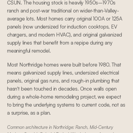
CSUN. The housing stock is heavily 1950s–1970s
ranch and post-war traditional on wider-than-Valley-
average lots. Most homes carry original 100A or 125A
panels (now undersized for induction cooktops, EV
chargers, and modern HVAC), and original galvanized
supply lines that benefit from a repipe during any
meaningful remodel.
Most Northridge homes were built before 1980. That
means galvanized supply lines, undersized electrical
panels, original gas runs, and rough-in plumbing that
hasn't been touched in decades. Once walls open
during a whole-home remodeling project, we expect
to bring the underlying systems to current code, not as
a surprise, as a plan.
Common architecture in Northridge: Ranch, Mid-Century