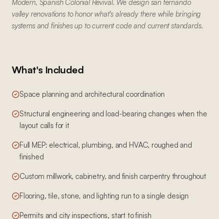
Modern, Spanish Colonial Revival. We design san fernando
valley renovations to honor what's already there while bringing
systems and finishes up to current code and current standards.
What's Included
Space planning and architectural coordination
Structural engineering and load-bearing changes when the
layout calls for it
Full MEP: electrical, plumbing, and HVAC, roughed and
finished
Custom millwork, cabinetry, and finish carpentry throughout
Flooring, tile, stone, and lighting run to a single design
Permits and city inspections, start to finish