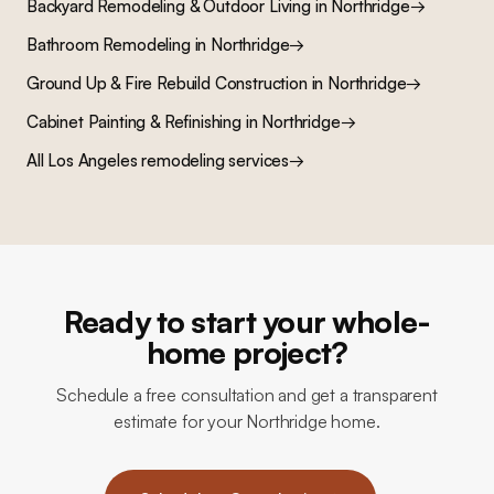
Backyard Remodeling & Outdoor Living
in
Northridge
→
Bathroom Remodeling
in
Northridge
→
Ground Up & Fire Rebuild Construction
in
Northridge
→
Cabinet Painting & Refinishing
in
Northridge
→
All Los Angeles remodeling services
→
Ready to start your whole-
home project?
Schedule a free consultation and get a transparent
estimate for your Northridge home.