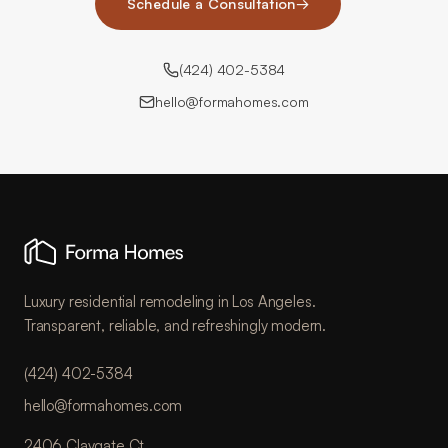
Schedule a Consultation
→
(424) 402-5384
hello@formahomes.com
Luxury residential remodeling in Los Angeles.
Transparent, reliable, and refreshingly modern.
(424) 402-5384
hello@formahomes.com
2406 Claygate Ct