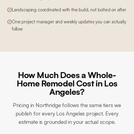
Landscaping coordinated with the build, not bolted on after
One project manager and weekly updates you can actually
follow
How Much Does a Whole-
Home Remodel Cost in Los
Angeles?
Pricing in
Northridge
follows the same tiers we
publish for every Los Angeles project. Every
estimate is grounded in your actual scope.