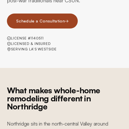
post-war traditionals near CSUN.
Schedule a Consultation
→
LICENSE #1140511
LICENSED & INSURED
SERVING LA'S WESTSIDE
What makes whole-home
remodeling different in
Northridge
Northridge sits in the north-central Valley around