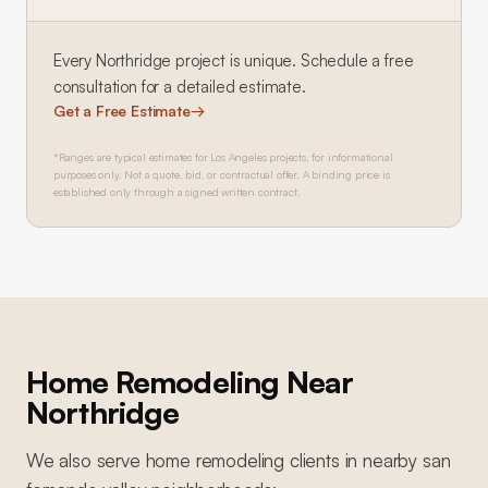
Every
Northridge
project is unique. Schedule a free
consultation for a detailed estimate.
Get a Free Estimate
→
*Ranges are typical estimates for Los Angeles projects, for informational
purposes only. Not a quote, bid, or contractual offer. A binding price is
established only through a signed written contract.
Home Remodeling
Near
Northridge
We also serve
home remodeling
clients in nearby
san