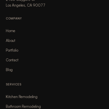
Los Angeles, CA 90077
COMPANY
Home
About
Portfolio
Contact
Blog
SERVICES
Kitchen Remodeling
Bathroom Remodeling