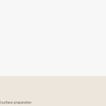
d surface preparation