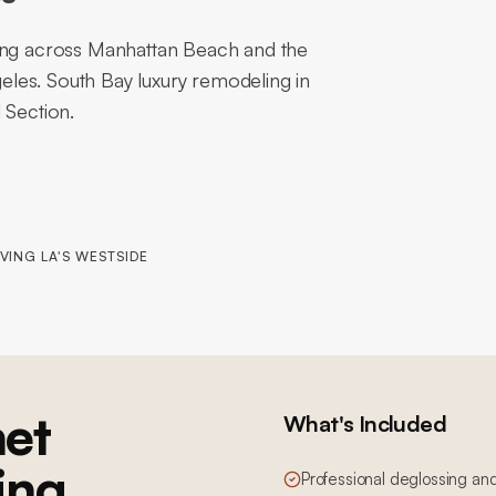
hing across Manhattan Beach and the
les. South Bay luxury remodeling in
 Section.
VING LA'S WESTSIDE
et
What's Included
ing
Professional deglossing an