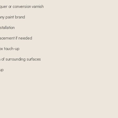
quer or conversion varnish
any paint brand
tallation
lacement if needed
box touch-up
 of surrounding surfaces
-up