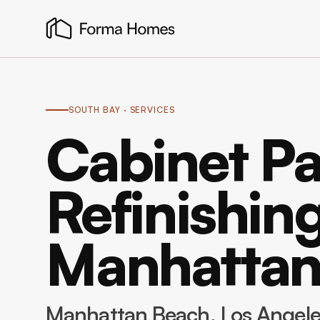
SOUTH BAY
· SERVICES
Cabinet Pa
Refinishing
Manhattan
Manhattan Beach
, Los Angel