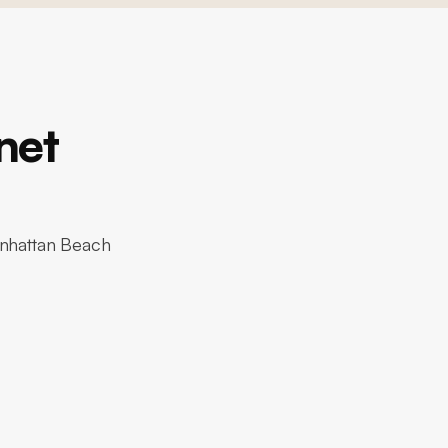
net
anhattan Beach