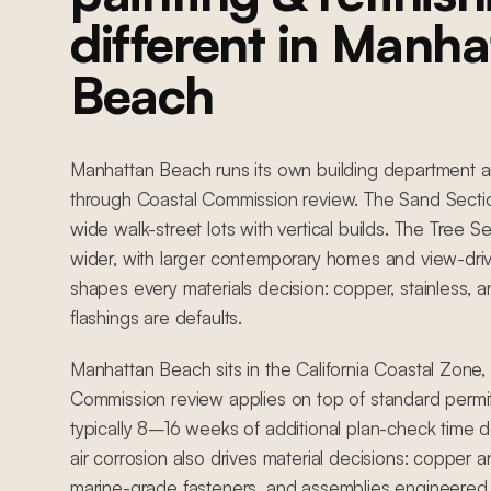
different in Manha
Beach
Manhattan Beach runs its own building department a
through Coastal Commission review. The Sand Section
wide walk-street lots with vertical builds. The Tree Se
wider, with larger contemporary homes and view-driven
shapes every materials decision: copper, stainless, a
flashings are defaults.
Manhattan Beach sits in the California Coastal Zone
Commission review applies on top of standard permit
typically 8–16 weeks of additional plan-check time 
air corrosion also drives material decisions: copper an
marine-grade fasteners, and assemblies engineered 