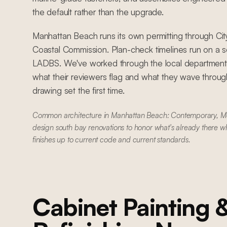
the default rather than the upgrade.
Manhattan Beach runs its own permitting through Ci
Coastal Commission. Plan-check timelines run on a s
LADBS. We've worked through the local department
what their reviewers flag and what they wave through
drawing set the first time.
Common architecture in Manhattan Beach: Contemporary, 
design south bay renovations to honor what's already there w
finishes up to current code and current standards.
Cabinet Painting 