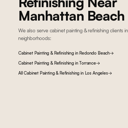
Refinishing
Near
Manhattan Beach
We also serve
cabinet painting & refinishing
clients i
neighborhoods:
Cabinet Painting & Refinishing
in
Redondo Beach
→
Cabinet Painting & Refinishing
in
Torrance
→
All
Cabinet Painting & Refinishing
in Los Angeles
→