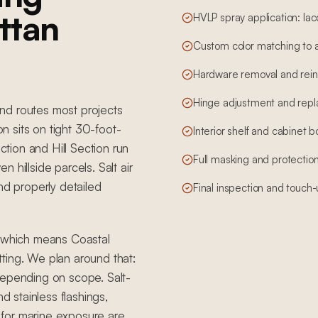
ttan
HVLP spray application: lac
Custom color matching to 
Hardware removal and reins
Hinge adjustment and rep
nd routes most projects
 sits on tight 30-foot-
Interior shelf and cabinet 
ction and Hill Section run
Full masking and protection
 hillside parcels. Salt air
nd properly detailed
Final inspection and touch
, which means Coastal
ting. We plan around that:
depending on scope. Salt-
d stainless flashings,
for marine exposure are