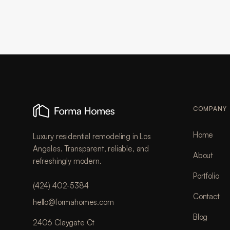
COMPANY
Home
Luxury residential remodeling in Los
Angeles. Transparent, reliable, and
About
refreshingly modern.
Portfolio
(424) 402-5384
Contact
hello@formahomes.com
Blog
2406 Claygate Ct