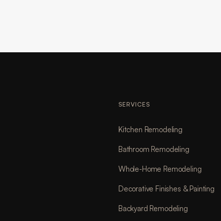
SERVICES
Kitchen Remodeling
Bathroom Remodeling
Whole-Home Remodeling
Decorative Finishes & Painting
Backyard Remodeling