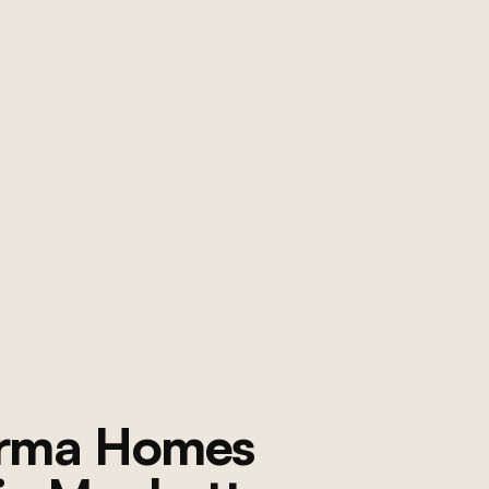
orma Homes