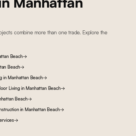
 in
Manhattan
ojects combine more than one trade. Explore the
ttan Beach
→
tan Beach
→
ng
in
Manhattan Beach
→
oor Living
in
Manhattan Beach
→
hattan Beach
→
nstruction
in
Manhattan Beach
→
ervices
→