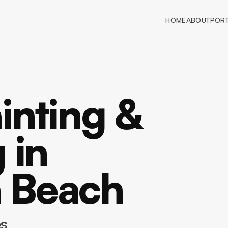
HOME
ABOUT
PORT
inting &
 in
 Beach
es