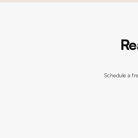
Re
Schedule a fr