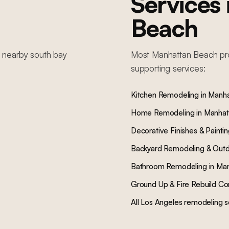
Services
Beach
n nearby
south bay
Most
Manhattan Beach
pr
supporting services:
Kitchen Remodeling
in
Manha
Home Remodeling
in
Manhat
Decorative Finishes & Painti
Backyard Remodeling & Outd
Bathroom Remodeling
in
Man
Ground Up & Fire Rebuild Co
All Los Angeles remodeling s