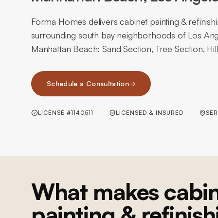
Forma Homes delivers cabinet painting & refinis
surrounding south bay neighborhoods of Los Ange
Manhattan Beach: Sand Section, Tree Section, Hill
Schedule a Consultation
→
LICENSE #1140511
LICENSED & INSURED
SER
What makes cabin
painting & refinish