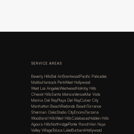
SERVICE AREAS
Beverly Hills
Bel Air
Brentwood
Pacific Palisades
Malibu
Hancock Park
West Hollywood
West Los Angeles
Westwood
Holmby Hills
Cheviot Hills
Santa Monica
Venice
Mar Vista
Marina Del Rey
Playa Del Rey
Culver City
Manhattan Beach
Redondo Beach
Torrance
Sherman Oaks
Studio City
Encino
Tarzana
Woodland Hills
West Hills
Calabasas
Hidden Hills
Agoura Hills
Northridge
Porter Ranch
Van Nuys
Valley Village
Toluca Lake
Burbank
Hollywood