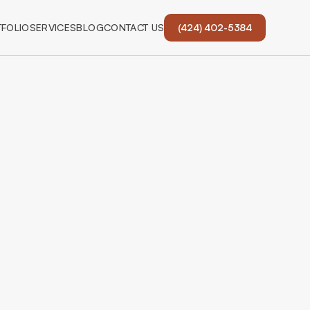
FOLIO
SERVICES
BLOG
CONTACT US
(424) 402-5384