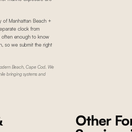
ty of Manhattan Beach +
eparate clock from
 often enough to know
, so we submit the right
Modern Beach, Cape Cod. We
hile bringing systems and
&
Other F