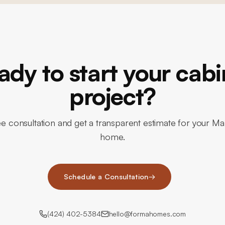
ady to start your cabi
project?
ee consultation and get a transparent estimate for your M
home.
Schedule a Consultation
→
(424) 402-5384
hello@formahomes.com