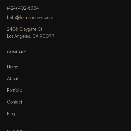
(424) 402-5384
hello@formahomes.com
2406 Claygate Ct
Los Angeles, CA 90077
COMPANY
Home
About
Portfolio
Contact
Blog