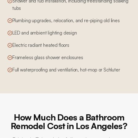
Shower and tub installation, including freestanding soaking
tubs
Plumbing upgrades, relocation, and re-piping old lines
LED and ambient lighting design
Electric radiant heated floors
Frameless glass shower enclosures
Full waterproofing and ventilation, hot-mop or Schluter
How Much Does a Bathroom
Remodel Cost in Los Angeles?