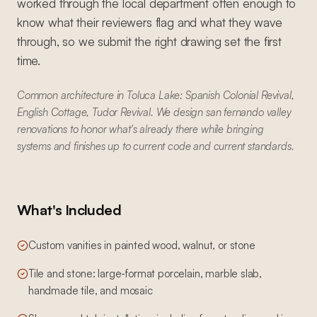
worked through the local department often enough to
know what their reviewers flag and what they wave
through, so we submit the right drawing set the first
time.
Common architecture in Toluca Lake: Spanish Colonial Revival,
English Cottage, Tudor Revival. We design san fernando valley
renovations to honor what's already there while bringing
systems and finishes up to current code and current standards.
What's Included
Custom vanities in painted wood, walnut, or stone
Tile and stone: large-format porcelain, marble slab,
handmade tile, and mosaic