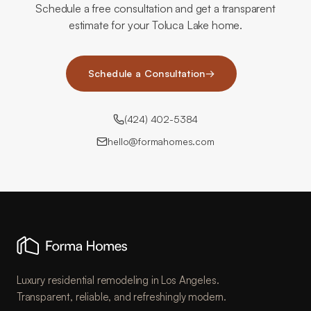
Schedule a free consultation and get a transparent
estimate for your Toluca Lake home.
Schedule a Consultation
→
(424) 402-5384
hello@formahomes.com
Luxury residential remodeling in Los Angeles.
Transparent, reliable, and refreshingly modern.