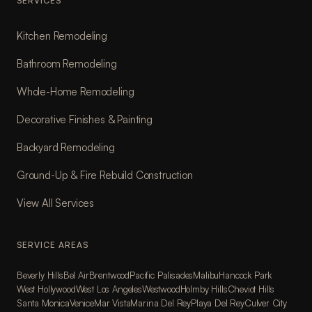
SERVICES
Kitchen Remodeling
Bathroom Remodeling
Whole-Home Remodeling
Decorative Finishes & Painting
Backyard Remodeling
Ground-Up & Fire Rebuild Construction
View All Services
SERVICE AREAS
Beverly Hills
Bel Air
Brentwood
Pacific Palisades
Malibu
Hancock Park
West Hollywood
West Los Angeles
Westwood
Holmby Hills
Cheviot Hills
Santa Monica
Venice
Mar Vista
Marina Del Rey
Playa Del Rey
Culver City