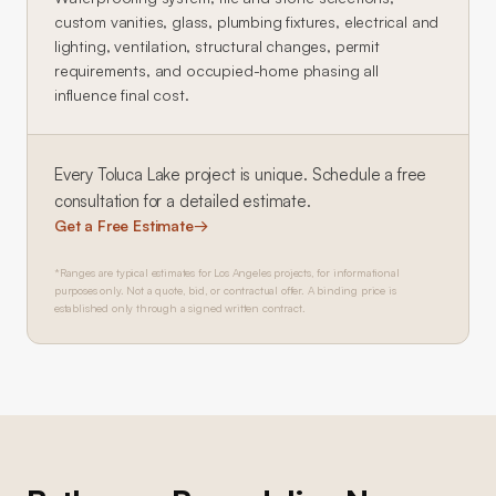
custom vanities, glass, plumbing fixtures, electrical and
lighting, ventilation, structural changes, permit
requirements, and occupied-home phasing all
influence final cost.
Every
Toluca Lake
project is unique. Schedule a free
consultation for a detailed estimate.
Get a Free Estimate
→
*Ranges are typical estimates for Los Angeles projects, for informational
purposes only. Not a quote, bid, or contractual offer. A binding price is
established only through a signed written contract.