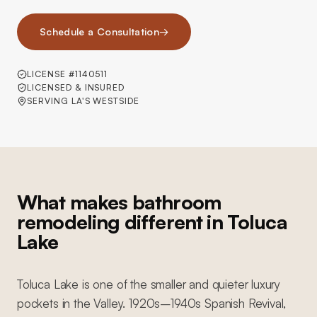
Schedule a Consultation
→
LICENSE #1140511
LICENSED & INSURED
SERVING LA'S WESTSIDE
What makes bathroom
remodeling different in Toluca
Lake
Toluca Lake is one of the smaller and quieter luxury
pockets in the Valley. 1920s–1940s Spanish Revival,