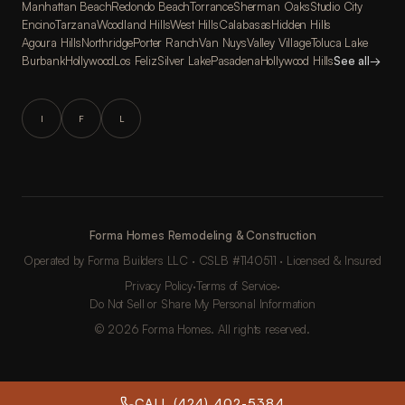
Manhattan Beach
Redondo Beach
Torrance
Sherman Oaks
Studio City
Encino
Tarzana
Woodland Hills
West Hills
Calabasas
Hidden Hills
Agoura Hills
Northridge
Porter Ranch
Van Nuys
Valley Village
Toluca Lake
Burbank
Hollywood
Los Feliz
Silver Lake
Pasadena
Hollywood Hills
See all
→
I
F
L
Forma Homes Remodeling & Construction
Operated by Forma Builders LLC · CSLB #1140511 · Licensed & Insured
Privacy Policy
·
Terms of Service
·
Do Not Sell or Share My Personal Information
© 2026 Forma Homes. All rights reserved.
CALL (424) 402-5384