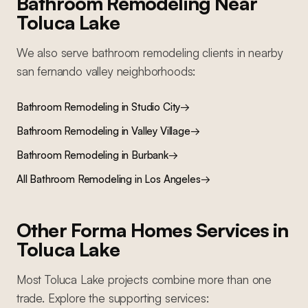
Bathroom Remodeling
Near
Toluca Lake
We also serve
bathroom remodeling
clients in nearby
san fernando valley
neighborhoods:
Bathroom Remodeling
in
Studio City
→
Bathroom Remodeling
in
Valley Village
→
Bathroom Remodeling
in
Burbank
→
All
Bathroom Remodeling
in Los Angeles
→
Other Forma Homes Services in
Toluca Lake
Most
Toluca Lake
projects combine more than one
trade. Explore the supporting services: