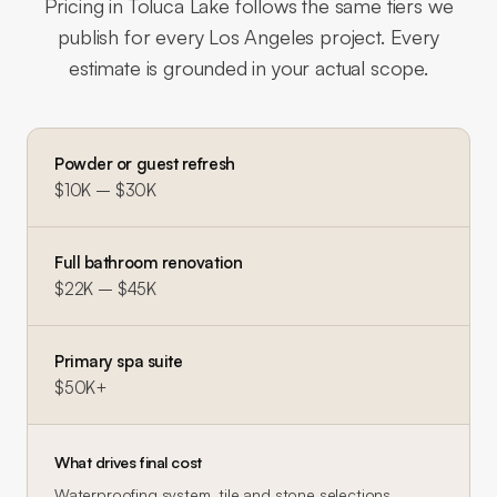
Pricing in
Toluca Lake
follows the same tiers we
publish for every Los Angeles project. Every
estimate is grounded in your actual scope.
Powder or guest refresh
$10K – $30K
Full bathroom renovation
$22K – $45K
Primary spa suite
$50K+
What drives final cost
Waterproofing system, tile and stone selections,