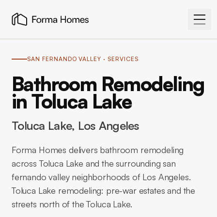
SAN FERNANDO VALLEY
· SERVICES
Bathroom Remodeling
in Toluca Lake
Toluca Lake
, Los Angeles
Forma Homes delivers bathroom remodeling
across Toluca Lake and the surrounding san
fernando valley neighborhoods of Los Angeles.
Toluca Lake remodeling: pre-war estates and the
streets north of the Toluca Lake.