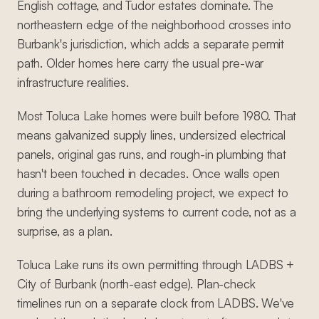
English cottage, and Tudor estates dominate. The
northeastern edge of the neighborhood crosses into
Burbank's jurisdiction, which adds a separate permit
path. Older homes here carry the usual pre-war
infrastructure realities.
Most Toluca Lake homes were built before 1980. That
means galvanized supply lines, undersized electrical
panels, original gas runs, and rough-in plumbing that
hasn't been touched in decades. Once walls open
during a bathroom remodeling project, we expect to
bring the underlying systems to current code, not as a
surprise, as a plan.
Toluca Lake runs its own permitting through LADBS +
City of Burbank (north-east edge). Plan-check
timelines run on a separate clock from LADBS. We've