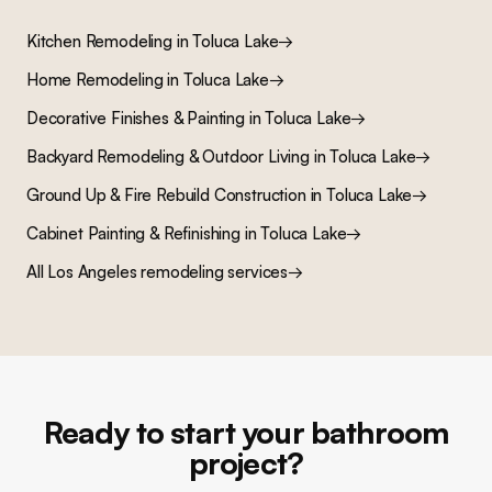
Kitchen Remodeling
in
Toluca Lake
→
Home Remodeling
in
Toluca Lake
→
Decorative Finishes & Painting
in
Toluca Lake
→
Backyard Remodeling & Outdoor Living
in
Toluca Lake
→
Ground Up & Fire Rebuild Construction
in
Toluca Lake
→
Cabinet Painting & Refinishing
in
Toluca Lake
→
All Los Angeles remodeling services
→
Ready to start your bathroom
project?