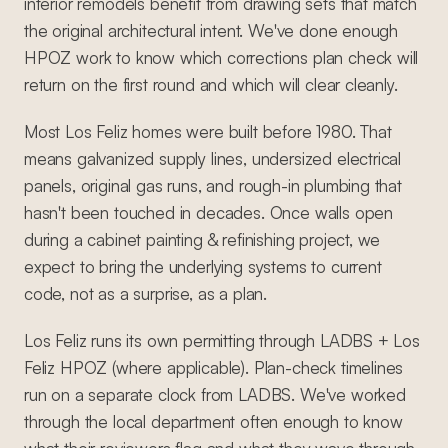
interior remodels benefit from drawing sets that match
the original architectural intent. We've done enough
HPOZ work to know which corrections plan check will
return on the first round and which will clear cleanly.
Most Los Feliz homes were built before 1980. That
means galvanized supply lines, undersized electrical
panels, original gas runs, and rough-in plumbing that
hasn't been touched in decades. Once walls open
during a cabinet painting & refinishing project, we
expect to bring the underlying systems to current
code, not as a surprise, as a plan.
Los Feliz runs its own permitting through LADBS + Los
Feliz HPOZ (where applicable). Plan-check timelines
run on a separate clock from LADBS. We've worked
through the local department often enough to know