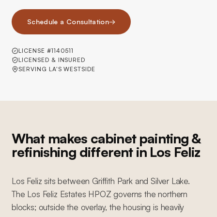
Schedule a Consultation
→
LICENSE #1140511
LICENSED & INSURED
SERVING LA'S WESTSIDE
What makes cabinet painting &
refinishing different in Los Feliz
Los Feliz sits between Griffith Park and Silver Lake.
The Los Feliz Estates HPOZ governs the northern
blocks; outside the overlay, the housing is heavily