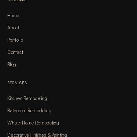
Home
About
Portfolio
Contact
Blog
SERVICES
Kitchen Remodeling
Bathroom Remodeling
Whole-Home Remodeling
Decorative Finishes & Painting