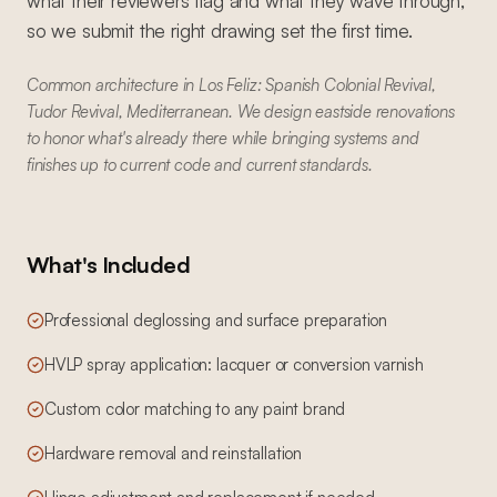
what their reviewers flag and what they wave through,
so we submit the right drawing set the first time.
Common architecture in Los Feliz: Spanish Colonial Revival,
Tudor Revival, Mediterranean. We design eastside renovations
to honor what's already there while bringing systems and
finishes up to current code and current standards.
What's Included
Professional deglossing and surface preparation
HVLP spray application: lacquer or conversion varnish
Custom color matching to any paint brand
Hardware removal and reinstallation