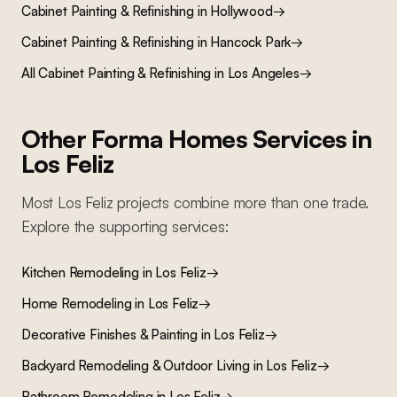
Cabinet Painting & Refinishing
in
Hollywood
→
Cabinet Painting & Refinishing
in
Hancock Park
→
All
Cabinet Painting & Refinishing
in Los Angeles
→
Other Forma Homes Services in
Los Feliz
Most
Los Feliz
projects combine more than one trade.
Explore the supporting services:
Kitchen Remodeling
in
Los Feliz
→
Home Remodeling
in
Los Feliz
→
Decorative Finishes & Painting
in
Los Feliz
→
Backyard Remodeling & Outdoor Living
in
Los Feliz
→
Bathroom Remodeling
in
Los Feliz
→