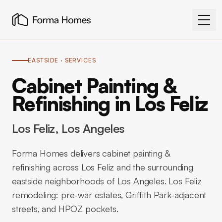
EASTSIDE
· SERVICES
Cabinet Painting &
Refinishing in Los Feliz
Los Feliz
, Los Angeles
Forma Homes delivers cabinet painting &
refinishing across Los Feliz and the surrounding
eastside neighborhoods of Los Angeles. Los Feliz
remodeling: pre-war estates, Griffith Park-adjacent
streets, and HPOZ pockets.