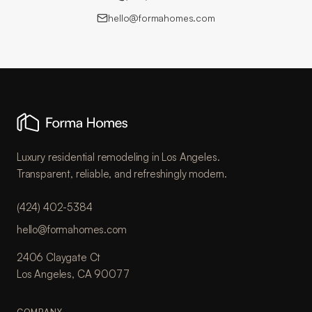
hello@formahomes.com
Luxury residential remodeling in Los Angeles.
Transparent, reliable, and refreshingly modern.
(424) 402-5384
hello@formahomes.com
2406 Claygate Ct
Los Angeles, CA 90077
COMPANY