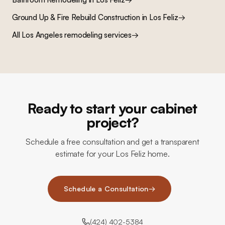
Ground Up & Fire Rebuild Construction
in
Los Feliz
→
All Los Angeles remodeling services
→
Ready to start your cabinet
project?
Schedule a free consultation and get a transparent
estimate for your Los Feliz home.
Schedule a Consultation
→
(424) 402-5384