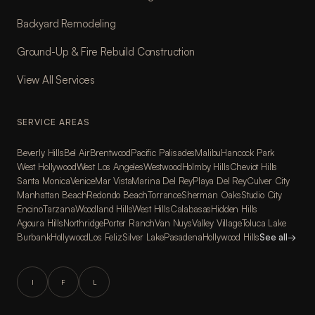
Backyard Remodeling
Ground-Up & Fire Rebuild Construction
View All Services
SERVICE AREAS
Beverly Hills
Bel Air
Brentwood
Pacific Palisades
Malibu
Hancock Park
West Hollywood
West Los Angeles
Westwood
Holmby Hills
Cheviot Hills
Santa Monica
Venice
Mar Vista
Marina Del Rey
Playa Del Rey
Culver City
Manhattan Beach
Redondo Beach
Torrance
Sherman Oaks
Studio City
Encino
Tarzana
Woodland Hills
West Hills
Calabasas
Hidden Hills
Agoura Hills
Northridge
Porter Ranch
Van Nuys
Valley Village
Toluca Lake
Burbank
Hollywood
Los Feliz
Silver Lake
Pasadena
Hollywood Hills
See all
→
I
F
L