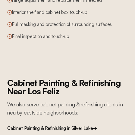
Hinge adjustment and replacement if needed
Interior shelf and cabinet box touch-up
Full masking and protection of surrounding surfaces
Final inspection and touch-up
Cabinet Painting & Refinishing
Near
Los Feliz
We also serve
cabinet painting & refinishing
clients in
nearby
eastside
neighborhoods:
Cabinet Painting & Refinishing
in
Silver Lake
→