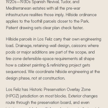
1920s–1930s Spanish Revival, Tudor, and
Mediterranean estates with all the pre-war
infrastructure realities those imply. Hillside ordinance
applies to the foothill parcels closer to the Park.
Patient drawing sets clear plan check faster.
Hillside parcels in Los Feliz carry their own engineering
load. Drainage, retaining-wall design, caissons where
pools or major additions are part of the scope, and
fire-zone defensible-space requirements all shape
how a cabinet painting & refinishing project gets
sequenced. We coordinate hillside engineering at the
design phase, not at construction.
Los Feliz has Historic Preservation Overlay Zone
(HPOZ) jurisdiction on most blocks. Exterior changes
route through the preservation board, and even