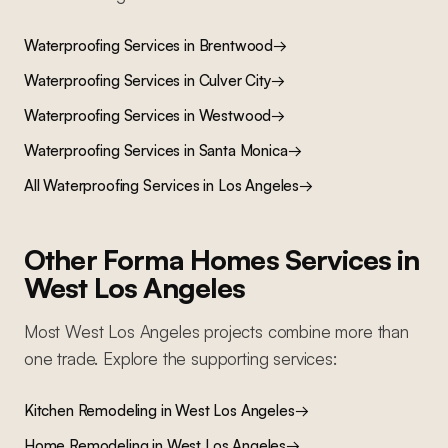
Waterproofing Services
in
Brentwood
→
Waterproofing Services
in
Culver City
→
Waterproofing Services
in
Westwood
→
Waterproofing Services
in
Santa Monica
→
All
Waterproofing Services
in Los Angeles
→
Other Forma Homes Services in
West Los Angeles
Most
West Los Angeles
projects combine more than
one trade. Explore the supporting services:
Kitchen Remodeling
in
West Los Angeles
→
Home Remodeling
in
West Los Angeles
→