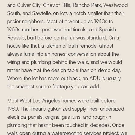
and Culver City: Cheviot Hills, Rancho Park, Westwood
South, and Sawtelle, on lots a notch smaller than their
pricier neighbors. Most of it went up as 1940s to
1960s ranches, post-war traditionals, and Spanish
Revivals, built before central air was standard. On a
house like that, a kitchen or bath remodel almost
always turns into an honest conversation about the
wiring and plumbing behind the walls, and we would
rather have it at the design table than on demo day.
Where the lot has room out back, an ADU is usually
the smartest square footage you can add.
Most West Los Angeles homes were built before
1980. That means galvanized supply lines, undersized
electrical panels, original gas runs, and rough-in
plumbing that hasn't been touched in decades. Once
walls open during a waterproofing services project, we