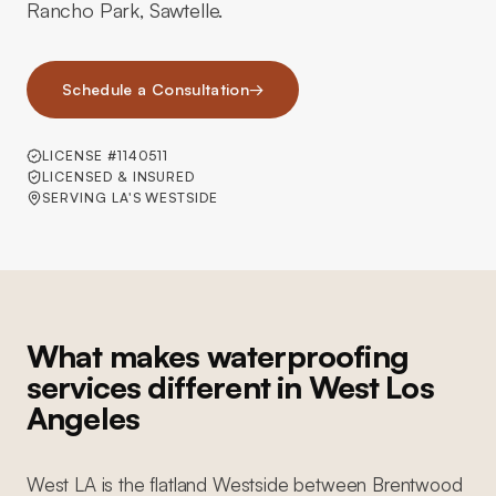
Rancho Park, Sawtelle.
Schedule a Consultation
→
LICENSE #1140511
LICENSED & INSURED
SERVING LA'S WESTSIDE
What makes waterproofing
services different in West Los
Angeles
West LA is the flatland Westside between Brentwood