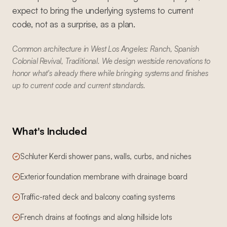
expect to bring the underlying systems to current
code, not as a surprise, as a plan.
Common architecture in West Los Angeles: Ranch, Spanish
Colonial Revival, Traditional. We design westside renovations to
honor what's already there while bringing systems and finishes
up to current code and current standards.
What's Included
Schluter Kerdi shower pans, walls, curbs, and niches
Exterior foundation membrane with drainage board
Traffic-rated deck and balcony coating systems
French drains at footings and along hillside lots