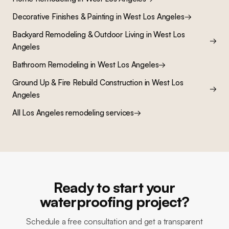
Decorative Finishes & Painting
in
West Los Angeles
→
Backyard Remodeling & Outdoor Living
in
West Los
→
Angeles
Bathroom Remodeling
in
West Los Angeles
→
Ground Up & Fire Rebuild Construction
in
West Los
→
Angeles
All Los Angeles remodeling services
→
Ready to start your
waterproofing project?
Schedule a free consultation and get a transparent