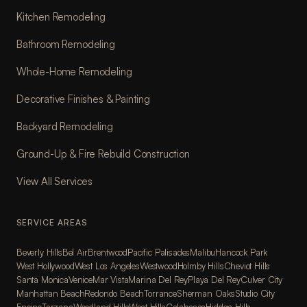
Kitchen Remodeling
Bathroom Remodeling
Whole-Home Remodeling
Decorative Finishes & Painting
Backyard Remodeling
Ground-Up & Fire Rebuild Construction
View All Services
SERVICE AREAS
Beverly Hills
Bel Air
Brentwood
Pacific Palisades
Malibu
Hancock Park
West Hollywood
West Los Angeles
Westwood
Holmby Hills
Cheviot Hills
Santa Monica
Venice
Mar Vista
Marina Del Rey
Playa Del Rey
Culver City
Manhattan Beach
Redondo Beach
Torrance
Sherman Oaks
Studio City