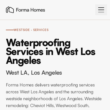
WESTSIDE
· SERVICES
Waterproofing
Services in West Los
Angeles
West LA
, Los Angeles
Forma Homes delivers waterproofing services
across West Los Angeles and the surrounding
westside neighborhoods of Los Angeles. Westside
remodeling: Cheviot Hills, Westwood South,