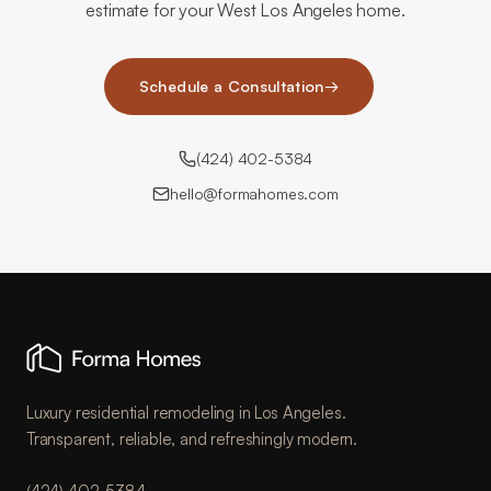
estimate for your West Los Angeles home.
Schedule a Consultation
→
(424) 402-5384
hello@formahomes.com
Luxury residential remodeling in Los Angeles.
Transparent, reliable, and refreshingly modern.