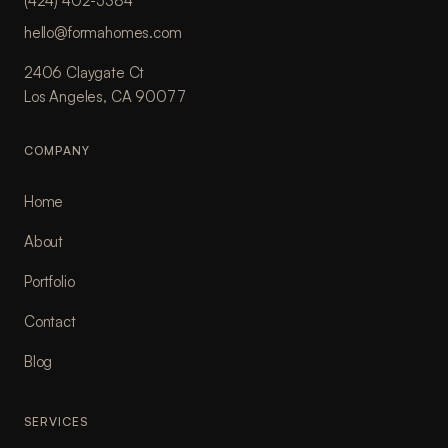
(424) 402-5384
hello@formahomes.com
2406 Claygate Ct
Los Angeles, CA 90077
COMPANY
Home
About
Portfolio
Contact
Blog
SERVICES