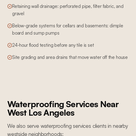
Retaining wall drainage: perforated pipe, filter fabric, and
gravel
Below-grade systems for cellars and basements: dimple
board and sump pumps
24-hour flood testing before any tile is set
Site grading and area drains that move water off the house
Waterproofing Services
Near
West Los Angeles
We also serve
waterproofing services
clients in nearby
westside
neighborhoods: