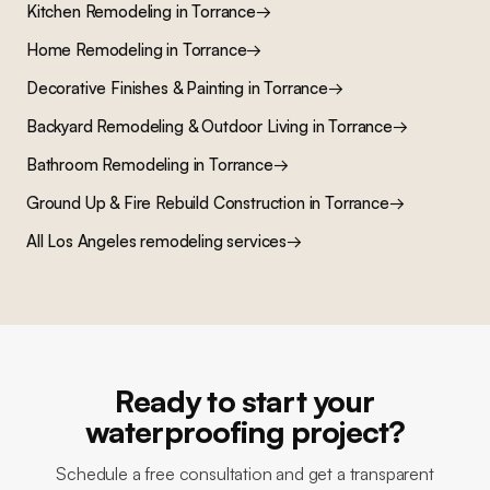
Kitchen Remodeling
in
Torrance
→
Home Remodeling
in
Torrance
→
Decorative Finishes & Painting
in
Torrance
→
Backyard Remodeling & Outdoor Living
in
Torrance
→
Bathroom Remodeling
in
Torrance
→
Ground Up & Fire Rebuild Construction
in
Torrance
→
All Los Angeles remodeling services
→
Ready to start your
waterproofing project?
Schedule a free consultation and get a transparent