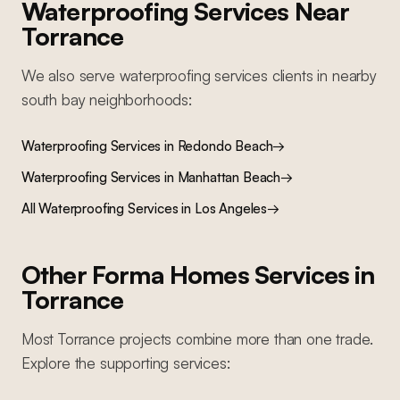
Waterproofing Services
Near
Torrance
We also serve
waterproofing services
clients in nearby
south bay
neighborhoods:
Waterproofing Services
in
Redondo Beach
→
Waterproofing Services
in
Manhattan Beach
→
All
Waterproofing Services
in Los Angeles
→
Other Forma Homes Services in
Torrance
Most
Torrance
projects combine more than one trade.
Explore the supporting services: