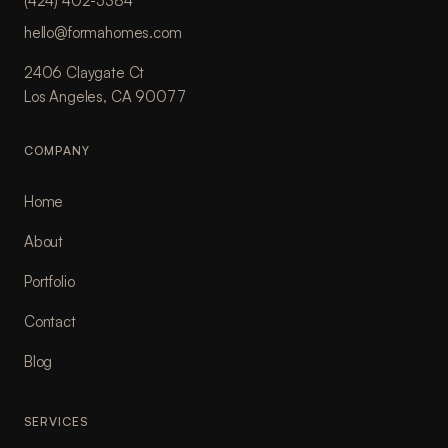
(424) 402-5384
hello@formahomes.com
2406 Claygate Ct
Los Angeles, CA 90077
COMPANY
Home
About
Portfolio
Contact
Blog
SERVICES