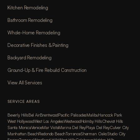
Kitchen Remodeling
Bathroom Remodeling
Whole-Home Remodeling
Decorative Finishes & Painting
Backyard Remodeling
Ground-Up & Fire Rebuild Construction
View All Services
SERVICE AREAS
Beverly Hills
Bel Air
Brentwood
Pacific Palisades
Malibu
Hancock Park
West Hollywood
West Los Angeles
Westwood
Holmby Hills
Cheviot Hills
Santa Monica
Venice
Mar Vista
Marina Del Rey
Playa Del Rey
Culver City
Manhattan Beach
Redondo Beach
Torrance
Sherman Oaks
Studio City