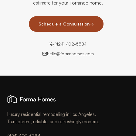
estimate for your Torrance home.
Schedule a Consultation
→
(424) 402-5384
hello@formahomes.com
Luxury residential remodeling in Los Angeles.
Transparent, reliable, and refreshingly modern.