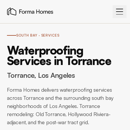
SOUTH BAY
· SERVICES
Waterproofing
Services in Torrance
Torrance
, Los Angeles
Forma Homes delivers waterproofing services
across Torrance and the surrounding south bay
neighborhoods of Los Angeles. Torrance
remodeling: Old Torrance, Hollywood Riviera-
adjacent, and the post-war tract grid.