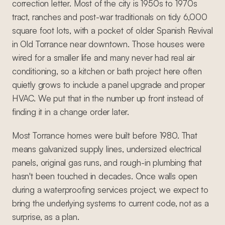
correction letter. Most of the city is 1950s to 1970s
tract, ranches and post-war traditionals on tidy 6,000
square foot lots, with a pocket of older Spanish Revival
in Old Torrance near downtown. Those houses were
wired for a smaller life and many never had real air
conditioning, so a kitchen or bath project here often
quietly grows to include a panel upgrade and proper
HVAC. We put that in the number up front instead of
finding it in a change order later.
Most Torrance homes were built before 1980. That
means galvanized supply lines, undersized electrical
panels, original gas runs, and rough-in plumbing that
hasn't been touched in decades. Once walls open
during a waterproofing services project, we expect to
bring the underlying systems to current code, not as a
surprise, as a plan.