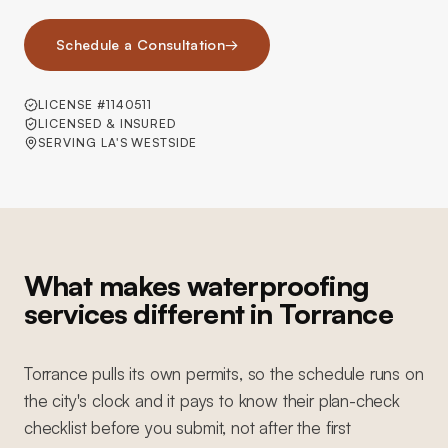
Schedule a Consultation
→
LICENSE #1140511
LICENSED & INSURED
SERVING LA'S WESTSIDE
What makes waterproofing
services different in Torrance
Torrance pulls its own permits, so the schedule runs on
the city's clock and it pays to know their plan-check
checklist before you submit, not after the first