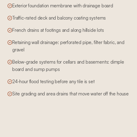
Exterior foundation membrane with drainage board
Traffic-rated deck and balcony coating systems
French drains at footings and along hillside lots
Retaining wall drainage: perforated pipe, filter fabric, and
gravel
Below-grade systems for cellars and basements: dimple
board and sump pumps
24-hour flood testing before any tile is set
Site grading and area drains that move water off the house