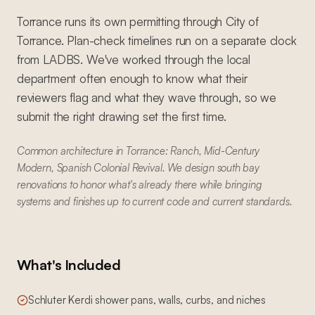
Torrance runs its own permitting through City of
Torrance. Plan-check timelines run on a separate clock
from LADBS. We've worked through the local
department often enough to know what their
reviewers flag and what they wave through, so we
submit the right drawing set the first time.
Common architecture in Torrance: Ranch, Mid-Century
Modern, Spanish Colonial Revival. We design south bay
renovations to honor what's already there while bringing
systems and finishes up to current code and current standards.
What's Included
Schluter Kerdi shower pans, walls, curbs, and niches