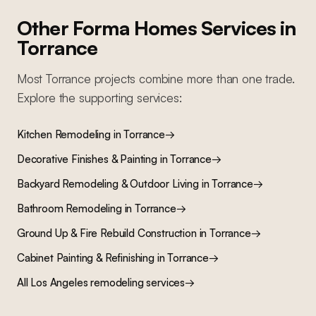
Other Forma Homes Services in
Torrance
Most
Torrance
projects combine more than one trade.
Explore the supporting services:
Kitchen Remodeling
in
Torrance
→
Decorative Finishes & Painting
in
Torrance
→
Backyard Remodeling & Outdoor Living
in
Torrance
→
Bathroom Remodeling
in
Torrance
→
Ground Up & Fire Rebuild Construction
in
Torrance
→
Cabinet Painting & Refinishing
in
Torrance
→
All Los Angeles remodeling services
→