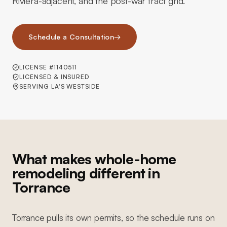
Riviera-adjacent, and the post-war tract grid.
Schedule a Consultation
→
LICENSE #1140511
LICENSED & INSURED
SERVING LA'S WESTSIDE
What makes whole-home
remodeling different in
Torrance
Torrance pulls its own permits, so the schedule runs on