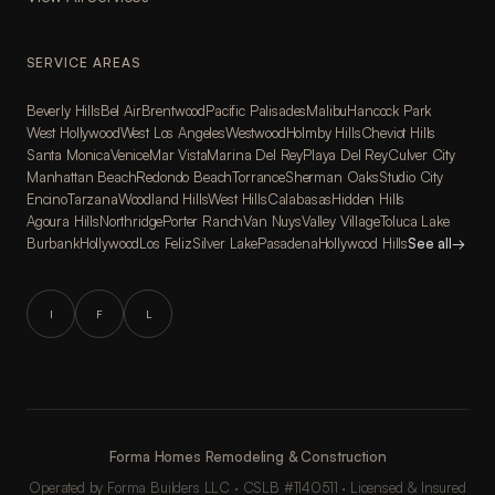
SERVICE AREAS
Beverly Hills
Bel Air
Brentwood
Pacific Palisades
Malibu
Hancock Park
West Hollywood
West Los Angeles
Westwood
Holmby Hills
Cheviot Hills
Santa Monica
Venice
Mar Vista
Marina Del Rey
Playa Del Rey
Culver City
Manhattan Beach
Redondo Beach
Torrance
Sherman Oaks
Studio City
Encino
Tarzana
Woodland Hills
West Hills
Calabasas
Hidden Hills
Agoura Hills
Northridge
Porter Ranch
Van Nuys
Valley Village
Toluca Lake
Burbank
Hollywood
Los Feliz
Silver Lake
Pasadena
Hollywood Hills
See all
→
I
F
L
Forma Homes Remodeling & Construction
Operated by Forma Builders LLC · CSLB #1140511 · Licensed & Insured