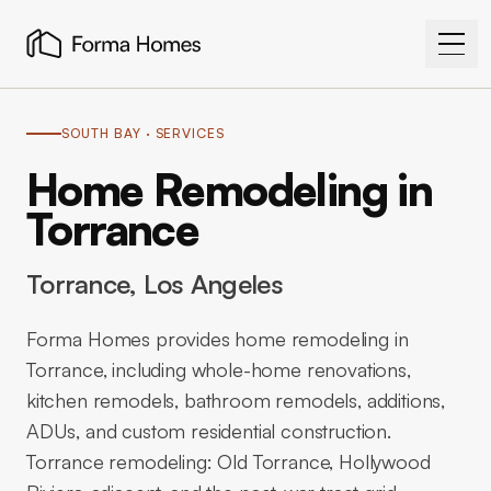
SOUTH BAY
· SERVICES
Home Remodeling in
Torrance
Torrance
, Los Angeles
Forma Homes provides home remodeling in
Torrance, including whole-home renovations,
kitchen remodels, bathroom remodels, additions,
ADUs, and custom residential construction.
Torrance remodeling: Old Torrance, Hollywood