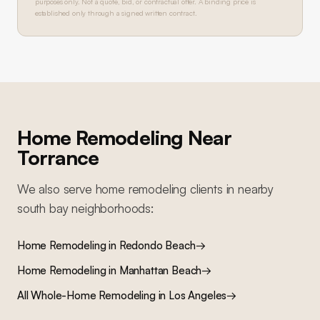
purposes only. Not a quote, bid, or contractual offer. A binding price is
established only through a signed written contract.
Home Remodeling
Near
Torrance
We also serve
home remodeling
clients in nearby
south bay
neighborhoods:
Home Remodeling
in
Redondo Beach
→
Home Remodeling
in
Manhattan Beach
→
All
Whole-Home Remodeling
in Los Angeles
→