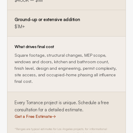
$400K – $1M
Ground-up or extensive addition
$1M+
What drives final cost
Square footage, structural changes, MEP scope,
windows and doors, kitchen and bathroom count,
finish level, design and engineering, permit complexity,
site access, and occupied-home phasing all influence
final cost.
Every
Torrance
project is unique. Schedule a free
consultation for a detailed estimate.
Get a Free Estimate
→
*Ranges are typical estimates for Los Angeles projects, for informational