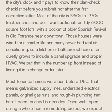
the city's clock and it pays to know their plan-check
checklist before you submit, not after the first
correction letter. Most of the city is 1950s to 1970s
tract, ranches and post-war traditionals on tidy 6,000
square foot lots, with a pocket of older Spanish Revival
in Old Torrance near downtown. Those houses were
wired for a smaller life and many never had real air
conditioning, so a kitchen or bath project here often
quietly grows to include a panel upgrade and proper
HVAC. We put that in the number up front instead of
finding it in a change order later.
Most Torrance homes were built before 1980. That
means galvanized supply lines, undersized electrical
panels, original gas runs, and rough-in plumbing that
hasn't been touched in decades. Once walls open
during a whole-home remodeling project, we expect