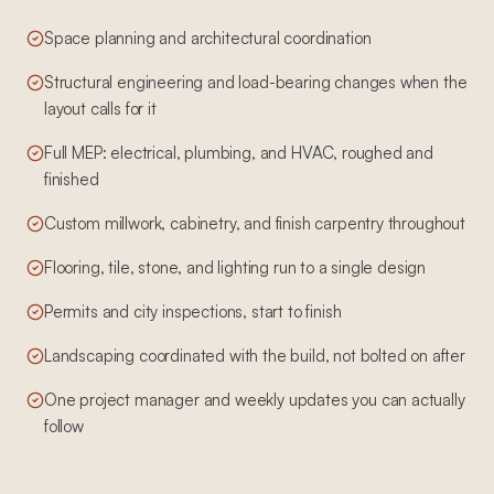
Space planning and architectural coordination
Structural engineering and load-bearing changes when the
layout calls for it
Full MEP: electrical, plumbing, and HVAC, roughed and
finished
Custom millwork, cabinetry, and finish carpentry throughout
Flooring, tile, stone, and lighting run to a single design
Permits and city inspections, start to finish
Landscaping coordinated with the build, not bolted on after
One project manager and weekly updates you can actually
follow