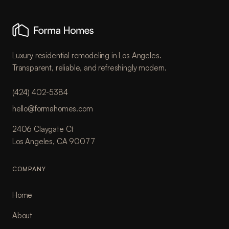
Luxury residential remodeling in Los Angeles.
Transparent, reliable, and refreshingly modern.
(424) 402-5384
hello@formahomes.com
2406 Claygate Ct
Los Angeles, CA 90077
COMPANY
Home
About