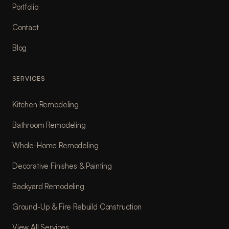
Portfolio
Contact
Blog
SERVICES
Kitchen Remodeling
Bathroom Remodeling
Whole-Home Remodeling
Decorative Finishes & Painting
Backyard Remodeling
Ground-Up & Fire Rebuild Construction
View All Services