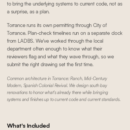
to bring the underlying systems to current code, not as
a surprise, as a plan.
Torrance runs its own permitting through City of
Torrance. Plan-check timelines run on a separate clock
from LADBS. We've worked through the local
department often enough to know what their
reviewers flag and what they wave through, so we
submit the right drawing set the first time.
Common architecture in Torrance: Ranch, Mid-Century
Modern, Spanish Colonial Revival. We design south bay
renovations to honor what's already there while bringing
systems and finishes up to current code and current standards.
What's Included