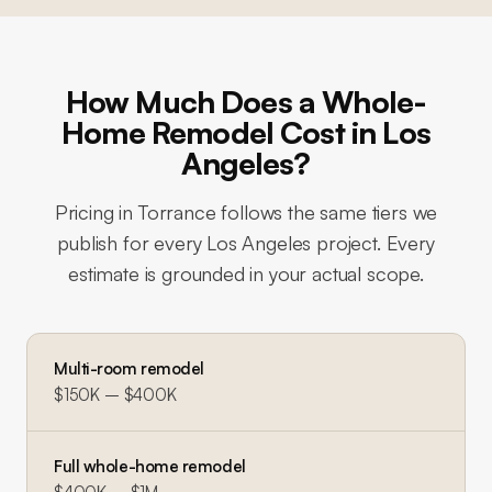
How Much Does a Whole-
Home Remodel Cost in Los
Angeles?
Pricing in
Torrance
follows the same tiers we
publish for every Los Angeles project. Every
estimate is grounded in your actual scope.
Multi-room remodel
$150K – $400K
Full whole-home remodel