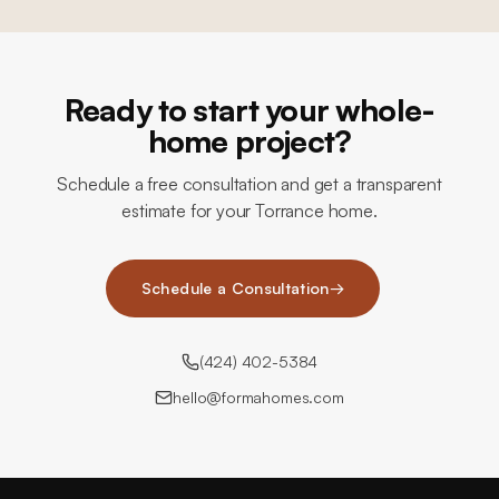
Ready to start your whole-
home project?
Schedule a free consultation and get a transparent
estimate for your Torrance home.
Schedule a Consultation
→
(424) 402-5384
hello@formahomes.com