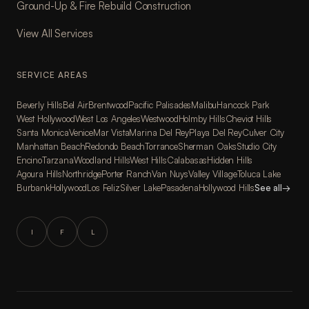
Ground-Up & Fire Rebuild Construction
View All Services
SERVICE AREAS
Beverly Hills
Bel Air
Brentwood
Pacific Palisades
Malibu
Hancock Park
West Hollywood
West Los Angeles
Westwood
Holmby Hills
Cheviot Hills
Santa Monica
Venice
Mar Vista
Marina Del Rey
Playa Del Rey
Culver City
Manhattan Beach
Redondo Beach
Torrance
Sherman Oaks
Studio City
Encino
Tarzana
Woodland Hills
West Hills
Calabasas
Hidden Hills
Agoura Hills
Northridge
Porter Ranch
Van Nuys
Valley Village
Toluca Lake
Burbank
Hollywood
Los Feliz
Silver Lake
Pasadena
Hollywood Hills
See all
→
I
F
L