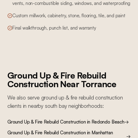
vents, non-combustible siding, windows, and waterproofing
Custom millwork, cabinetry, stone, flooring, tile, and paint
Final walkthrough, punch list, and warranty
Ground Up & Fire Rebuild
Construction
Near
Torrance
We also serve
ground up & fire rebuild construction
clients in nearby
south bay
neighborhoods:
Ground Up & Fire Rebuild Construction
in
Redondo Beach
→
Ground Up & Fire Rebuild Construction
in
Manhattan
→