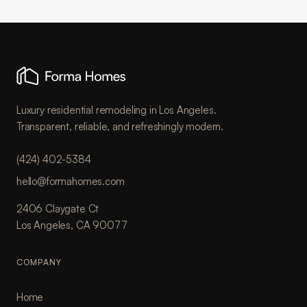
Luxury residential remodeling in Los Angeles.
Transparent, reliable, and refreshingly modern.
(424) 402-5384
hello@formahomes.com
2406 Claygate Ct
Los Angeles, CA 90077
COMPANY
Home