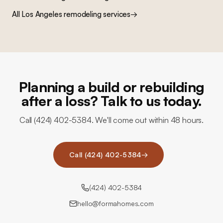
All Los Angeles remodeling services
→
Planning a build or rebuilding
after a loss? Talk to us today.
Call (424) 402-5384. We'll come out within 48 hours.
Call (424) 402-5384
→
(424) 402-5384
hello@formahomes.com