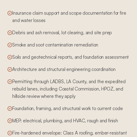
Insurance claim support and scope documentation for fire
and water losses
Debris and ash removal, lot clearing, and site prep
Smoke and soot contamination remediation
Soils and geotechnical reports, and foundation assessment
Architecture and structural engineering coordination
Permitting through LADBS, LA County, and the expedited
rebuild lanes, including Coastal Commission, HPOZ, and
hillside review where they apply
Foundation, framing, and structural work to current code
MEP: electrical, plumbing, and HVAC, rough and finish
Fire-hardened envelope: Class A roofing, ember-resistant