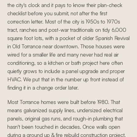
the city's clock and it pays to know their plan-check
checklist before you submit, not after the first
correction letter. Most of the city is 1950s to 1970s
tract, ranches and post-war traditionals on tidy 6,000
square foot lots, with a pocket of older Spanish Revival
in Old Torrance near downtown. Those houses were
wired for a smaller life and many never had real air
conditioning, so a kitchen or bath project here often
quietly grows to include a panel upgrade and proper
HVAC. We put that in the number up front instead of
finding it in a change order later.
Most Torrance homes were built before 1980. That
means galvanized supply lines, undersized electrical
panels, original gas runs, and rough-in plumbing that
hasn't been touched in decades. Once walls open
during a ground up & fire rebuild construction project,