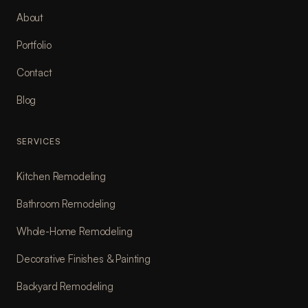
About
Portfolio
Contact
Blog
SERVICES
Kitchen Remodeling
Bathroom Remodeling
Whole-Home Remodeling
Decorative Finishes & Painting
Backyard Remodeling