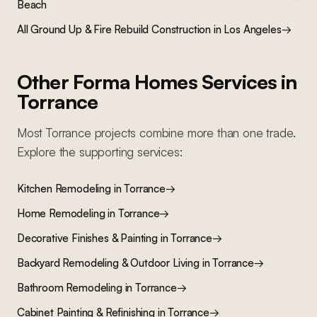
Beach
All
Ground Up & Fire Rebuild Construction
in Los Angeles
→
Other Forma Homes Services in
Torrance
Most
Torrance
projects combine more than one trade.
Explore the supporting services:
Kitchen Remodeling
in
Torrance
→
Home Remodeling
in
Torrance
→
Decorative Finishes & Painting
in
Torrance
→
Backyard Remodeling & Outdoor Living
in
Torrance
→
Bathroom Remodeling
in
Torrance
→
Cabinet Painting & Refinishing
in
Torrance
→