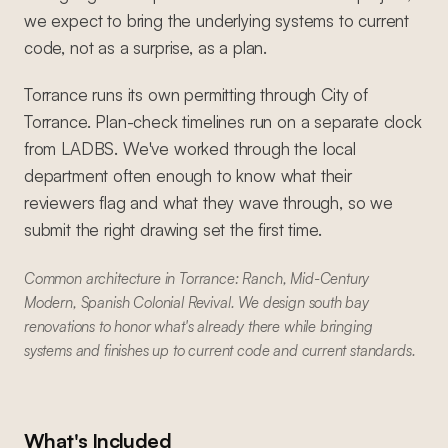
we expect to bring the underlying systems to current
code, not as a surprise, as a plan.
Torrance runs its own permitting through City of
Torrance. Plan-check timelines run on a separate clock
from LADBS. We've worked through the local
department often enough to know what their
reviewers flag and what they wave through, so we
submit the right drawing set the first time.
Common architecture in Torrance: Ranch, Mid-Century
Modern, Spanish Colonial Revival. We design south bay
renovations to honor what's already there while bringing
systems and finishes up to current code and current standards.
What's Included