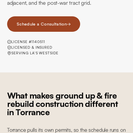
adjacent, and the post-war tract grid.
Schedule a Consultation
→
LICENSE #1140511
LICENSED & INSURED
SERVING LA'S WESTSIDE
What makes ground up & fire
rebuild construction different
in Torrance
Torrance pulls its own permits, so the schedule runs on