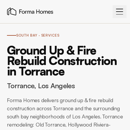
SOUTH BAY
· SERVICES
Ground Up & Fire
Rebuild Construction
in Torrance
Torrance
, Los Angeles
Forma Homes delivers ground up & fire rebuild
construction across Torrance and the surrounding
south bay neighborhoods of Los Angeles. Torrance
remodeling: Old Torrance, Hollywood Riviera-