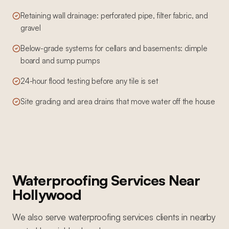
Retaining wall drainage: perforated pipe, filter fabric, and
gravel
Below-grade systems for cellars and basements: dimple
board and sump pumps
24-hour flood testing before any tile is set
Site grading and area drains that move water off the house
Waterproofing Services
Near
Hollywood
We also serve
waterproofing services
clients in nearby