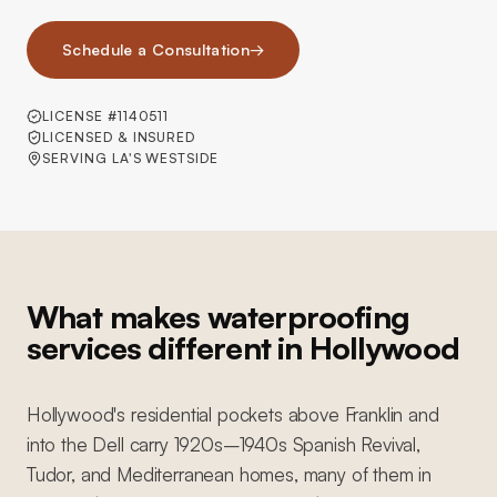
Schedule a Consultation
→
LICENSE #1140511
LICENSED & INSURED
SERVING LA'S WESTSIDE
What makes waterproofing
services different in Hollywood
Hollywood's residential pockets above Franklin and
into the Dell carry 1920s–1940s Spanish Revival,
Tudor, and Mediterranean homes, many of them in