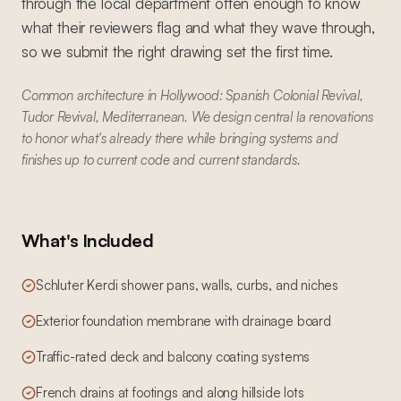
through the local department often enough to know
what their reviewers flag and what they wave through,
so we submit the right drawing set the first time.
Common architecture in Hollywood: Spanish Colonial Revival,
Tudor Revival, Mediterranean. We design central la renovations
to honor what's already there while bringing systems and
finishes up to current code and current standards.
What's Included
Schluter Kerdi shower pans, walls, curbs, and niches
Exterior foundation membrane with drainage board
Traffic-rated deck and balcony coating systems
French drains at footings and along hillside lots