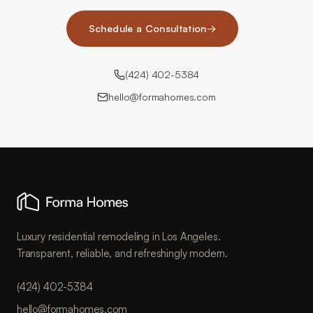
Schedule a Consultation
→
(424) 402-5384
hello@formahomes.com
Luxury residential remodeling in Los Angeles.
Transparent, reliable, and refreshingly modern.
(424) 402-5384
hello@formahomes.com