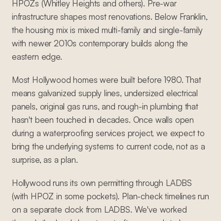
HPOZs (Whitley Heights and others). Pre-war
infrastructure shapes most renovations. Below Franklin,
the housing mix is mixed multi-family and single-family
with newer 2010s contemporary builds along the
eastern edge.
Most Hollywood homes were built before 1980. That
means galvanized supply lines, undersized electrical
panels, original gas runs, and rough-in plumbing that
hasn't been touched in decades. Once walls open
during a waterproofing services project, we expect to
bring the underlying systems to current code, not as a
surprise, as a plan.
Hollywood runs its own permitting through LADBS
(with HPOZ in some pockets). Plan-check timelines run
on a separate clock from LADBS. We've worked