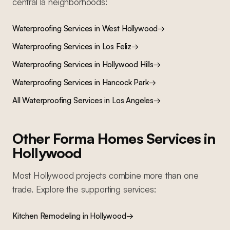
central la
neighborhoods:
Waterproofing Services
in
West Hollywood
→
Waterproofing Services
in
Los Feliz
→
Waterproofing Services
in
Hollywood Hills
→
Waterproofing Services
in
Hancock Park
→
All
Waterproofing Services
in Los Angeles
→
Other Forma Homes Services in
Hollywood
Most
Hollywood
projects combine more than one
trade. Explore the supporting services:
Kitchen Remodeling
in
Hollywood
→