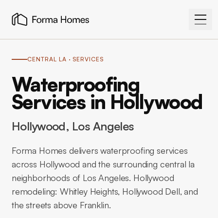
CENTRAL LA
· SERVICES
Waterproofing
Services in Hollywood
Hollywood
, Los Angeles
Forma Homes delivers waterproofing services
across Hollywood and the surrounding central la
neighborhoods of Los Angeles. Hollywood
remodeling: Whitley Heights, Hollywood Dell, and
the streets above Franklin.