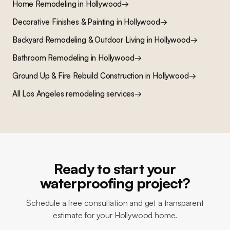
Home Remodeling
in
Hollywood
→
Decorative Finishes & Painting
in
Hollywood
→
Backyard Remodeling & Outdoor Living
in
Hollywood
→
Bathroom Remodeling
in
Hollywood
→
Ground Up & Fire Rebuild Construction
in
Hollywood
→
All Los Angeles remodeling services
→
Ready to start your
waterproofing project?
Schedule a free consultation and get a transparent
estimate for your Hollywood home.