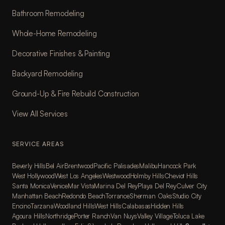
Bathroom Remodeling
Whole-Home Remodeling
Decorative Finishes & Painting
Backyard Remodeling
Ground-Up & Fire Rebuild Construction
View All Services
SERVICE AREAS
Beverly Hills
Bel Air
Brentwood
Pacific Palisades
Malibu
Hancock Park
West Hollywood
West Los Angeles
Westwood
Holmby Hills
Cheviot Hills
Santa Monica
Venice
Mar Vista
Marina Del Rey
Playa Del Rey
Culver City
Manhattan Beach
Redondo Beach
Torrance
Sherman Oaks
Studio City
Encino
Tarzana
Woodland Hills
West Hills
Calabasas
Hidden Hills
Agoura Hills
Northridge
Porter Ranch
Van Nuys
Valley Village
Toluca Lake