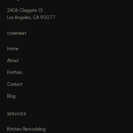
2406 Claygate Ct
Los Angeles, CA 90077
COMPANY
Home
About
Portfolio
Contact
Blog
SERVICES
Kitchen Remodeling