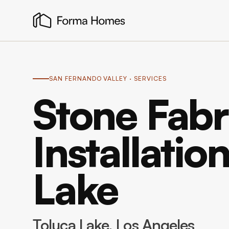
SAN FERNANDO VALLEY
· SERVICES
Stone Fabr
Installatio
Lake
Toluca Lake
, Los Angeles