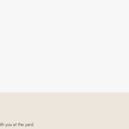
th you at the yard