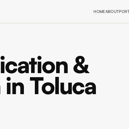
HOME
ABOUT
PORT
ication &
n in Toluca