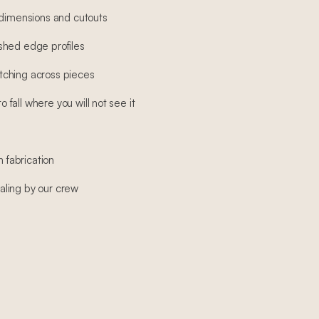
 dimensions and cutouts
shed edge profiles
ching across pieces
fall where you will not see it
h fabrication
sealing by our crew