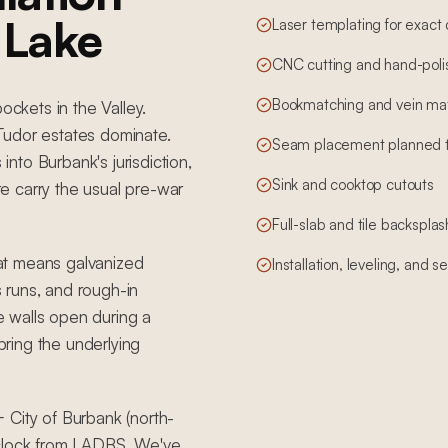
a Lake
Laser templating for exact
CNC cutting and hand-poli
Bookmatching and vein mat
ockets in the Valley.
Tudor estates dominate.
Seam placement planned to 
to Burbank's jurisdiction,
Sink and cooktop cutouts
e carry the usual pre-war
Full-slab and tile backsplas
at means galvanized
Installation, leveling, and 
s runs, and rough-in
 walls open during a
 bring the underlying
 City of Burbank (north-
 clock from LADBS. We've