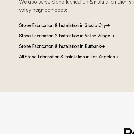
We also serve
stone fabrication & installation
clients 
valley
neighborhoods:
Stone Fabrication & Installation
in
Studio City
→
Stone Fabrication & Installation
in
Valley Village
→
Stone Fabrication & Installation
in
Burbank
→
All
Stone Fabrication & Installation
in Los Angeles
→
R