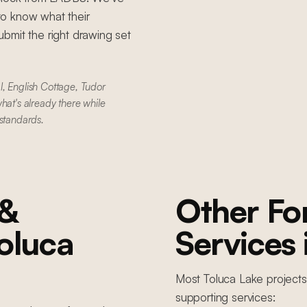
to know what their
bmit the right drawing set
l, English Cottage, Tudor
hat's already there while
 standards.
 &
Other F
oluca
Services
Most
Toluca Lake
projects
supporting services: