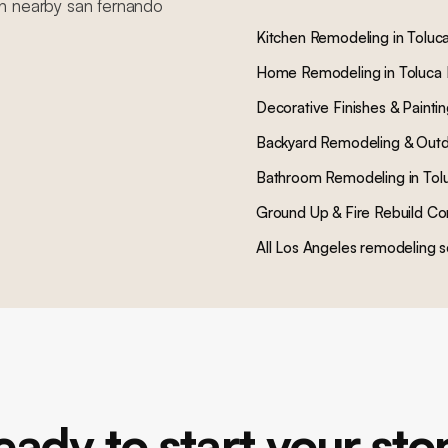
in nearby
san fernando
Kitchen Remodeling
in
Toluc
Home Remodeling
in
Toluca
Decorative Finishes & Painti
Backyard Remodeling & Outd
Bathroom Remodeling
in
Tol
Ground Up & Fire Rebuild Co
All Los Angeles remodeling s
eady to start your sto