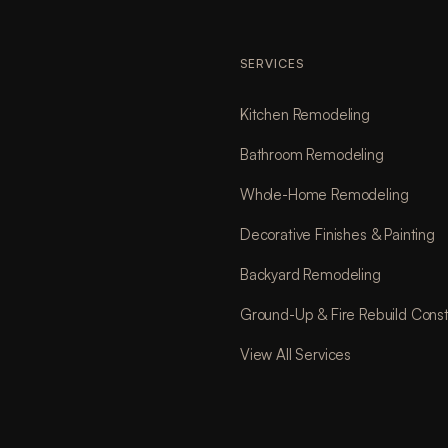
SERVICES
Kitchen Remodeling
Bathroom Remodeling
Whole-Home Remodeling
Decorative Finishes & Painting
Backyard Remodeling
Ground-Up & Fire Rebuild Const
View All Services