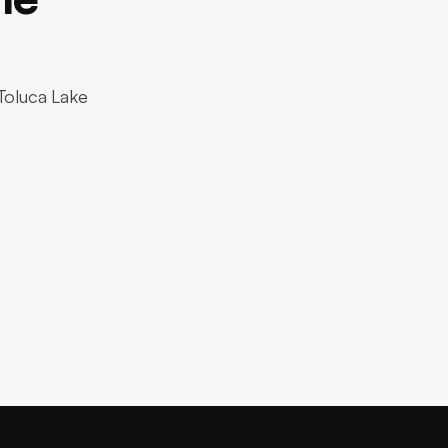
 Toluca Lake