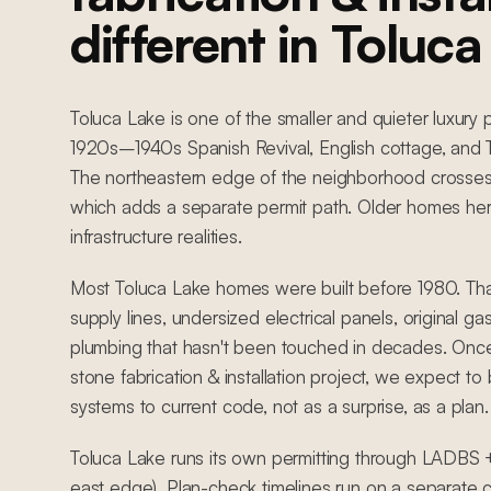
different in Toluc
Toluca Lake is one of the smaller and quieter luxury p
1920s–1940s Spanish Revival, English cottage, and 
The northeastern edge of the neighborhood crosses in
which adds a separate permit path. Older homes her
infrastructure realities.
Most Toluca Lake homes were built before 1980. Th
supply lines, undersized electrical panels, original ga
plumbing that hasn't been touched in decades. Once
stone fabrication & installation project, we expect to
systems to current code, not as a surprise, as a plan.
Toluca Lake runs its own permitting through LADBS +
east edge). Plan-check timelines run on a separate