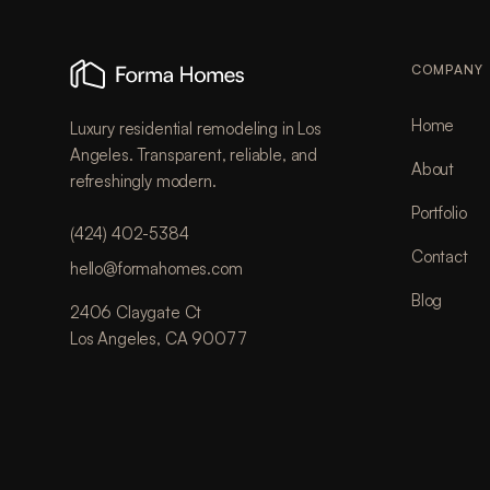
COMPANY
Home
Luxury residential remodeling in Los
Angeles. Transparent, reliable, and
About
refreshingly modern.
Portfolio
(424) 402-5384
Contact
hello@formahomes.com
Blog
2406 Claygate Ct
Los Angeles, CA 90077