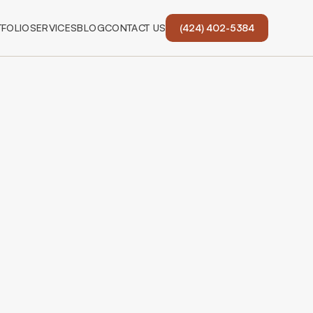
FOLIO
SERVICES
BLOG
CONTACT US
(424) 402-5384