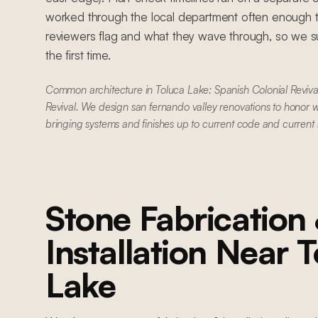
worked through the local department often enough 
reviewers flag and what they wave through, so we su
the first time.
Common architecture in Toluca Lake: Spanish Colonial Reviva
Revival. We design san fernando valley renovations to honor w
bringing systems and finishes up to current code and current
Stone Fabrication
Installation
Near
T
Lake