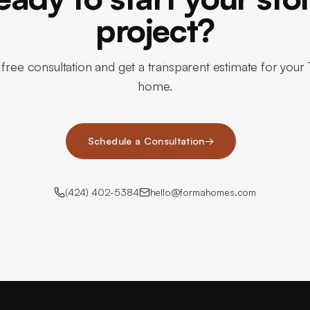
project?
free consultation and get a transparent estimate for your
home.
Schedule a Consultation
→
(424) 402-5384
hello@formahomes.com