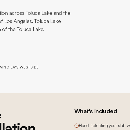
tion across Toluca Lake and the
f Los Angeles. Toluca Lake
 of the Toluca Lake.
VING LA'S WESTSIDE
e
What's Included
llation
Hand-selecting your slab wi