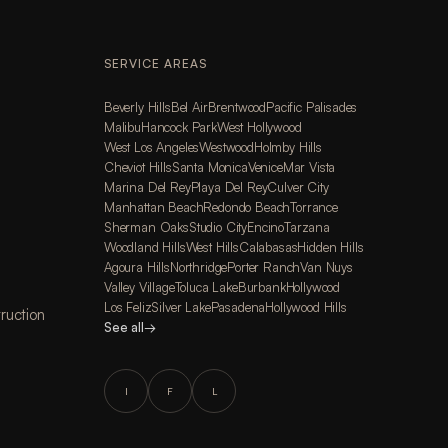
SERVICE AREAS
Beverly Hills
Bel Air
Brentwood
Pacific Palisades
Malibu
Hancock Park
West Hollywood
West Los Angeles
Westwood
Holmby Hills
Cheviot Hills
Santa Monica
Venice
Mar Vista
Marina Del Rey
Playa Del Rey
Culver City
Manhattan Beach
Redondo Beach
Torrance
Sherman Oaks
Studio City
Encino
Tarzana
Woodland Hills
West Hills
Calabasas
Hidden Hills
Agoura Hills
Northridge
Porter Ranch
Van Nuys
Valley Village
Toluca Lake
Burbank
Hollywood
Los Feliz
Silver Lake
Pasadena
Hollywood Hills
ruction
See all
→
I
F
L