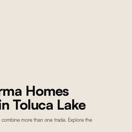
orma Homes
 in
Toluca Lake
 combine more than one trade. Explore the