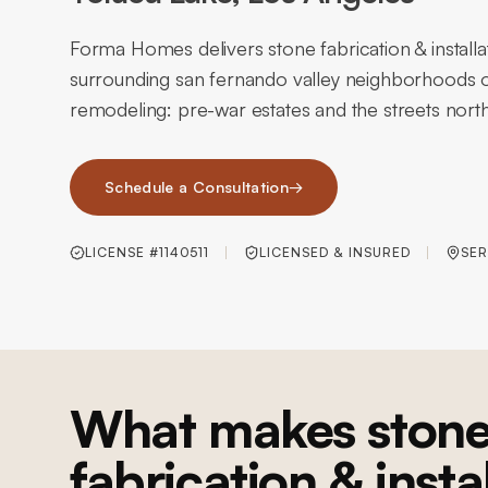
Forma Homes delivers stone fabrication & installa
surrounding san fernando valley neighborhoods o
remodeling: pre-war estates and the streets north
Schedule a Consultation
→
LICENSE #1140511
LICENSED & INSURED
SER
What makes ston
fabrication & insta