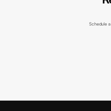
Schedule a 