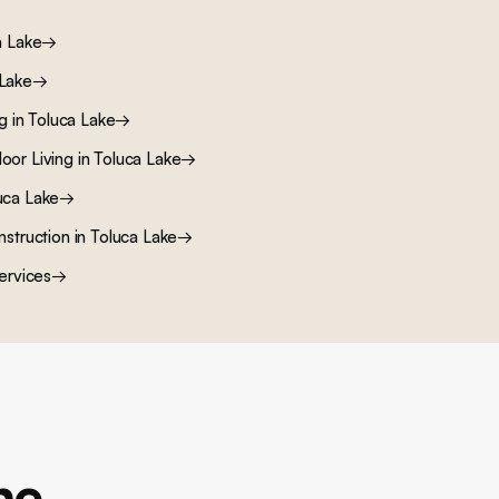
a Lake
→
 Lake
→
ng
in
Toluca Lake
→
oor Living
in
Toluca Lake
→
uca Lake
→
nstruction
in
Toluca Lake
→
ervices
→
ne