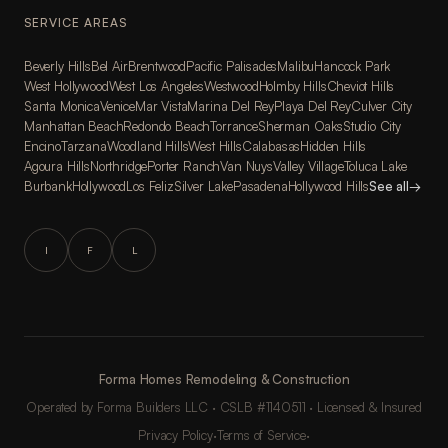
SERVICE AREAS
Beverly Hills
Bel Air
Brentwood
Pacific Palisades
Malibu
Hancock Park
West Hollywood
West Los Angeles
Westwood
Holmby Hills
Cheviot Hills
Santa Monica
Venice
Mar Vista
Marina Del Rey
Playa Del Rey
Culver City
Manhattan Beach
Redondo Beach
Torrance
Sherman Oaks
Studio City
Encino
Tarzana
Woodland Hills
West Hills
Calabasas
Hidden Hills
Agoura Hills
Northridge
Porter Ranch
Van Nuys
Valley Village
Toluca Lake
Burbank
Hollywood
Los Feliz
Silver Lake
Pasadena
Hollywood Hills
See all
→
I
F
L
Forma Homes Remodeling & Construction
Operated by Forma Builders LLC · CSLB #1140511 · Licensed & Insured
Privacy Policy
·
Terms of Service
·