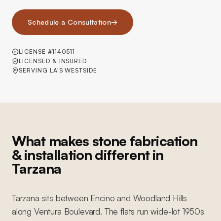
Schedule a Consultation
→
LICENSE #1140511
LICENSED & INSURED
SERVING LA'S WESTSIDE
What makes stone fabrication
& installation different in
Tarzana
Tarzana sits between Encino and Woodland Hills
along Ventura Boulevard. The flats run wide-lot 1950s