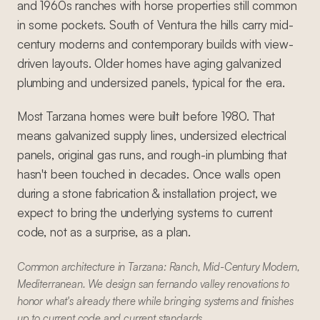
and 1960s ranches with horse properties still common
in some pockets. South of Ventura the hills carry mid-
century moderns and contemporary builds with view-
driven layouts. Older homes have aging galvanized
plumbing and undersized panels, typical for the era.
Most Tarzana homes were built before 1980. That
means galvanized supply lines, undersized electrical
panels, original gas runs, and rough-in plumbing that
hasn't been touched in decades. Once walls open
during a stone fabrication & installation project, we
expect to bring the underlying systems to current
code, not as a surprise, as a plan.
Common architecture in Tarzana: Ranch, Mid-Century Modern,
Mediterranean. We design san fernando valley renovations to
honor what's already there while bringing systems and finishes
up to current code and current standards.