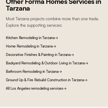
Other Forma Homes Services in
Tarzana
Most
Tarzana
projects combine more than one trade.
Explore the supporting services:
Kitchen Remodeling
in
Tarzana
→
Home Remodeling
in
Tarzana
→
Decorative Finishes & Painting
in
Tarzana
→
Backyard Remodeling & Outdoor Living
in
Tarzana
→
Bathroom Remodeling
in
Tarzana
→
Ground Up & Fire Rebuild Construction
in
Tarzana
→
All Los Angeles remodeling services
→