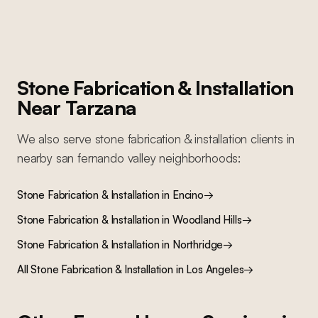
Stone Fabrication & Installation
Near
Tarzana
We also serve
stone fabrication & installation
clients in
nearby
san fernando valley
neighborhoods:
Stone Fabrication & Installation
in
Encino
→
Stone Fabrication & Installation
in
Woodland Hills
→
Stone Fabrication & Installation
in
Northridge
→
All
Stone Fabrication & Installation
in Los Angeles
→