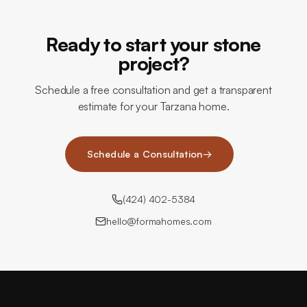
Ready to start your stone
project?
Schedule a free consultation and get a transparent
estimate for your Tarzana home.
Schedule a Consultation
→
(424) 402-5384
hello@formahomes.com