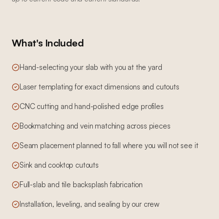
What's Included
Hand-selecting your slab with you at the yard
Laser templating for exact dimensions and cutouts
CNC cutting and hand-polished edge profiles
Bookmatching and vein matching across pieces
Seam placement planned to fall where you will not see it
Sink and cooktop cutouts
Full-slab and tile backsplash fabrication
Installation, leveling, and sealing by our crew