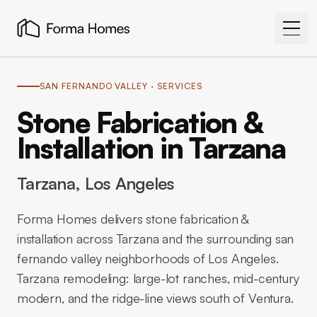
SAN FERNANDO VALLEY
· SERVICES
Stone Fabrication &
Installation in Tarzana
Tarzana
, Los Angeles
Forma Homes delivers stone fabrication &
installation across Tarzana and the surrounding san
fernando valley neighborhoods of Los Angeles.
Tarzana remodeling: large-lot ranches, mid-century
modern, and the ridge-line views south of Ventura.