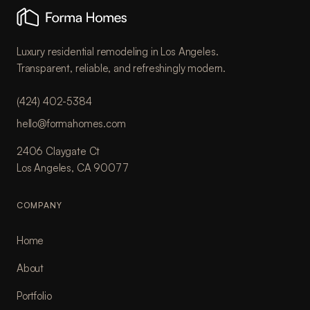
Luxury residential remodeling in Los Angeles.
Transparent, reliable, and refreshingly modern.
(424) 402-5384
hello@formahomes.com
2406 Claygate Ct
Los Angeles, CA 90077
COMPANY
Home
About
Portfolio