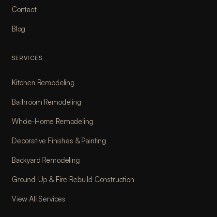
Contact
Blog
SERVICES
Kitchen Remodeling
Bathroom Remodeling
Whole-Home Remodeling
Decorative Finishes & Painting
Backyard Remodeling
Ground-Up & Fire Rebuild Construction
View All Services