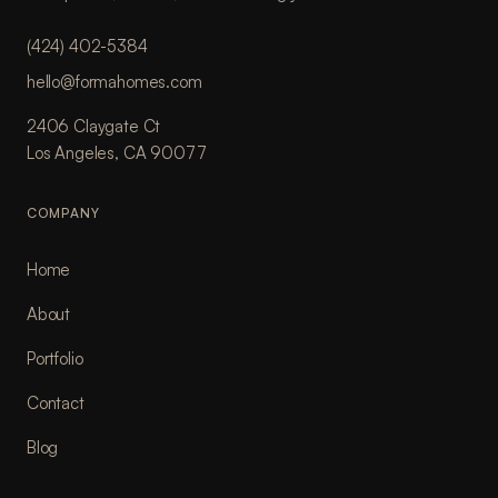
(424) 402-5384
hello@formahomes.com
2406 Claygate Ct
Los Angeles, CA 90077
COMPANY
Home
About
Portfolio
Contact
Blog