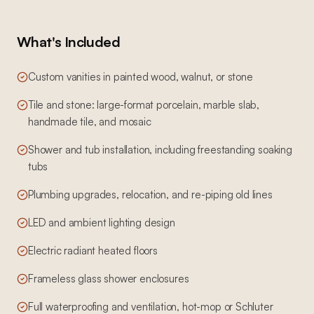
What's Included
Custom vanities in painted wood, walnut, or stone
Tile and stone: large-format porcelain, marble slab,
handmade tile, and mosaic
Shower and tub installation, including freestanding soaking
tubs
Plumbing upgrades, relocation, and re-piping old lines
LED and ambient lighting design
Electric radiant heated floors
Frameless glass shower enclosures
Full waterproofing and ventilation, hot-mop or Schluter