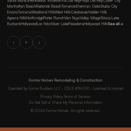
Santa Monica
Venice
Mar Vista
Marina Del Rey
Playa Del Rey
Culver City
Manhattan Beach
Redondo Beach
Torrance
Sherman Oaks
Studio City
Encino
Tarzana
Woodland Hills
West Hills
Calabasas
Hidden Hills
Agoura Hills
Northridge
Porter Ranch
Van Nuys
Valley Village
Toluca Lake
Burbank
Hollywood
Los Feliz
Silver Lake
Pasadena
Hollywood Hills
See all
→
I
F
L
Forma Homes Remodeling & Construction
Operated by Forma Builders LLC · CSLB #1140511 · Licensed & Insured
Privacy Policy
·
Terms of Service
·
Do Not Sell or Share My Personal Information
© 2026 Forma Homes. All rights reserved.