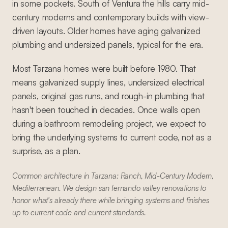
in some pockets. South of Ventura the hills carry mid-
century moderns and contemporary builds with view-
driven layouts. Older homes have aging galvanized
plumbing and undersized panels, typical for the era.
Most Tarzana homes were built before 1980. That
means galvanized supply lines, undersized electrical
panels, original gas runs, and rough-in plumbing that
hasn't been touched in decades. Once walls open
during a bathroom remodeling project, we expect to
bring the underlying systems to current code, not as a
surprise, as a plan.
Common architecture in Tarzana: Ranch, Mid-Century Modern,
Mediterranean. We design san fernando valley renovations to
honor what's already there while bringing systems and finishes
up to current code and current standards.