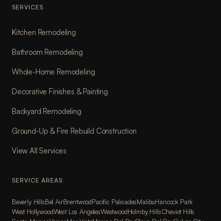
SERVICES
Kitchen Remodeling
Bathroom Remodeling
Whole-Home Remodeling
Decorative Finishes & Painting
Backyard Remodeling
Ground-Up & Fire Rebuild Construction
View All Services
SERVICE AREAS
Beverly Hills
Bel Air
Brentwood
Pacific Palisades
Malibu
Hancock Park
West Hollywood
West Los Angeles
Westwood
Holmby Hills
Cheviot Hills