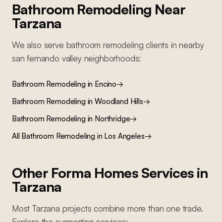
Bathroom Remodeling
Near
Tarzana
We also serve
bathroom remodeling
clients in nearby
san fernando valley
neighborhoods:
Bathroom Remodeling
in
Encino
→
Bathroom Remodeling
in
Woodland Hills
→
Bathroom Remodeling
in
Northridge
→
All
Bathroom Remodeling
in Los Angeles
→
Other Forma Homes Services in
Tarzana
Most
Tarzana
projects combine more than one trade.
Explore the supporting services: