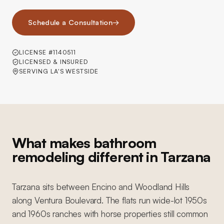
Schedule a Consultation
→
LICENSE #1140511
LICENSED & INSURED
SERVING LA'S WESTSIDE
What makes bathroom
remodeling different in Tarzana
Tarzana sits between Encino and Woodland Hills
along Ventura Boulevard. The flats run wide-lot 1950s
and 1960s ranches with horse properties still common