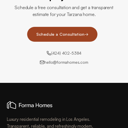
Schedule a free consultation and get a transparent
estimate for your Tarzana home.
Schedule a Consultation
→
(424) 402-5384
hello@formahomes.com
Luxury residential remodeling in Los Angeles.
Transparent, reliable, and refreshingly modern.