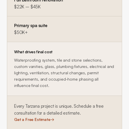
$22K – $45K
Primary spa suite
$50K+
What drives final cost
Waterproofing system, tile and stone selections,
custom vanities, glass, plumbing fixtures, electrical and
lighting, ventilation, structural changes, permit
requirements, and occupied-home phasing all
influence final cost.
Every
Tarzana
project is unique. Schedule a free
consultation for a detailed estimate.
Get a Free Estimate
→