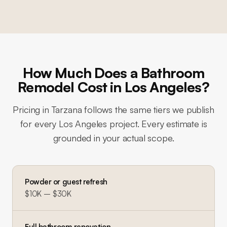
How Much Does a Bathroom
Remodel Cost in Los Angeles?
Pricing in
Tarzana
follows the same tiers we publish
for every Los Angeles project. Every estimate is
grounded in your actual scope.
Powder or guest refresh
$10K – $30K
Full bathroom renovation