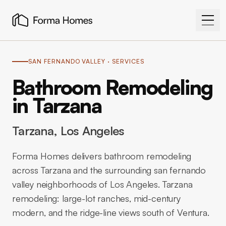
SAN FERNANDO VALLEY
· SERVICES
Bathroom Remodeling
in Tarzana
Tarzana
, Los Angeles
Forma Homes delivers bathroom remodeling
across Tarzana and the surrounding san fernando
valley neighborhoods of Los Angeles. Tarzana
remodeling: large-lot ranches, mid-century
modern, and the ridge-line views south of Ventura.