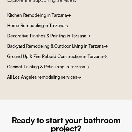
Kitchen Remodeling
in
Tarzana
→
Home Remodeling
in
Tarzana
→
Decorative Finishes & Painting
in
Tarzana
→
Backyard Remodeling & Outdoor Living
in
Tarzana
→
Ground Up & Fire Rebuild Construction
in
Tarzana
→
Cabinet Painting & Refinishing
in
Tarzana
→
All Los Angeles remodeling services
→
Ready to start your bathroom
project?