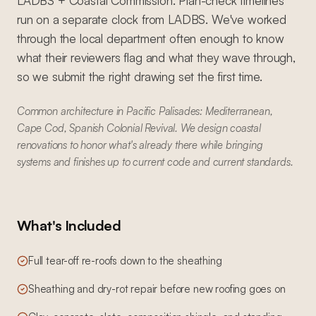
LADBS + Coastal Commission. Plan-check timelines
run on a separate clock from LADBS. We've worked
through the local department often enough to know
what their reviewers flag and what they wave through,
so we submit the right drawing set the first time.
Common architecture in Pacific Palisades: Mediterranean,
Cape Cod, Spanish Colonial Revival. We design coastal
renovations to honor what's already there while bringing
systems and finishes up to current code and current standards.
What's Included
Full tear-off re-roofs down to the sheathing
Sheathing and dry-rot repair before new roofing goes on