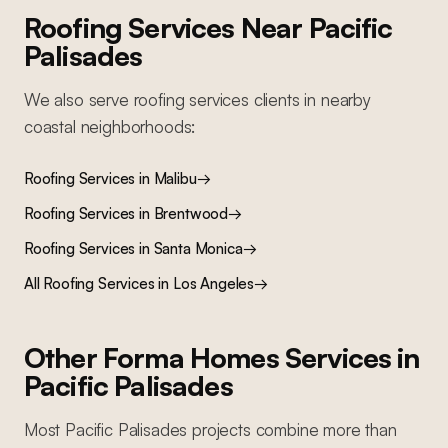
Roofing Services
Near
Pacific
Palisades
We also serve
roofing services
clients in nearby
coastal
neighborhoods:
Roofing Services
in
Malibu
→
Roofing Services
in
Brentwood
→
Roofing Services
in
Santa Monica
→
All
Roofing Services
in Los Angeles
→
Other Forma Homes Services in
Pacific Palisades
Most
Pacific Palisades
projects combine more than