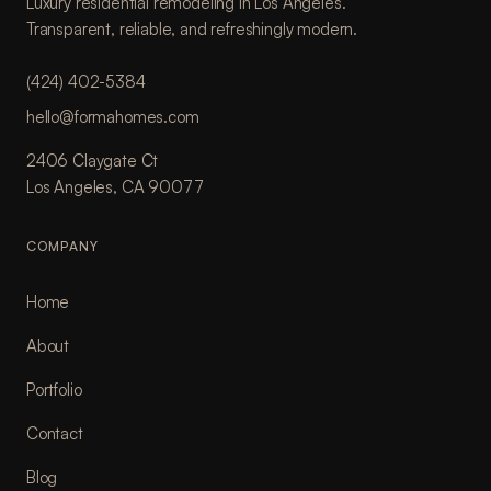
Luxury residential remodeling in Los Angeles.
Transparent, reliable, and refreshingly modern.
(424) 402-5384
hello@formahomes.com
2406 Claygate Ct
Los Angeles, CA 90077
COMPANY
Home
About
Portfolio
Contact
Blog