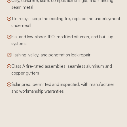
Clay, concrete, slate, composition shingle, and standing
seam metal
Tile relays: keep the existing tile, replace the underlayment
underneath
Flat and low-slope: TPO, modified bitumen, and built-up
systems
Flashing, valley, and penetration leak repair
Class A fire-rated assemblies, seamless aluminum and
copper gutters
Solar prep, permitted and inspected, with manufacturer
and workmanship warranties