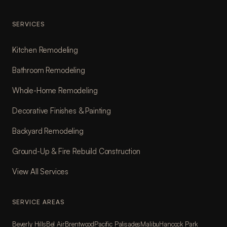
SERVICES
Kitchen Remodeling
Bathroom Remodeling
Whole-Home Remodeling
Decorative Finishes & Painting
Backyard Remodeling
Ground-Up & Fire Rebuild Construction
View All Services
SERVICE AREAS
Beverly Hills
Bel Air
Brentwood
Pacific Palisades
Malibu
Hancock Park