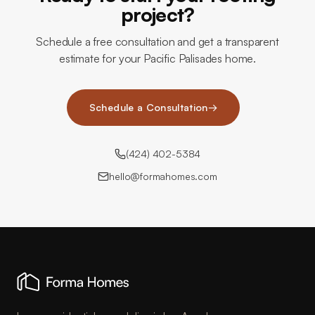
project?
Schedule a free consultation and get a transparent
estimate for your Pacific Palisades home.
Schedule a Consultation
→
(424) 402-5384
hello@formahomes.com