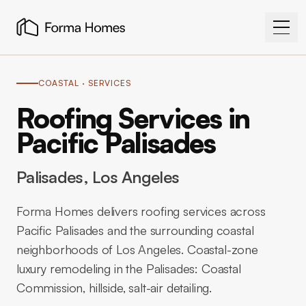
COASTAL
· SERVICES
Roofing Services in
Pacific Palisades
Palisades
, Los Angeles
Forma Homes delivers roofing services across
Pacific Palisades and the surrounding coastal
neighborhoods of Los Angeles. Coastal-zone
luxury remodeling in the Palisades: Coastal
Commission, hillside, salt-air detailing.