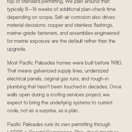
top of standard permitting. We plan around that:
typically 8–16 weeks of additional plan-check time
depending on scope. Salt-air corrosion also drives
material decisions: copper and stainless flashings,
marine-grade fasteners, and assemblies engineered
for marine exposure are the default rather than the
upgrade.
Most Pacific Palisades homes were built before 1980.
That means galvanized supply lines, undersized
electrical panels, original gas runs, and rough-in
plumbing that hasn't been touched in decades. Once
walls open during a roofing services project, we
expect to bring the underlying systems to current
code, not as a surprise, as a plan.
Pacific Palisades runs its own permitting through