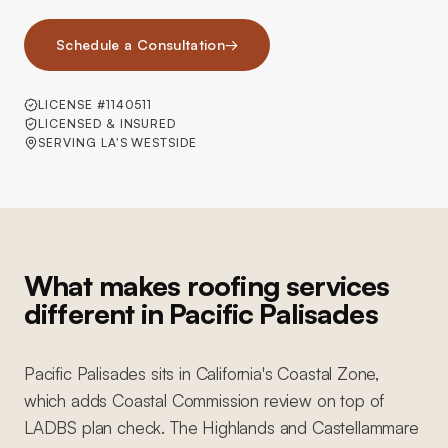
Schedule a Consultation
→
LICENSE #1140511
LICENSED & INSURED
SERVING LA'S WESTSIDE
What makes roofing services
different in Pacific Palisades
Pacific Palisades sits in California's Coastal Zone,
which adds Coastal Commission review on top of
LADBS plan check. The Highlands and Castellammare