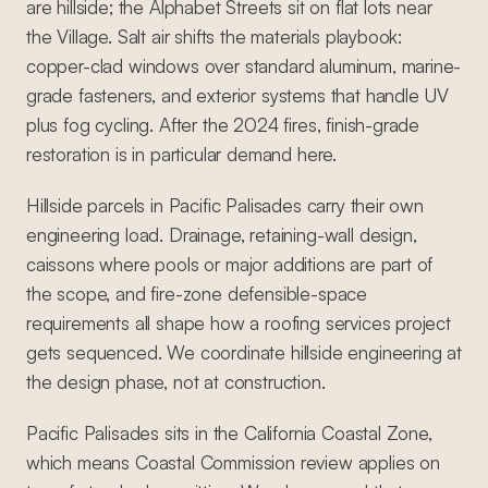
are hillside; the Alphabet Streets sit on flat lots near
the Village. Salt air shifts the materials playbook:
copper-clad windows over standard aluminum, marine-
grade fasteners, and exterior systems that handle UV
plus fog cycling. After the 2024 fires, finish-grade
restoration is in particular demand here.
Hillside parcels in Pacific Palisades carry their own
engineering load. Drainage, retaining-wall design,
caissons where pools or major additions are part of
the scope, and fire-zone defensible-space
requirements all shape how a roofing services project
gets sequenced. We coordinate hillside engineering at
the design phase, not at construction.
Pacific Palisades sits in the California Coastal Zone,
which means Coastal Commission review applies on