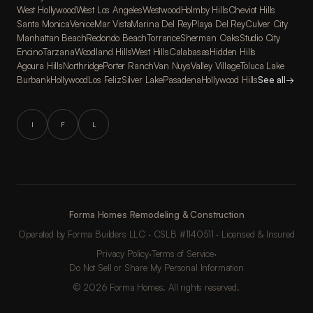
West Hollywood
West Los Angeles
Westwood
Holmby Hills
Cheviot Hills
Santa Monica
Venice
Mar Vista
Marina Del Rey
Playa Del Rey
Culver City
Manhattan Beach
Redondo Beach
Torrance
Sherman Oaks
Studio City
Encino
Tarzana
Woodland Hills
West Hills
Calabasas
Hidden Hills
Agoura Hills
Northridge
Porter Ranch
Van Nuys
Valley Village
Toluca Lake
Burbank
Hollywood
Los Feliz
Silver Lake
Pasadena
Hollywood Hills
See all
→
I
F
L
Forma Homes Remodeling & Construction
Operated by Forma Builders LLC · CSLB #1140511 · Licensed & Insured
Privacy Policy
·
Terms of Service
·
Do Not Sell or Share My Personal Information
© 2026 Forma Homes. All rights reserved.