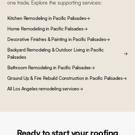
one trade. Explore the supporting services:
Kitchen Remodeling
in
Pacific Palisades
→
Home Remodeling
in
Pacific Palisades
→
Decorative Finishes & Painting
in
Pacific Palisades
→
Backyard Remodeling & Outdoor Living
in
Pacific
→
Palisades
Bathroom Remodeling
in
Pacific Palisades
→
Ground Up & Fire Rebuild Construction
in
Pacific Palisades
→
All Los Angeles remodeling services
→
Ready to start your roofing