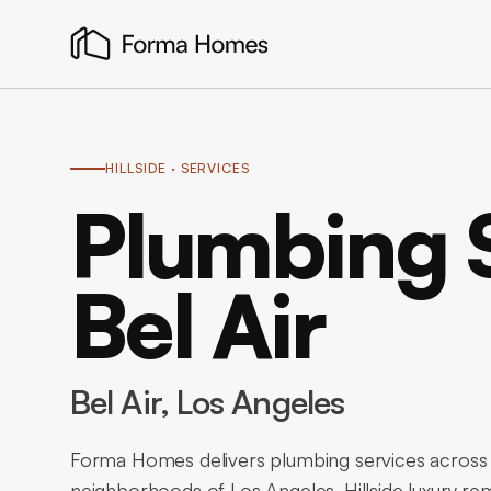
HILLSIDE
· SERVICES
Plumbing S
Bel Air
Bel Air
, Los Angeles
Forma Homes delivers plumbing services across Be
neighborhoods of Los Angeles. Hillside luxury rem