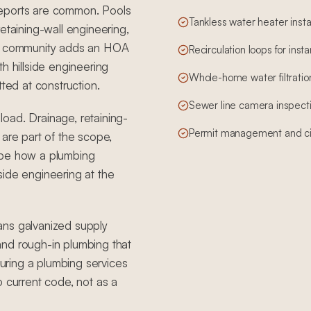
reports are common. Pools
Tankless water heater insta
etaining-wall engineering,
ted community adds an HOA
Recirculation loops for inst
h hillside engineering
Whole-home water filtration
tted at construction.
Sewer line camera inspect
 load. Drainage, retaining-
Permit management and cit
 are part of the scope,
ape how a plumbing
side engineering at the
ans galvanized supply
, and rough-in plumbing that
ring a plumbing services
o current code, not as a