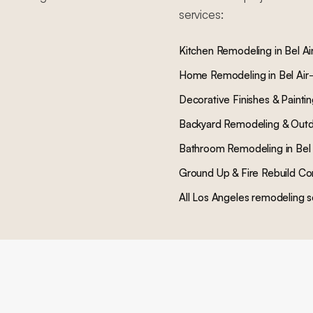
services:
Kitchen Remodeling
in
Bel Ai
Home Remodeling
in
Bel Air
Decorative Finishes & Painti
Backyard Remodeling & Outd
Bathroom Remodeling
in
Bel 
Ground Up & Fire Rebuild Co
All Los Angeles remodeling s