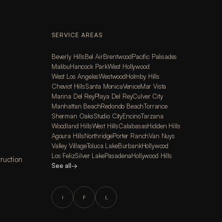
SERVICE AREAS
Beverly Hills
Bel Air
Brentwood
Pacific Palisades
Malibu
Hancock Park
West Hollywood
West Los Angeles
Westwood
Holmby Hills
Cheviot Hills
Santa Monica
Venice
Mar Vista
Marina Del Rey
Playa Del Rey
Culver City
Manhattan Beach
Redondo Beach
Torrance
Sherman Oaks
Studio City
Encino
Tarzana
Woodland Hills
West Hills
Calabasas
Hidden Hills
Agoura Hills
Northridge
Porter Ranch
Van Nuys
Valley Village
Toluca Lake
Burbank
Hollywood
Los Feliz
Silver Lake
Pasadena
Hollywood Hills
ruction
See all
→
I
F
L