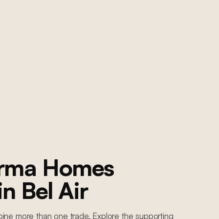
orma Homes
 in
Bel Air
ine more than one trade. Explore the supporting