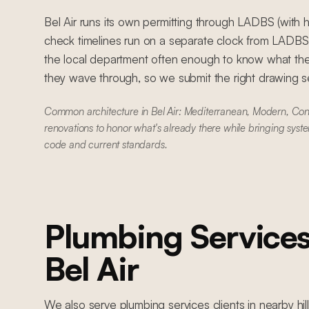
Bel Air runs its own permitting through LADBS (with hi
check timelines run on a separate clock from LADB
the local department often enough to know what the
they wave through, so we submit the right drawing set
Common architecture in Bel Air: Mediterranean, Modern, Con
renovations to honor what's already there while bringing syste
code and current standards.
Plumbing Service
Bel Air
We also serve
plumbing services
clients in nearby
hi