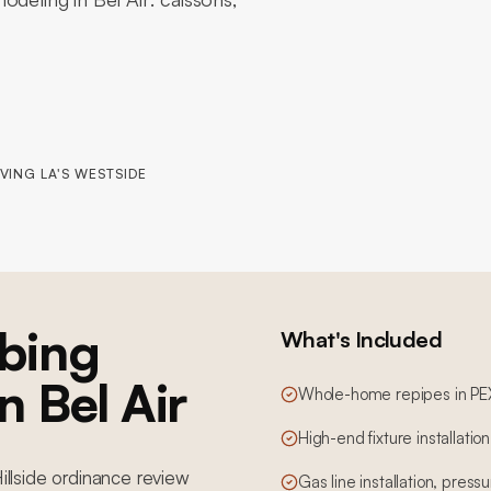
VING LA'S WESTSIDE
bing
What's Included
n Bel Air
Whole-home repipes in PE
High-end fixture installatio
Hillside ordinance review
Gas line installation, pres