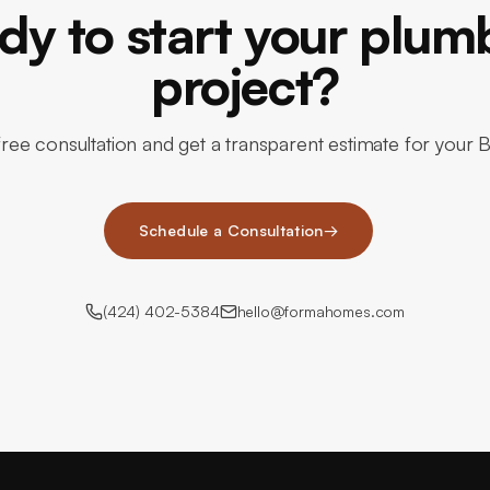
dy to start your plum
project?
ree consultation and get a transparent estimate for your 
Schedule a Consultation
→
(424) 402-5384
hello@formahomes.com