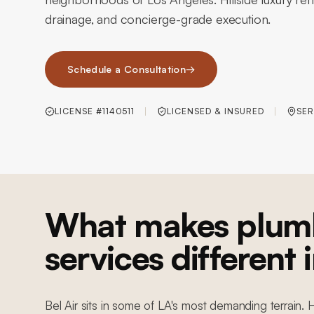
drainage, and concierge-grade execution.
Schedule a Consultation
→
LICENSE #1140511
LICENSED & INSURED
SER
What makes plum
services different i
Bel Air sits in some of LA's most demanding terrain. 