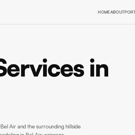
HOME
ABOUT
PORT
ervices in
l Air and the surrounding hillside
odeling in Bel Air: caissons,