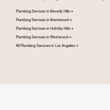
Plumbing Services
in
Beverly Hills
→
Plumbing Services
in
Brentwood
→
Plumbing Services
in
Holmby Hills
→
Plumbing Services
in
Westwood
→
All
Plumbing Services
in Los Angeles
→