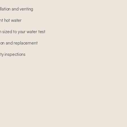
llation and venting
ant hot water
 sized to your water test
ion and replacement
y inspections