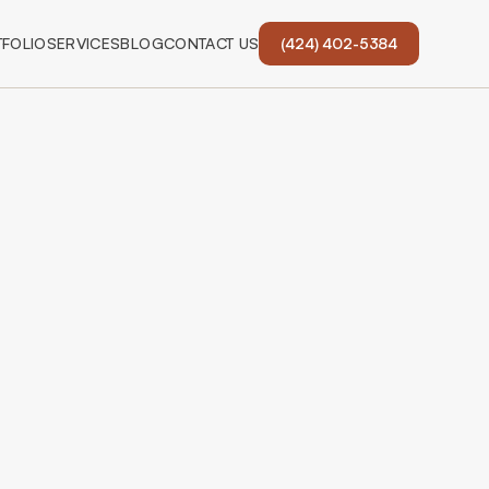
FOLIO
SERVICES
BLOG
CONTACT US
(424) 402-5384