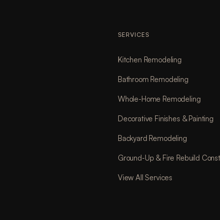
SERVICES
Kitchen Remodeling
Bathroom Remodeling
Whole-Home Remodeling
Decorative Finishes & Painting
Backyard Remodeling
Ground-Up & Fire Rebuild Const
View All Services