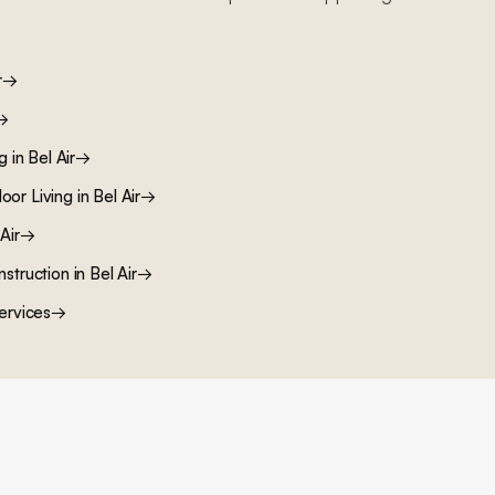
r
→
→
ng
in
Bel Air
→
oor Living
in
Bel Air
→
Air
→
nstruction
in
Bel Air
→
ervices
→