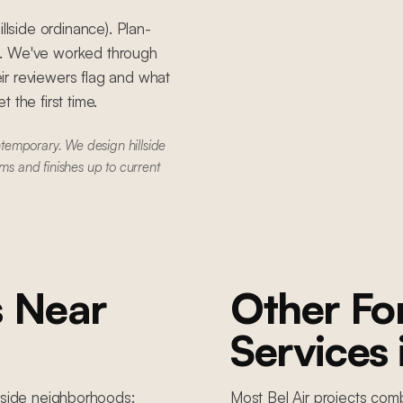
llside ordinance). Plan-
S. We've worked through
ir reviewers flag and what
 the first time.
temporary. We design hillside
ms and finishes up to current
s
Near
Other F
Services
llside
neighborhoods:
Most
Bel Air
projects comb