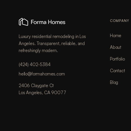
COMPANY
Home
Luxury residential remodeling in Los
Angeles. Transparent, reliable, and
About
refreshingly modern.
Portfolio
(424) 402-5384
Contact
hello@formahomes.com
Blog
2406 Claygate Ct
Los Angeles, CA 90077