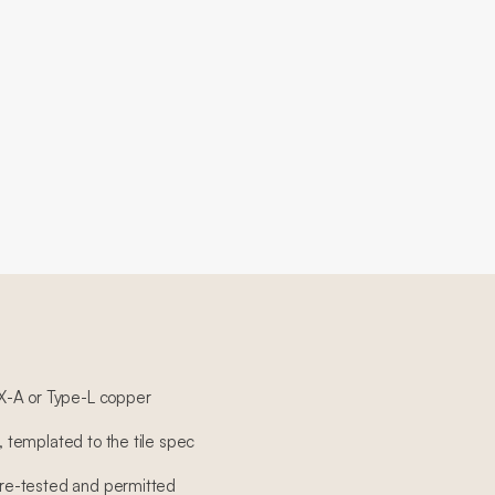
X-A or Type-L copper
n, templated to the tile spec
sure-tested and permitted