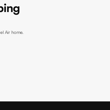
bing
Bel Air home.