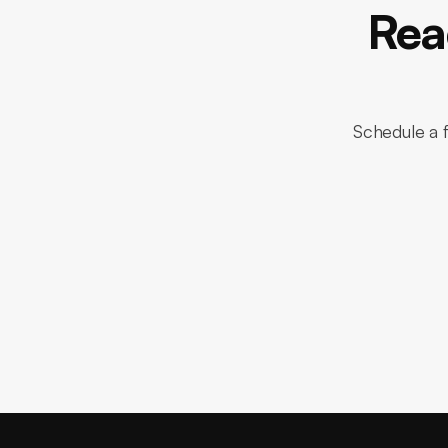
Rea
Schedule a f