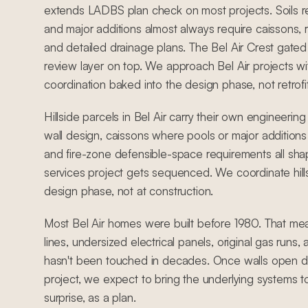
extends LADBS plan check on most projects. Soils 
and major additions almost always require caissons, r
and detailed drainage plans. The Bel Air Crest ga
review layer on top. We approach Bel Air projects wit
coordination baked into the design phase, not retrofi
Hillside parcels in Bel Air carry their own engineering
wall design, caissons where pools or major additions
and fire-zone defensible-space requirements all sh
services project gets sequenced. We coordinate hill
design phase, not at construction.
Most Bel Air homes were built before 1980. That me
lines, undersized electrical panels, original gas runs
hasn't been touched in decades. Once walls open du
project, we expect to bring the underlying systems t
surprise, as a plan.