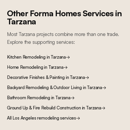
Other Forma Homes Services in
Tarzana
Most
Tarzana
projects combine more than one trade.
Explore the supporting services:
Kitchen Remodeling
in
Tarzana
→
Home Remodeling
in
Tarzana
→
Decorative Finishes & Painting
in
Tarzana
→
Backyard Remodeling & Outdoor Living
in
Tarzana
→
Bathroom Remodeling
in
Tarzana
→
Ground Up & Fire Rebuild Construction
in
Tarzana
→
All Los Angeles remodeling services
→