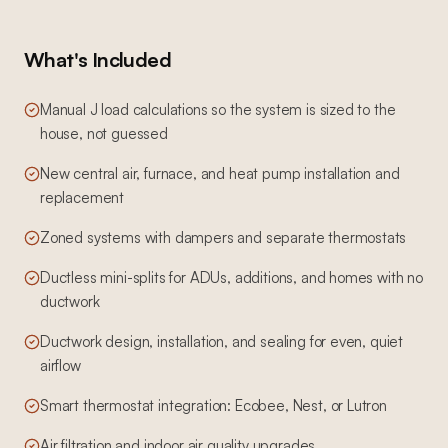
What's Included
Manual J load calculations so the system is sized to the
house, not guessed
New central air, furnace, and heat pump installation and
replacement
Zoned systems with dampers and separate thermostats
Ductless mini-splits for ADUs, additions, and homes with no
ductwork
Ductwork design, installation, and sealing for even, quiet
airflow
Smart thermostat integration: Ecobee, Nest, or Lutron
Air filtration and indoor air quality upgrades