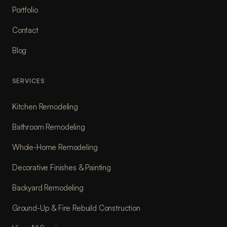
Portfolio
Contact
Blog
SERVICES
Kitchen Remodeling
Bathroom Remodeling
Whole-Home Remodeling
Decorative Finishes & Painting
Backyard Remodeling
Ground-Up & Fire Rebuild Construction