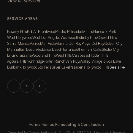
View All Services
SERVICE AREAS
Beverly Hills
Bel Air
Brentwood
Pacific Palisades
Malibu
Hancock Park
West Hollywood
West Los Angeles
Westwood
Holmby Hills
Cheviot Hills
Santa Monica
Venice
Mar Vista
Marina Del Rey
Playa Del Rey
Culver City
Manhattan Beach
Redondo Beach
Torrance
Sherman Oaks
Studio City
Encino
Tarzana
Woodland Hills
West Hills
Calabasas
Hidden Hills
Agoura Hills
Northridge
Porter Ranch
Van Nuys
Valley Village
Toluca Lake
Burbank
Hollywood
Los Feliz
Silver Lake
Pasadena
Hollywood Hills
See all
→
I
F
L
Forma Homes Remodeling & Construction
Operated by Forma Builders LLC · CSLB #1140511 · Licensed & Insured