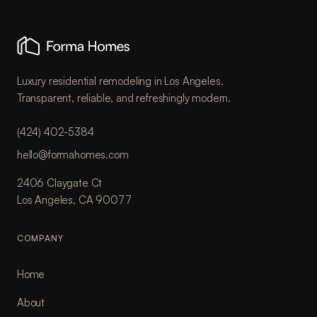
Luxury residential remodeling in Los Angeles.
Transparent, reliable, and refreshingly modern.
(424) 402-5384
hello@formahomes.com
2406 Claygate Ct
Los Angeles, CA 90077
COMPANY
Home
About