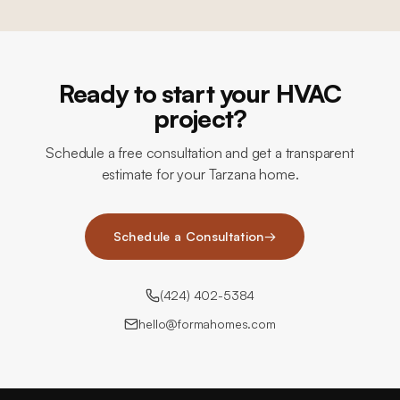
Ready to start your HVAC
project?
Schedule a free consultation and get a transparent
estimate for your Tarzana home.
Schedule a Consultation
→
(424) 402-5384
hello@formahomes.com