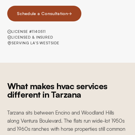
Schedule a Consultation
→
LICENSE #1140511
LICENSED & INSURED
SERVING LA'S WESTSIDE
What makes hvac services
different in Tarzana
Tarzana sits between Encino and Woodland Hills
along Ventura Boulevard. The flats run wide-lot 1950s
and 1960s ranches with horse properties still common