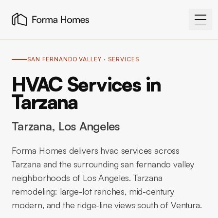
SAN FERNANDO VALLEY
· SERVICES
HVAC Services in
Tarzana
Tarzana
, Los Angeles
Forma Homes delivers hvac services across
Tarzana and the surrounding san fernando valley
neighborhoods of Los Angeles. Tarzana
remodeling: large-lot ranches, mid-century
modern, and the ridge-line views south of Ventura.