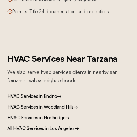
Permits, Title 24 documentation, and inspections
HVAC Services
Near
Tarzana
We also serve
hvac services
clients in nearby
san
fernando valley
neighborhoods:
HVAC Services
in
Encino
→
HVAC Services
in
Woodland Hills
→
HVAC Services
in
Northridge
→
All
HVAC Services
in Los Angeles
→