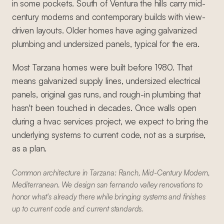
in some pockets. South of Ventura the hills carry mid-
century moderns and contemporary builds with view-
driven layouts. Older homes have aging galvanized
plumbing and undersized panels, typical for the era.
Most Tarzana homes were built before 1980. That
means galvanized supply lines, undersized electrical
panels, original gas runs, and rough-in plumbing that
hasn't been touched in decades. Once walls open
during a hvac services project, we expect to bring the
underlying systems to current code, not as a surprise,
as a plan.
Common architecture in Tarzana: Ranch, Mid-Century Modern,
Mediterranean. We design san fernando valley renovations to
honor what's already there while bringing systems and finishes
up to current code and current standards.