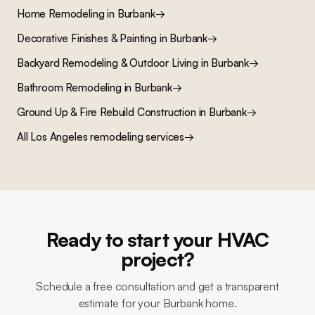
Home Remodeling
in
Burbank
→
Decorative Finishes & Painting
in
Burbank
→
Backyard Remodeling & Outdoor Living
in
Burbank
→
Bathroom Remodeling
in
Burbank
→
Ground Up & Fire Rebuild Construction
in
Burbank
→
All Los Angeles remodeling services
→
Ready to start your HVAC
project?
Schedule a free consultation and get a transparent
estimate for your Burbank home.