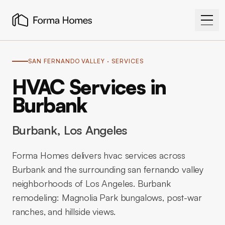
SAN FERNANDO VALLEY
· SERVICES
HVAC Services in
Burbank
Burbank
, Los Angeles
Forma Homes delivers hvac services across
Burbank and the surrounding san fernando valley
neighborhoods of Los Angeles. Burbank
remodeling: Magnolia Park bungalows, post-war
ranches, and hillside views.