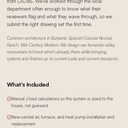
from LADBS. We've worked through the local
department often enough to know what their
reviewers flag and what they wave through, so we
submit the right drawing set the first time.
Common architecture in Burbank: Spanish Colonial Revival,
Ranch, Mid-Century Modern. We design san fernando valley
renovations to honor what's already there while bringing
systems and finishes up to current code and current standards.
What's Included
Manual J load calculations so the system is sized to the
house, not guessed
New central air, furnace, and heat pump installation and
replacement