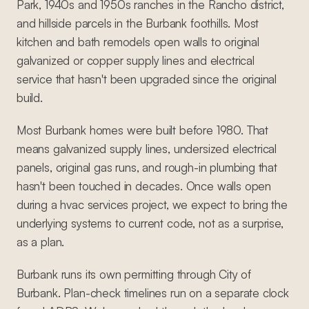
Park, 1940s and 1950s ranches in the Rancho district,
and hillside parcels in the Burbank foothills. Most
kitchen and bath remodels open walls to original
galvanized or copper supply lines and electrical
service that hasn't been upgraded since the original
build.
Most Burbank homes were built before 1980. That
means galvanized supply lines, undersized electrical
panels, original gas runs, and rough-in plumbing that
hasn't been touched in decades. Once walls open
during a hvac services project, we expect to bring the
underlying systems to current code, not as a surprise,
as a plan.
Burbank runs its own permitting through City of
Burbank. Plan-check timelines run on a separate clock