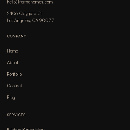
hello@formahomes.com
2406 Claygate Ct
Los Angeles, CA 90077
COMPANY
Home
About
Portfolio
Contact
Blog
SERVICES
Kitchen Remodeling