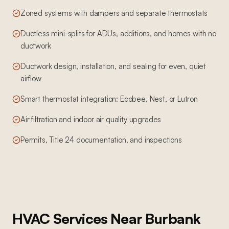
Zoned systems with dampers and separate thermostats
Ductless mini-splits for ADUs, additions, and homes with no
ductwork
Ductwork design, installation, and sealing for even, quiet
airflow
Smart thermostat integration: Ecobee, Nest, or Lutron
Air filtration and indoor air quality upgrades
Permits, Title 24 documentation, and inspections
HVAC Services
Near
Burbank