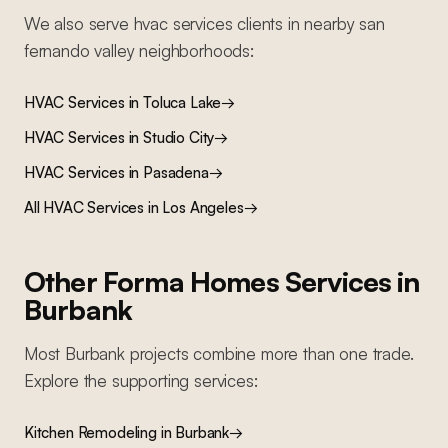
We also serve
hvac services
clients in nearby
san
fernando valley
neighborhoods:
HVAC Services
in
Toluca Lake
→
HVAC Services
in
Studio City
→
HVAC Services
in
Pasadena
→
All
HVAC Services
in Los Angeles
→
Other Forma Homes Services in
Burbank
Most
Burbank
projects combine more than one trade.
Explore the supporting services:
Kitchen Remodeling
in
Burbank
→