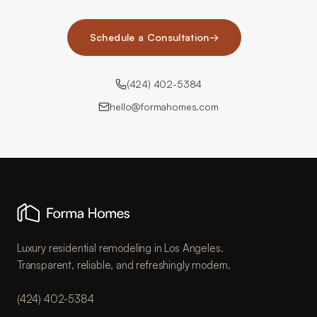
Schedule a Consultation
→
(424) 402-5384
hello@formahomes.com
Luxury residential remodeling in Los Angeles.
Transparent, reliable, and refreshingly modern.
(424) 402-5384