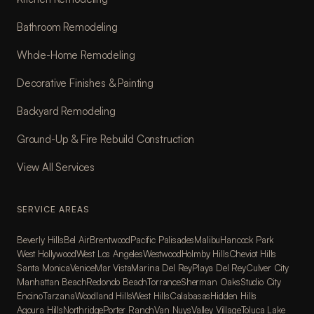
Bathroom Remodeling
Whole-Home Remodeling
Decorative Finishes & Painting
Backyard Remodeling
Ground-Up & Fire Rebuild Construction
View All Services
SERVICE AREAS
Beverly Hills
Bel Air
Brentwood
Pacific Palisades
Malibu
Hancock Park
West Hollywood
West Los Angeles
Westwood
Holmby Hills
Cheviot Hills
Santa Monica
Venice
Mar Vista
Marina Del Rey
Playa Del Rey
Culver City
Manhattan Beach
Redondo Beach
Torrance
Sherman Oaks
Studio City
Encino
Tarzana
Woodland Hills
West Hills
Calabasas
Hidden Hills
Agoura Hills
Northridge
Porter Ranch
Van Nuys
Valley Village
Toluca Lake