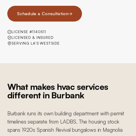
Schedule a Consultation
→
LICENSE #1140511
LICENSED & INSURED
SERVING LA'S WESTSIDE
What makes hvac services
different in Burbank
Burbank runs its own building department with permit
timelines separate from LADBS. The housing stock
spans 1920s Spanish Revival bungalows in Magnolia