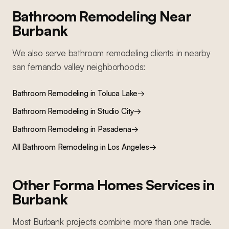
Bathroom Remodeling
Near
Burbank
We also serve
bathroom remodeling
clients in nearby
san fernando valley
neighborhoods:
Bathroom Remodeling
in
Toluca Lake
→
Bathroom Remodeling
in
Studio City
→
Bathroom Remodeling
in
Pasadena
→
All
Bathroom Remodeling
in Los Angeles
→
Other Forma Homes Services in
Burbank
Most
Burbank
projects combine more than one trade.