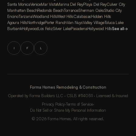
Santa Monica
Venice
Mar Vista
Marina Del Rey
Playa Del Rey
Culver City
Manhattan Beach
Redondo Beach
Torrance
Sherman Oaks
Studio City
Encino
Tarzana
Woodland Hills
West Hills
Calabasas
Hidden Hills
Agoura Hills
Northridge
Porter Ranch
Van Nuys
Valley Village
Toluca Lake
Burbank
Hollywood
Los Feliz
Silver Lake
Pasadena
Hollywood Hills
See all
→
I
F
L
Forma Homes Remodeling & Construction
Operated by Forma Builders LLC · CSLB #1140511 · Licensed & Insured
Privacy Policy
·
Terms of Service
·
Do Not Sell or Share My Personal Information
© 2026 Forma Homes. All rights reserved.