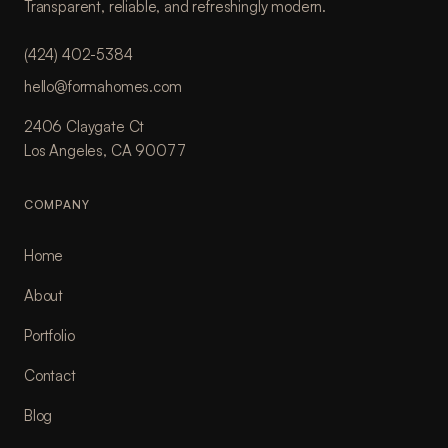
Transparent, reliable, and refreshingly modern.
(424) 402-5384
hello@formahomes.com
2406 Claygate Ct
Los Angeles, CA 90077
COMPANY
Home
About
Portfolio
Contact
Blog