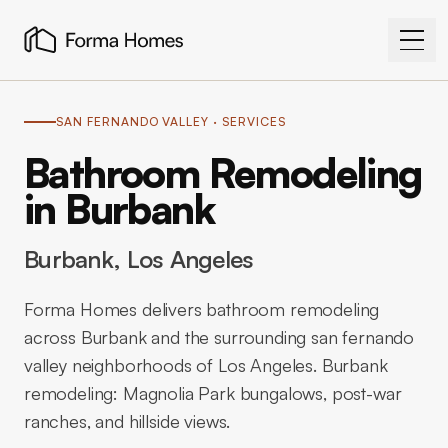
SAN FERNANDO VALLEY
· SERVICES
Bathroom Remodeling
in Burbank
Burbank
, Los Angeles
Forma Homes delivers bathroom remodeling
across Burbank and the surrounding san fernando
valley neighborhoods of Los Angeles. Burbank
remodeling: Magnolia Park bungalows, post-war
ranches, and hillside views.