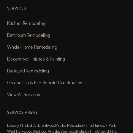
SERVICES
Kitchen Remodeling
Bathroom Remodeling
Whole-Home Remodeling
Decorative Finishes & Painting
Backyard Remodeling
Ground-Up & Fire Rebuild Construction
View All Services
SERVICE AREAS
Beverly Hills
Bel Air
Brentwood
Pacific Palisades
Malibu
Hancock Park
West Hollywood
West Los Angeles
Westwood
Holmby Hills
Cheviot Hills