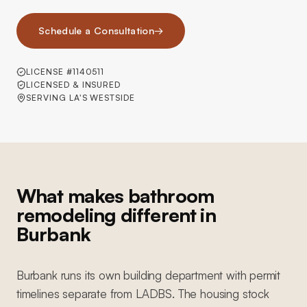
Schedule a Consultation
→
LICENSE #1140511
LICENSED & INSURED
SERVING LA'S WESTSIDE
What makes bathroom
remodeling different in
Burbank
Burbank runs its own building department with permit
timelines separate from LADBS. The housing stock