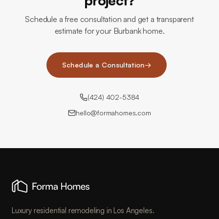
project?
Schedule a free consultation and get a transparent
estimate for your Burbank home.
Schedule a Consultation
→
(424) 402-5384
hello@formahomes.com
Luxury residential remodeling in Los Angeles.