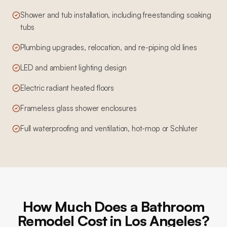
Shower and tub installation, including freestanding soaking
tubs
Plumbing upgrades, relocation, and re-piping old lines
LED and ambient lighting design
Electric radiant heated floors
Frameless glass shower enclosures
Full waterproofing and ventilation, hot-mop or Schluter
How Much Does a Bathroom
Remodel Cost in Los Angeles?