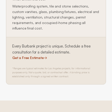
Waterproofing system, tile and stone selections,
custom vanities, glass, plumbing fixtures, electrical and
lighting, ventilation, structural changes, permit
requirements, and occupied-home phasing all
influence final cost.
Every
Burbank
project is unique. Schedule a free
consultation for a detailed estimate.
Get a Free Estimate
→
*Ranges are typical estimates for Los Angeles projects, for informational
purposes only. Not a quote, bid, or contractual offer. A binding price is
established only through a signed written contract.