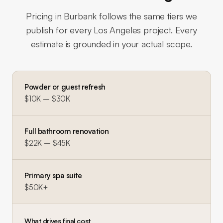
Pricing in
Burbank
follows the same tiers we
publish for every Los Angeles project. Every
estimate is grounded in your actual scope.
Powder or guest refresh
$10K – $30K
Full bathroom renovation
$22K – $45K
Primary spa suite
$50K+
What drives final cost