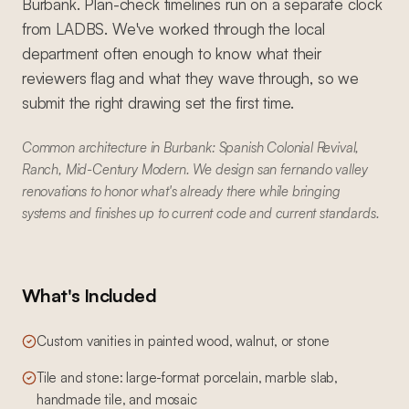
Burbank. Plan-check timelines run on a separate clock
from LADBS. We've worked through the local
department often enough to know what their
reviewers flag and what they wave through, so we
submit the right drawing set the first time.
Common architecture in Burbank: Spanish Colonial Revival,
Ranch, Mid-Century Modern. We design san fernando valley
renovations to honor what's already there while bringing
systems and finishes up to current code and current standards.
What's Included
Custom vanities in painted wood, walnut, or stone
Tile and stone: large-format porcelain, marble slab,
handmade tile, and mosaic