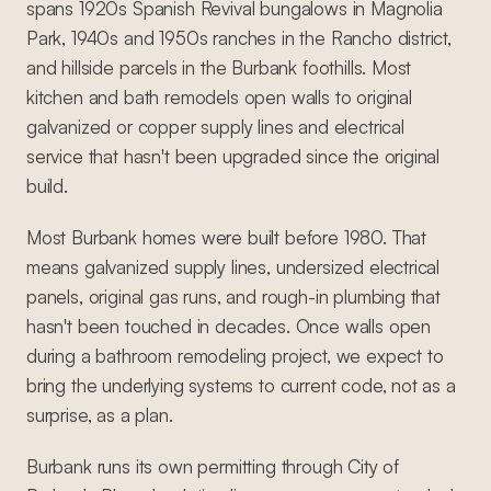
spans 1920s Spanish Revival bungalows in Magnolia
Park, 1940s and 1950s ranches in the Rancho district,
and hillside parcels in the Burbank foothills. Most
kitchen and bath remodels open walls to original
galvanized or copper supply lines and electrical
service that hasn't been upgraded since the original
build.
Most Burbank homes were built before 1980. That
means galvanized supply lines, undersized electrical
panels, original gas runs, and rough-in plumbing that
hasn't been touched in decades. Once walls open
during a bathroom remodeling project, we expect to
bring the underlying systems to current code, not as a
surprise, as a plan.
Burbank runs its own permitting through City of