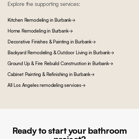
Explore the supporting services:
Kitchen Remodeling
in
Burbank
→
Home Remodeling
in
Burbank
→
Decorative Finishes & Painting
in
Burbank
→
Backyard Remodeling & Outdoor Living
in
Burbank
→
Ground Up & Fire Rebuild Construction
in
Burbank
→
Cabinet Painting & Refinishing
in
Burbank
→
All Los Angeles remodeling services
→
Ready to start your bathroom