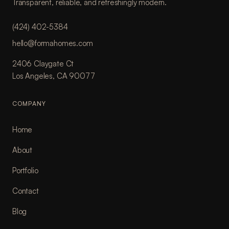
Transparent, reliable, and refreshingly modern.
(424) 402-5384
hello@formahomes.com
2406 Claygate Ct
Los Angeles, CA 90077
COMPANY
Home
About
Portfolio
Contact
Blog