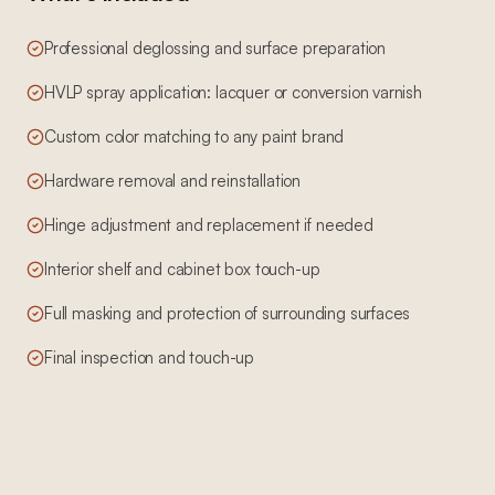
Professional deglossing and surface preparation
HVLP spray application: lacquer or conversion varnish
Custom color matching to any paint brand
Hardware removal and reinstallation
Hinge adjustment and replacement if needed
Interior shelf and cabinet box touch-up
Full masking and protection of surrounding surfaces
Final inspection and touch-up