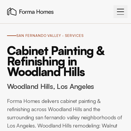
SAN FERNANDO VALLEY
· SERVICES
Cabinet Painting &
Refinishing in
Woodland Hills
Woodland Hills
, Los Angeles
Forma Homes delivers cabinet painting &
refinishing across Woodland Hills and the
surrounding san fernando valley neighborhoods of
Los Angeles. Woodland Hills remodeling: Walnut