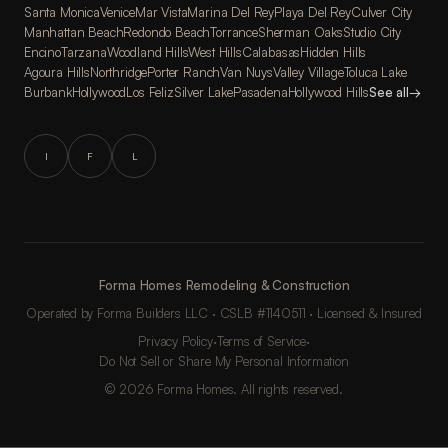
Santa Monica
Venice
Mar Vista
Marina Del Rey
Playa Del Rey
Culver City
Manhattan Beach
Redondo Beach
Torrance
Sherman Oaks
Studio City
Encino
Tarzana
Woodland Hills
West Hills
Calabasas
Hidden Hills
Agoura Hills
Northridge
Porter Ranch
Van Nuys
Valley Village
Toluca Lake
Burbank
Hollywood
Los Feliz
Silver Lake
Pasadena
Hollywood Hills
See all
→
I
F
L
Forma Homes Remodeling & Construction
Operated by Forma Builders LLC · CSLB #1140511 · Licensed & Insured
Privacy Policy
·
Terms of Service
·
Do Not Sell or Share My Personal Information
© 2026 Forma Homes. All rights reserved.