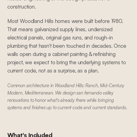
construction.
Most Woodland Hills homes were built before 1980.
That means galvanized supply lines, undersized
electrical panels, original gas runs, and rough-in
plumbing that hasn't been touched in decades. Once
walls open during a cabinet painting & refinishing
project, we expect to bring the underlying systems to
current code, not as a surprise, as a plan.
Common architecture in Woodland Hills: Ranch, Mid-Century
Modern, Mediterranean. We design san fernando valley
renovations to honor what's already there while bringing
systems and finishes up to current code and current standards.
What's Included