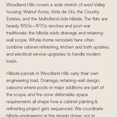
Woodland Hills covers a wide stretch of west-Valley
housing: Walnut Acres, Vista de Oro, the Country
Estates, and the Mulholland-side hillside. The flats are
heavily 1950s–1970s ranches and post-war
traditionals; the hillside adds drainage and retaining-
wall scope. Whole-home remodels here often
combine cabinet refinishing, kitchen and bath updates,
and electrical service upgrades to handle modern
loads.
Hillside parcels in Woodland Hills carry their own
engineering load. Drainage, retaining-wall design,
caissons where pools or major additions are part of
the scope, and fire-zone defensible-space
requirements all shape how a cabinet painting &
refinishing project gets sequenced. We coordinate
hillside engineering at the design phase, not at