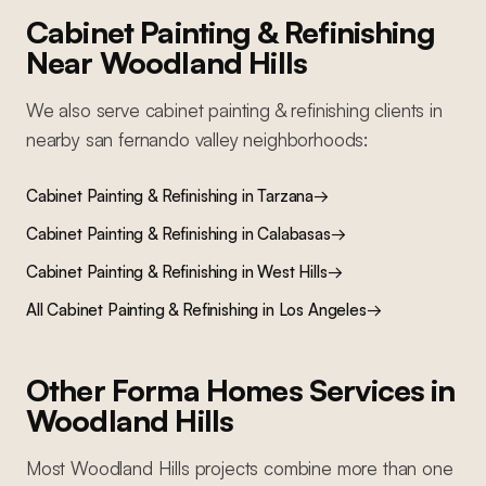
Cabinet Painting & Refinishing
Near
Woodland Hills
We also serve
cabinet painting & refinishing
clients in
nearby
san fernando valley
neighborhoods:
Cabinet Painting & Refinishing
in
Tarzana
→
Cabinet Painting & Refinishing
in
Calabasas
→
Cabinet Painting & Refinishing
in
West Hills
→
All
Cabinet Painting & Refinishing
in Los Angeles
→
Other Forma Homes Services in
Woodland Hills
Most
Woodland Hills
projects combine more than one