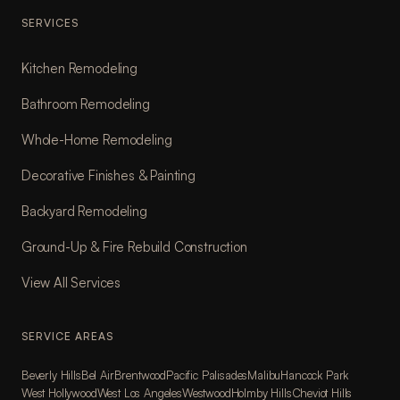
SERVICES
Kitchen Remodeling
Bathroom Remodeling
Whole-Home Remodeling
Decorative Finishes & Painting
Backyard Remodeling
Ground-Up & Fire Rebuild Construction
View All Services
SERVICE AREAS
Beverly Hills
Bel Air
Brentwood
Pacific Palisades
Malibu
Hancock Park
West Hollywood
West Los Angeles
Westwood
Holmby Hills
Cheviot Hills