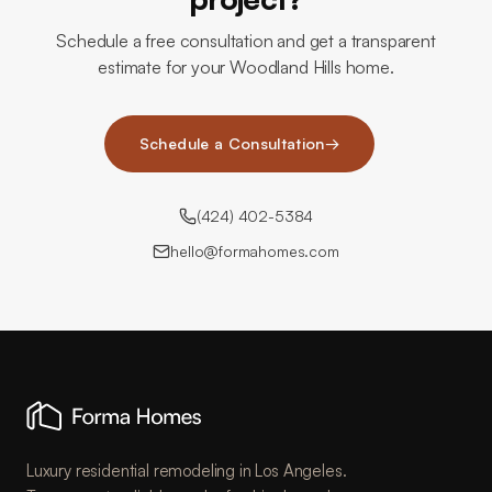
Schedule a free consultation and get a transparent
estimate for your Woodland Hills home.
Schedule a Consultation
→
(424) 402-5384
hello@formahomes.com
Luxury residential remodeling in Los Angeles.