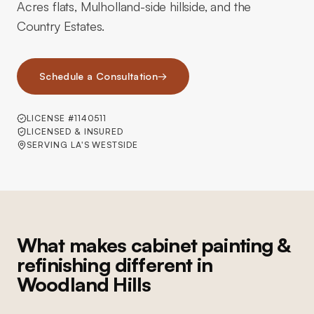
Acres flats, Mulholland-side hillside, and the
Country Estates.
Schedule a Consultation
→
LICENSE #1140511
LICENSED & INSURED
SERVING LA'S WESTSIDE
What makes cabinet painting &
refinishing different in
Woodland Hills