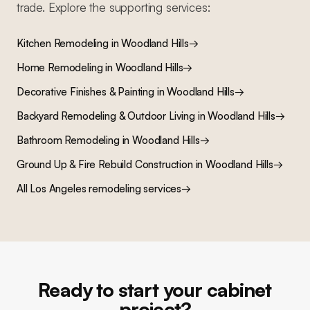
trade. Explore the supporting services:
Kitchen Remodeling
in
Woodland Hills
→
Home Remodeling
in
Woodland Hills
→
Decorative Finishes & Painting
in
Woodland Hills
→
Backyard Remodeling & Outdoor Living
in
Woodland Hills
→
Bathroom Remodeling
in
Woodland Hills
→
Ground Up & Fire Rebuild Construction
in
Woodland Hills
→
All Los Angeles remodeling services
→
Ready to start your cabinet
project?