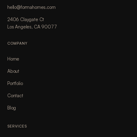
hello@formahomes.com
2406 Claygate Ct
Los Angeles, CA 90077
COMPANY
Home
About
Portfolio
Contact
Blog
SERVICES