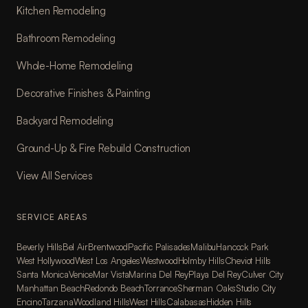
Kitchen Remodeling
Bathroom Remodeling
Whole-Home Remodeling
Decorative Finishes & Painting
Backyard Remodeling
Ground-Up & Fire Rebuild Construction
View All Services
SERVICE AREAS
Beverly Hills
Bel Air
Brentwood
Pacific Palisades
Malibu
Hancock Park
West Hollywood
West Los Angeles
Westwood
Holmby Hills
Cheviot Hills
Santa Monica
Venice
Mar Vista
Marina Del Rey
Playa Del Rey
Culver City
Manhattan Beach
Redondo Beach
Torrance
Sherman Oaks
Studio City
Encino
Tarzana
Woodland Hills
West Hills
Calabasas
Hidden Hills