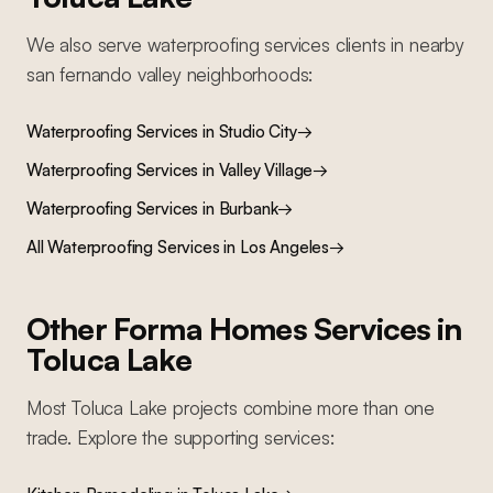
We also serve
waterproofing services
clients in nearby
san fernando valley
neighborhoods:
Waterproofing Services
in
Studio City
→
Waterproofing Services
in
Valley Village
→
Waterproofing Services
in
Burbank
→
All
Waterproofing Services
in Los Angeles
→
Other Forma Homes Services in
Toluca Lake
Most
Toluca Lake
projects combine more than one
trade. Explore the supporting services: