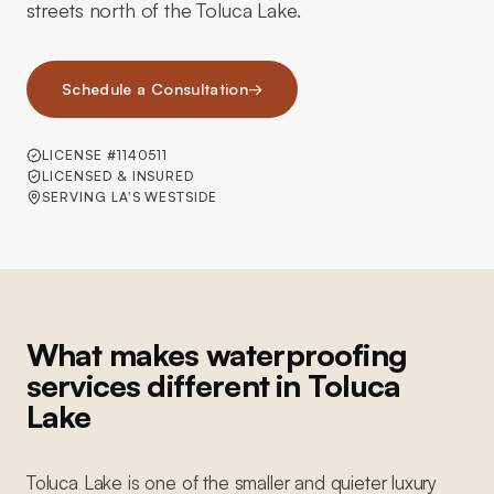
streets north of the Toluca Lake.
Schedule a Consultation
→
LICENSE #1140511
LICENSED & INSURED
SERVING LA'S WESTSIDE
What makes waterproofing
services different in Toluca
Lake
Toluca Lake is one of the smaller and quieter luxury