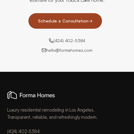
estimate for your Toluca Lake home.
Schedule a Consultation
→
(424) 402-5384
hello@formahomes.com
Luxury residential remodeling in Los Angeles.
Transparent, reliable, and refreshingly modern.
(424) 402-5384