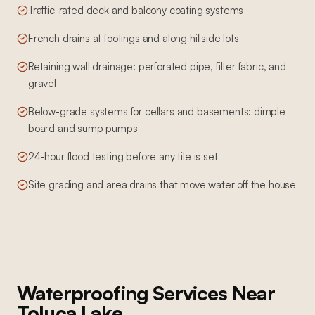
Traffic-rated deck and balcony coating systems
French drains at footings and along hillside lots
Retaining wall drainage: perforated pipe, filter fabric, and
gravel
Below-grade systems for cellars and basements: dimple
board and sump pumps
24-hour flood testing before any tile is set
Site grading and area drains that move water off the house
Waterproofing Services
Near
Toluca Lake