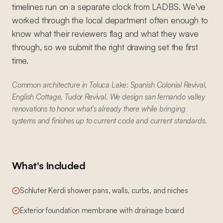
timelines run on a separate clock from LADBS. We've
worked through the local department often enough to
know what their reviewers flag and what they wave
through, so we submit the right drawing set the first
time.
Common architecture in Toluca Lake: Spanish Colonial Revival,
English Cottage, Tudor Revival. We design san fernando valley
renovations to honor what's already there while bringing
systems and finishes up to current code and current standards.
What's Included
Schluter Kerdi shower pans, walls, curbs, and niches
Exterior foundation membrane with drainage board