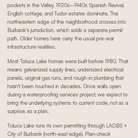
pockets in the Valley. 1920s–1940s Spanish Revival,
English cottage, and Tudor estates dominate. The
northeastern edge of the neighborhood crosses into
Burbank's jurisdiction, which adds a separate permit
path. Older homes here carry the usual pre-war
infrastructure realities.
Most Toluca Lake homes were built before 1980. That
means galvanized supply lines, undersized electrical
panels, original gas runs, and rough-in plumbing that
hasn't been touched in decades. Once walls open
during a waterproofing services project, we expect to
bring the underlying systems to current code, not as a
surprise, as a plan.
Toluca Lake runs its own permitting through LADBS +
City of Burbank (north-east edge). Plan-check