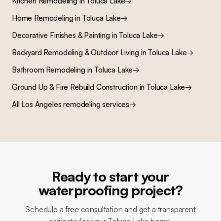
Kitchen Remodeling
in
Toluca Lake
→
Home Remodeling
in
Toluca Lake
→
Decorative Finishes & Painting
in
Toluca Lake
→
Backyard Remodeling & Outdoor Living
in
Toluca Lake
→
Bathroom Remodeling
in
Toluca Lake
→
Ground Up & Fire Rebuild Construction
in
Toluca Lake
→
All Los Angeles remodeling services
→
Ready to start your
waterproofing project?
Schedule a free consultation and get a transparent