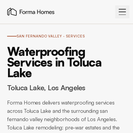
SAN FERNANDO VALLEY
· SERVICES
Waterproofing
Services in Toluca
Lake
Toluca Lake
, Los Angeles
Forma Homes delivers waterproofing services
across Toluca Lake and the surrounding san
fernando valley neighborhoods of Los Angeles.
Toluca Lake remodeling: pre-war estates and the