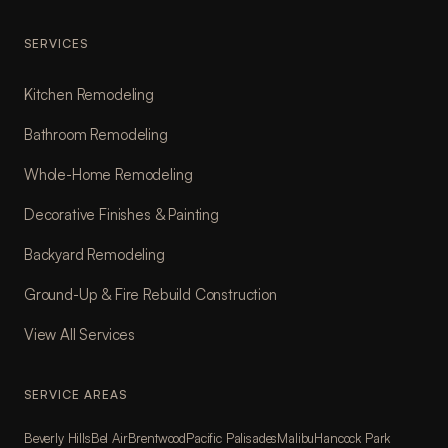
SERVICES
Kitchen Remodeling
Bathroom Remodeling
Whole-Home Remodeling
Decorative Finishes & Painting
Backyard Remodeling
Ground-Up & Fire Rebuild Construction
View All Services
SERVICE AREAS
Beverly Hills
Bel Air
Brentwood
Pacific Palisades
Malibu
Hancock Park