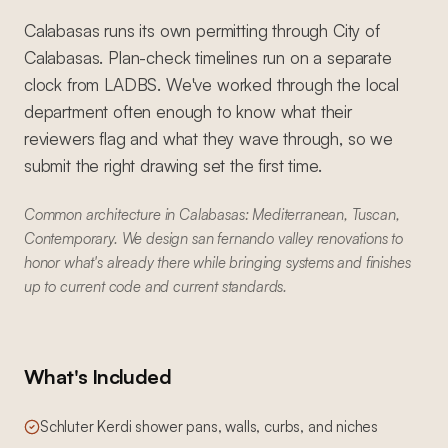
Calabasas runs its own permitting through City of
Calabasas. Plan-check timelines run on a separate
clock from LADBS. We've worked through the local
department often enough to know what their
reviewers flag and what they wave through, so we
submit the right drawing set the first time.
Common architecture in Calabasas: Mediterranean, Tuscan,
Contemporary. We design san fernando valley renovations to
honor what's already there while bringing systems and finishes
up to current code and current standards.
What's Included
Schluter Kerdi shower pans, walls, curbs, and niches