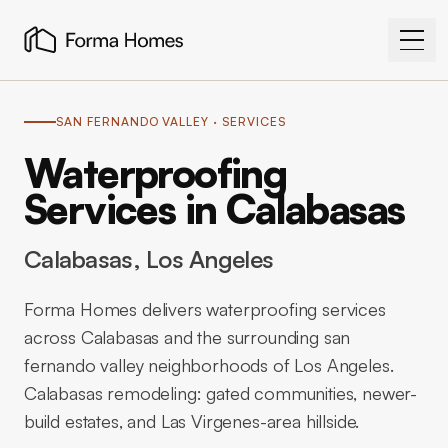
SAN FERNANDO VALLEY
· SERVICES
Waterproofing
Services in Calabasas
Calabasas
, Los Angeles
Forma Homes delivers waterproofing services
across Calabasas and the surrounding san
fernando valley neighborhoods of Los Angeles.
Calabasas remodeling: gated communities, newer-
build estates, and Las Virgenes-area hillside.