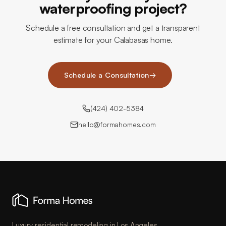
waterproofing project?
Schedule a free consultation and get a transparent
estimate for your Calabasas home.
Schedule a Consultation
→
(424) 402-5384
hello@formahomes.com
Luxury residential remodeling in Los Angeles.