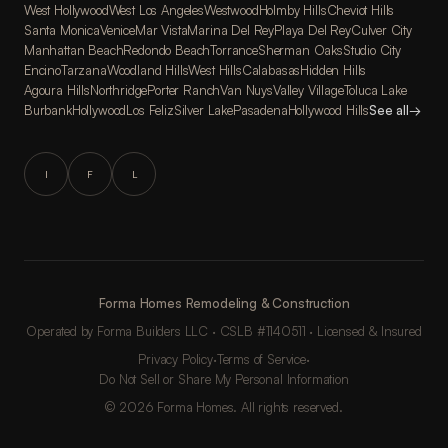
West Hollywood
West Los Angeles
Westwood
Holmby Hills
Cheviot Hills
Santa Monica
Venice
Mar Vista
Marina Del Rey
Playa Del Rey
Culver City
Manhattan Beach
Redondo Beach
Torrance
Sherman Oaks
Studio City
Encino
Tarzana
Woodland Hills
West Hills
Calabasas
Hidden Hills
Agoura Hills
Northridge
Porter Ranch
Van Nuys
Valley Village
Toluca Lake
Burbank
Hollywood
Los Feliz
Silver Lake
Pasadena
Hollywood Hills
See all
→
I
F
L
Forma Homes Remodeling & Construction
Operated by Forma Builders LLC · CSLB #1140511 · Licensed & Insured
Privacy Policy
·
Terms of Service
·
Do Not Sell or Share My Personal Information
© 2026 Forma Homes. All rights reserved.