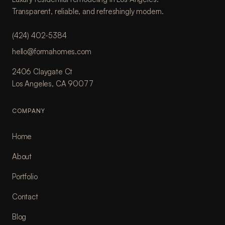
Transparent, reliable, and refreshingly modern.
(424) 402-5384
hello@formahomes.com
2406 Claygate Ct
Los Angeles, CA 90077
COMPANY
Home
About
Portfolio
Contact
Blog