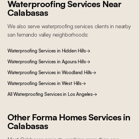
Waterproofing Services
Near
Calabasas
We also serve
waterproofing services
clients in nearby
san fernando valley
neighborhoods:
Waterproofing Services
in
Hidden Hills
→
Waterproofing Services
in
Agoura Hills
→
Waterproofing Services
in
Woodland Hills
→
Waterproofing Services
in
West Hills
→
All
Waterproofing Services
in Los Angeles
→
Other Forma Homes Services in
Calabasas