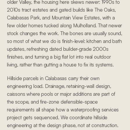
older Valley, the housing here skews newer: 1990s to
2010s tract estates and gated builds like The Oaks,
Calabasas Park, and Mountain View Estates, with a
few older homes tucked along Mulholland. That newer
stock changes the work. The bones are usually sound,
so most of what we do is finish-level: kitchen and bath
updates, refreshing dated builder-grade 2000s
finishes, and turning a big flat lot into real outdoor
living, rather than gutting a house to fix its systems.
Hillside parcels in Calabasas carry their own
engineering load. Drainage, retaining-wall design,
caissons where pools or major additions are part of
the scope, and fire-zone defensible-space
requirements all shape how a waterproofing services
project gets sequenced. We coordinate hillside
engineering at the design phase, not at construction.