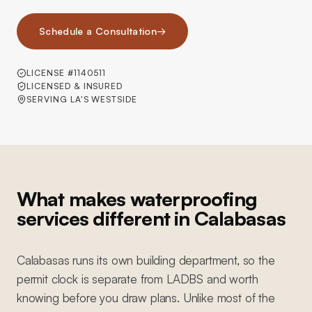
Schedule a Consultation
→
LICENSE #1140511
LICENSED & INSURED
SERVING LA'S WESTSIDE
What makes waterproofing
services different in Calabasas
Calabasas runs its own building department, so the
permit clock is separate from LADBS and worth
knowing before you draw plans. Unlike most of the