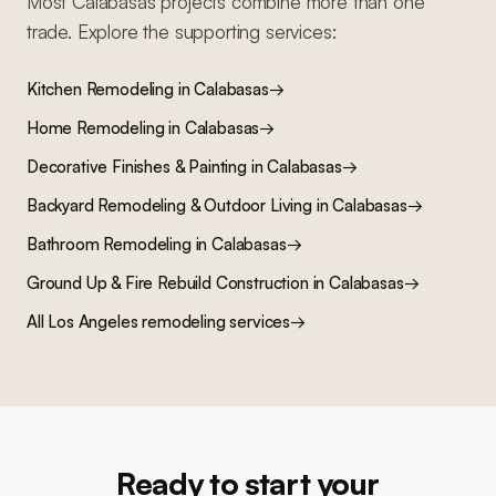
Most
Calabasas
projects combine more than one
trade. Explore the supporting services:
Kitchen Remodeling
in
Calabasas
→
Home Remodeling
in
Calabasas
→
Decorative Finishes & Painting
in
Calabasas
→
Backyard Remodeling & Outdoor Living
in
Calabasas
→
Bathroom Remodeling
in
Calabasas
→
Ground Up & Fire Rebuild Construction
in
Calabasas
→
All Los Angeles remodeling services
→
Ready to start your