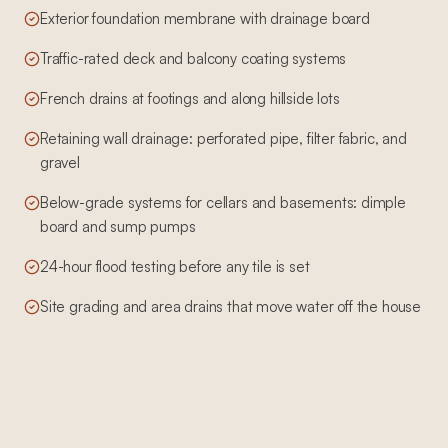
Exterior foundation membrane with drainage board
Traffic-rated deck and balcony coating systems
French drains at footings and along hillside lots
Retaining wall drainage: perforated pipe, filter fabric, and
gravel
Below-grade systems for cellars and basements: dimple
board and sump pumps
24-hour flood testing before any tile is set
Site grading and area drains that move water off the house