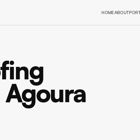
HOME
ABOUT
PORT
fing
n Agoura