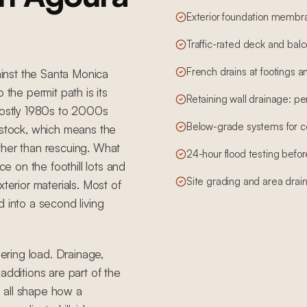
Exterior foundation membr
Traffic-rated deck and bal
French drains at footings an
gainst the Santa Monica
 the permit path is its
Retaining wall drainage: per
ostly 1980s to 2000s
Below-grade systems for 
 stock, which means the
ther than rescuing. What
24-hour flood testing before
ce on the foothill lots and
Site grading and area drai
terior materials. Most of
 into a second living
eering load. Drainage,
additions are part of the
 all shape how a