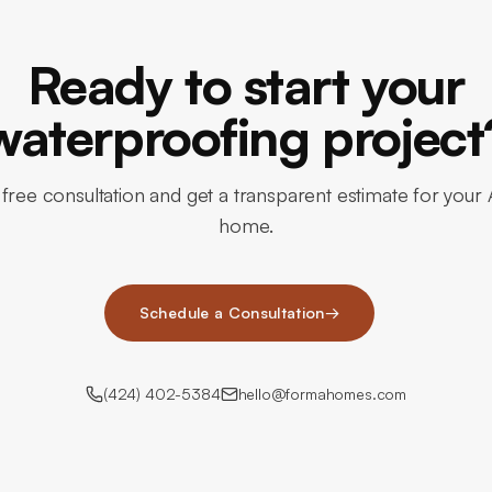
Ready to start your
waterproofing project
free consultation and get a transparent estimate for your 
home.
Schedule a Consultation
→
(424) 402-5384
hello@formahomes.com