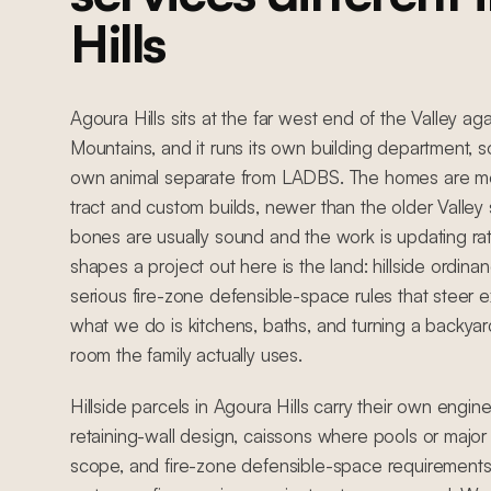
Hills
Agoura Hills sits at the far west end of the Valley a
Mountains, and it runs its own building department, so
own animal separate from LADBS. The homes are m
tract and custom builds, newer than the older Valley
bones are usually sound and the work is updating ra
shapes a project out here is the land: hillside ordinan
serious fire-zone defensible-space rules that steer ex
what we do is kitchens, baths, and turning a backyard
room the family actually uses.
Hillside parcels in Agoura Hills carry their own engin
retaining-wall design, caissons where pools or major 
scope, and fire-zone defensible-space requirements