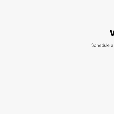
Schedule a 