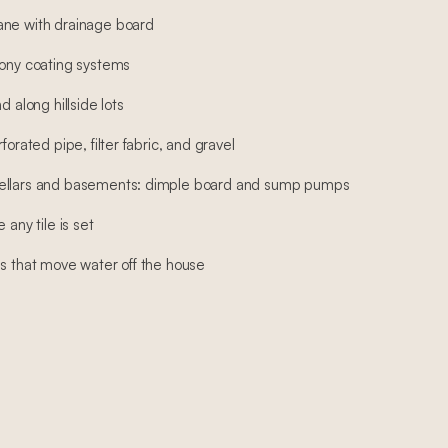
ane with drainage board
cony coating systems
d along hillside lots
forated pipe, filter fabric, and gravel
cellars and basements: dimple board and sump pumps
 any tile is set
ns that move water off the house