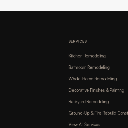
SERVICES
Kitchen Remodeling
Bathroom Remodeling
Whole-Home Remodeling
Decorative Finishes & Painting
Backyard Remodeling
Ground-Up & Fire Rebuild Const
View All Services