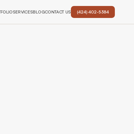
FOLIO
SERVICES
BLOG
CONTACT US
(424) 402-5384