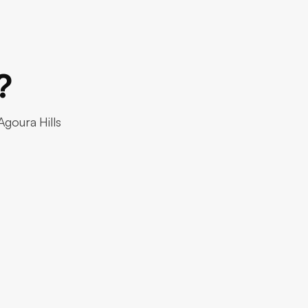
?
Agoura Hills