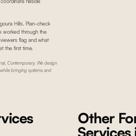
oordinate hillside
Agoura Hills. Plan-check
ve worked through the
eviewers flag and what
 the first time.
onal, Contemporary. We design
 while bringing systems and
vices
Other F
Services