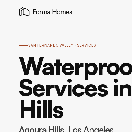
SAN FERNANDO VALLEY
· SERVICES
Waterproo
Services i
Hills
Agoura Hills
, Los Angeles