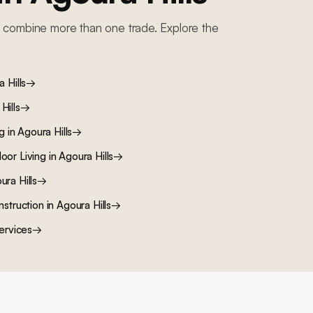
 combine more than one trade. Explore the
 Hills
→
Hills
→
ng
in
Agoura Hills
→
oor Living
in
Agoura Hills
→
ura Hills
→
nstruction
in
Agoura Hills
→
ervices
→