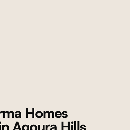
orma Homes
 in
Agoura Hills