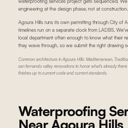
waterproofing services project gets sequenced. We c
engineering at the design phase, not at construction.
Agoura Hills runs its own permitting through City of 
timelines run on a separate clock from LADBS. We'
local department often enough to know what their r
they wave through, so we submit the right drawing set
Common architecture in Agoura Hills: Mediterranean, Traditi
san fernando valley renovations to honor what's already there
finishes up to current code and current standards.
Waterproofing Ser
Near
Agoura Hills