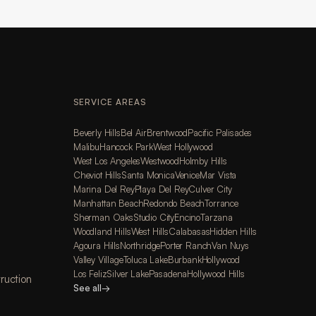
SERVICE AREAS
Beverly Hills
Bel Air
Brentwood
Pacific Palisades
Malibu
Hancock Park
West Hollywood
West Los Angeles
Westwood
Holmby Hills
Cheviot Hills
Santa Monica
Venice
Mar Vista
Marina Del Rey
Playa Del Rey
Culver City
Manhattan Beach
Redondo Beach
Torrance
Sherman Oaks
Studio City
Encino
Tarzana
Woodland Hills
West Hills
Calabasas
Hidden Hills
Agoura Hills
Northridge
Porter Ranch
Van Nuys
Valley Village
Toluca Lake
Burbank
Hollywood
Los Feliz
Silver Lake
Pasadena
Hollywood Hills
ruction
See all
→