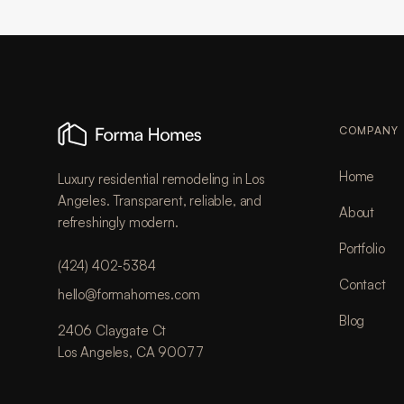
COMPANY
Home
Luxury residential remodeling in Los
Angeles. Transparent, reliable, and
About
refreshingly modern.
Portfolio
(424) 402-5384
Contact
hello@formahomes.com
Blog
2406 Claygate Ct
Los Angeles, CA 90077