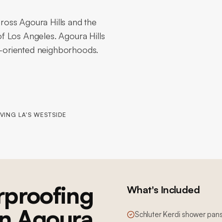
oss Agoura Hills and the
f Los Angeles. Agoura Hills
ly-oriented neighborhoods.
VING LA'S WESTSIDE
proofing
What's Included
 in Agoura
Schluter Kerdi shower pans,