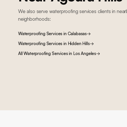
We also serve
waterproofing services
clients in near
neighborhoods:
Waterproofing Services
in
Calabasas
→
Waterproofing Services
in
Hidden Hills
→
All
Waterproofing Services
in Los Angeles
→