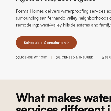
Forma Homes delivers waterproofing services acr
surrounding san fernando valley neighborhoods o
remodeling: west-Valley hillside estates and fami
Schedule a Consultation
→
LICENSE #1140511
LICENSED & INSURED
SER
What makes water
services different