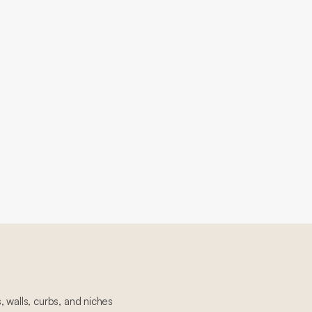
 walls, curbs, and niches