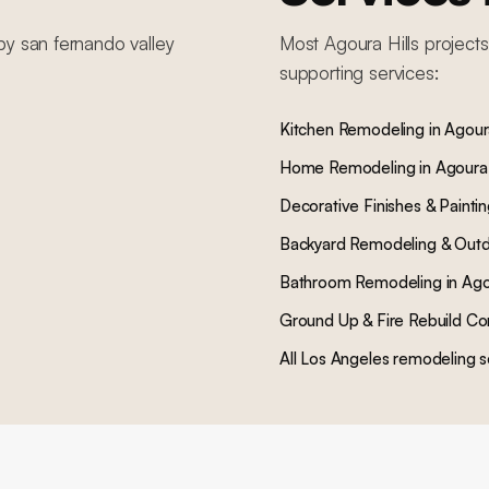
by
san fernando valley
Most
Agoura Hills
projects
supporting services:
Kitchen Remodeling
in
Agoura
Home Remodeling
in
Agoura 
Decorative Finishes & Painti
Backyard Remodeling & Outd
Bathroom Remodeling
in
Ago
Ground Up & Fire Rebuild Co
All Los Angeles remodeling s