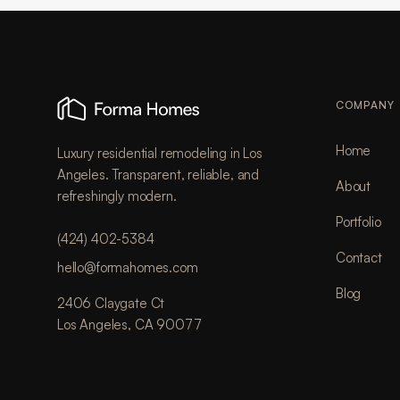
COMPANY
Home
Luxury residential remodeling in Los
Angeles. Transparent, reliable, and
About
refreshingly modern.
Portfolio
(424) 402-5384
Contact
hello@formahomes.com
Blog
2406 Claygate Ct
Los Angeles, CA 90077