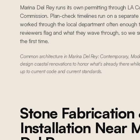
Marina Del Rey runs its own permitting through LA C
Commission. Plan-check timelines run on a separat
worked through the local department often enough 
reviewers flag and what they wave through, so we su
the first time.
Common architecture in Marina Del Rey: Contemporary, Mo
design coastal renovations to honor what's already there whil
up to current code and current standards.
Stone Fabrication
Installation
Near
M