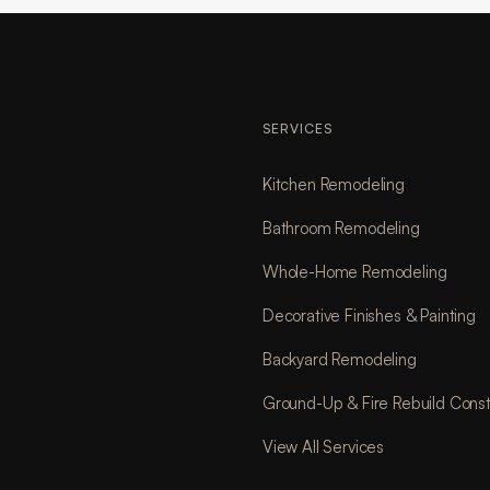
SERVICES
Kitchen Remodeling
Bathroom Remodeling
Whole-Home Remodeling
Decorative Finishes & Painting
Backyard Remodeling
Ground-Up & Fire Rebuild Const
View All Services