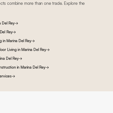
cts combine more than one trade. Explore the
a Del Rey
→
 Del Rey
→
ng
in
Marina Del Rey
→
oor Living
in
Marina Del Rey
→
ina Del Rey
→
nstruction
in
Marina Del Rey
→
ervices
→