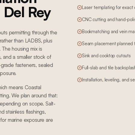
a Del Rey
Laser templating for exact
CNC cutting and hand-poli
Bookmatching and vein mat
uts permitting through the
rather than LADBS, plus
Seam placement planned to 
 The housing mix is
Sink and cooktop cutouts
 and a smaller stock of
r-grade fasteners, sealed
Full-slab and tile backsplas
xposure.
Installation, leveling, and 
which means Coastal
ting. We plan around that:
depending on scope. Salt-
d stainless flashings,
for marine exposure are