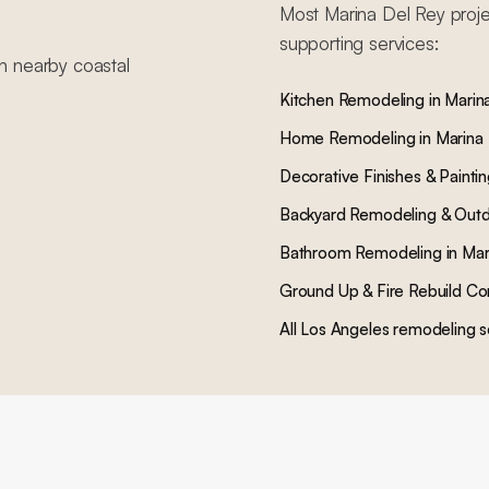
Most
Marina Del Rey
proje
supporting services:
in nearby
coastal
Kitchen Remodeling
in
Marin
Home Remodeling
in
Marina
Decorative Finishes & Painti
Backyard Remodeling & Outd
Bathroom Remodeling
in
Mar
Ground Up & Fire Rebuild Co
All Los Angeles remodeling s