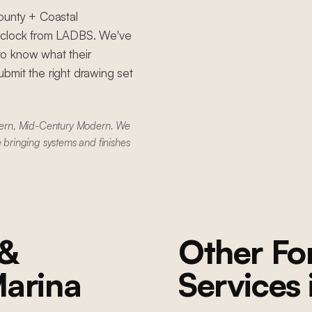
ounty + Coastal
e clock from LADBS. We've
to know what their
bmit the right drawing set
dern, Mid-Century Modern. We
e bringing systems and finishes
 &
Other F
arina
Services