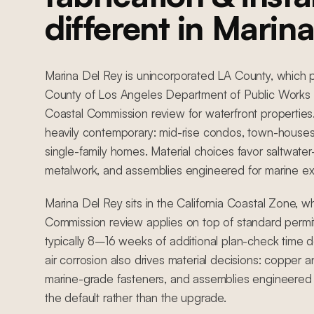
different in Marin
Marina Del Rey is unincorporated LA County, which p
County of Los Angeles Department of Public Works 
Coastal Commission review for waterfront properties.
heavily contemporary: mid-rise condos, town-houses,
single-family homes. Material choices favor saltwate
metalwork, and assemblies engineered for marine e
Marina Del Rey sits in the California Coastal Zone, 
Commission review applies on top of standard permit
typically 8–16 weeks of additional plan-check time 
air corrosion also drives material decisions: copper an
marine-grade fasteners, and assemblies engineered 
the default rather than the upgrade.