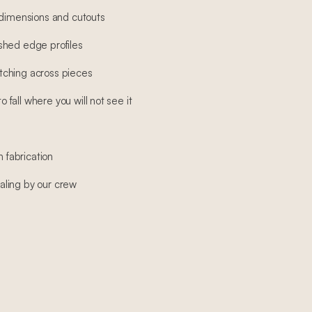
 dimensions and cutouts
shed edge profiles
ching across pieces
fall where you will not see it
h fabrication
sealing by our crew