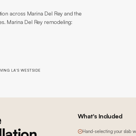
ation across Marina Del Rey and the
es. Marina Del Rey remodeling:
VING LA'S WESTSIDE
e
What's Included
llation
Hand-selecting your slab wi