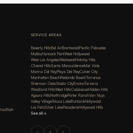
SERVICE AREAS
Beverly Hills
Bel Air
Brentwood
Pacific Palisades
Malibu
Hancock Park
West Hollywood
West Los Angeles
Westwood
Holmby Hills
Cheviot Hills
Santa Monica
Venice
Mar Vista
Marina Del Rey
Playa Del Rey
Culver City
Manhattan Beach
Redondo Beach
Torrance
Sherman Oaks
Studio City
Encino
Tarzana
Woodland Hills
West Hills
Calabasas
Hidden Hills
Agoura Hills
Northridge
Porter Ranch
Van Nuys
Valley Village
Toluca Lake
Burbank
Hollywood
Los Feliz
Silver Lake
Pasadena
Hollywood Hills
ruction
See all
→
I
F
L