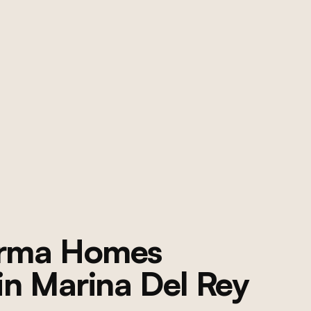
orma Homes
 in
Marina Del Rey