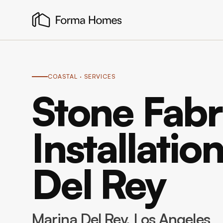
COASTAL
· SERVICES
Stone Fabr
Installatio
Del Rey
Marina Del Rey
, Los Angeles