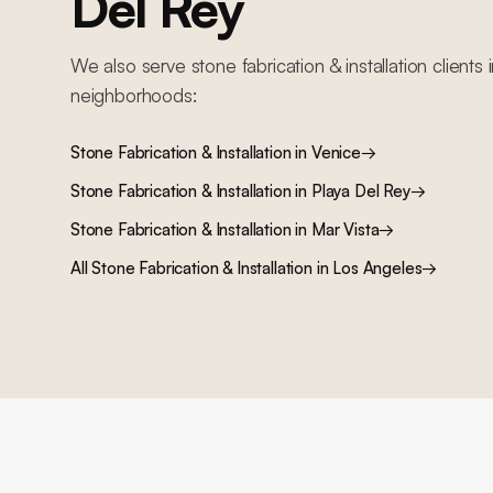
Del Rey
We also serve
stone fabrication & installation
clients 
neighborhoods:
Stone Fabrication & Installation
in
Venice
→
Stone Fabrication & Installation
in
Playa Del Rey
→
Stone Fabrication & Installation
in
Mar Vista
→
All
Stone Fabrication & Installation
in Los Angeles
→