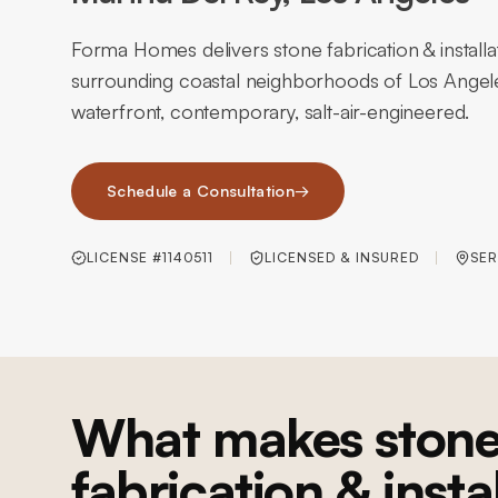
Forma Homes delivers stone fabrication & install
surrounding coastal neighborhoods of Los Angel
waterfront, contemporary, salt-air-engineered.
Schedule a Consultation
→
LICENSE #1140511
LICENSED & INSURED
SER
What makes ston
fabrication & insta