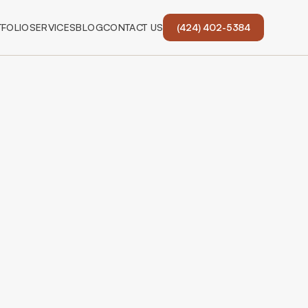
FOLIO
SERVICES
BLOG
CONTACT US
(424) 402-5384