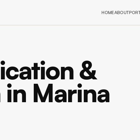
HOME
ABOUT
PORT
ication &
n in Marina