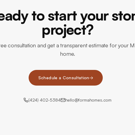
eady to start your sto
project?
ree consultation and get a transparent estimate for your M
home.
Schedule a Consultation
→
(424) 402-5384
hello@formahomes.com