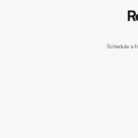
R
Schedule a f