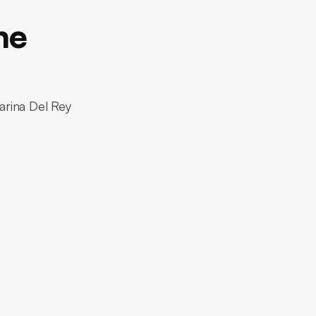
ne
arina Del Rey