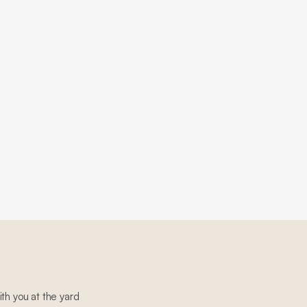
th you at the yard