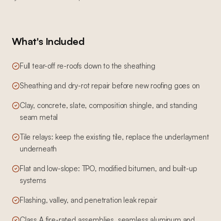
What's Included
Full tear-off re-roofs down to the sheathing
Sheathing and dry-rot repair before new roofing goes on
Clay, concrete, slate, composition shingle, and standing
seam metal
Tile relays: keep the existing tile, replace the underlayment
underneath
Flat and low-slope: TPO, modified bitumen, and built-up
systems
Flashing, valley, and penetration leak repair
Class A fire-rated assemblies, seamless aluminum and