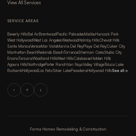
View All Services
SERVICE AREAS
Beverly Hills
Bel Air
Brentwood
Pacific Palisades
Malibu
Hancock Park
West Hollywood
West Los Angeles
Westwood
Holmby Hills
Cheviot Hills
Santa Monica
Venice
Mar Vista
Marina Del Rey
Playa Del Rey
Culver City
Manhattan Beach
Redondo Beach
Torrance
Sherman Oaks
Studio City
Encino
Tarzana
Woodland Hills
West Hills
Calabasas
Hidden Hills
Agoura Hills
Northridge
Porter Ranch
Van Nuys
Valley Village
Toluca Lake
Burbank
Hollywood
Los Feliz
Silver Lake
Pasadena
Hollywood Hills
See all
→
I
F
L
Forma Homes Remodeling & Construction