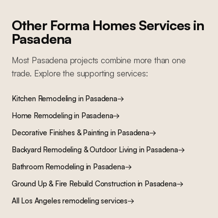
Other Forma Homes Services in
Pasadena
Most
Pasadena
projects combine more than one
trade. Explore the supporting services:
Kitchen Remodeling
in
Pasadena
→
Home Remodeling
in
Pasadena
→
Decorative Finishes & Painting
in
Pasadena
→
Backyard Remodeling & Outdoor Living
in
Pasadena
→
Bathroom Remodeling
in
Pasadena
→
Ground Up & Fire Rebuild Construction
in
Pasadena
→
All Los Angeles remodeling services
→