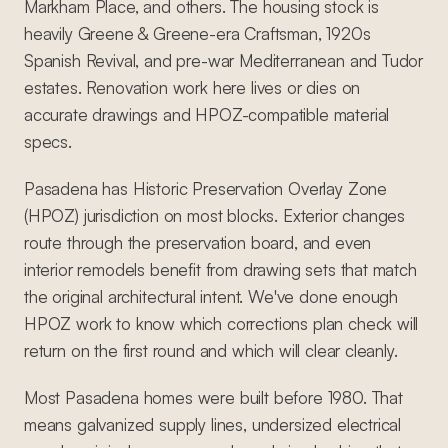
Markham Place, and others. The housing stock is
heavily Greene & Greene-era Craftsman, 1920s
Spanish Revival, and pre-war Mediterranean and Tudor
estates. Renovation work here lives or dies on
accurate drawings and HPOZ-compatible material
specs.
Pasadena has Historic Preservation Overlay Zone
(HPOZ) jurisdiction on most blocks. Exterior changes
route through the preservation board, and even
interior remodels benefit from drawing sets that match
the original architectural intent. We've done enough
HPOZ work to know which corrections plan check will
return on the first round and which will clear cleanly.
Most Pasadena homes were built before 1980. That
means galvanized supply lines, undersized electrical