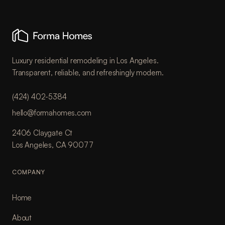
Luxury residential remodeling in Los Angeles.
Transparent, reliable, and refreshingly modern.
(424) 402-5384
hello@formahomes.com
2406 Claygate Ct
Los Angeles, CA 90077
COMPANY
Home
About