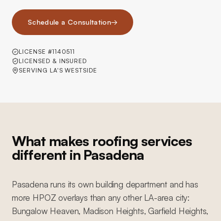
Schedule a Consultation
→
LICENSE #1140511
LICENSED & INSURED
SERVING LA'S WESTSIDE
What makes roofing services
different in Pasadena
Pasadena runs its own building department and has
more HPOZ overlays than any other LA-area city:
Bungalow Heaven, Madison Heights, Garfield Heights,