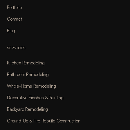
Portfolio
Contact
Blog
SERVICES
Kitchen Remodeling
Bathroom Remodeling
Whole-Home Remodeling
Decorative Finishes & Painting
Backyard Remodeling
Ground-Up & Fire Rebuild Construction