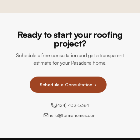
Ready to start your roofing
project?
Schedule a free consultation and get a transparent
estimate for your Pasadena home.
Schedule a Consultation
→
(424) 402-5384
hello@formahomes.com