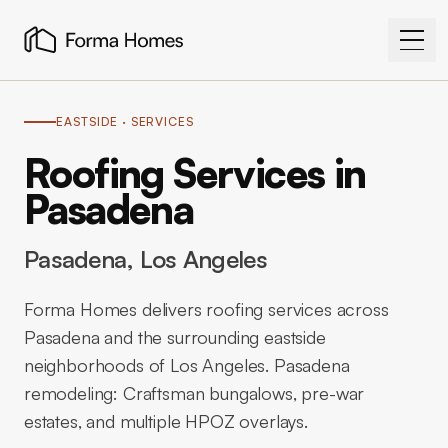
EASTSIDE
· SERVICES
Roofing Services in
Pasadena
Pasadena
, Los Angeles
Forma Homes delivers roofing services across
Pasadena and the surrounding eastside
neighborhoods of Los Angeles. Pasadena
remodeling: Craftsman bungalows, pre-war
estates, and multiple HPOZ overlays.