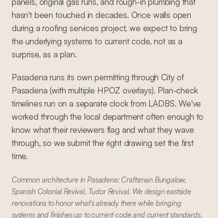
panels, original gas runs, and rough-in plumbing that
hasn't been touched in decades. Once walls open
during a roofing services project, we expect to bring
the underlying systems to current code, not as a
surprise, as a plan.
Pasadena runs its own permitting through City of
Pasadena (with multiple HPOZ overlays). Plan-check
timelines run on a separate clock from LADBS. We've
worked through the local department often enough to
know what their reviewers flag and what they wave
through, so we submit the right drawing set the first
time.
Common architecture in Pasadena: Craftsman Bungalow,
Spanish Colonial Revival, Tudor Revival. We design eastside
renovations to honor what's already there while bringing
systems and finishes up to current code and current standards.