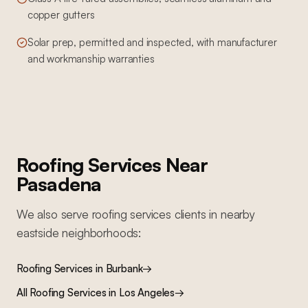
copper gutters
Solar prep, permitted and inspected, with manufacturer
and workmanship warranties
Roofing Services
Near
Pasadena
We also serve
roofing services
clients in nearby
eastside
neighborhoods:
Roofing Services
in
Burbank
→
All
Roofing Services
in Los Angeles
→