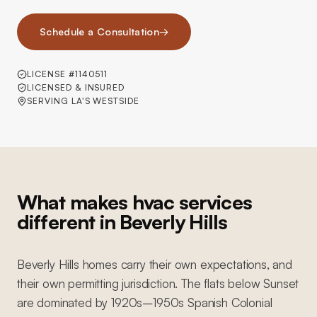
Schedule a Consultation
→
LICENSE #1140511
LICENSED & INSURED
SERVING LA'S WESTSIDE
What makes hvac services
different in Beverly Hills
Beverly Hills homes carry their own expectations, and
their own permitting jurisdiction. The flats below Sunset
are dominated by 1920s–1950s Spanish Colonial