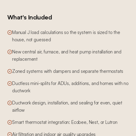
What's Included
Manual J load calculations so the system is sized to the
house, not guessed
New central air, furnace, and heat pump installation and
replacement
Zoned systems with dampers and separate thermostats
Ductless mini-splits for ADUs, additions, and homes with no
ductwork
Ductwork design, installation, and sealing for even, quiet
airflow
Smart thermostat integration: Ecobee, Nest, or Lutron
Air filtration and indoor air quality upgrades