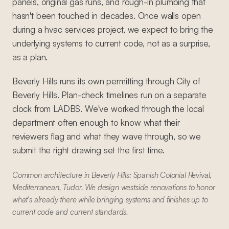
panels, original gas runs, and rough-in plumbing that
hasn't been touched in decades. Once walls open
during a hvac services project, we expect to bring the
underlying systems to current code, not as a surprise,
as a plan.
Beverly Hills runs its own permitting through City of
Beverly Hills. Plan-check timelines run on a separate
clock from LADBS. We've worked through the local
department often enough to know what their
reviewers flag and what they wave through, so we
submit the right drawing set the first time.
Common architecture in Beverly Hills: Spanish Colonial Revival,
Mediterranean, Tudor. We design westside renovations to honor
what's already there while bringing systems and finishes up to
current code and current standards.