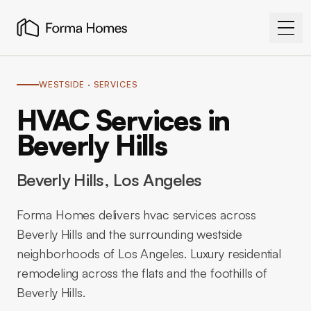
WESTSIDE
· SERVICES
HVAC Services in
Beverly Hills
Beverly Hills
, Los Angeles
Forma Homes delivers hvac services across
Beverly Hills and the surrounding westside
neighborhoods of Los Angeles. Luxury residential
remodeling across the flats and the foothills of
Beverly Hills.