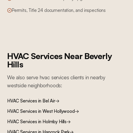
Permits, Title 24 documentation, and inspections
HVAC Services
Near
Beverly
Hills
We also serve
hvac services
clients in nearby
westside
neighborhoods:
HVAC Services
in
Bel Air
→
HVAC Services
in
West Hollywood
→
HVAC Services
in
Holmby Hills
→
HVAC Services
in
Hancock Park
→