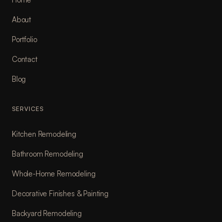
About
Portfolio
Contact
Blog
SERVICES
Kitchen Remodeling
Bathroom Remodeling
Whole-Home Remodeling
Decorative Finishes & Painting
Backyard Remodeling