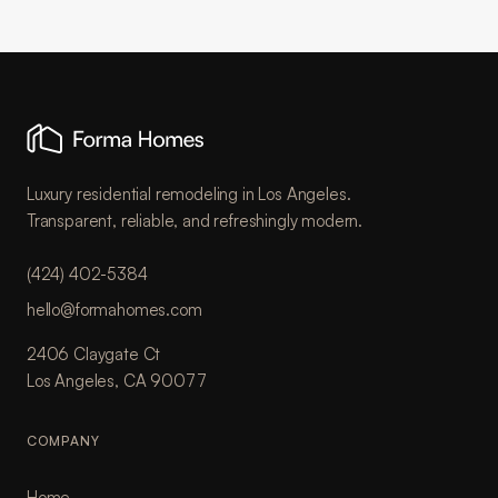
Luxury residential remodeling in Los Angeles.
Transparent, reliable, and refreshingly modern.
(424) 402-5384
hello@formahomes.com
2406 Claygate Ct
Los Angeles, CA 90077
COMPANY
Home