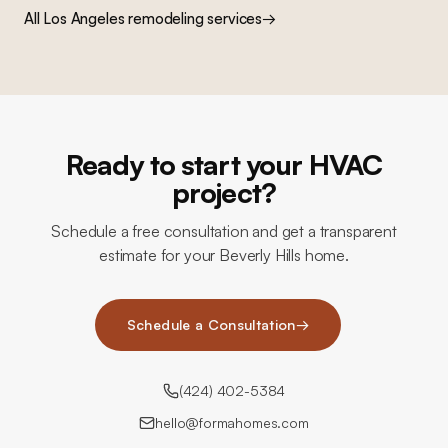
All Los Angeles remodeling services
→
Ready to start your HVAC
project?
Schedule a free consultation and get a transparent
estimate for your Beverly Hills home.
Schedule a Consultation
→
(424) 402-5384
hello@formahomes.com