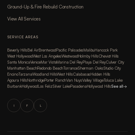
Ground-Up & Fire Rebuild Construction
View All Services
SERVICE AREAS
Beverly Hills
Bel Air
Brentwood
Pacific Palisades
Malibu
Hancock Park
West Hollywood
West Los Angeles
Westwood
Holmby Hills
Cheviot Hills
Santa Monica
Venice
Mar Vista
Marina Del Rey
Playa Del Rey
Culver City
Manhattan Beach
Redondo Beach
Torrance
Sherman Oaks
Studio City
Encino
Tarzana
Woodland Hills
West Hills
Calabasas
Hidden Hills
Agoura Hills
Northridge
Porter Ranch
Van Nuys
Valley Village
Toluca Lake
Burbank
Hollywood
Los Feliz
Silver Lake
Pasadena
Hollywood Hills
See all
→
I
F
L