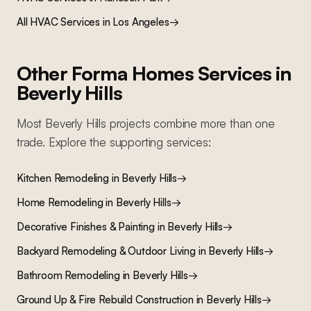
All
HVAC Services
in Los Angeles
→
Other Forma Homes Services in
Beverly Hills
Most
Beverly Hills
projects combine more than one
trade. Explore the supporting services:
Kitchen Remodeling
in
Beverly Hills
→
Home Remodeling
in
Beverly Hills
→
Decorative Finishes & Painting
in
Beverly Hills
→
Backyard Remodeling & Outdoor Living
in
Beverly Hills
→
Bathroom Remodeling
in
Beverly Hills
→
Ground Up & Fire Rebuild Construction
in
Beverly Hills
→