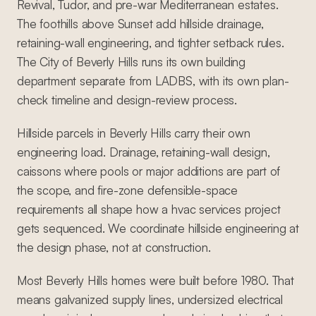
Revival, Tudor, and pre-war Mediterranean estates.
The foothills above Sunset add hillside drainage,
retaining-wall engineering, and tighter setback rules.
The City of Beverly Hills runs its own building
department separate from LADBS, with its own plan-
check timeline and design-review process.
Hillside parcels in Beverly Hills carry their own
engineering load. Drainage, retaining-wall design,
caissons where pools or major additions are part of
the scope, and fire-zone defensible-space
requirements all shape how a hvac services project
gets sequenced. We coordinate hillside engineering at
the design phase, not at construction.
Most Beverly Hills homes were built before 1980. That
means galvanized supply lines, undersized electrical