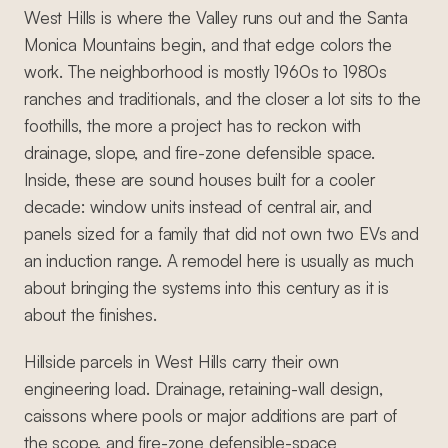
West Hills is where the Valley runs out and the Santa
Monica Mountains begin, and that edge colors the
work. The neighborhood is mostly 1960s to 1980s
ranches and traditionals, and the closer a lot sits to the
foothills, the more a project has to reckon with
drainage, slope, and fire-zone defensible space.
Inside, these are sound houses built for a cooler
decade: window units instead of central air, and
panels sized for a family that did not own two EVs and
an induction range. A remodel here is usually as much
about bringing the systems into this century as it is
about the finishes.
Hillside parcels in West Hills carry their own
engineering load. Drainage, retaining-wall design,
caissons where pools or major additions are part of
the scope, and fire-zone defensible-space