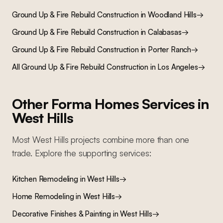
Ground Up & Fire Rebuild Construction
in
Woodland Hills
→
Ground Up & Fire Rebuild Construction
in
Calabasas
→
Ground Up & Fire Rebuild Construction
in
Porter Ranch
→
All
Ground Up & Fire Rebuild Construction
in Los Angeles
→
Other Forma Homes Services in
West Hills
Most
West Hills
projects combine more than one
trade. Explore the supporting services:
Kitchen Remodeling
in
West Hills
→
Home Remodeling
in
West Hills
→
Decorative Finishes & Painting
in
West Hills
→