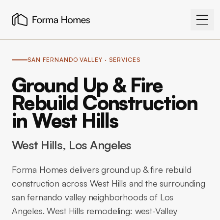
SAN FERNANDO VALLEY
· SERVICES
Ground Up & Fire
Rebuild Construction
in West Hills
West Hills
, Los Angeles
Forma Homes delivers ground up & fire rebuild
construction across West Hills and the surrounding
san fernando valley neighborhoods of Los
Angeles. West Hills remodeling: west-Valley