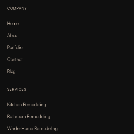
COMPANY
Home
About
Portfolio
Contact
Blog
SERVICES
Kitchen Remodeling
Bathroom Remodeling
Whole-Home Remodeling