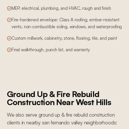
MEP: electrical, plumbing, and HVAC, rough and finish
Fire-hardened envelope: Class A roofing, ember-resistant
vents, non-combustible siding, windows, and waterproofing
Custom millwork, cabinetry, stone, flooring, tile, and paint
Final walkthrough, punch list, and warranty
Ground Up & Fire Rebuild
Construction
Near
West Hills
We also serve
ground up & fire rebuild construction
clients in nearby
san fernando valley
neighborhoods: