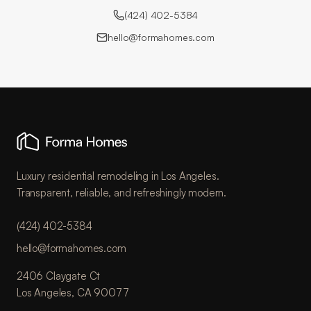
(424) 402-5384
hello@formahomes.com
Luxury residential remodeling in Los Angeles.
Transparent, reliable, and refreshingly modern.
(424) 402-5384
hello@formahomes.com
2406 Claygate Ct
Los Angeles, CA 90077