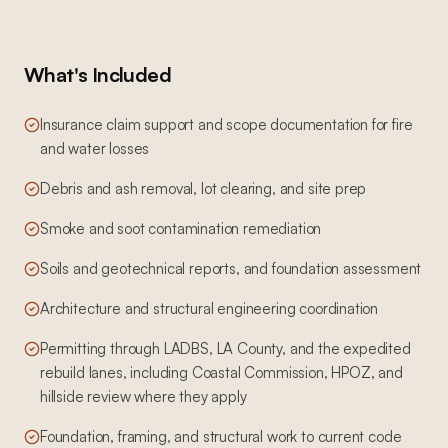
What's Included
Insurance claim support and scope documentation for fire
and water losses
Debris and ash removal, lot clearing, and site prep
Smoke and soot contamination remediation
Soils and geotechnical reports, and foundation assessment
Architecture and structural engineering coordination
Permitting through LADBS, LA County, and the expedited
rebuild lanes, including Coastal Commission, HPOZ, and
hillside review where they apply
Foundation, framing, and structural work to current code