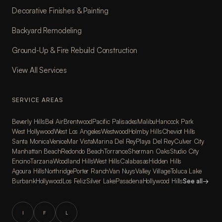
Decorative Finishes & Painting
Backyard Remodeling
Ground-Up & Fire Rebuild Construction
View All Services
SERVICE AREAS
Beverly Hills
Bel Air
Brentwood
Pacific Palisades
Malibu
Hancock Park
West Hollywood
West Los Angeles
Westwood
Holmby Hills
Cheviot Hills
Santa Monica
Venice
Mar Vista
Marina Del Rey
Playa Del Rey
Culver City
Manhattan Beach
Redondo Beach
Torrance
Sherman Oaks
Studio City
Encino
Tarzana
Woodland Hills
West Hills
Calabasas
Hidden Hills
Agoura Hills
Northridge
Porter Ranch
Van Nuys
Valley Village
Toluca Lake
Burbank
Hollywood
Los Feliz
Silver Lake
Pasadena
Hollywood Hills
See all
→
I
F
L