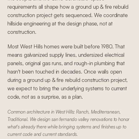
requirements all shape how a ground up & fire rebuild
construction project gets sequenced. We coordinate
hillside engineering at the design phase, not at
construction.
Most West Hills homes were built before 1980. That
means galvanized supply lines, undersized electrical
panels, original gas runs, and rough-in plumbing that
hasn't been touched in decades. Once walls open
during a ground up & fire rebuild construction project,
we expect to bring the underlying systems to current
code, not as a surprise, as a plan.
Common architecture in West Hills: Ranch, Mediterranean,
Traditional. We design san fernando valley renovations to honor
what's already there while bringing systems and finishes up to
current code and current standards.