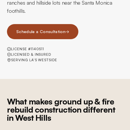
ranches and hillside lots near the Santa Monica
foothills.
Schedule a Consultation
→
LICENSE #1140511
LICENSED & INSURED
SERVING LA'S WESTSIDE
What makes ground up & fire
rebuild construction different
in West Hills