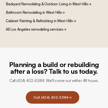
Backyard Remodeling & Outdoor Living
in
West Hills
→
Bathroom Remodeling
in
West Hills
→
Cabinet Painting & Refinishing
in
West Hills
→
All Los Angeles remodeling services
→
Planning a build or rebuilding
after a loss? Talk to us today.
Call (424) 402-5384. We'll come out within 48 hours.
Call (424) 402-5384
→