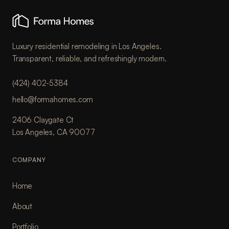
Luxury residential remodeling in Los Angeles.
Transparent, reliable, and refreshingly modern.
(424) 402-5384
hello@formahomes.com
2406 Claygate Ct
Los Angeles, CA 90077
COMPANY
Home
About
Portfolio