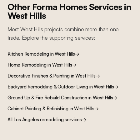
Other Forma Homes Services in
West Hills
Most
West Hills
projects combine more than one
trade. Explore the supporting services:
Kitchen Remodeling
in
West Hills
→
Home Remodeling
in
West Hills
→
Decorative Finishes & Painting
in
West Hills
→
Backyard Remodeling & Outdoor Living
in
West Hills
→
Ground Up & Fire Rebuild Construction
in
West Hills
→
Cabinet Painting & Refinishing
in
West Hills
→
All Los Angeles remodeling services
→