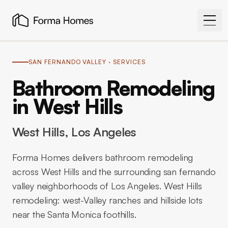
SAN FERNANDO VALLEY
· SERVICES
Bathroom Remodeling
in West Hills
West Hills
, Los Angeles
Forma Homes delivers bathroom remodeling
across West Hills and the surrounding san fernando
valley neighborhoods of Los Angeles. West Hills
remodeling: west-Valley ranches and hillside lots
near the Santa Monica foothills.