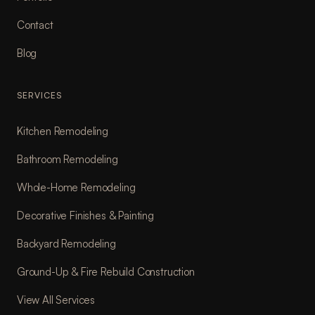
Contact
Blog
SERVICES
Kitchen Remodeling
Bathroom Remodeling
Whole-Home Remodeling
Decorative Finishes & Painting
Backyard Remodeling
Ground-Up & Fire Rebuild Construction
View All Services