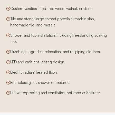
Custom vanities in painted wood, walnut, or stone
Tile and stone: large-format porcelain, marble slab,
handmade tile, and mosaic
Shower and tub installation, including freestanding soaking
tubs
Plumbing upgrades, relocation, and re-piping old lines
LED and ambient lighting design
Electric radiant heated floors
Frameless glass shower enclosures
Full waterproofing and ventilation, hot-mop or Schluter