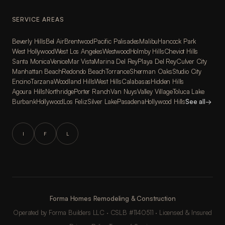
SERVICE AREAS
Beverly Hills
Bel Air
Brentwood
Pacific Palisades
Malibu
Hancock Park
West Hollywood
West Los Angeles
Westwood
Holmby Hills
Cheviot Hills
Santa Monica
Venice
Mar Vista
Marina Del Rey
Playa Del Rey
Culver City
Manhattan Beach
Redondo Beach
Torrance
Sherman Oaks
Studio City
Encino
Tarzana
Woodland Hills
West Hills
Calabasas
Hidden Hills
Agoura Hills
Northridge
Porter Ranch
Van Nuys
Valley Village
Toluca Lake
Burbank
Hollywood
Los Feliz
Silver Lake
Pasadena
Hollywood Hills
See all
→
I
F
L
Forma Homes Remodeling & Construction
Operated by Forma Builders LLC · CSLB #1140511 · Licensed & Insured