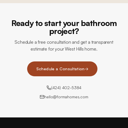
Ready to start your bathroom
project?
Schedule a free consultation and get a transparent
estimate for your West Hills home.
Schedule a Consultation
→
(424) 402-5384
hello@formahomes.com