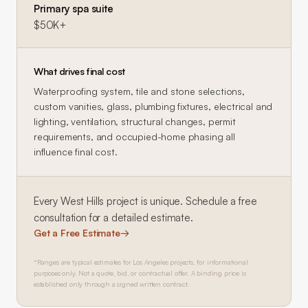
Primary spa suite
$50K+
What drives final cost
Waterproofing system, tile and stone selections,
custom vanities, glass, plumbing fixtures, electrical and
lighting, ventilation, structural changes, permit
requirements, and occupied-home phasing all
influence final cost.
Every
West Hills
project is unique. Schedule a free
consultation for a detailed estimate.
Get a Free Estimate
→
*Ranges are typical estimates for Los Angeles projects, for informational
purposes only. Not a quote, bid, or contractual offer. A binding price is
established only through a signed written contract.