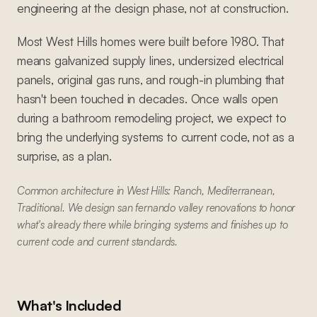
engineering at the design phase, not at construction.
Most West Hills homes were built before 1980. That
means galvanized supply lines, undersized electrical
panels, original gas runs, and rough-in plumbing that
hasn't been touched in decades. Once walls open
during a bathroom remodeling project, we expect to
bring the underlying systems to current code, not as a
surprise, as a plan.
Common architecture in West Hills: Ranch, Mediterranean,
Traditional. We design san fernando valley renovations to honor
what's already there while bringing systems and finishes up to
current code and current standards.
What's Included