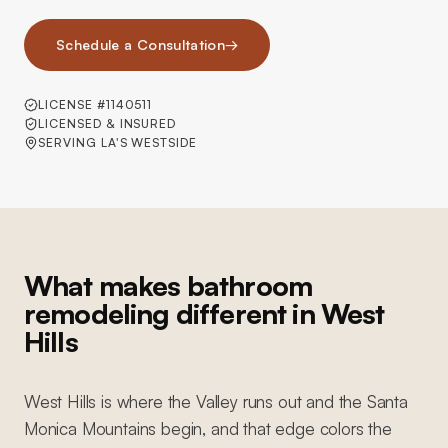
Schedule a Consultation
→
LICENSE #1140511
LICENSED & INSURED
SERVING LA'S WESTSIDE
What makes bathroom
remodeling different in West
Hills
West Hills is where the Valley runs out and the Santa
Monica Mountains begin, and that edge colors the