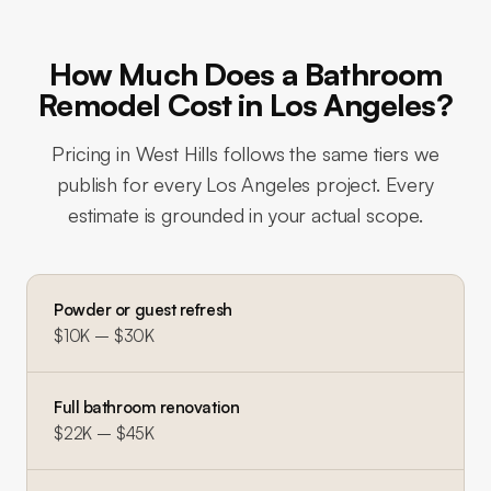
How Much Does a Bathroom
Remodel Cost in Los Angeles?
Pricing in
West Hills
follows the same tiers we
publish for every Los Angeles project. Every
estimate is grounded in your actual scope.
Powder or guest refresh
$10K – $30K
Full bathroom renovation
$22K – $45K