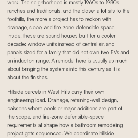
work. The neighborhood is mostly 1960s to 1980s
ranches and traditionals, and the closer a lot sits to the
foothills, the more a project has to reckon with
drainage, slope, and fire-zone defensible space.
Inside, these are sound houses built for a cooler
decade: window units instead of central air, and
panels sized for a family that did not own two EVs and
an induction range. A remodel here is usually as much
about bringing the systems into this century as it is
about the finishes.
Hillside parcels in West Hills carry their own
engineering load. Drainage, retaining-wall design,
caissons where pools or major additions are part of
the scope, and fire-zone defensible-space
requirements all shape how a bathroom remodeling
project gets sequenced. We coordinate hillside