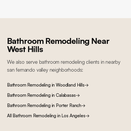
Bathroom Remodeling
Near
West Hills
We also serve
bathroom remodeling
clients in nearby
san fernando valley
neighborhoods:
Bathroom Remodeling
in
Woodland Hills
→
Bathroom Remodeling
in
Calabasas
→
Bathroom Remodeling
in
Porter Ranch
→
All
Bathroom Remodeling
in Los Angeles
→