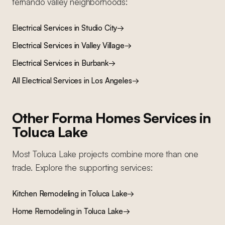
fernando valley
neighborhoods:
Electrical Services
in
Studio City
→
Electrical Services
in
Valley Village
→
Electrical Services
in
Burbank
→
All
Electrical Services
in Los Angeles
→
Other Forma Homes Services in
Toluca Lake
Most
Toluca Lake
projects combine more than one
trade. Explore the supporting services:
Kitchen Remodeling
in
Toluca Lake
→
Home Remodeling
in
Toluca Lake
→