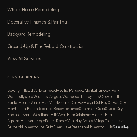
Whole-Home Remodeling
Decorative Finishes & Painting
Backyard Remodeling
Ground-Up & Fire Rebuild Construction
View All Services
SERVICE AREAS
Beverly Hills
Bel Air
Brentwood
Pacific Palisades
Malibu
Hancock Park
West Hollywood
West Los Angeles
Westwood
Holmby Hills
Cheviot Hills
Santa Monica
Venice
Mar Vista
Marina Del Rey
Playa Del Rey
Culver City
Manhattan Beach
Redondo Beach
Torrance
Sherman Oaks
Studio City
Encino
Tarzana
Woodland Hills
West Hills
Calabasas
Hidden Hills
Agoura Hills
Northridge
Porter Ranch
Van Nuys
Valley Village
Toluca Lake
Burbank
Hollywood
Los Feliz
Silver Lake
Pasadena
Hollywood Hills
See all
→