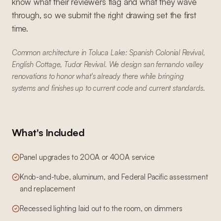
know what their reviewers flag and what they wave
through, so we submit the right drawing set the first
time.
Common architecture in Toluca Lake: Spanish Colonial Revival,
English Cottage, Tudor Revival. We design san fernando valley
renovations to honor what's already there while bringing
systems and finishes up to current code and current standards.
What's Included
Panel upgrades to 200A or 400A service
Knob-and-tube, aluminum, and Federal Pacific assessment
and replacement
Recessed lighting laid out to the room, on dimmers