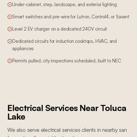
Under-cabinet, step, landscape, and exterior lighting
Smart switches and pre-wire for Lutron, Control4, or Savant
Level 2 EV charger on a dedicated 240V circuit
Dedicated circuits for induction cooktops, HVAC, and
appliances
Permits pulled, city inspections scheduled, built to NEC
Electrical Services
Near
Toluca
Lake
We also serve
electrical services
clients in nearby
san