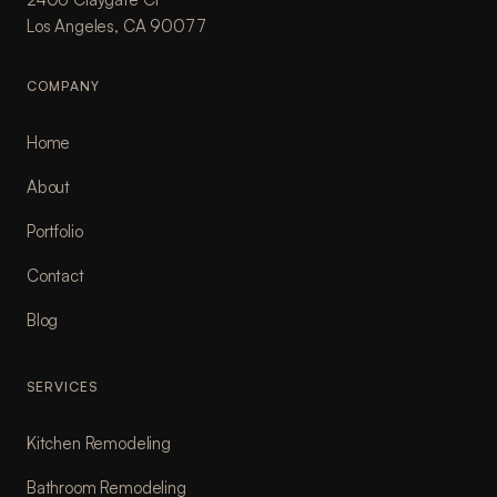
Los Angeles, CA 90077
COMPANY
Home
About
Portfolio
Contact
Blog
SERVICES
Kitchen Remodeling
Bathroom Remodeling