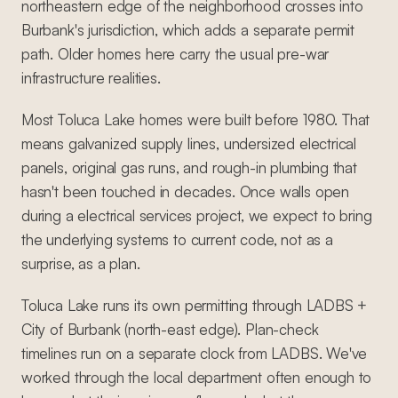
northeastern edge of the neighborhood crosses into
Burbank's jurisdiction, which adds a separate permit
path. Older homes here carry the usual pre-war
infrastructure realities.
Most Toluca Lake homes were built before 1980. That
means galvanized supply lines, undersized electrical
panels, original gas runs, and rough-in plumbing that
hasn't been touched in decades. Once walls open
during a electrical services project, we expect to bring
the underlying systems to current code, not as a
surprise, as a plan.
Toluca Lake runs its own permitting through LADBS +
City of Burbank (north-east edge). Plan-check
timelines run on a separate clock from LADBS. We've
worked through the local department often enough to