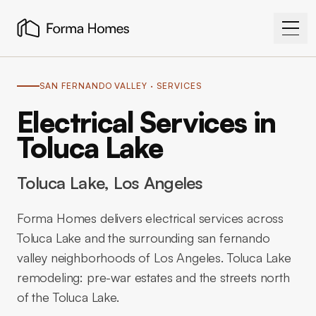
SAN FERNANDO VALLEY
· SERVICES
Electrical Services in
Toluca Lake
Toluca Lake
, Los Angeles
Forma Homes delivers electrical services across
Toluca Lake and the surrounding san fernando
valley neighborhoods of Los Angeles. Toluca Lake
remodeling: pre-war estates and the streets north
of the Toluca Lake.