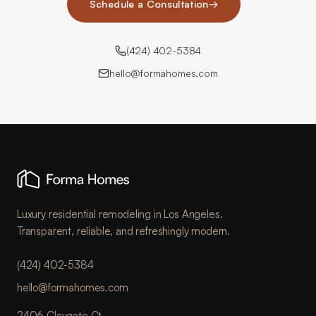
Schedule a Consultation
→
(424) 402-5384
hello@formahomes.com
Luxury residential remodeling in Los Angeles.
Transparent, reliable, and refreshingly modern.
(424) 402-5384
hello@formahomes.com
2406 Claygate Ct