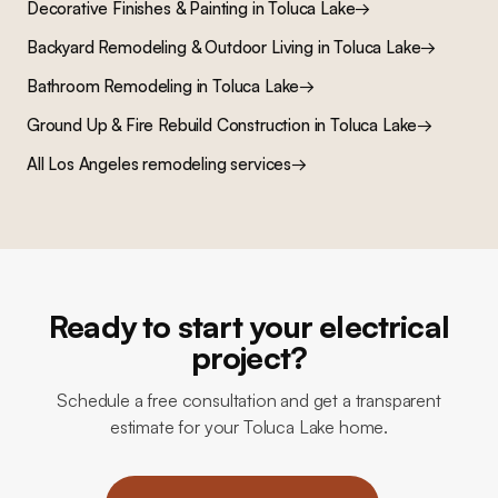
Decorative Finishes & Painting
in
Toluca Lake
→
Backyard Remodeling & Outdoor Living
in
Toluca Lake
→
Bathroom Remodeling
in
Toluca Lake
→
Ground Up & Fire Rebuild Construction
in
Toluca Lake
→
All Los Angeles remodeling services
→
Ready to start your electrical
project?
Schedule a free consultation and get a transparent
estimate for your Toluca Lake home.