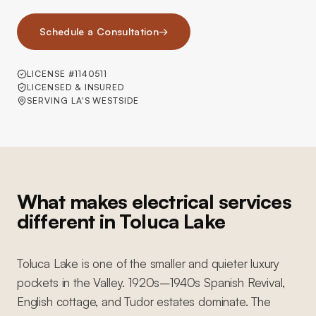
Schedule a Consultation
→
LICENSE #1140511
LICENSED & INSURED
SERVING LA'S WESTSIDE
What makes electrical services
different in Toluca Lake
Toluca Lake is one of the smaller and quieter luxury
pockets in the Valley. 1920s–1940s Spanish Revival,
English cottage, and Tudor estates dominate. The