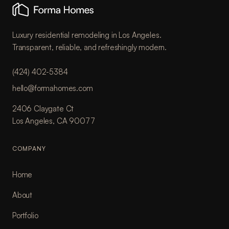
Luxury residential remodeling in Los Angeles.
Transparent, reliable, and refreshingly modern.
(424) 402-5384
hello@formahomes.com
2406 Claygate Ct
Los Angeles, CA 90077
COMPANY
Home
About
Portfolio