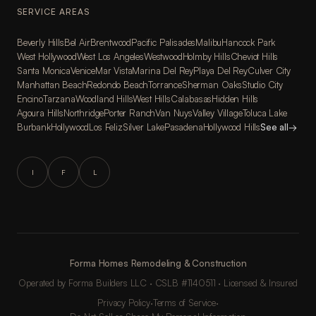
SERVICE AREAS
Beverly Hills
Bel Air
Brentwood
Pacific Palisades
Malibu
Hancock Park
West Hollywood
West Los Angeles
Westwood
Holmby Hills
Cheviot Hills
Santa Monica
Venice
Mar Vista
Marina Del Rey
Playa Del Rey
Culver City
Manhattan Beach
Redondo Beach
Torrance
Sherman Oaks
Studio City
Encino
Tarzana
Woodland Hills
West Hills
Calabasas
Hidden Hills
Agoura Hills
Northridge
Porter Ranch
Van Nuys
Valley Village
Toluca Lake
Burbank
Hollywood
Los Feliz
Silver Lake
Pasadena
Hollywood Hills
See all
→
I
F
L
Forma Homes Remodeling & Construction
Operated by Forma Builders LLC · CSLB #1140511 · Licensed & Insured
Privacy Policy
·
Terms of Service
·