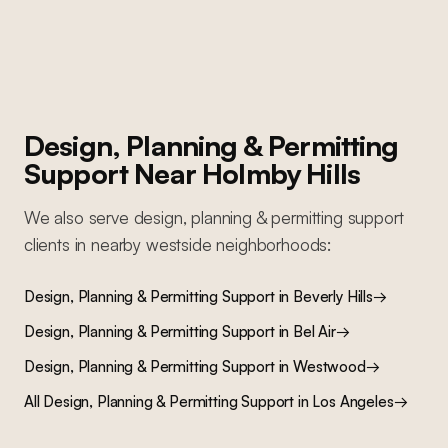
Design, Planning & Permitting
Support
Near
Holmby Hills
We also serve
design, planning & permitting support
clients in nearby
westside
neighborhoods:
Design, Planning & Permitting Support
in
Beverly Hills
→
Design, Planning & Permitting Support
in
Bel Air
→
Design, Planning & Permitting Support
in
Westwood
→
All
Design, Planning & Permitting Support
in Los Angeles
→