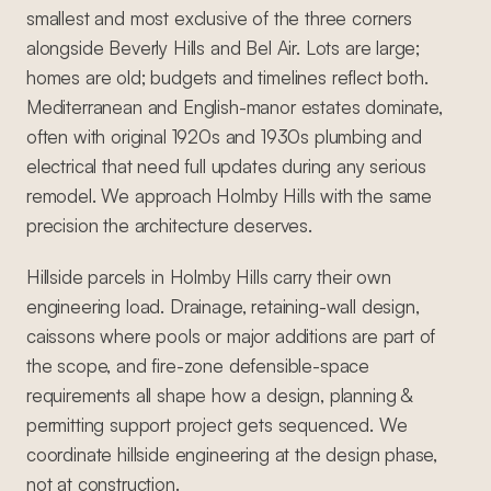
smallest and most exclusive of the three corners
alongside Beverly Hills and Bel Air. Lots are large;
homes are old; budgets and timelines reflect both.
Mediterranean and English-manor estates dominate,
often with original 1920s and 1930s plumbing and
electrical that need full updates during any serious
remodel. We approach Holmby Hills with the same
precision the architecture deserves.
Hillside parcels in Holmby Hills carry their own
engineering load. Drainage, retaining-wall design,
caissons where pools or major additions are part of
the scope, and fire-zone defensible-space
requirements all shape how a design, planning &
permitting support project gets sequenced. We
coordinate hillside engineering at the design phase,
not at construction.