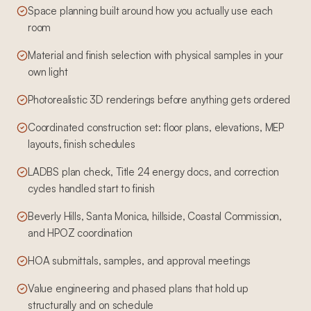
Space planning built around how you actually use each
room
Material and finish selection with physical samples in your
own light
Photorealistic 3D renderings before anything gets ordered
Coordinated construction set: floor plans, elevations, MEP
layouts, finish schedules
LADBS plan check, Title 24 energy docs, and correction
cycles handled start to finish
Beverly Hills, Santa Monica, hillside, Coastal Commission,
and HPOZ coordination
HOA submittals, samples, and approval meetings
Value engineering and phased plans that hold up
structurally and on schedule