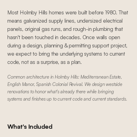
Most Holmby Hills homes were built before 1980. That
means galvanized supply lines, undersized electrical
panels, original gas runs, and rough-in plumbing that
hasn't been touched in decades. Once walls open
during a design, planning & permitting support project,
we expect to bring the underlying systems to current
code, not as a surprise, as a plan.
Common architecture in Holmby Hills: Mediterranean Estate,
English Manor, Spanish Colonial Revival. We design westside
renovations to honor what's already there while bringing
systems and finishes up to current code and current standards.
What's Included