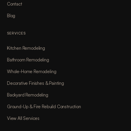
Contact
Blog
SERVICES
Kitchen Remodeling
Bathroom Remodeling
Whole-Home Remodeling
Decorative Finishes & Painting
Backyard Remodeling
Ground-Up & Fire Rebuild Construction
View All Services