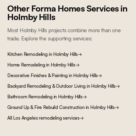
Other Forma Homes Services in
Holmby Hills
Most
Holmby Hills
projects combine more than one
trade. Explore the supporting services:
Kitchen Remodeling
in
Holmby Hills
→
Home Remodeling
in
Holmby Hills
→
Decorative Finishes & Painting
in
Holmby Hills
→
Backyard Remodeling & Outdoor Living
in
Holmby Hills
→
Bathroom Remodeling
in
Holmby Hills
→
Ground Up & Fire Rebuild Construction
in
Holmby Hills
→
All Los Angeles remodeling services
→