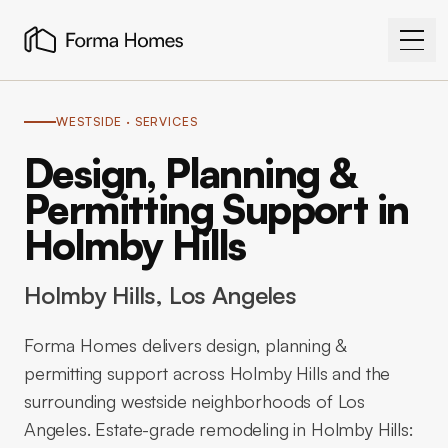
WESTSIDE
· SERVICES
Design, Planning &
Permitting Support in
Holmby Hills
Holmby Hills
, Los Angeles
Forma Homes delivers design, planning &
permitting support across Holmby Hills and the
surrounding westside neighborhoods of Los
Angeles. Estate-grade remodeling in Holmby Hills: