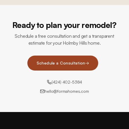
Ready to plan your remodel?
Schedule a free consultation and get a transparent
estimate for your Holmby Hills home.
Schedule a Consultation
→
(424) 402-5384
hello@formahomes.com