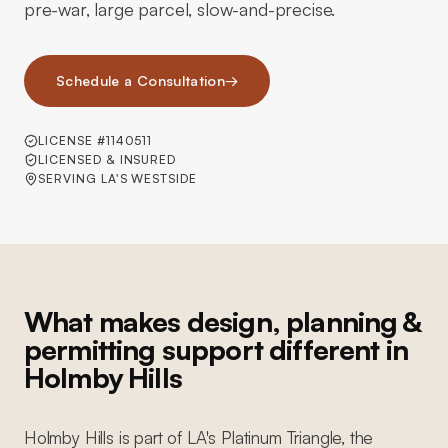
pre-war, large parcel, slow-and-precise.
Schedule a Consultation
→
LICENSE #1140511
LICENSED & INSURED
SERVING LA'S WESTSIDE
What makes design, planning &
permitting support different in
Holmby Hills
Holmby Hills is part of LA's Platinum Triangle, the