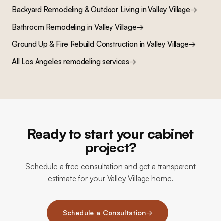
Backyard Remodeling & Outdoor Living
in
Valley Village
→
Bathroom Remodeling
in
Valley Village
→
Ground Up & Fire Rebuild Construction
in
Valley Village
→
All Los Angeles remodeling services
→
Ready to start your cabinet
project?
Schedule a free consultation and get a transparent
estimate for your Valley Village home.
Schedule a Consultation
→