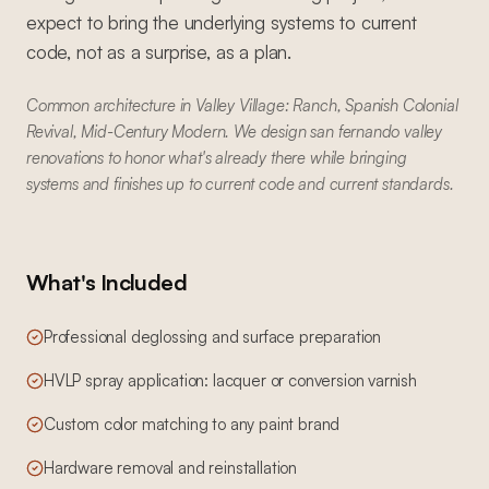
expect to bring the underlying systems to current
code, not as a surprise, as a plan.
Common architecture in Valley Village: Ranch, Spanish Colonial
Revival, Mid-Century Modern. We design san fernando valley
renovations to honor what's already there while bringing
systems and finishes up to current code and current standards.
What's Included
Professional deglossing and surface preparation
HVLP spray application: lacquer or conversion varnish
Custom color matching to any paint brand
Hardware removal and reinstallation