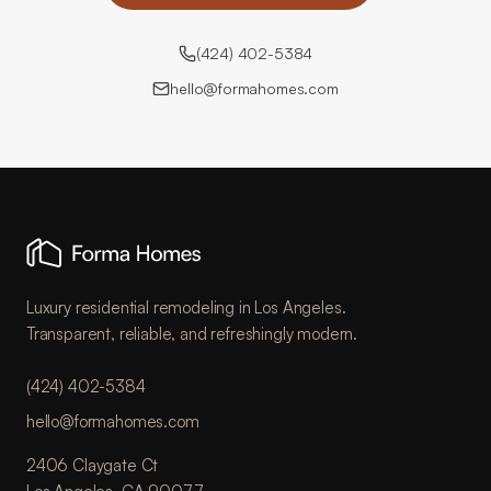
(424) 402-5384
hello@formahomes.com
Luxury residential remodeling in Los Angeles.
Transparent, reliable, and refreshingly modern.
(424) 402-5384
hello@formahomes.com
2406 Claygate Ct