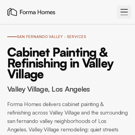
SAN FERNANDO VALLEY
· SERVICES
Cabinet Painting &
Refinishing in Valley
Village
Valley Village
, Los Angeles
Forma Homes delivers cabinet painting &
refinishing across Valley Village and the surrounding
san fernando valley neighborhoods of Los
Angeles. Valley Village remodeling: quiet streets