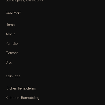
Los Angeles, CA 90077
COMPANY
Home
About
Portfolio
Contact
Blog
SERVICES
Kitchen Remodeling
Bathroom Remodeling