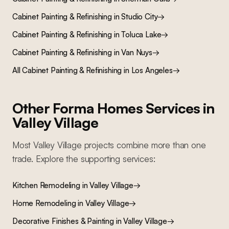
Cabinet Painting & Refinishing
in
Studio City
→
Cabinet Painting & Refinishing
in
Toluca Lake
→
Cabinet Painting & Refinishing
in
Van Nuys
→
All
Cabinet Painting & Refinishing
in Los Angeles
→
Other Forma Homes Services in
Valley Village
Most
Valley Village
projects combine more than one
trade. Explore the supporting services:
Kitchen Remodeling
in
Valley Village
→
Home Remodeling
in
Valley Village
→
Decorative Finishes & Painting
in
Valley Village
→