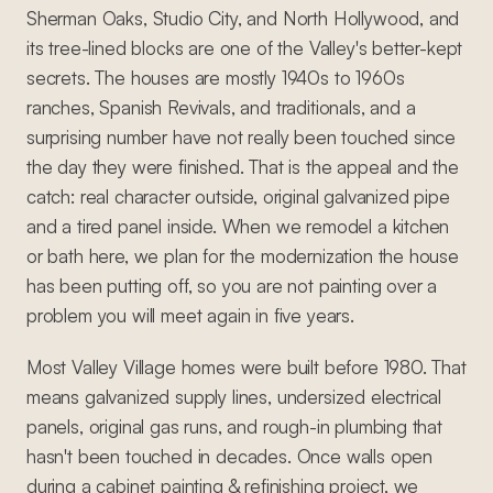
Sherman Oaks, Studio City, and North Hollywood, and
its tree-lined blocks are one of the Valley's better-kept
secrets. The houses are mostly 1940s to 1960s
ranches, Spanish Revivals, and traditionals, and a
surprising number have not really been touched since
the day they were finished. That is the appeal and the
catch: real character outside, original galvanized pipe
and a tired panel inside. When we remodel a kitchen
or bath here, we plan for the modernization the house
has been putting off, so you are not painting over a
problem you will meet again in five years.
Most Valley Village homes were built before 1980. That
means galvanized supply lines, undersized electrical
panels, original gas runs, and rough-in plumbing that
hasn't been touched in decades. Once walls open
during a cabinet painting & refinishing project, we