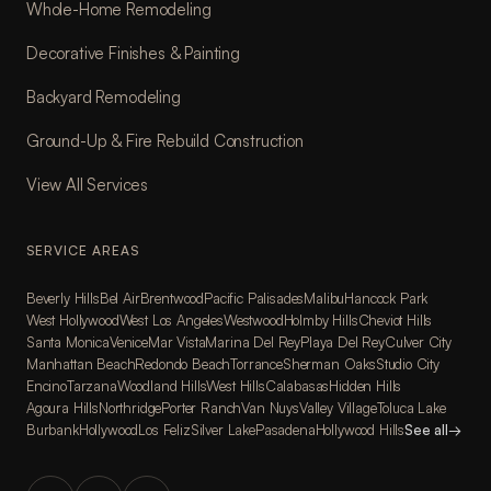
Whole-Home Remodeling
Decorative Finishes & Painting
Backyard Remodeling
Ground-Up & Fire Rebuild Construction
View All Services
SERVICE AREAS
Beverly Hills
Bel Air
Brentwood
Pacific Palisades
Malibu
Hancock Park
West Hollywood
West Los Angeles
Westwood
Holmby Hills
Cheviot Hills
Santa Monica
Venice
Mar Vista
Marina Del Rey
Playa Del Rey
Culver City
Manhattan Beach
Redondo Beach
Torrance
Sherman Oaks
Studio City
Encino
Tarzana
Woodland Hills
West Hills
Calabasas
Hidden Hills
Agoura Hills
Northridge
Porter Ranch
Van Nuys
Valley Village
Toluca Lake
Burbank
Hollywood
Los Feliz
Silver Lake
Pasadena
Hollywood Hills
See all
→