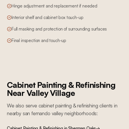
Hinge adjustment and replacement if needed
Interior shelf and cabinet box touch-up
Full masking and protection of surrounding surfaces
Final inspection and touch-up
Cabinet Painting & Refinishing
Near
Valley Village
We also serve
cabinet painting & refinishing
clients in
nearby
san fernando valley
neighborhoods:
Cabinet Painting & Refinishing
in
Sherman Oaks
→