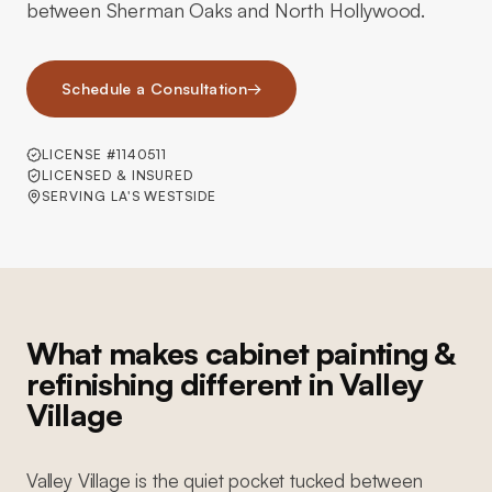
between Sherman Oaks and North Hollywood.
Schedule a Consultation
→
LICENSE #1140511
LICENSED & INSURED
SERVING LA'S WESTSIDE
What makes cabinet painting &
refinishing different in Valley
Village
Valley Village is the quiet pocket tucked between