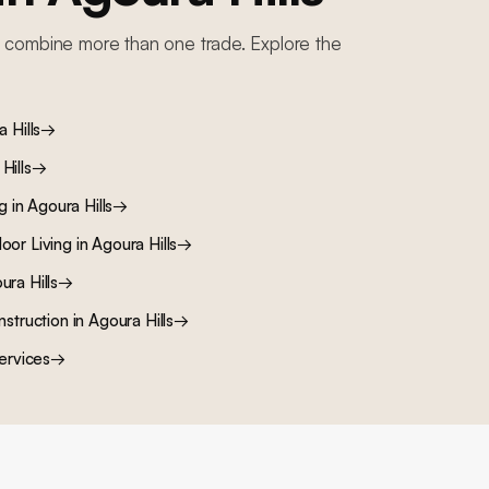
 combine more than one trade. Explore the
 Hills
→
Hills
→
ng
in
Agoura Hills
→
oor Living
in
Agoura Hills
→
ura Hills
→
nstruction
in
Agoura Hills
→
ervices
→