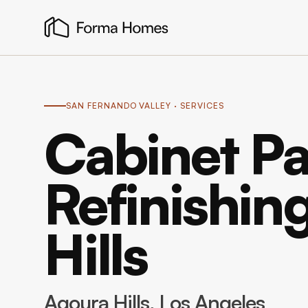
SAN FERNANDO VALLEY
· SERVICES
Cabinet Pa
Refinishin
Hills
Agoura Hills
, Los Angeles