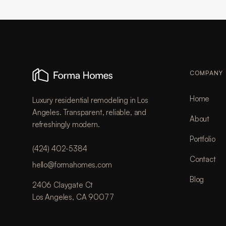
COMPANY
Home
Luxury residential remodeling in Los
Angeles. Transparent, reliable, and
About
refreshingly modern.
Portfolio
(424) 402-5384
Contact
hello@formahomes.com
Blog
2406 Claygate Ct
Los Angeles, CA 90077