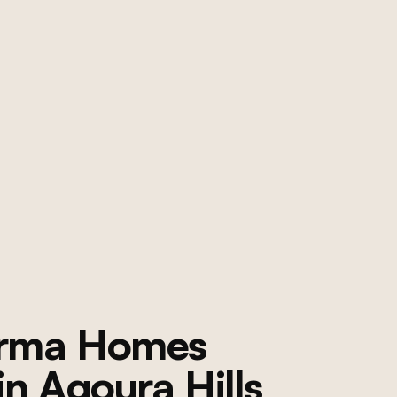
orma Homes
 in
Agoura Hills