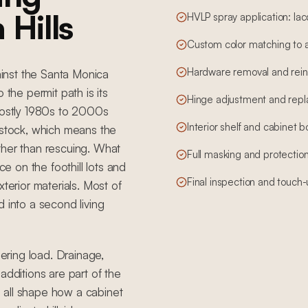
 Hills
HVLP spray application: lac
Custom color matching to 
Hardware removal and reins
gainst the Santa Monica
 the permit path is its
Hinge adjustment and rep
ostly 1980s to 2000s
Interior shelf and cabinet 
 stock, which means the
ther than rescuing. What
Full masking and protection
ce on the foothill lots and
Final inspection and touch
terior materials. Most of
 into a second living
eering load. Drainage,
additions are part of the
 all shape how a cabinet