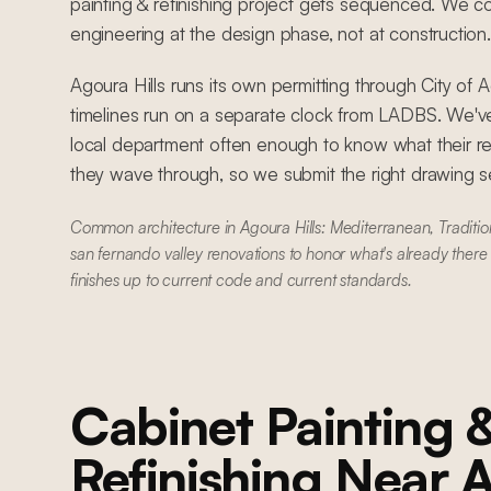
painting & refinishing project gets sequenced. We coo
engineering at the design phase, not at construction.
Agoura Hills runs its own permitting through City of 
timelines run on a separate clock from LADBS. We'
local department often enough to know what their r
they wave through, so we submit the right drawing set
Common architecture in Agoura Hills: Mediterranean, Traditi
san fernando valley renovations to honor what's already there
finishes up to current code and current standards.
Cabinet Painting 
Refinishing
Near
A