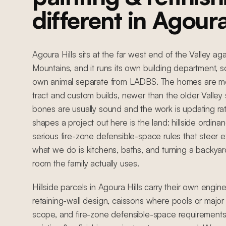
different in Agoura
Agoura Hills sits at the far west end of the Valley a
Mountains, and it runs its own building department, so
own animal separate from LADBS. The homes are m
tract and custom builds, newer than the older Valley
bones are usually sound and the work is updating ra
shapes a project out here is the land: hillside ordinan
serious fire-zone defensible-space rules that steer ex
what we do is kitchens, baths, and turning a backyard
room the family actually uses.
Hillside parcels in Agoura Hills carry their own engin
retaining-wall design, caissons where pools or major 
scope, and fire-zone defensible-space requirements