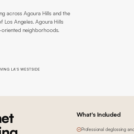
ng across Agoura Hills and the
f Los Angeles. Agoura Hills
ly-oriented neighborhoods.
VING LA'S WESTSIDE
et
What's Included
ing
Professional deglossing an