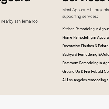
Most
Agoura Hills
projects
supporting services:
n nearby
san fernando
Kitchen Remodeling
in
Agoura
Home Remodeling
in
Agoura 
Decorative Finishes & Painti
Backyard Remodeling & Outd
Bathroom Remodeling
in
Ago
Ground Up & Fire Rebuild Co
All Los Angeles remodeling s