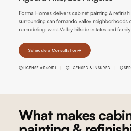
Forma Homes delivers cabinet painting & refinishi
surrounding san fernando valley neighborhoods o
remodeling: west-Valley hillside estates and fami
Schedule a Consultation
→
LICENSE #1140511
LICENSED & INSURED
SER
What makes cabin
painting & refinish