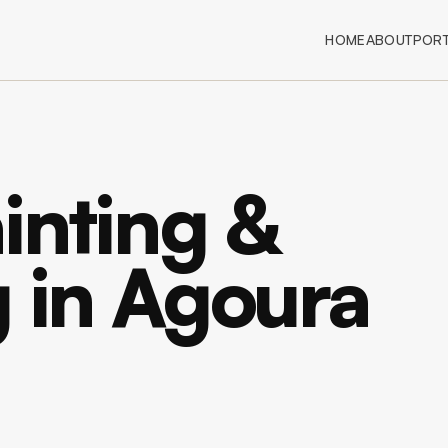
HOME
ABOUT
PORT
inting &
g in Agoura