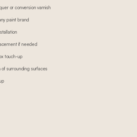
quer or conversion varnish
any paint brand
tallation
lacement if needed
box touch-up
 of surrounding surfaces
-up