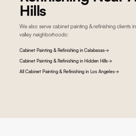
Hills
We also serve
cabinet painting & refinishing
clients i
valley
neighborhoods:
Cabinet Painting & Refinishing
in
Calabasas
→
Cabinet Painting & Refinishing
in
Hidden Hills
→
All
Cabinet Painting & Refinishing
in Los Angeles
→