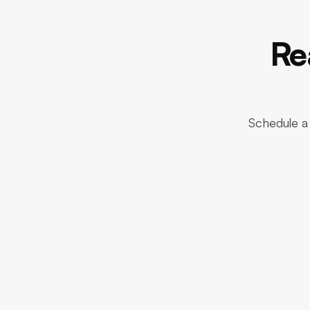
Re
Schedule a 