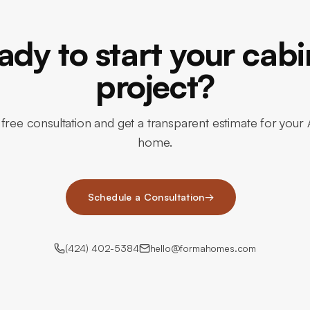
ady to start your cabi
project?
free consultation and get a transparent estimate for your 
home.
Schedule a Consultation
→
(424) 402-5384
hello@formahomes.com