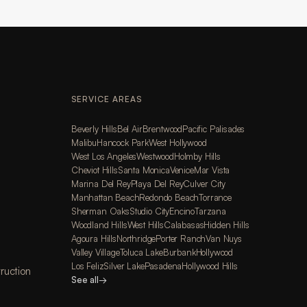
SERVICE AREAS
Beverly Hills
Bel Air
Brentwood
Pacific Palisades
Malibu
Hancock Park
West Hollywood
West Los Angeles
Westwood
Holmby Hills
Cheviot Hills
Santa Monica
Venice
Mar Vista
Marina Del Rey
Playa Del Rey
Culver City
Manhattan Beach
Redondo Beach
Torrance
Sherman Oaks
Studio City
Encino
Tarzana
Woodland Hills
West Hills
Calabasas
Hidden Hills
Agoura Hills
Northridge
Porter Ranch
Van Nuys
Valley Village
Toluca Lake
Burbank
Hollywood
Los Feliz
Silver Lake
Pasadena
Hollywood Hills
ruction
See all
→