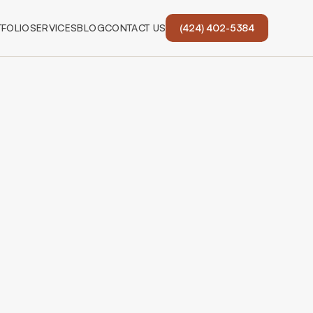
FOLIO
SERVICES
BLOG
CONTACT US
(424) 402-5384