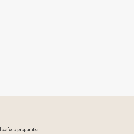
d surface preparation