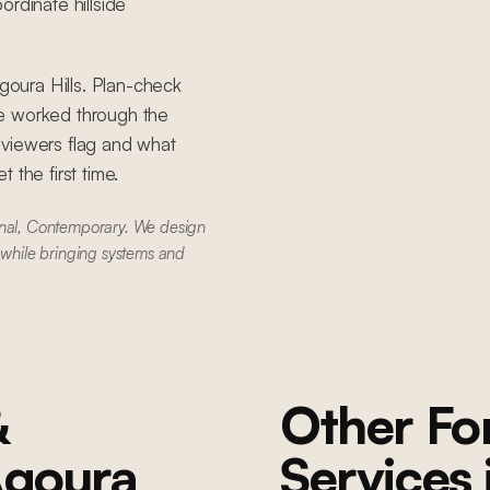
rdinate hillside
Agoura Hills. Plan-check
ve worked through the
eviewers flag and what
 the first time.
onal, Contemporary. We design
 while bringing systems and
&
Other F
goura
Services