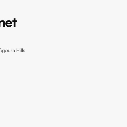
net
Agoura Hills