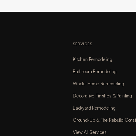
SERVICES
Kitchen Remodeling
Bathroom Remodeling
Whole-Home Remodeling
Decorative Finishes & Painting
Backyard Remodeling
Ground-Up & Fire Rebuild Const
View All Services