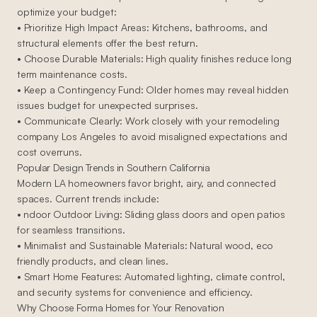
optimize your budget:
• Prioritize High Impact Areas: Kitchens, bathrooms, and
structural elements offer the best return.
• Choose Durable Materials: High quality finishes reduce long
term maintenance costs.
• Keep a Contingency Fund: Older homes may reveal hidden
issues budget for unexpected surprises.
• Communicate Clearly: Work closely with your remodeling
company Los Angeles to avoid misaligned expectations and
cost overruns.
Popular Design Trends in Southern California
Modern LA homeowners favor bright, airy, and connected
spaces. Current trends include:
• ndoor Outdoor Living: Sliding glass doors and open patios
for seamless transitions.
• Minimalist and Sustainable Materials: Natural wood, eco
friendly products, and clean lines.
• Smart Home Features: Automated lighting, climate control,
and security systems for convenience and efficiency.
Why Choose Forma Homes for Your Renovation