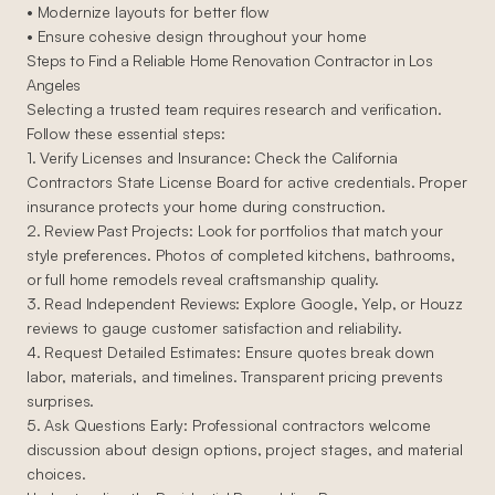
• Modernize layouts for better flow
• Ensure cohesive design throughout your home
Steps to Find a Reliable Home Renovation Contractor in Los
Angeles
Selecting a trusted team requires research and verification.
Follow these essential steps:
1. Verify Licenses and Insurance: Check the California
Contractors State License Board for active credentials. Proper
insurance protects your home during construction.
2. Review Past Projects: Look for portfolios that match your
style preferences. Photos of completed kitchens, bathrooms,
or full home remodels reveal craftsmanship quality.
3. Read Independent Reviews: Explore Google, Yelp, or Houzz
reviews to gauge customer satisfaction and reliability.
4. Request Detailed Estimates: Ensure quotes break down
labor, materials, and timelines. Transparent pricing prevents
surprises.
5. Ask Questions Early: Professional contractors welcome
discussion about design options, project stages, and material
choices.