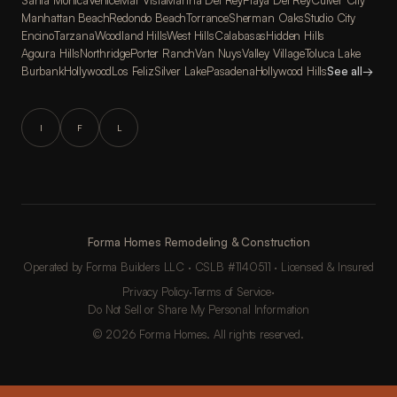
Santa Monica
Venice
Mar Vista
Marina Del Rey
Playa Del Rey
Culver City
Manhattan Beach
Redondo Beach
Torrance
Sherman Oaks
Studio City
Encino
Tarzana
Woodland Hills
West Hills
Calabasas
Hidden Hills
Agoura Hills
Northridge
Porter Ranch
Van Nuys
Valley Village
Toluca Lake
Burbank
Hollywood
Los Feliz
Silver Lake
Pasadena
Hollywood Hills
See all
→
I
F
L
Forma Homes Remodeling & Construction
Operated by Forma Builders LLC · CSLB #1140511 · Licensed & Insured
Privacy Policy
·
Terms of Service
·
Do Not Sell or Share My Personal Information
© 2026 Forma Homes. All rights reserved.