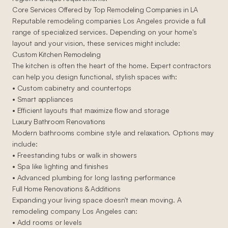
Core Services Offered by Top Remodeling Companies in LA
Reputable remodeling companies Los Angeles provide a full
range of specialized services. Depending on your home's
layout and your vision, these services might include:
Custom Kitchen Remodeling
The kitchen is often the heart of the home. Expert contractors
can help you design functional, stylish spaces with:
• Custom cabinetry and countertops
• Smart appliances
• Efficient layouts that maximize flow and storage
Luxury Bathroom Renovations
Modern bathrooms combine style and relaxation. Options may
include:
• Freestanding tubs or walk in showers
• Spa like lighting and finishes
• Advanced plumbing for long lasting performance
Full Home Renovations & Additions
Expanding your living space doesn't mean moving. A
remodeling company Los Angeles can:
• Add rooms or levels