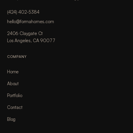
(424) 402-5384
hello@formahomes.com
2406 Claygate Ct
Los Angeles, CA 90077
COMPANY
Home
About
Portfolio
Contact
Blog