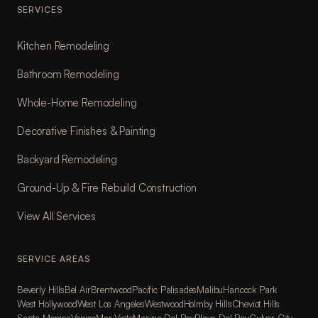
SERVICES
Kitchen Remodeling
Bathroom Remodeling
Whole-Home Remodeling
Decorative Finishes & Painting
Backyard Remodeling
Ground-Up & Fire Rebuild Construction
View All Services
SERVICE AREAS
Beverly Hills
Bel Air
Brentwood
Pacific Palisades
Malibu
Hancock Park
West Hollywood
West Los Angeles
Westwood
Holmby Hills
Cheviot Hills