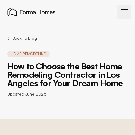
← Back to Blog
HOME REMODELING
How to Choose the Best Home
Remodeling Contractor in Los
Angeles for Your Dream Home
Updated
June 2026