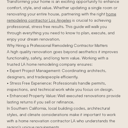
Transforming your home is an exciting opportunity to enhance
comfort, style, and value. Whether updating a single room or
renovating your entire house, partnering with the right
home
remodeling contractor Los Angeles
is crucial to achieving
professional, stress free results. This guide will walk you
through everything you need to know to plan, execute, and
enjoy your dream renovation.
Why Hiring a Professional Remodeling Contractor Matters
A high quality renovation goes beyond aesthetics it improves
functionality, safety, and long term value. Working with a
trusted LA home remodeling company ensures:
• Expert Project Management: Coordinating architects,
designers, and tradespeople efficiently.
• Stress Free Experience: Professionals handle permits,
inspections, and technical work while you focus on design.
• Enhanced Property Value: Well executed renovations provide
lasting returns if you sell or refinance.
In Southern California, local building codes, architectural
styles, and climate considerations make it important to work
with a home renovation contractor LA who understands the
region's unique requirements.