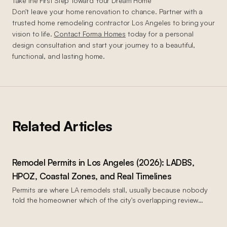
Take the First Step Toward Your Dream Home
Don't leave your home renovation to chance. Partner with a
trusted home remodeling contractor Los Angeles to bring your
vision to life.
Contact Forma Homes
today for a personal
design consultation and start your journey to a beautiful,
functional, and lasting home.
Related Articles
Remodel Permits in Los Angeles (2026): LADBS,
HPOZ, Coastal Zones, and Real Timelines
Permits are where LA remodels stall, usually because nobody
told the homeowner which of the city's overlapping review
systems their property sits in. Your address determines your
process. This is the map, in plain English, current as of mid-