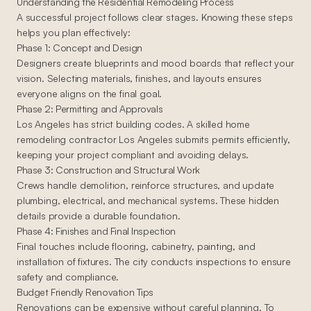
Understanding the Residential Remodeling Process
A successful project follows clear stages. Knowing these steps
helps you plan effectively:
Phase 1: Concept and Design
Designers create blueprints and mood boards that reflect your
vision. Selecting materials, finishes, and layouts ensures
everyone aligns on the final goal.
Phase 2: Permitting and Approvals
Los Angeles has strict building codes. A skilled home
remodeling contractor Los Angeles submits permits efficiently,
keeping your project compliant and avoiding delays.
Phase 3: Construction and Structural Work
Crews handle demolition, reinforce structures, and update
plumbing, electrical, and mechanical systems. These hidden
details provide a durable foundation.
Phase 4: Finishes and Final Inspection
Final touches include flooring, cabinetry, painting, and
installation of fixtures. The city conducts inspections to ensure
safety and compliance.
Budget Friendly Renovation Tips
Renovations can be expensive without careful planning. To