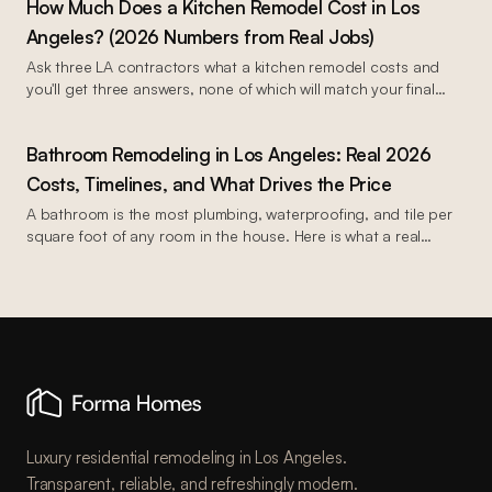
How Much Does a Kitchen Remodel Cost in Los
2026.
Angeles? (2026 Numbers from Real Jobs)
Ask three LA contractors what a kitchen remodel costs and
you'll get three answers, none of which will match your final
invoice.
Bathroom Remodeling in Los Angeles: Real 2026
Costs, Timelines, and What Drives the Price
A bathroom is the most plumbing, waterproofing, and tile per
square foot of any room in the house. Here is what a real
bathroom remodel costs in Los Angeles in 2026, and where
the money goes.
Luxury residential remodeling in Los Angeles.
Transparent, reliable, and refreshingly modern.