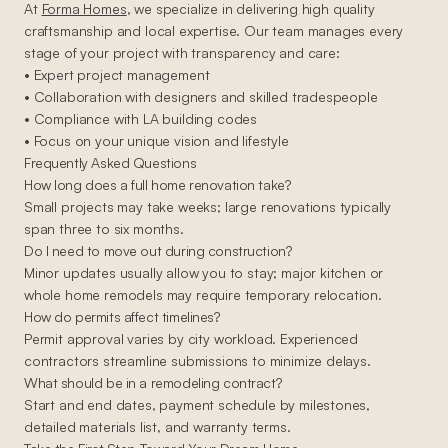
At
Forma Homes
, we specialize in delivering high quality
craftsmanship and local expertise. Our team manages every
stage of your project with transparency and care:
• Expert project management
• Collaboration with designers and skilled tradespeople
• Compliance with LA building codes
• Focus on your unique vision and lifestyle
Frequently Asked Questions
How long does a full home renovation take?
Small projects may take weeks; large renovations typically
span three to six months.
Do I need to move out during construction?
Minor updates usually allow you to stay; major kitchen or
whole home remodels may require temporary relocation.
How do permits affect timelines?
Permit approval varies by city workload. Experienced
contractors streamline submissions to minimize delays.
What should be in a remodeling contract?
Start and end dates, payment schedule by milestones,
detailed materials list, and warranty terms.